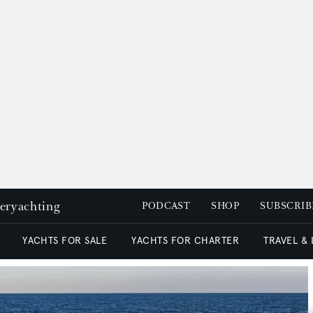
peryachting
PODCAST
SHOP
SUBSCRIB
YACHTS FOR SALE
YACHTS FOR CHARTER
TRAVEL &