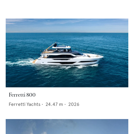
Ferretti 800
Ferretti Yachts
•
24.47
m •
2026