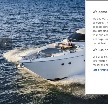
Welcome t
We and our
Selecting "I
process data
are disabled
your choices
webpage [or 
our Website.
We use co
Use precise 
information 
research an
List of Part