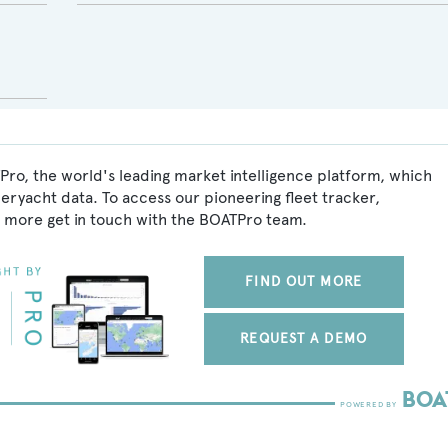
Pro, the world's leading market intelligence platform, which
peryacht data. To access our pioneering fleet tracker,
 more get in touch with the BOATPro team.
FIND OUT MORE
REQUEST A DEMO