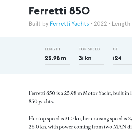
Ferretti 850
Ferretti Yachts
2022
Length
LENGTH
TOP SPEED
GT
25.98 m
31 kn
124
Ferretti 850 is a 25.98 m Motor Yacht, built in 
850 yachts.
Her top speed is 31.0 kn, her cruising speed is
26.0 kn, with power coming from two MAN dies