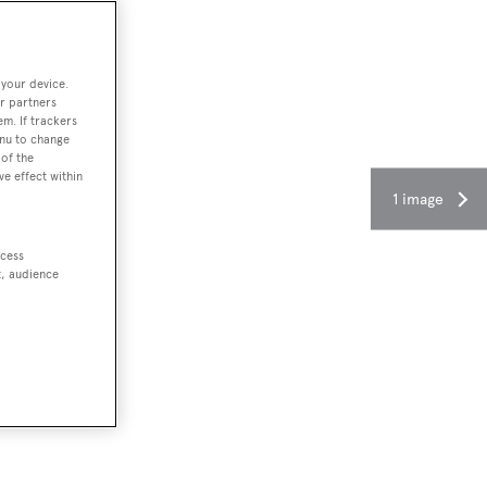
 your device.
r partners
em. If trackers
enu to change
of the
ve effect within
1 image
ccess
t, audience