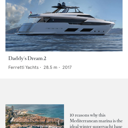
Daddy's Dream 2
Ferretti Yachts
•
28.5
m •
2017
10 reasons why this
Mediterranean marina is the
ideal winter superyacht base