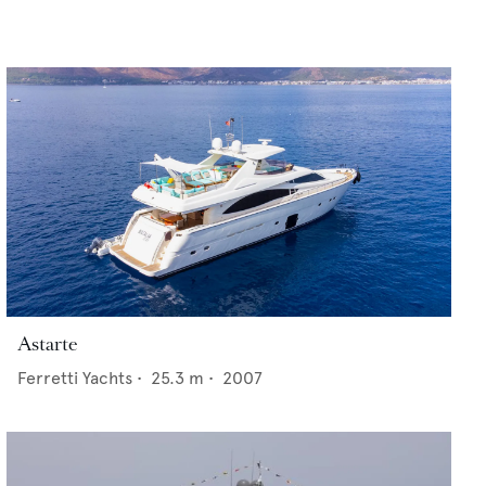
Astarte
Ferretti Yachts
•
25.3
m •
2007