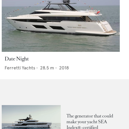
Date Night
Ferretti Yachts
•
28.5
m •
2018
The generator that could
make your yacht SEA
Index®-certified