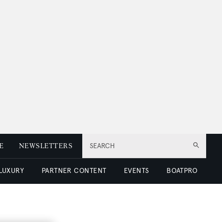
E
NEWSLETTERS
SEARCH
 LUXURY
PARTNER CONTENT
EVENTS
BOATPRO