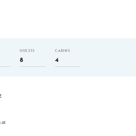
GUESTS
CABINS
8
4
2
 at