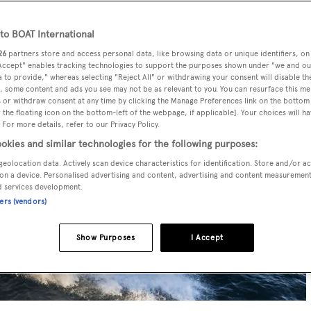
o BOAT International
26
partners store and access personal data, like browsing data or unique identifiers, on
 Accept" enables tracking technologies to support the purposes shown under "we and ou
 to provide," whereas selecting "Reject All" or withdrawing your consent will disable th
, some content and ads you see may not be as relevant to you. You can resurface this m
 or withdraw consent at any time by clicking the Manage Preferences link on the bottom 
the floating icon on the bottom-left of the webpage, if applicable]. Your choices will ha
 For more details, refer to our Privacy Policy.
okies and similar technologies for the following purposes:
geolocation data. Actively scan device characteristics for identification. Store and/or a
on a device. Personalised advertising and content, advertising and content measuremen
d services development.
ners (vendors)
Show Purposes
I Accept