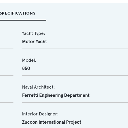
SPECIFICATIONS
Yacht Type:
Motor Yacht
Model:
850
Naval Architect:
Ferretti Engineering Department
Interior Designer:
Zuccon International Project