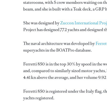
staterooms, with 5 crew members waiting on the
beam, and she is built with a Teak deck, a GRP 
She was designed by
Zuccon International Proj
Project
has designed 772 yachts and designed th
The naval architecture was developed by
Ferret
superyachts in the BOATPro database.
Ferretti 850 is in the top 30% by speed in the 
and, compared to similarly sized motor yachts, 
4.41 kn above the average, and her volume 9.92
Ferretti 850 is registered under the Italy flag, 
yachts registered.