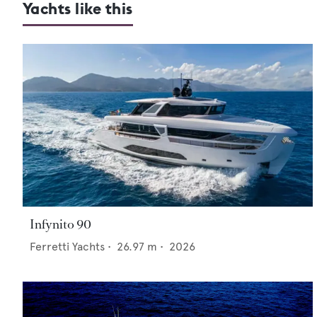
Yachts like this
Infynito 90
Ferretti Yachts
•
26.97
m •
2026