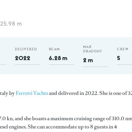
 25.98 m
MAX
DELIVERED
BEAM
CREW
DRAUGHT
2022
6.28 m
5
2 m
Italy by
Ferretti Yachts
and delivered in 2022. She is one of 3
 27.0 kn, and she boasts a maximum cruising range of 310.0 nm
el engines. She can accommodate up to 8 guests in 4