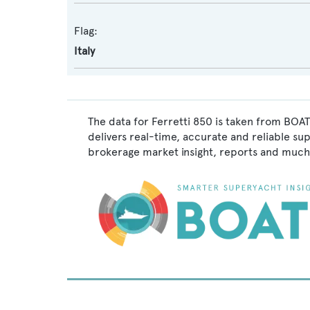
Flag:
Italy
The data for Ferretti 850 is taken from BOAT
delivers real-time, accurate and reliable su
brokerage market insight, reports and much