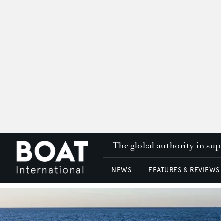
The global authority in su
NEWS
FEATURES & REVIEWS