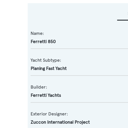
Name:
Ferretti 850
Yacht Subtype:
Planing Fast Yacht
Builder:
Ferretti Yachts
Exterior Designer:
Zuccon International Project