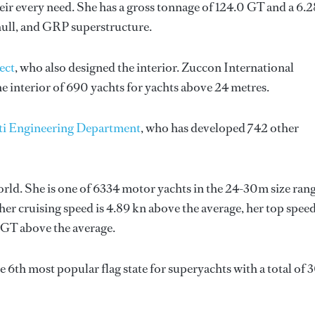
ir every need. She has a gross tonnage of 124.0 GT and a 6.
hull, and GRP superstructure.
ect
, who also designed the interior.
Zuccon International
e interior of 690 yachts for yachts above 24 metres.
ti Engineering Department
, who has developed 742 other
world. She is one of 6334 motor yachts in the 24-30m size rang
her cruising speed is 4.89 kn above the average, her top spee
 GT above the average.
the 6th most popular flag state for superyachts with a total of 