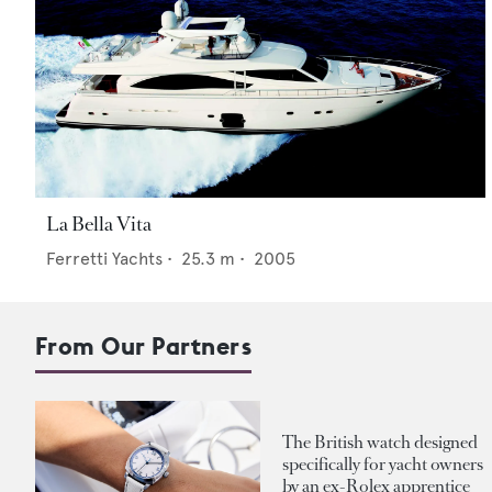
La Bella Vita
Ferretti Yachts
•
25.3
m •
2005
From Our Partners
The British watch designed
specifically for yacht owners
by an ex-Rolex apprentice