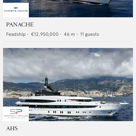
PANACHE
Feadship
•
€12,950,000
•
46
m •
11
guests
AHS