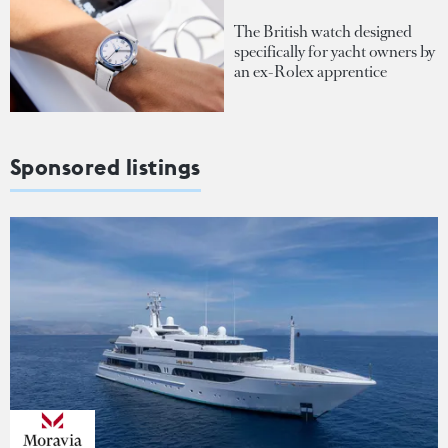
The British watch designed
specifically for yacht owners by
an ex-Rolex apprentice
Sponsored listings