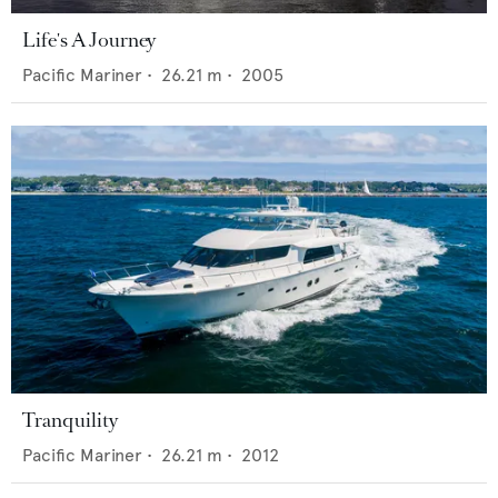
Life's A Journey
Pacific Mariner
•
26.21
m •
2005
Tranquility
Pacific Mariner
•
26.21
m •
2012