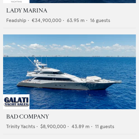
LADY MARINA
Feadship
•
€34,900,000
•
63.95
m •
16
guests
BAD COMPANY
Trinity Yachts
•
$8,900,000
•
43.89
m •
11
guests