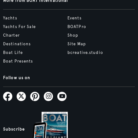
More from BOAT International
Yachts
Events
Yachts For Sale
BOATPro
Charter
Shop
Destinations
Site Map
Boat Life
bcreative.studio
Boat Presents
Follow us on
Subscribe