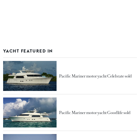
YACHT FEATURED IN
Pacific Mariner motor yacht Celebrate sold
Pacific Mariner motor yacht Goodlife sold