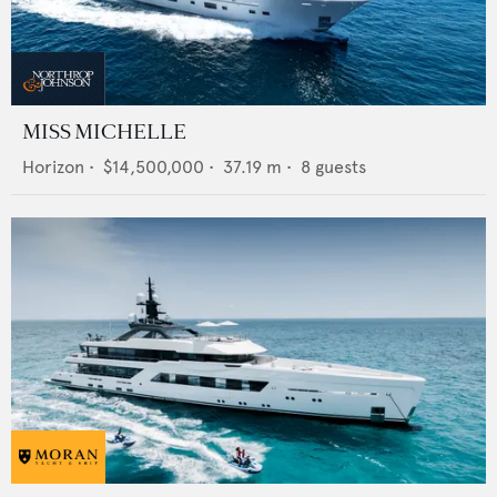
MISS MICHELLE
Horizon
•
$14,500,000
•
37.19
m •
8
guests