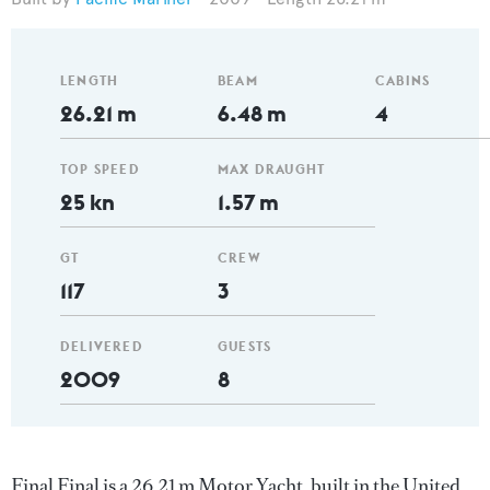
LENGTH
BEAM
CABINS
26.21 m
6.48 m
4
TOP SPEED
MAX DRAUGHT
25 kn
1.57 m
GT
CREW
117
3
DELIVERED
GUESTS
2009
8
Final Final is a 26.21 m Motor Yacht, built in the United