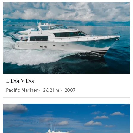
L'Dor V'Dor
Pacific Mariner
•
26.21
m •
2007