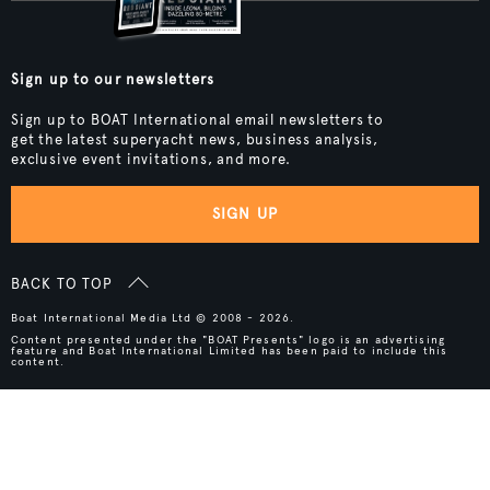
Sign up to our newsletters
Sign up to BOAT International email newsletters to
get the latest superyacht news, business analysis,
exclusive event invitations, and more.
SIGN UP
BACK TO TOP
Boat International Media Ltd © 2008 - 2026.
Content presented under the "BOAT Presents" logo is an advertising
feature and Boat International Limited has been paid to include this
content.