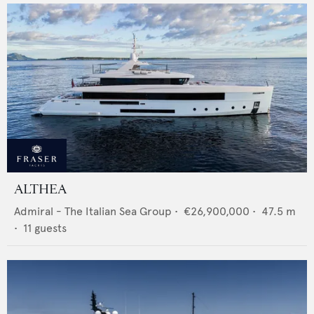
ALTHEA
Admiral - The Italian Sea Group
•
€26,900,000
•
47.5
m
•
11
guests