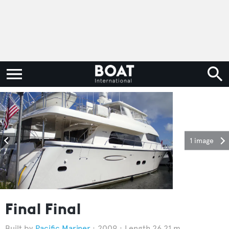
1 image
Final Final
Pacific Mariner
2009
Length 26.21 m