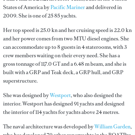
States of America by
Pacific Mariner
and delivered in
2009. She is one of 25 85 yachts.
Her top speed is 25.0 kn and her cruising speed is 22.0 kn
and her power comes from two MTU diesel engines. She
can accommodate up to 8 guests in 4 staterooms, with 3
crew members waiting on their every need. She has a
gross tonnage of 117.0 GT and a 6.48 m beam, and she is
built with a GRP and Teak deck, a GRP hull, and GRP
superstructure.
She was designed by
Westport
, who also designed the
interior.
Westport
has designed 91 yachts and designed
the interior of 114 yachts for yachts above 24 metres.
The naval architecture was developed by
William Garden
,