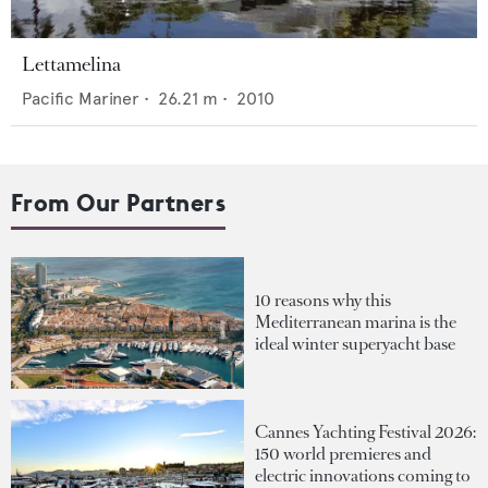
Lettamelina
Pacific Mariner
•
26.21
m •
2010
From Our Partners
10 reasons why this
Mediterranean marina is the
ideal winter superyacht base
Cannes Yachting Festival 2026:
150 world premieres and
electric innovations coming to