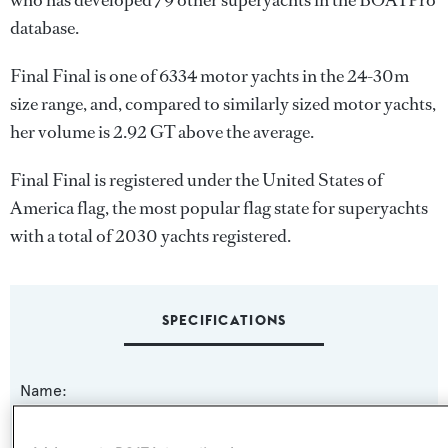
who has developed 79 other superyachts in the BOATPro
database.
Final Final is one of 6334 motor yachts in the 24-30m
size range, and, compared to similarly sized motor yachts,
her volume is 2.92 GT above the average.
Final Final is registered under the United States of
America flag, the most popular flag state for superyachts
with a total of 2030 yachts registered.
SPECIFICATIONS
Name:
Final Final