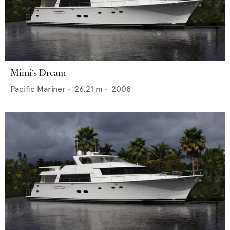
Mimi's Dream
Pacific Mariner
•
26.21
m •
2008