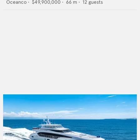
Oceanco
•
$49,900,000
•
66
m •
12
guests