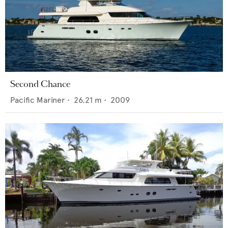
Second Chance
Pacific Mariner
•
26.21
m •
2009