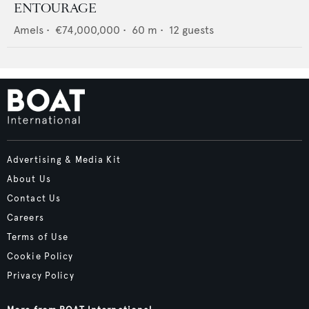
ENTOURAGE
Amels
•
€74,000,000
•
60
m •
12
guests
Advertising & Media Kit
About Us
Contact Us
Careers
Terms of Use
Cookie Policy
Privacy Policy