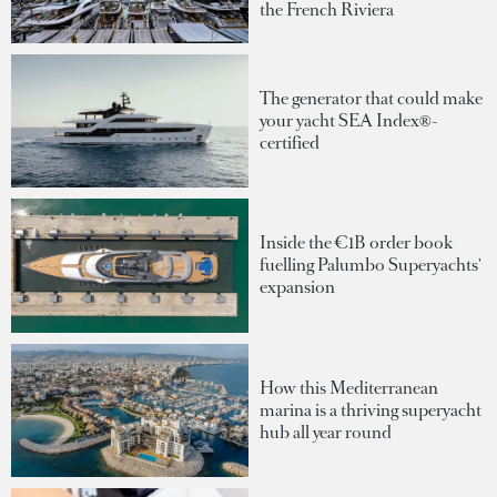
the French Riviera
The generator that could make
your yacht SEA Index®-
certified
Inside the €1B order book
fuelling Palumbo Superyachts'
expansion
How this Mediterranean
marina is a thriving superyacht
hub all year round