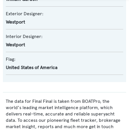
Exterior Designer:
Westport
Interior Designer:
Westport
Flag:
United States of America
The data for Final Final is taken from BOATPro, the
world's leading market intelligence platform, which
delivers real-time, accurate and reliable superyacht
data. To access our pioneering fleet tracker, brokerage
market insight, reports and much more get in touch