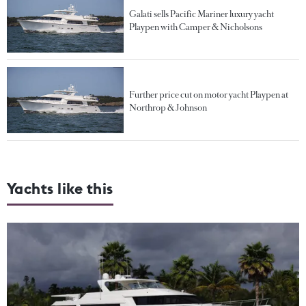
Galati sells Pacific Mariner luxury yacht
Playpen with Camper & Nicholsons
Further price cut on motor yacht Playpen at
Northrop & Johnson
Yachts like this