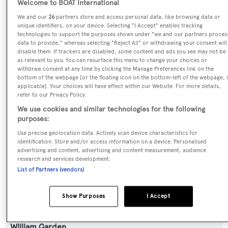
Welcome to BOAT International
Previous Names:
We and our
26
partners store and access personal data, like browsing data or
Fully Occupied,Celebrate,Playpen,Family Affair,Goodlife
unique identifiers, on your device. Selecting "I Accept" enables tracking
technologies to support the purposes shown under "we and our partners proces
data to provide," whereas selecting "Reject All" or withdrawing your consent will
Yacht Type:
disable them. If trackers are disabled, some content and ads you see may not be
as relevant to you. You can resurface this menu to change your choices or
Motor Yacht
withdraw consent at any time by clicking the Manage Preferences link on the
bottom of the webpage [or the floating icon on the bottom-left of the webpage, i
applicable]. Your choices will have effect within our Website. For more details,
Yacht Subtype:
refer to our Privacy Policy.
Semi-displacement
We use cookies and similar technologies for the following
purposes:
Model:
Use precise geolocation data. Actively scan device characteristics for
identification. Store and/or access information on a device. Personalised
85
advertising and content, advertising and content measurement, audience
research and services development.
List of Partners (vendors)
Builder:
Pacific Mariner
Show Purposes
I Accept
Naval Architect:
William Garden