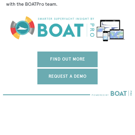
with the BOATPro team.
FIND OUT MORE
REQUEST A DEMO