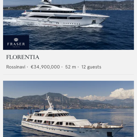
FLORENTIA
Rossinavi
•
€34,900,000
•
52
m •
12
guests