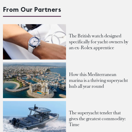
From Our Partners
The British watch designed
specifically for yacht owners by
an ex-Rolex apprentice
How this Mediterranean
marina is a thriving superyacht
hub all year round
The superyacht tender that
gives the greatest commodity:
Time