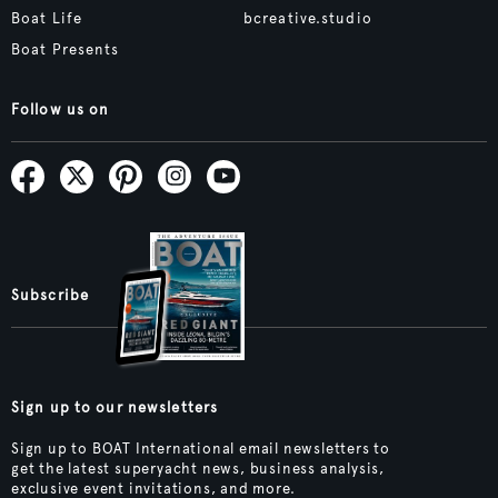
Boat Life
bcreative.studio
Boat Presents
Follow us on
Subscribe
Sign up to our newsletters
Sign up to BOAT International email newsletters to
get the latest superyacht news, business analysis,
exclusive event invitations, and more.