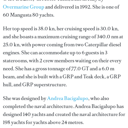
Overmarine Group
and delivered in 1992. She is one of
60 Mangusta 80 yachts.
Her top speed is 38.0 kn, her cruising speed is 30.0 kn,
and she boasts a maximum cruising range of 340.0 nm at
25.0 kn, with power coming from two Caterpillar diesel
engines. She can accommodate up to 6 guests in 3
staterooms, with 2 crew members waiting on their every
need. She has a gross tonnage of 77.0 GT and a 6.0 m
beam, and she is built with a GRP and Teak deck, a GRP
hull, and GRP superstructure.
She was designed by
Andrea Bacigalupo
, who also
completed the naval architecture.
Andrea Bacigalupo
has
designed 140 yachts and created the naval architecture for
198 yachts for yachts above 24 metres.