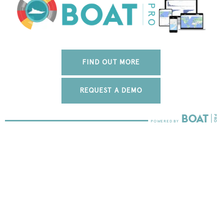
FIND OUT MORE
REQUEST A DEMO