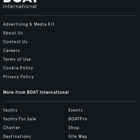
Advertising & Media Kit
About Us
Contact Us
Careers
Terms of Use
Cookie Policy
Privacy Policy
More from BOAT International
Yachts
Events
Yachts For Sale
BOATPro
Charter
Shop
Destinations
Site Map