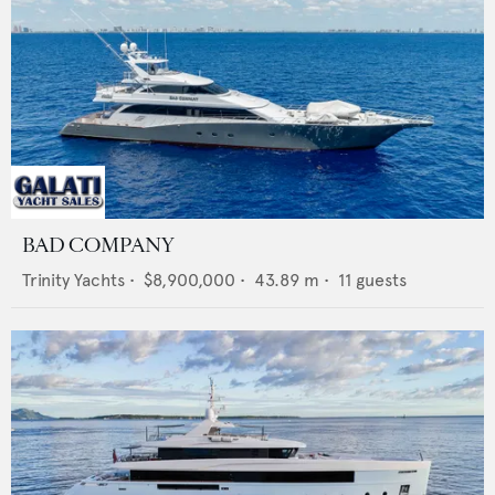
BAD COMPANY
Trinity Yachts
•
$8,900,000
•
43.89
m •
11
guests