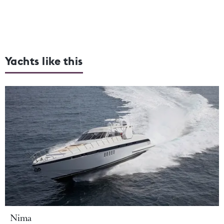
Yachts like this
Nima