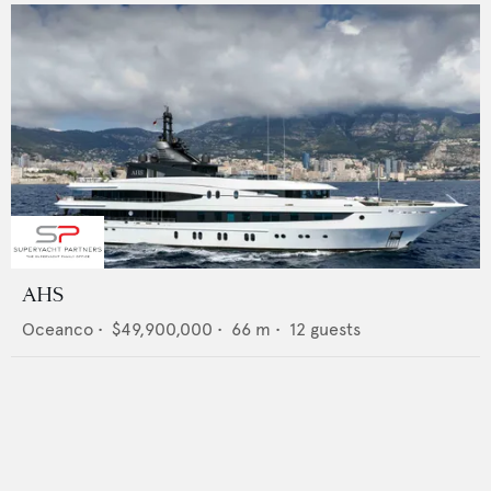
AHS
Oceanco
•
$49,900,000
•
66
m •
12
guests