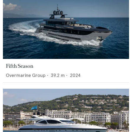
Fifth Season
Overmarine Group
•
39.2
m •
2024