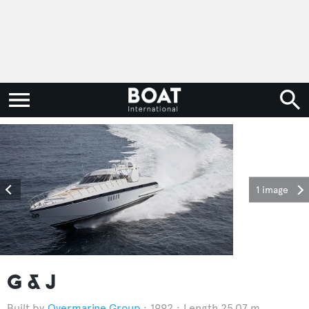
1 image
G & J
Overmarine Group
1992
Length 25.07 m