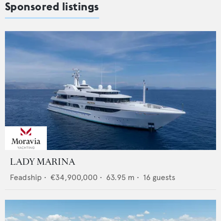
Sponsored listings
LADY MARINA
Feadship
•
€34,900,000
•
63.95
m •
16
guests