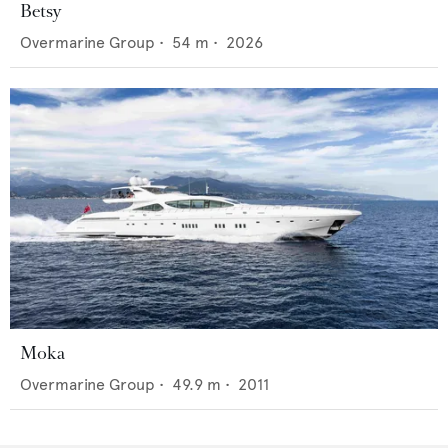
Betsy
Overmarine Group
•
54
m •
2026
Moka
Overmarine Group
•
49.9
m •
2011