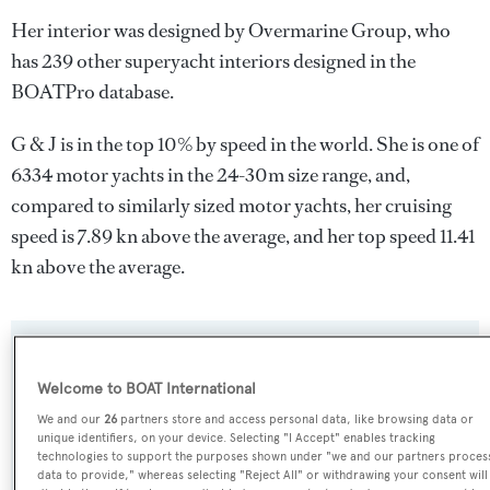
Her interior was designed by
Overmarine Group
, who
has 239 other superyacht interiors designed in the
BOATPro database.
G & J is in the top 10% by speed in the world. She is one of
6334 motor yachts in the 24-30m size range, and,
compared to similarly sized motor yachts, her cruising
speed is 7.89 kn above the average, and her top speed 11.41
kn above the average.
SPECIFICATIONS
Welcome to BOAT International
We and our
26
partners store and access personal data, like browsing data or
Name:
unique identifiers, on your device. Selecting "I Accept" enables tracking
technologies to support the purposes shown under "we and our partners proces
G & J
data to provide," whereas selecting "Reject All" or withdrawing your consent will