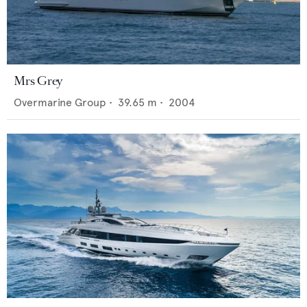
Mrs Grey
Overmarine Group
•
39.65
m •
2004