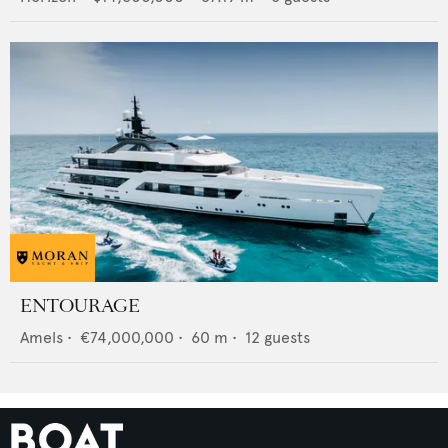
ENTOURAGE
Amels
•
€74,000,000
•
60
m •
12
guests