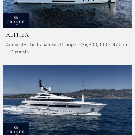
ALTHEA
Admiral - The Italian Sea Group
•
€26,900,000
•
47.5
m
•
11
guests