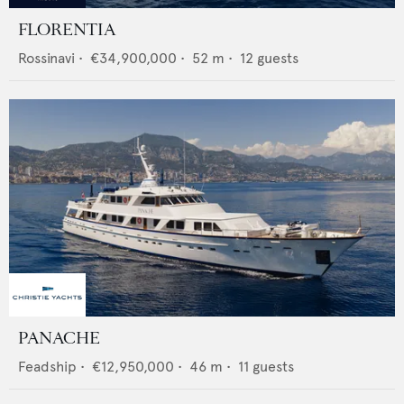
FLORENTIA
Rossinavi
•
€34,900,000
•
52
m •
12
guests
PANACHE
Feadship
•
€12,950,000
•
46
m •
11
guests