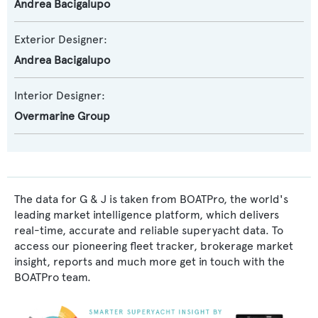
Andrea Bacigalupo
Exterior Designer:
Andrea Bacigalupo
Interior Designer:
Overmarine Group
The data for G & J is taken from BOATPro, the world's
leading market intelligence platform, which delivers
real-time, accurate and reliable superyacht data. To
access our pioneering fleet tracker, brokerage market
insight, reports and much more get in touch with the
BOATPro team.