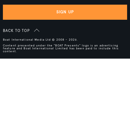
SIGN UP
BACK TO TOP
Boat International Media Ltd © 2008 - 2026.
Content presented under the "BOAT Presents" logo is an advertising
feature and Boat International Limited has been paid to include this
content.