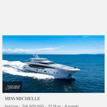
MISS MICHELLE
Horizon
•
$14,500,000
•
37.19
m •
8
guests