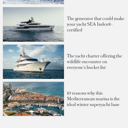
The generator that could make
your yacht SEA Index®-
certified
The yacht charter offering the
wildlife encounter on
everyone's bucket list
10 reasons why this
Mediterranean marina is the
ideal winter superyacht base