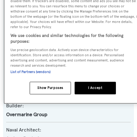
disable them. If trackers are disabled, some content and ads you see may not be
as relevant to you. You can resurface this menu to change your choices or
Previous Names:
withdraw consent at any time by clicking the Manage Preferences link on the
bottom of the webpage [or the floating icon on the bottom-left of the webpage, i
Maresia,Open One,New One
applicable]. Your choices will have effect within our Website. For more details,
refer to our Privacy Policy.
Yacht Type:
We use cookies and similar technologies for the following
purposes:
Motor Yacht
Use precise geolocation data. Actively scan device characteristics for
identification. Store and/or access information on a device. Personalised
Yacht Subtype:
advertising and content, advertising and content measurement, audience
Sports/Open Motor Yacht
research and services development.
List of Partners (vendors)
Model:
Show Purposes
I Accept
Mangusta 80
Builder:
Overmarine Group
Naval Architect: