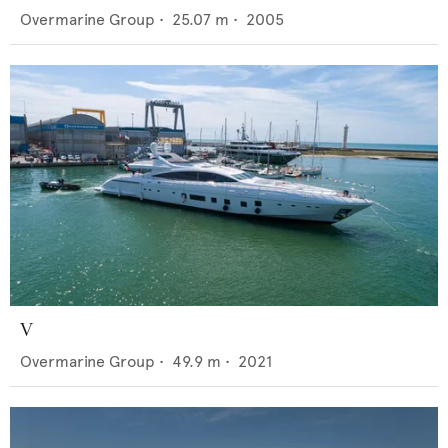
Overmarine Group
•
25.07
m •
2005
V
Overmarine Group
•
49.9
m •
2021