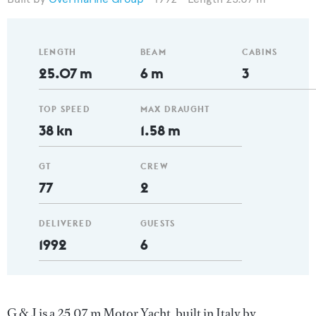
LENGTH
BEAM
CABINS
25.07 m
6 m
3
TOP SPEED
MAX DRAUGHT
38 kn
1.58 m
GT
CREW
77
2
DELIVERED
GUESTS
1992
6
G & J is a 25.07 m Motor Yacht, built in Italy by