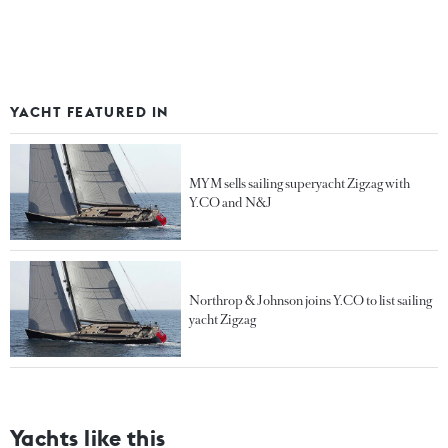
YACHT FEATURED IN
MYM sells sailing superyacht Zigzag with
Y.CO and N&J
Northrop & Johnson joins Y.CO to list sailing
yacht Zigzag
Yachts like this