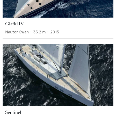
Glafki IV
Nautor Swan
•
35.2
m •
2015
Sentinel