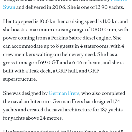
Swan
and delivered in 2008. She is one of 12 90 yachts.
Her top speed is 10.6 kn, her cruising speed is 11.0 kn, and
she boasts a maximum cruising range of 1000.0 nm, with
power coming from a Perkins Sabre diesel engine. She
can accommodate up to 8 guests in 4 staterooms, with 4
crew members waiting on their every need. She has a
gross tonnage of 69.0 GT and a 6.46 m beam, and she is
built with a Teak deck, a GRP hull, and GRP
superstructure.
She was designed by
German Frers
, who also completed
the naval architecture.
German Frers
has designed 174
yachts and created the naval architecture for 187 yachts
for yachts above 24 metres.