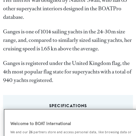
Her interior was designed by
Nautor Swan
, who has 65
other superyacht interiors designed in the BOATPro
database.
Ganges is one of 1014 sailing yachts in the 24-30m size
range, and, compared to similarly sized sailing yachts, her
cruising speed is 1.65 kn above the average.
Ganges is registered under the United Kingdom flag, the
4th most popular flag state for superyachts with a total of
940 yachts registered.
SPECIFICATIONS
Welcome to BOAT International
Name:
We and our
26
partners store and access personal data, like browsing data or
Ganges