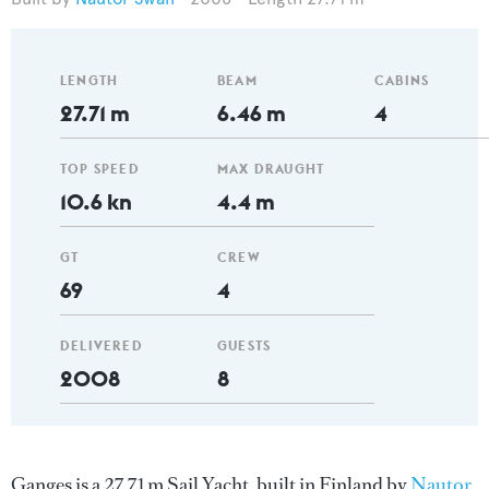
LENGTH
BEAM
CABINS
27.71 m
6.46 m
4
TOP SPEED
MAX DRAUGHT
10.6 kn
4.4 m
GT
CREW
69
4
DELIVERED
GUESTS
2008
8
Ganges is a 27.71 m Sail Yacht, built in Finland by
Nautor