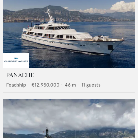
PANACHE
Feadship
•
€12,950,000
•
46
m •
11
guests