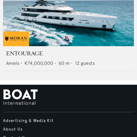
ENTOURAGE
Amels
•
€74,000,000
•
60
m •
12
guests
Advertising & Media Kit
About Us