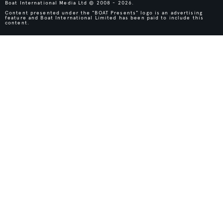
Boat International Media Ltd © 2008 - 2026.
Content presented under the "BOAT Presents" logo is an advertising
feature and Boat International Limited has been paid to include this
content.