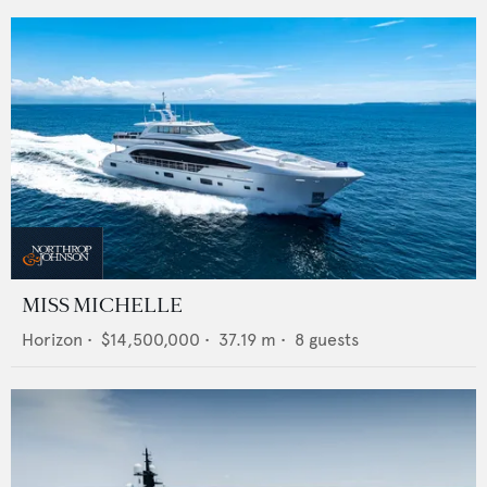
MISS MICHELLE
Horizon
•
$14,500,000
•
37.19
m •
8
guests