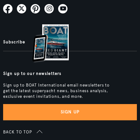
Subscribe
Sign up to our newsletters
Sign up to BOAT International email newsletters to
get the latest superyacht news, business analysis,
exclusive event invitations, and more.
SIGN UP
BACK TO TOP