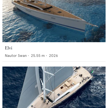
Elvi
Nautor Swan
•
25.55
m •
2026