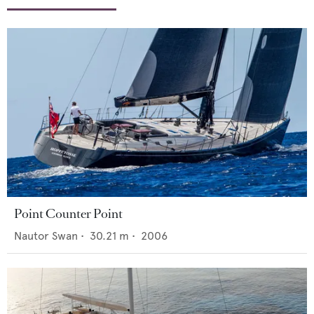
Point Counter Point
Nautor Swan
•
30.21
m •
2006