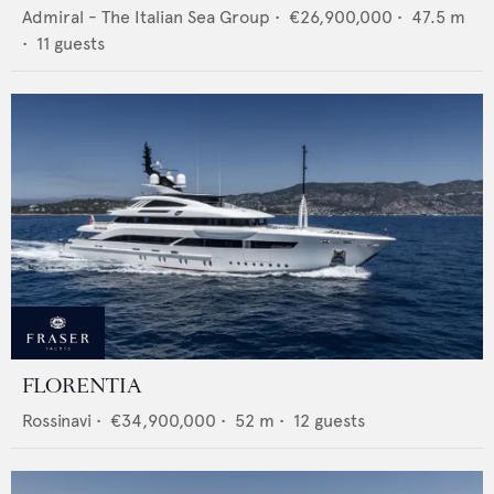
Admiral - The Italian Sea Group
•
€26,900,000
•
47.5
m
•
11
guests
FLORENTIA
Rossinavi
•
€34,900,000
•
52
m •
12
guests