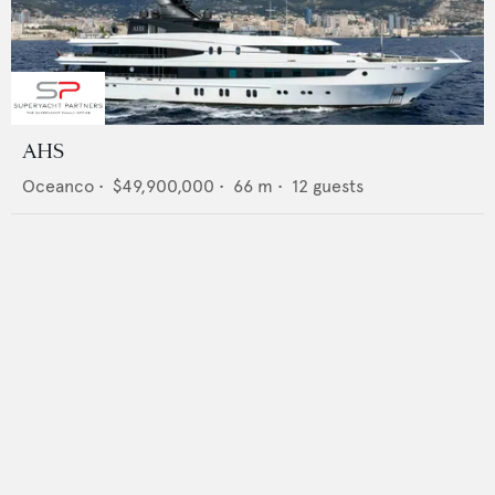
AHS
Oceanco
•
$49,900,000
•
66
m •
12
guests