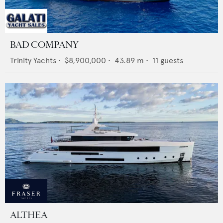
BAD COMPANY
Trinity Yachts
•
$8,900,000
•
43.89
m •
11
guests
ALTHEA