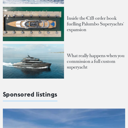
Inside the €1B order book
fuelling Palumbo Superyachts'
expansion
What really happens when you
commission a full custom
superyacht
Sponsored listings