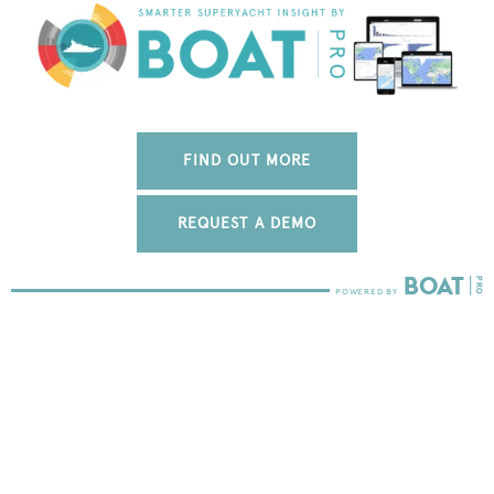
FIND OUT MORE
REQUEST A DEMO