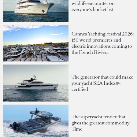
wildlife encounter on
everyone's bucket list
Cannes Yachting Festival 2026:
150 world premieres and
electric innovations coming to
the French Riviera
The generator that could make
your yacht SEA Index®-
certified
The superyacht tender that
gives the greatest commodity:
Time