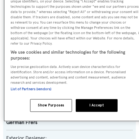
unique identifiers, on your device. Selecting "I Accept" enables tracking
technologies to support the purposes shown under "we and our partners proces
data to provide," whereas selecting "Reject All" or withdrawing your consent will
Previous Names:
disable them. If trackers are disabled, some content and ads you see may not be
as relevant to you. You can resurface this menu to change your choices or
Zig Zag
withdraw consent at any time by clicking the Manage Preferences link on the
bottom of the webpage [or the floating icon on the bottom-left of the webpage, i
applicable]. Your choices will have effect within our Website. For more details,
Yacht Type:
refer to our Privacy Policy.
Sail Yacht
We use cookies and similar technologies for the following
purposes:
Model:
Use precise geolocation data. Actively scan device characteristics for
identification. Store and/or access information on a device. Personalised
90
advertising and content, advertising and content measurement, audience
research and services development.
Builder:
List of Partners (vendors)
Nautor Swan
Show Purposes
I Accept
Naval Architect:
German Frers
Exterior Designer: