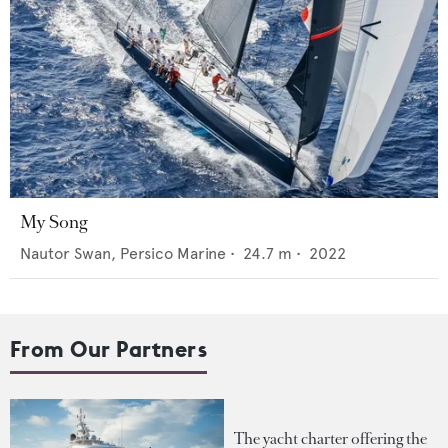
My Song
Nautor Swan,
Persico Marine
•
24.7
m •
2022
From Our Partners
The yacht charter offering the