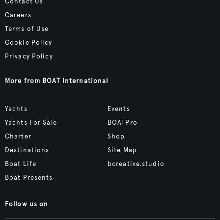
Contact Us
Careers
Terms of Use
Cookie Policy
Privacy Policy
More from BOAT International
Yachts
Events
Yachts For Sale
BOATPro
Charter
Shop
Destinations
Site Map
Boat Life
bcreative.studio
Boat Presents
Follow us on