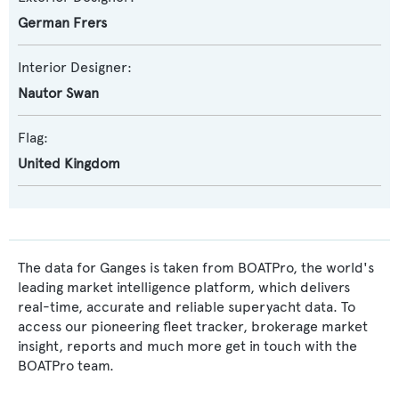
German Frers
Interior Designer:
Nautor Swan
Flag:
United Kingdom
The data for Ganges is taken from BOATPro, the world's
leading market intelligence platform, which delivers
real-time, accurate and reliable superyacht data. To
access our pioneering fleet tracker, brokerage market
insight, reports and much more get in touch with the
BOATPro team.