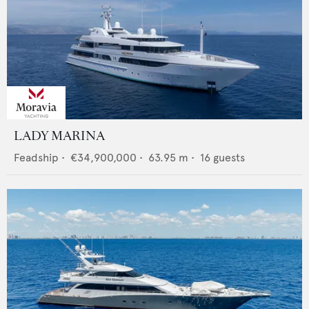
LADY MARINA
Feadship
•
€34,900,000
•
63.95
m •
16
guests