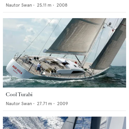
Nautor Swan
•
25.11
m •
2008
Cool Turabi
Nautor Swan
•
27.71
m •
2009