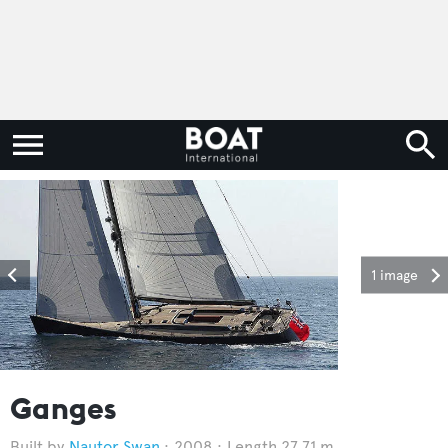
1 image
Ganges
Nautor Swan
2008
Length 27.71 m