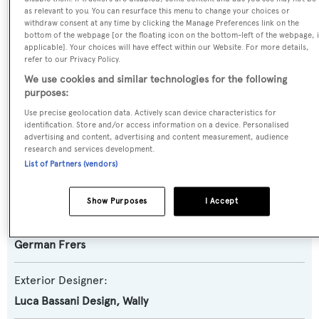
as relevant to you. You can resurface this menu to change your choices or
Gibian
withdraw consent at any time by clicking the Manage Preferences link on the
bottom of the webpage [or the floating icon on the bottom-left of the webpage, i
applicable]. Your choices will have effect within our Website. For more details,
Yacht Type:
refer to our Privacy Policy.
Sail Yacht
We use cookies and similar technologies for the following
purposes:
Model:
Use precise geolocation data. Actively scan device characteristics for
identification. Store and/or access information on a device. Personalised
100
advertising and content, advertising and content measurement, audience
research and services development.
List of Partners (vendors)
Builder:
Wally
Show Purposes
I Accept
Naval Architect:
German Frers
Exterior Designer:
Luca Bassani Design
,
Wally