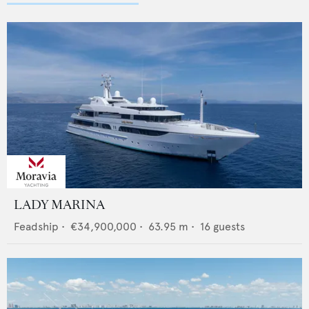
LADY MARINA
Feadship
•
€34,900,000
•
63.95
m •
16
guests