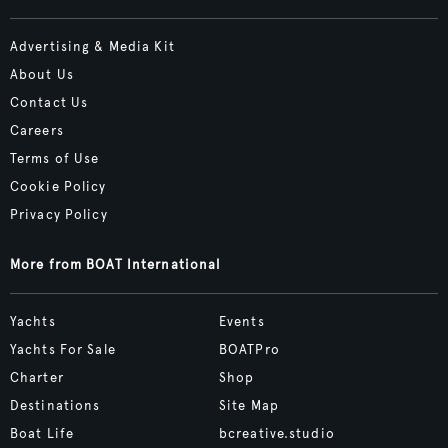
Advertising & Media Kit
About Us
Contact Us
Careers
Terms of Use
Cookie Policy
Privacy Policy
More from BOAT International
Yachts
Events
Yachts For Sale
BOATPro
Charter
Shop
Destinations
Site Map
Boat Life
bcreative.studio