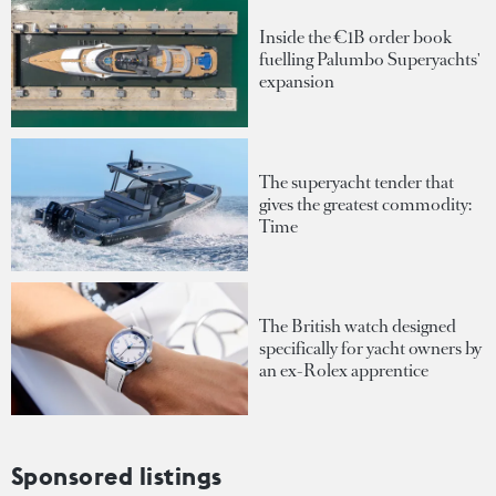
Inside the €1B order book
fuelling Palumbo Superyachts'
expansion
The superyacht tender that
gives the greatest commodity:
Time
The British watch designed
specifically for yacht owners by
an ex-Rolex apprentice
Sponsored listings