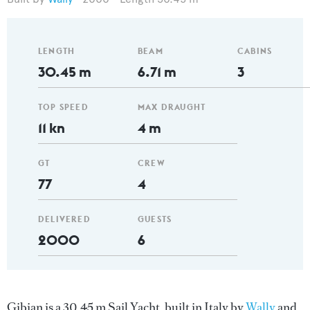
LENGTH
BEAM
CABINS
30.45 m
6.71 m
3
TOP SPEED
MAX DRAUGHT
11 kn
4 m
GT
CREW
77
4
DELIVERED
GUESTS
2000
6
Gibian is a 30.45 m Sail Yacht, built in Italy by
Wally
and