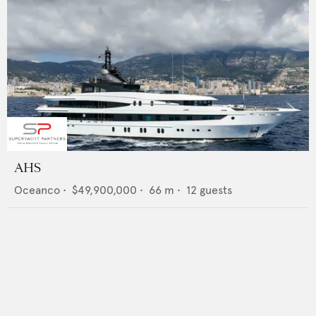
AHS
Oceanco
•
$49,900,000
•
66
m •
12
guests