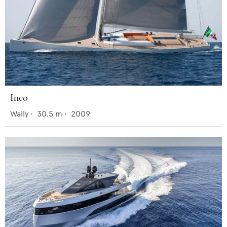
Inco
Wally
•
30.5
m •
2009