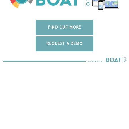
FIND OUT MORE
REQUEST A DEMO