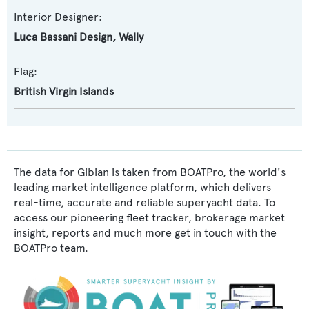
Interior Designer:
Luca Bassani Design
,
Wally
Flag:
British Virgin Islands
The data for Gibian is taken from BOATPro, the world's
leading market intelligence platform, which delivers
real-time, accurate and reliable superyacht data. To
access our pioneering fleet tracker, brokerage market
insight, reports and much more get in touch with the
BOATPro team.