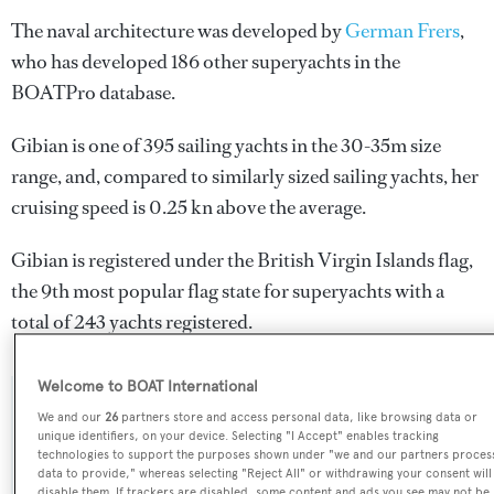
The naval architecture was developed by
German Frers
,
who has developed 186 other superyachts in the
BOATPro database.
Gibian is one of 395 sailing yachts in the 30-35m size
range, and, compared to similarly sized sailing yachts, her
cruising speed is 0.25 kn above the average.
Gibian is registered under the British Virgin Islands flag,
the 9th most popular flag state for superyachts with a
total of 243 yachts registered.
Welcome to BOAT International
SPECIFICATIONS
We and our
26
partners store and access personal data, like browsing data or
unique identifiers, on your device. Selecting "I Accept" enables tracking
technologies to support the purposes shown under "we and our partners proces
data to provide," whereas selecting "Reject All" or withdrawing your consent will
Name:
disable them. If trackers are disabled, some content and ads you see may not be