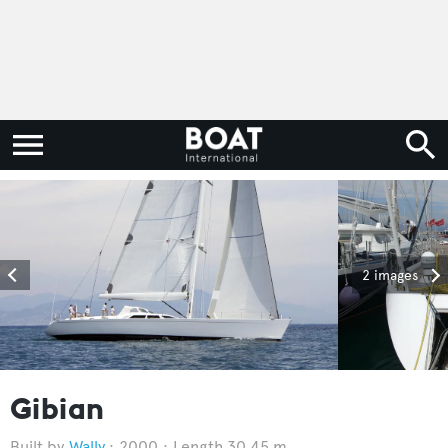
2 images
Gibian
Wally
2000
Length 30.45 m