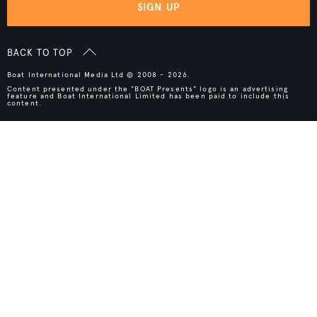
SIGN UP
BACK TO TOP
Boat International Media Ltd © 2008 - 2026.
Content presented under the "BOAT Presents" logo is an advertising
feature and Boat International Limited has been paid to include this
content.