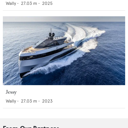
Wally
•
27.03
m •
2025
Jessy
Wally
•
27.03
m •
2023