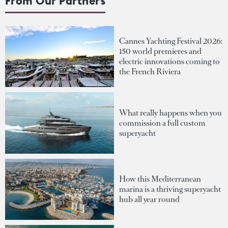
From Our Partners
Cannes Yachting Festival 2026:
150 world premieres and
electric innovations coming to
the French Riviera
What really happens when you
commission a full custom
superyacht
How this Mediterranean
marina is a thriving superyacht
hub all year round