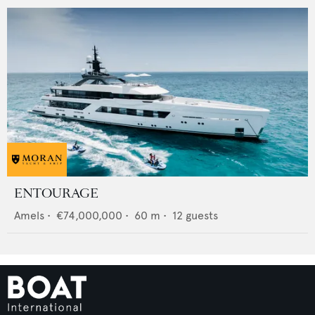
ENTOURAGE
Amels
•
€74,000,000
•
60
m •
12
guests