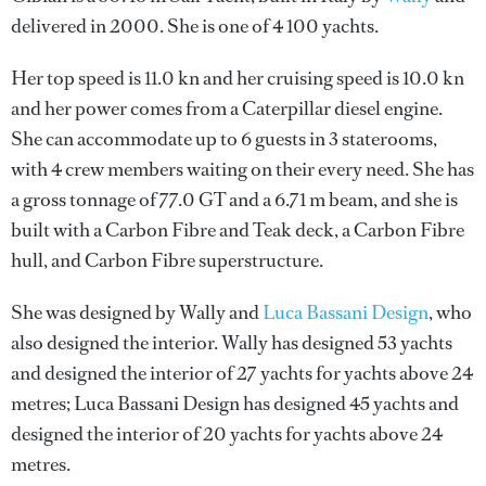
delivered in 2000. She is one of 4 100 yachts.
Her top speed is 11.0 kn and her cruising speed is 10.0 kn
and her power comes from a Caterpillar diesel engine.
She can accommodate up to 6 guests in 3 staterooms,
with 4 crew members waiting on their every need. She has
a gross tonnage of 77.0 GT and a 6.71 m beam, and she is
built with a Carbon Fibre and Teak deck, a Carbon Fibre
hull, and Carbon Fibre superstructure.
She was designed by
Wally
and
Luca Bassani Design
, who
also designed the interior.
Wally
has designed 53 yachts
and designed the interior of 27 yachts for yachts above 24
metres;
Luca Bassani Design
has designed 45 yachts and
designed the interior of 20 yachts for yachts above 24
metres.