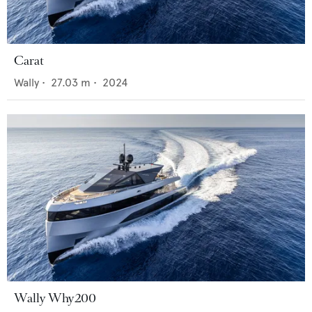
Carat
Wally
•
27.03
m •
2024
Wally Why200