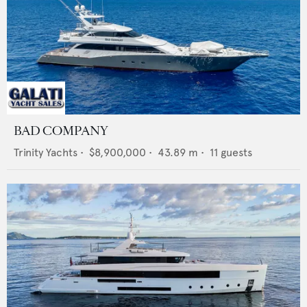
BAD COMPANY
Trinity Yachts
•
$8,900,000
•
43.89
m •
11
guests