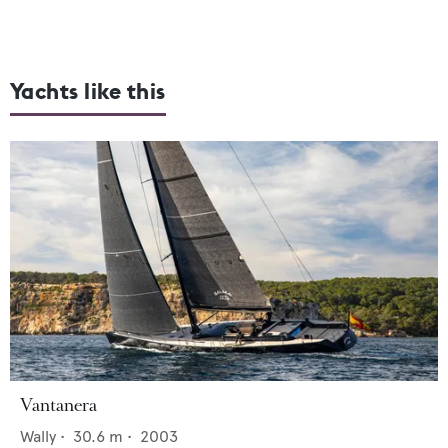
Yachts like this
Vantanera
Wally
•
30.6
m •
2003