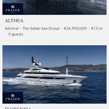
ALTHEA
Admiral - The Italian Sea Group
•
€26,900,000
•
47.5
m
•
11
guests