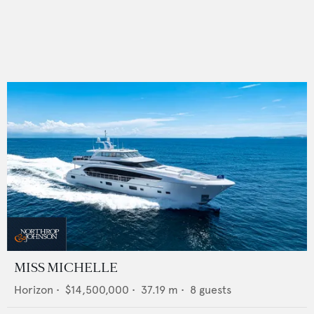
MISS MICHELLE
Horizon
•
$14,500,000
•
37.19
m •
8
guests