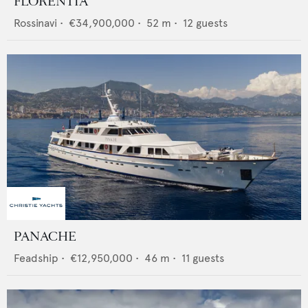
FLORENTIA
Rossinavi
•
€34,900,000
•
52
m •
12
guests
PANACHE
Feadship
•
€12,950,000
•
46
m •
11
guests