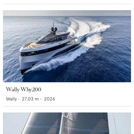
Wally Why200
Wally
•
27.03
m •
2026