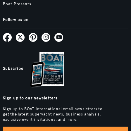
Boat Presents
Follow us on
Subscribe
Sign up to our newsletters
Sign up to BOAT International email newsletters to
get the latest superyacht news, business analysis,
exclusive event invitations, and more.