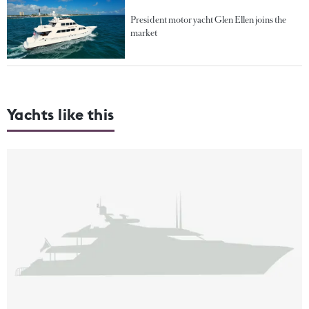
President motor yacht Glen Ellen joins the
market
Yachts like this