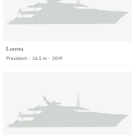
Loretta
President
•
26.5
m •
2019