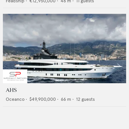
Feadship
•
€12,950,000
•
46
m •
11
guests
AHS
Oceanco
•
$49,900,000
•
66
m •
12
guests