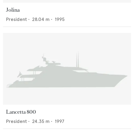
Jolina
President
•
28.04
m •
1995
Lancetta 800
President
•
24.35
m •
1997