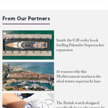
From Our Partners
Inside the €1B order book
fuelling Palumbo Superyachts'
expansion
10 reasons why this
Mediterranean marina is the
ideal winter superyacht base
The British watch designed
specifically for yacht owners by