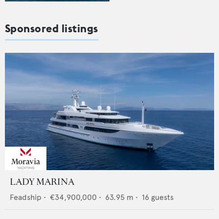
Sponsored listings
LADY MARINA
Feadship
•
€34,900,000
•
63.95
m •
16
guests