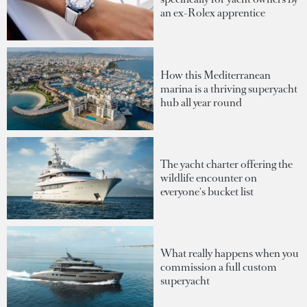
an ex-Rolex apprentice
How this Mediterranean
marina is a thriving superyacht
hub all year round
The yacht charter offering the
wildlife encounter on
everyone's bucket list
What really happens when you
commission a full custom
superyacht