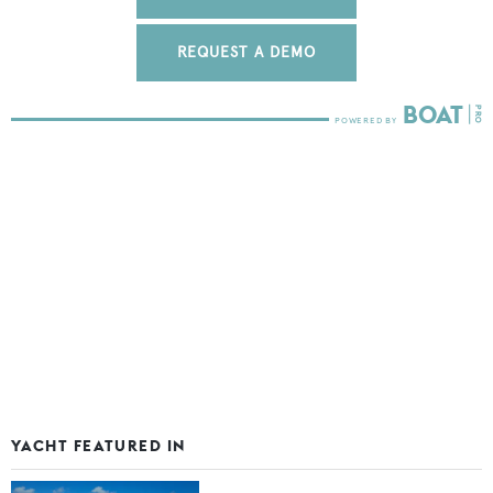
REQUEST A DEMO
YACHT FEATURED IN