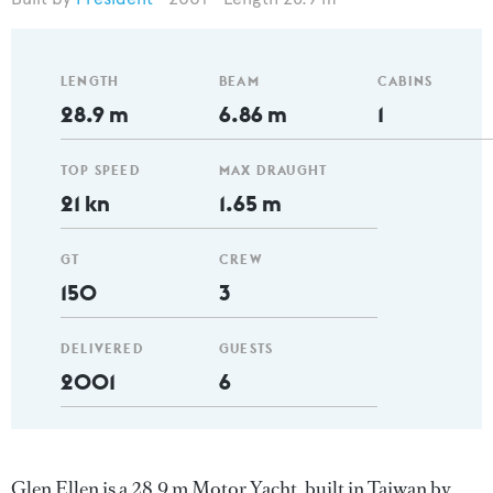
LENGTH
BEAM
CABINS
28.9 m
6.86 m
1
TOP SPEED
MAX DRAUGHT
21 kn
1.65 m
GT
CREW
150
3
DELIVERED
GUESTS
2001
6
Glen Ellen is a 28.9 m Motor Yacht, built in Taiwan by