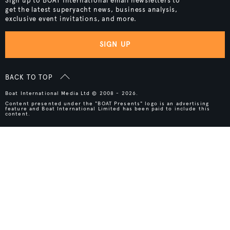
Sign up to BOAT International email newsletters to
get the latest superyacht news, business analysis,
exclusive event invitations, and more.
SIGN UP
BACK TO TOP
Boat International Media Ltd © 2008 - 2026.
Content presented under the "BOAT Presents" logo is an advertising
feature and Boat International Limited has been paid to include this
content.