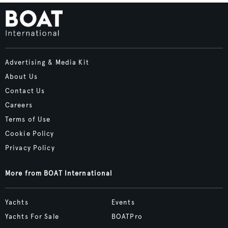
Advertising & Media Kit
About Us
Contact Us
Careers
Terms of Use
Cookie Policy
Privacy Policy
More from BOAT International
Yachts
Events
Yachts For Sale
BOATPro