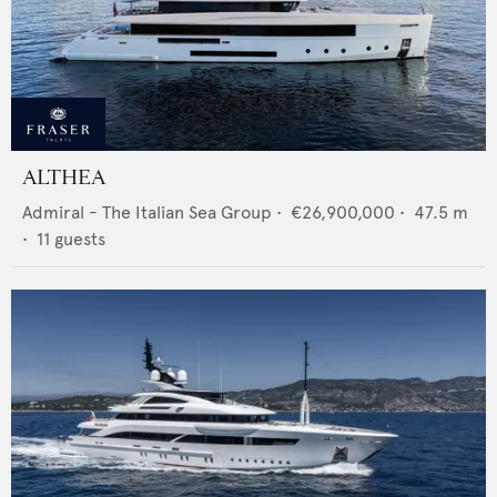
ALTHEA
Admiral - The Italian Sea Group
•
€26,900,000
•
47.5
m
•
11
guests