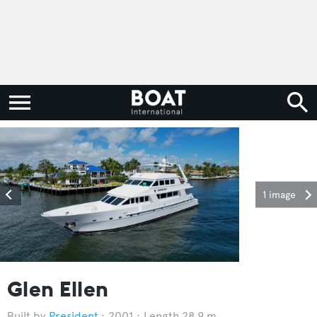
1 image
Glen Ellen
President
2001
Length 28.9 m