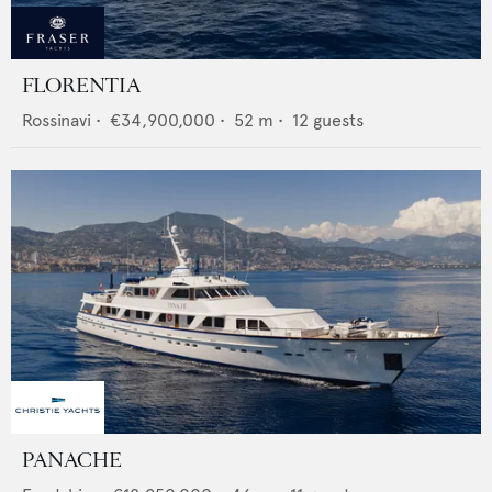
FLORENTIA
Rossinavi
•
€34,900,000
•
52
m •
12
guests
PANACHE