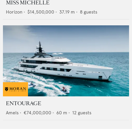
MISS MICHELLE
Horizon
•
$14,500,000
•
37.19
m •
8
guests
ENTOURAGE
Amels
•
€74,000,000
•
60
m •
12
guests