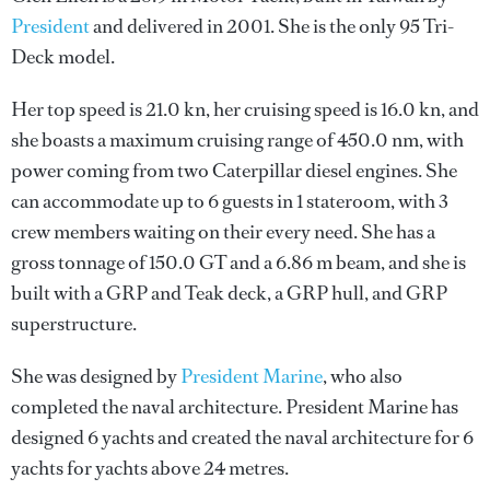
President
and delivered in 2001. She is the only 95 Tri-
Deck model.
Her top speed is 21.0 kn, her cruising speed is 16.0 kn, and
she boasts a maximum cruising range of 450.0 nm, with
power coming from two Caterpillar diesel engines. She
can accommodate up to 6 guests in 1 stateroom, with 3
crew members waiting on their every need. She has a
gross tonnage of 150.0 GT and a 6.86 m beam, and she is
built with a GRP and Teak deck, a GRP hull, and GRP
superstructure.
She was designed by
President Marine
, who also
completed the naval architecture.
President Marine
has
designed 6 yachts and created the naval architecture for 6
yachts for yachts above 24 metres.