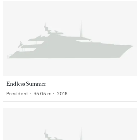
Endless Summer
President
•
35.05
m •
2018