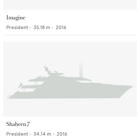
Imagine
President
•
35.18
m •
2016
Shaheen 7
President
•
34.14
m •
2016