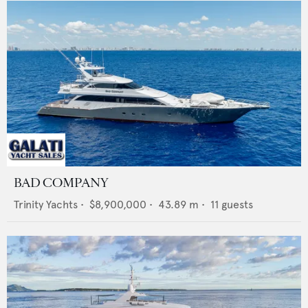
BAD COMPANY
Trinity Yachts
•
$8,900,000
•
43.89
m •
11
guests