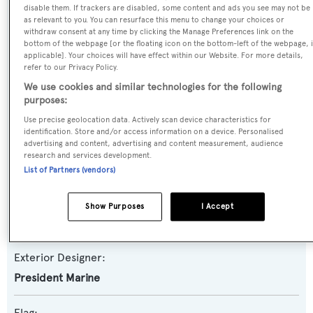
Nancy Ann
disable them. If trackers are disabled, some content and ads you see may not be
as relevant to you. You can resurface this menu to change your choices or
withdraw consent at any time by clicking the Manage Preferences link on the
Yacht Type:
bottom of the webpage [or the floating icon on the bottom-left of the webpage, i
applicable]. Your choices will have effect within our Website. For more details,
Motor Yacht
refer to our Privacy Policy.
We use cookies and similar technologies for the following
Model:
purposes:
95 Tri-Deck
Use precise geolocation data. Actively scan device characteristics for
identification. Store and/or access information on a device. Personalised
advertising and content, advertising and content measurement, audience
Builder:
research and services development.
President
List of Partners (vendors)
Naval Architect:
Show Purposes
I Accept
President Marine
Exterior Designer:
President Marine
Flag: