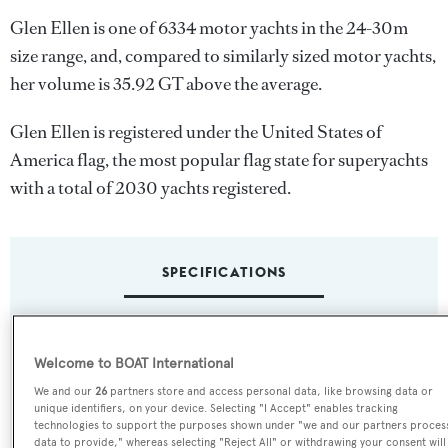
Glen Ellen is one of 6334 motor yachts in the 24-30m
size range, and, compared to similarly sized motor yachts,
her volume is 35.92 GT above the average.
Glen Ellen is registered under the United States of
America flag, the most popular flag state for superyachts
with a total of 2030 yachts registered.
SPECIFICATIONS
Name:
Welcome to BOAT International
Glen Ellen
We and our
26
partners store and access personal data, like browsing data or
unique identifiers, on your device. Selecting "I Accept" enables tracking
Previous Names:
technologies to support the purposes shown under "we and our partners proces
data to provide," whereas selecting "Reject All" or withdrawing your consent will