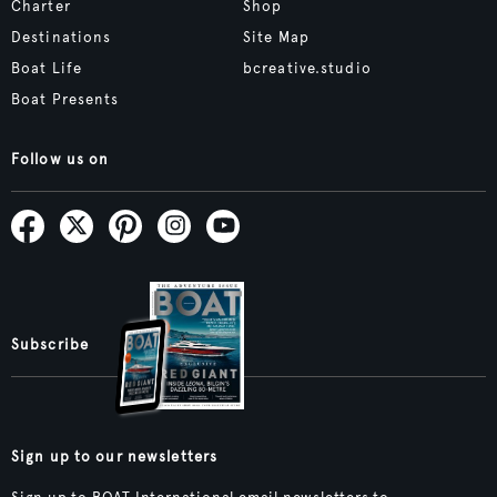
Charter
Shop
Destinations
Site Map
Boat Life
bcreative.studio
Boat Presents
Follow us on
Subscribe
Sign up to our newsletters