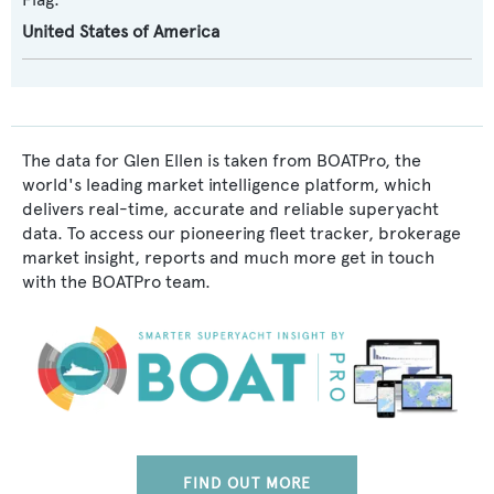
United States of America
The data for Glen Ellen is taken from BOATPro, the
world's leading market intelligence platform, which
delivers real-time, accurate and reliable superyacht
data. To access our pioneering fleet tracker, brokerage
market insight, reports and much more get in touch
with the BOATPro team.
FIND OUT MORE