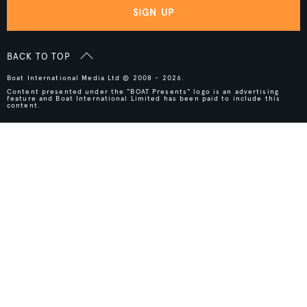
SIGN UP
BACK TO TOP
Boat International Media Ltd © 2008 - 2026.
Content presented under the "BOAT Presents" logo is an advertising
feature and Boat International Limited has been paid to include this
content.