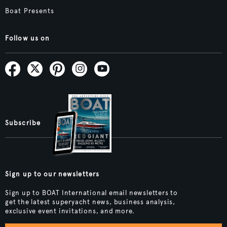
Boat Presents
Follow us on
Subscribe
Sign up to our newsletters
Sign up to BOAT International email newsletters to
get the latest superyacht news, business analysis,
exclusive event invitations, and more.