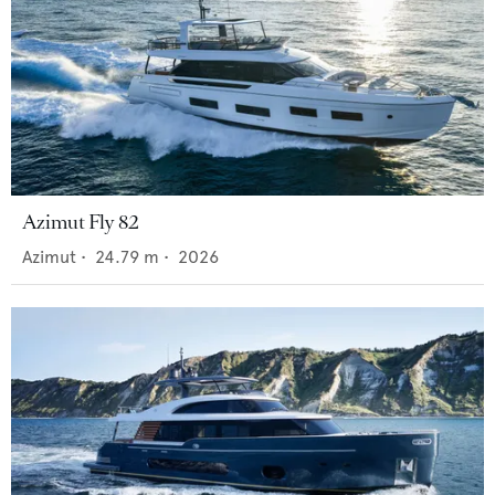
Azimut Fly 82
Azimut
•
24.79
m •
2026