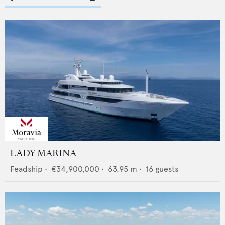
LADY MARINA
Feadship
•
€34,900,000
•
63.95
m •
16
guests