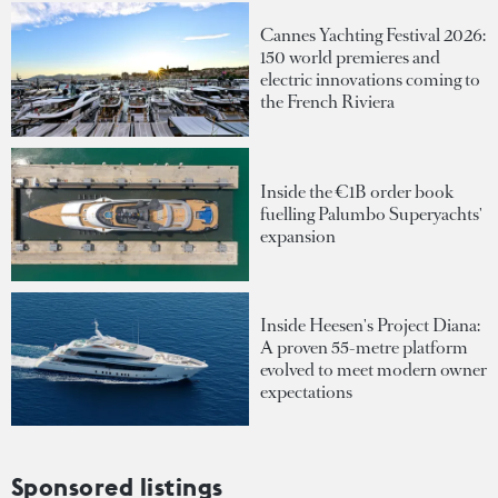
Cannes Yachting Festival 2026:
150 world premieres and
electric innovations coming to
the French Riviera
Inside the €1B order book
fuelling Palumbo Superyachts'
expansion
Inside Heesen's Project Diana:
A proven 55-metre platform
evolved to meet modern owner
expectations
Sponsored listings