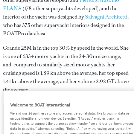
other superyachts developed) and
Pierluigi Ausonio
PLANA
(178 other superyachts developed), and the
interior of the yacht was designed by
Salvagni Architetti
,
who has 375 other superyacht interiors designed in the
BOATPro database.
Grande 25M is in the top 30% by speed in the world. She
is one of 6334 motor yachts in the 24-30m size range,
and, compared to similarly sized motor yachts, her
cruising speed is 1.89 kn above the average, her top speed
1.41 kn above the average, and her volume 2.92 GT above
the average.
Welcome to BOAT International
We and our
26
partners store and access personal data, like browsing data or
SPECIFICATIONS
unique identifiers, on your device. Selecting "I Accept" enables tracking
technologies to support the purposes shown under "we and our partners proces
data to provide," whereas selecting "Reject All" or withdrawing your consent will
disable them. If trackers are disabled, some content and ads you see may not be