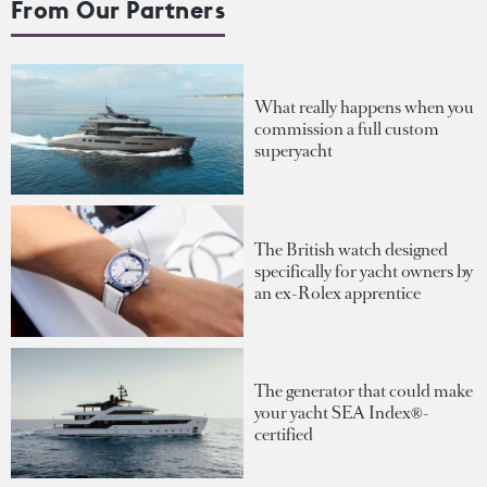
From Our Partners
What really happens when you
commission a full custom
superyacht
The British watch designed
specifically for yacht owners by
an ex-Rolex apprentice
The generator that could make
your yacht SEA Index®-
certified