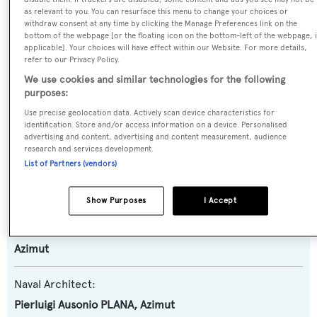
Name:
as relevant to you. You can resurface this menu to change your choices or
Grande 25M
withdraw consent at any time by clicking the Manage Preferences link on the
bottom of the webpage [or the floating icon on the bottom-left of the webpage, i
applicable]. Your choices will have effect within our Website. For more details,
Yacht Type:
refer to our Privacy Policy.
We use cookies and similar technologies for the following
Motor Yacht
purposes:
Use precise geolocation data. Actively scan device characteristics for
Yacht Subtype:
identification. Store and/or access information on a device. Personalised
Planing Fast Yacht
advertising and content, advertising and content measurement, audience
research and services development.
List of Partners (vendors)
Model:
Grande 25M
Show Purposes
I Accept
Builder:
Azimut
Naval Architect:
Pierluigi Ausonio PLANA
,
Azimut