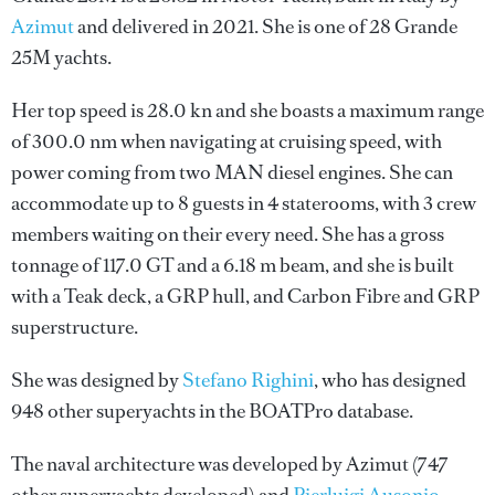
Azimut
and delivered in 2021. She is one of 28 Grande
25M yachts.
Her top speed is 28.0 kn and she boasts a maximum range
of 300.0 nm when navigating at cruising speed, with
power coming from two MAN diesel engines. She can
accommodate up to 8 guests in 4 staterooms, with 3 crew
members waiting on their every need. She has a gross
tonnage of 117.0 GT and a 6.18 m beam, and she is built
with a Teak deck, a GRP hull, and Carbon Fibre and GRP
superstructure.
She was designed by
Stefano Righini
, who has designed
948 other superyachts in the BOATPro database.
The naval architecture was developed by
Azimut
(747