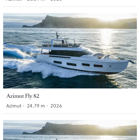
Azimut Fly 82
Azimut
•
24.79
m •
2026