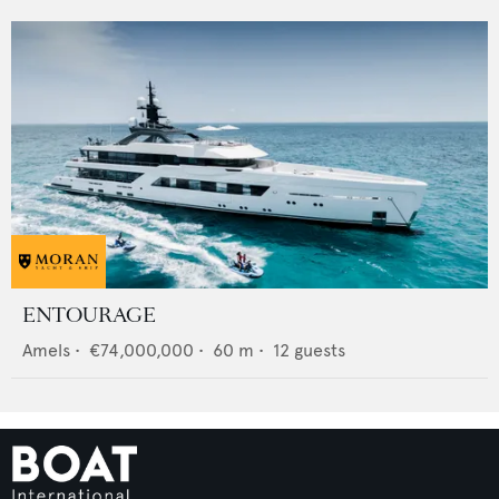
ENTOURAGE
Amels
•
€74,000,000
•
60
m •
12
guests