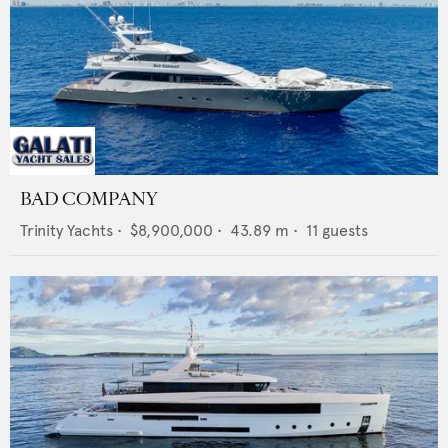
BAD COMPANY
Trinity Yachts
•
$8,900,000
•
43.89
m •
11
guests