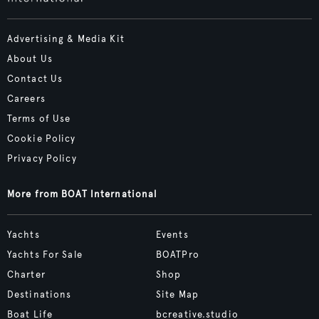
Advertising & Media Kit
About Us
Contact Us
Careers
Terms of Use
Cookie Policy
Privacy Policy
More from BOAT International
Yachts
Events
Yachts For Sale
BOATPro
Charter
Shop
Destinations
Site Map
Boat Life
bcreative.studio