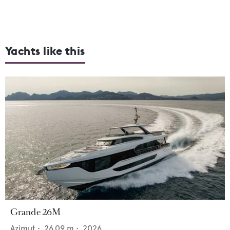
Yachts like this
Grande 26M
Azimut
•
26.09
m •
2026