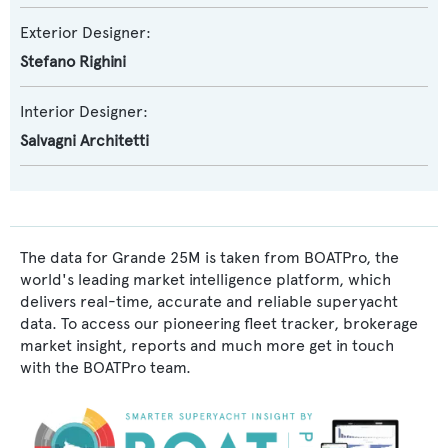
Exterior Designer:
Stefano Righini
Interior Designer:
Salvagni Architetti
The data for Grande 25M is taken from BOATPro, the
world's leading market intelligence platform, which
delivers real-time, accurate and reliable superyacht
data. To access our pioneering fleet tracker, brokerage
market insight, reports and much more get in touch
with the BOATPro team.