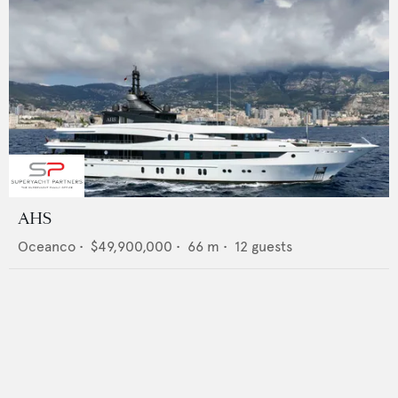
AHS
Oceanco
•
$49,900,000
•
66
m •
12
guests