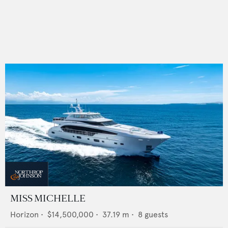
MISS MICHELLE
Horizon
•
$14,500,000
•
37.19
m •
8
guests