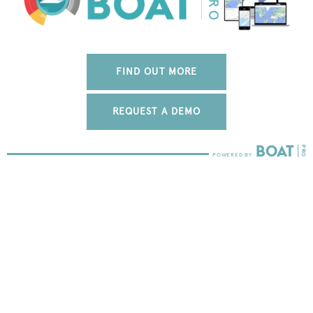
FIND OUT MORE
REQUEST A DEMO