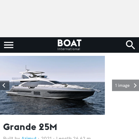
1 image
Grande 25M
Azimut
2021
Length 26.62 m