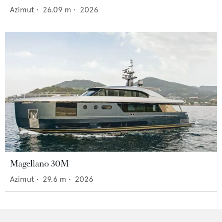
Azimut
•
26.09
m •
2026
Magellano 30M
Azimut
•
29.6
m •
2026