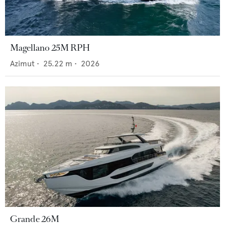
Magellano 25M RPH
Azimut
•
25.22
m •
2026
Grande 26M