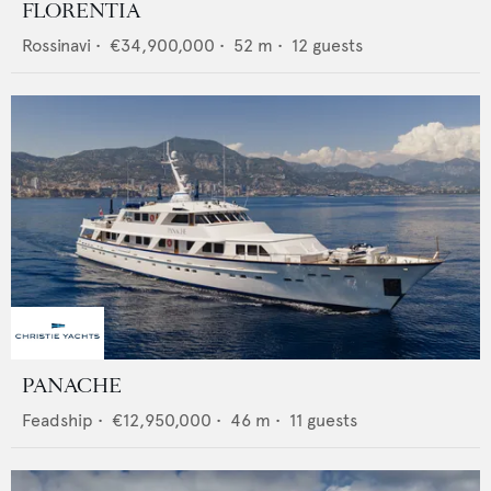
FLORENTIA
Rossinavi
•
€34,900,000
•
52
m •
12
guests
PANACHE
Feadship
•
€12,950,000
•
46
m •
11
guests