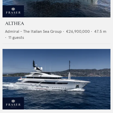
ALTHEA
Admiral - The Italian Sea Group
•
€26,900,000
•
47.5
m
•
11
guests