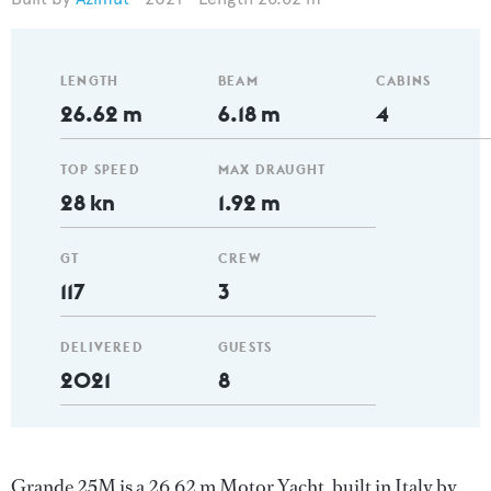
LENGTH
BEAM
CABINS
26.62 m
6.18 m
4
TOP SPEED
MAX DRAUGHT
28 kn
1.92 m
GT
CREW
117
3
DELIVERED
GUESTS
2021
8
Grande 25M is a 26.62 m Motor Yacht, built in Italy by