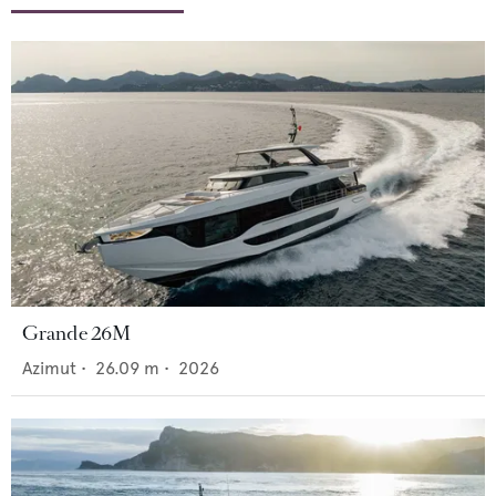
Grande 26M
Azimut
•
26.09
m •
2026