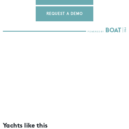
REQUEST A DEMO
Yachts like this