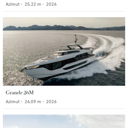
Azimut
•
25.22
m •
2026
Grande 26M
Azimut
•
26.09
m •
2026