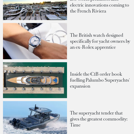
electric innovations coming to
the French Riviera
The British watch designed
specifically for yacht owners by
an ex-Rolex apprentice
Inside the €1B order book
fuelling Palumbo Superyachts'
expansion
The superyacht tender that
gives the greatest commodity:
Time