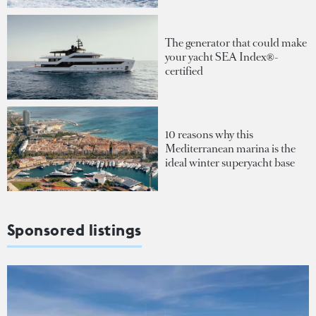
The generator that could make
your yacht SEA Index®-
certified
10 reasons why this
Mediterranean marina is the
ideal winter superyacht base
Sponsored listings