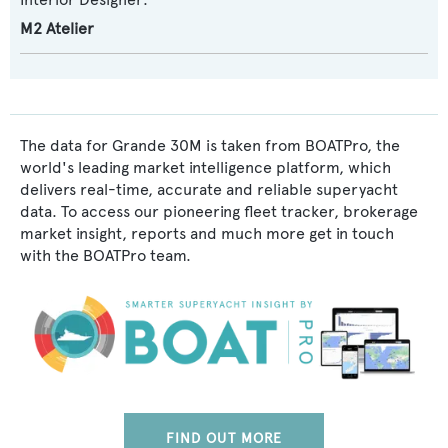
M2 Atelier
The data for Grande 30M is taken from BOATPro, the
world's leading market intelligence platform, which
delivers real-time, accurate and reliable superyacht
data. To access our pioneering fleet tracker, brokerage
market insight, reports and much more get in touch
with the BOATPro team.
FIND OUT MORE