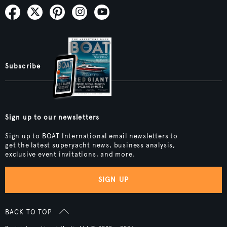
Subscribe
Sign up to our newsletters
Sign up to BOAT International email newsletters to
get the latest superyacht news, business analysis,
exclusive event invitations, and more.
SIGN UP
BACK TO TOP