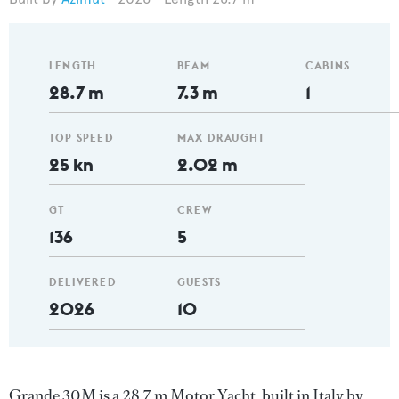
LENGTH
BEAM
CABINS
28.7 m
7.3 m
1
TOP SPEED
MAX DRAUGHT
25 kn
2.02 m
GT
CREW
136
5
DELIVERED
GUESTS
2026
10
Grande 30M is a 28.7 m Motor Yacht, built in Italy by