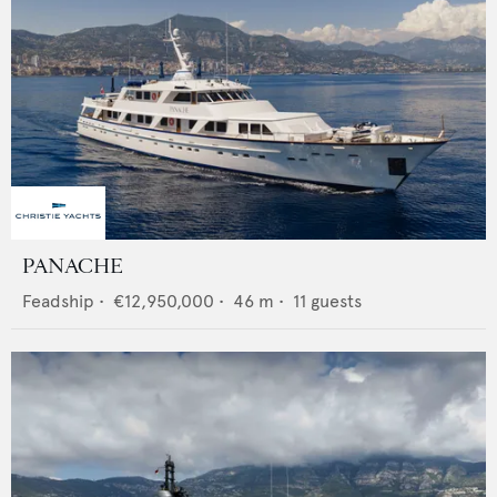
PANACHE
Feadship
•
€12,950,000
•
46
m •
11
guests