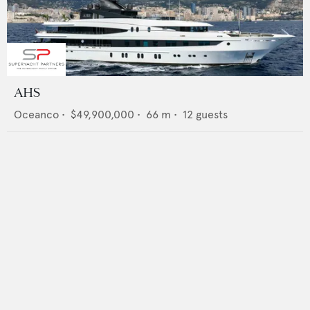
AHS
Oceanco
•
$49,900,000
•
66
m •
12
guests