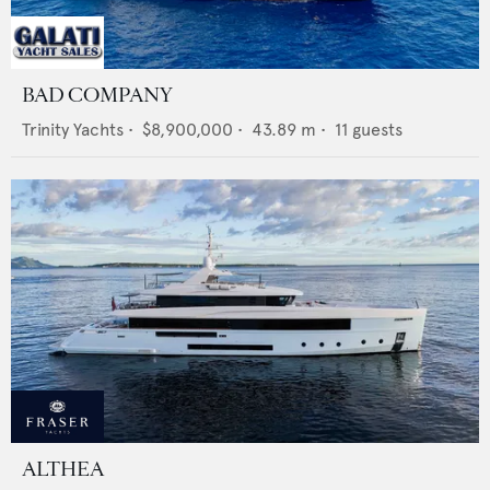
BAD COMPANY
Trinity Yachts
•
$8,900,000
•
43.89
m •
11
guests
ALTHEA