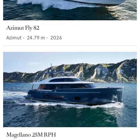
Azimut Fly 82
Azimut
•
24.79
m •
2026
Magellano 25M RPH