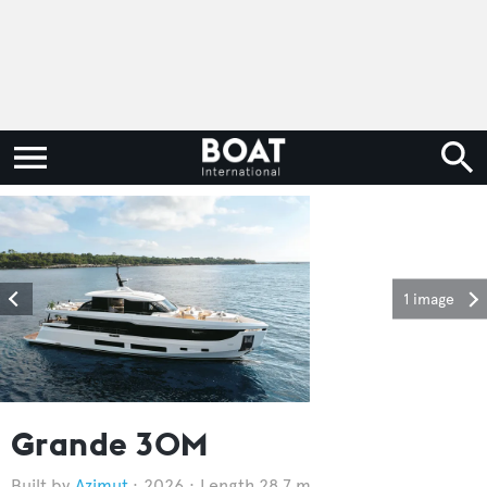
1 image
Grande 30M
Azimut
2026
Length 28.7 m