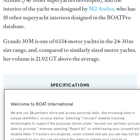
Azimut
(747 other superyachts developed), and the
interior of the yacht was designed by
M2 Atelier
, who has
18 other superyacht interiors designed in the BOATPro
database.
Grande 30M is one of 6334 motor yachts in the 24-30m
size range, and, compared to similarly sized motor yachts,
her volume is 21.92 GT above the average.
SPECIFICATIONS
Welcome to BOAT International
Name:
We and our
26
partners store and access personal data, like browsing data or
Grande 30M
unique identifiers, on your device. Selecting "I Accept" enables tracking
technologies to support the purposes shown under "we and our partners proces
data to provide," whereas selecting "Reject All" or withdrawing your consent will
Yacht Type:
disable them. If trackers are disabled, some content and ads you see may not be
as relevant to you. You can resurface this menu to change your choices or