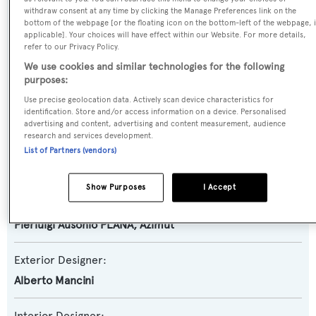
Motor Yacht
withdraw consent at any time by clicking the Manage Preferences link on the
bottom of the webpage [or the floating icon on the bottom-left of the webpage, i
applicable]. Your choices will have effect within our Website. For more details,
Yacht Subtype:
refer to our Privacy Policy.
Planing Fast Yacht
We use cookies and similar technologies for the following
purposes:
Model:
Use precise geolocation data. Actively scan device characteristics for
Grande 30M
identification. Store and/or access information on a device. Personalised
advertising and content, advertising and content measurement, audience
research and services development.
Builder:
List of Partners (vendors)
Azimut
Show Purposes
I Accept
Naval Architect:
Pierluigi Ausonio PLANA
,
Azimut
Exterior Designer:
Alberto Mancini
Interior Designer: