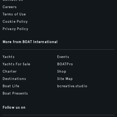
Careers
Terms of Use
Cookie Policy
Privacy Policy
More from BOAT International
Yachts
Events
Yachts For Sale
BOATPro
Charter
Shop
Destinations
Site Map
Boat Life
bcreative.studio
Boat Presents
Follow us on