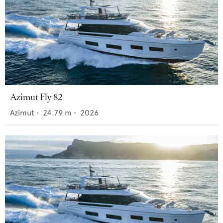
Azimut Fly 82
Azimut
•
24.79
m •
2026