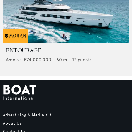
ENTOURAGE
Amels
•
€74,000,000
•
60
m •
12
guests
Advertising & Media Kit
About Us
Contact Us