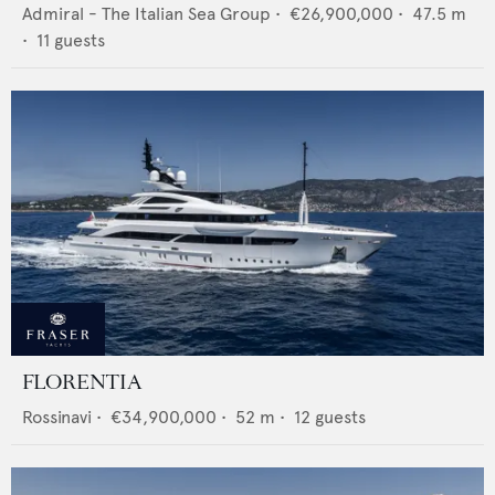
Admiral - The Italian Sea Group
•
€26,900,000
•
47.5
m
•
11
guests
FLORENTIA
Rossinavi
•
€34,900,000
•
52
m •
12
guests