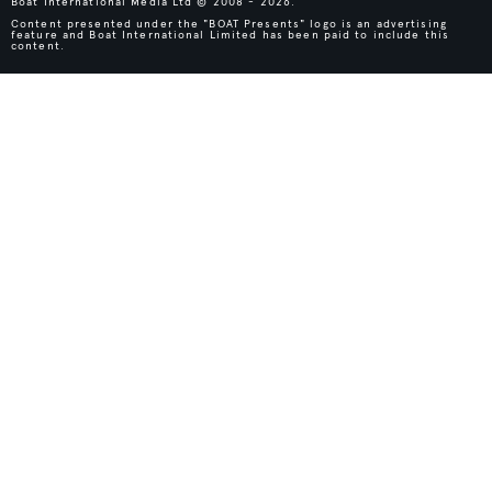
Boat International Media Ltd © 2008 - 2026.
Content presented under the "BOAT Presents" logo is an advertising
feature and Boat International Limited has been paid to include this
content.