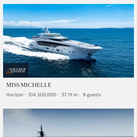
MISS MICHELLE
Horizon
•
$14,500,000
•
37.19
m •
8
guests