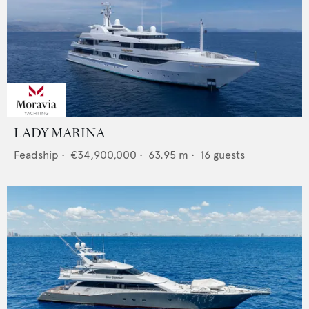
LADY MARINA
Feadship
•
€34,900,000
•
63.95
m •
16
guests