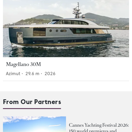
Magellano 30M
Azimut
•
29.6
m •
2026
From Our Partners
Cannes Yachting Festival 2026:
150 world premieres and