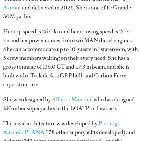
Azimut
and delivered in 2026. She is one of 10 Grande
30M yachts.
Her top speed is 25.0 kn and her cruising speed is 20.0
kn and her power comes from two MAN diesel engines.
She can accommodate up to 10 guests in 1 stateroom, with
5 crew members waiting on their every need. She has a
gross tonnage of 136.0 GT and a 7.3 m beam, and she is
built with a Teak deck, a GRP hull, and Carbon Fibre
superstructure.
She was designed by
Alberto Mancini
, who has designed
180 other superyachts in the BOATPro database.
The naval architecture was developed by
Pierluigi
Ausonio PLANA
(178 other superyachts developed) and