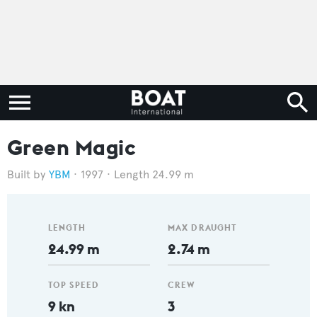
Green Magic
YBM
1997
Length 24.99 m
LENGTH
MAX DRAUGHT
24.99 m
2.74 m
TOP SPEED
CREW
9 kn
3