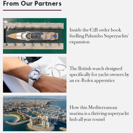
From Our Partners
Inside the €1B order book
fuelling Palumbo Superyachts'
expansion
The British watch designed
specifically for yacht owners by
an ex-Rolex apprentice
How this Mediterranean
marina is a thriving superyacht
hub all year round