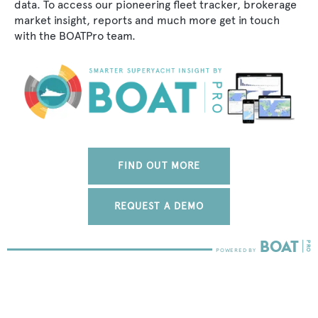
data. To access our pioneering fleet tracker, brokerage
market insight, reports and much more get in touch
with the BOATPro team.
FIND OUT MORE
REQUEST A DEMO