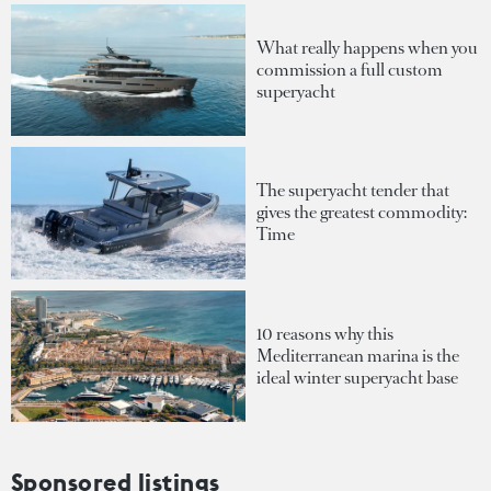
What really happens when you
commission a full custom
superyacht
The superyacht tender that
gives the greatest commodity:
Time
10 reasons why this
Mediterranean marina is the
ideal winter superyacht base
Sponsored listings