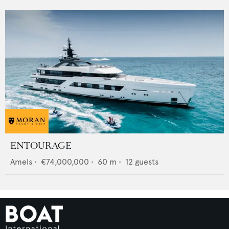
ENTOURAGE
Amels
•
€74,000,000
•
60
m •
12
guests