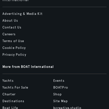
Advertising & Media Kit
About Us
Contact Us
Careers
Terms of Use
Cookie Policy
Privacy Policy
More from BOAT International
Yachts
Events
Yachts For Sale
BOATPro
Charter
Shop
Destinations
Site Map
Boat Life
bcreative.studio