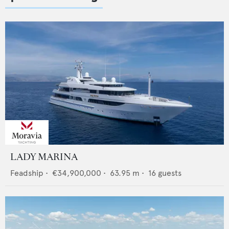
LADY MARINA
Feadship
•
€34,900,000
•
63.95
m •
16
guests