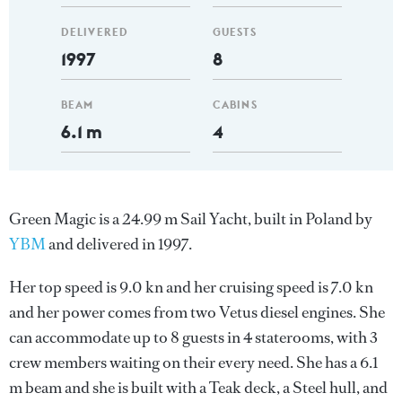
DELIVERED
GUESTS
1997
8
BEAM
CABINS
6.1 m
4
Green Magic is a 24.99 m Sail Yacht, built in Poland by
YBM
and delivered in 1997.
Her top speed is 9.0 kn and her cruising speed is 7.0 kn
and her power comes from two Vetus diesel engines. She
can accommodate up to 8 guests in 4 staterooms, with 3
crew members waiting on their every need. She has a 6.1
m beam and she is built with a Teak deck, a Steel hull, and