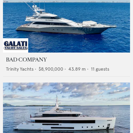
BAD COMPANY
Trinity Yachts
•
$8,900,000
•
43.89
m •
11
guests