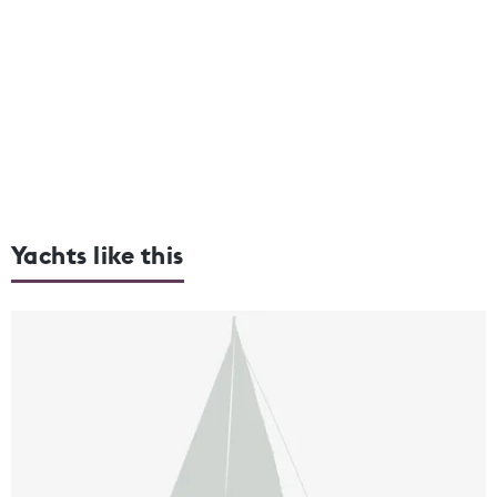
Yachts like this