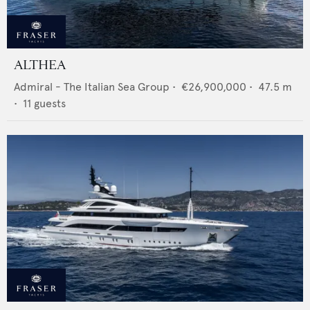
ALTHEA
Admiral - The Italian Sea Group
•
€26,900,000
•
47.5
m
•
11
guests