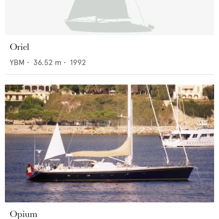
Oriel
YBM
•
36.52
m •
1992
Opium