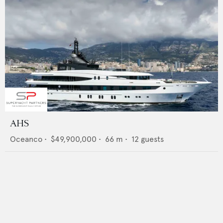
AHS
Oceanco
•
$49,900,000
•
66
m •
12
guests