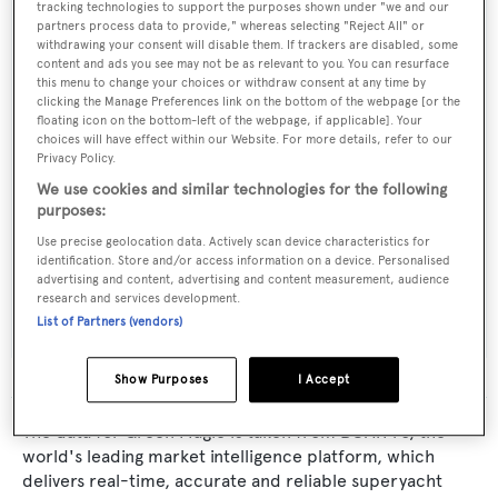
Yacht Type:
tracking technologies to support the purposes shown under "we and our
partners process data to provide," whereas selecting "Reject All" or
Sail Yacht
withdrawing your consent will disable them. If trackers are disabled, some
content and ads you see may not be as relevant to you. You can resurface
this menu to change your choices or withdraw consent at any time by
Builder:
clicking the Manage Preferences link on the bottom of the webpage [or the
floating icon on the bottom-left of the webpage, if applicable]. Your
YBM
choices will have effect within our Website. For more details, refer to our
Privacy Policy.
Naval Architect:
We use cookies and similar technologies for the following
purposes:
Yacht Studio Strawinski
Use precise geolocation data. Actively scan device characteristics for
identification. Store and/or access information on a device. Personalised
Exterior Designer:
advertising and content, advertising and content measurement, audience
research and services development.
Yacht Studio Strawinski
List of Partners (vendors)
Show Purposes
I Accept
The data for Green Magic is taken from BOATPro, the
world's leading market intelligence platform, which
delivers real-time, accurate and reliable superyacht