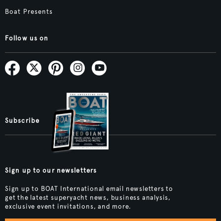
Boat Presents
Follow us on
Subscribe
Sign up to our newsletters
Sign up to BOAT International email newsletters to
get the latest superyacht news, business analysis,
exclusive event invitations, and more.