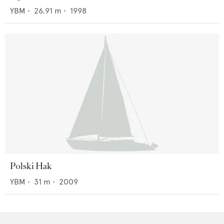
YBM
•
26.91
m •
1998
Polski Hak
YBM
•
31
m •
2009