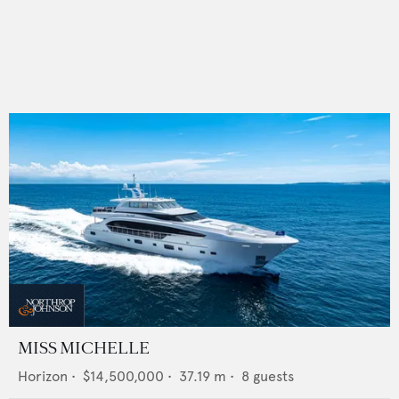
MISS MICHELLE
Horizon
•
$14,500,000
•
37.19
m •
8
guests