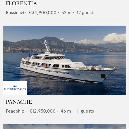
FLORENTIA
Rossinavi
•
€34,900,000
•
52
m •
12
guests
PANACHE
Feadship
•
€12,950,000
•
46
m •
11
guests