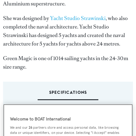
Aluminium superstructure.
She was designed by
Yacht Studio Strawinski
, who also
completed the naval architecture.
Yacht Studio
Strawinski
has designed 5 yachts and created the naval
architecture for 5 yachts for yachts above 24 metres.
Green Magic is one of 1014 sailing yachts in the 24-30m
size range.
SPECIFICATIONS
Name:
Welcome to BOAT International
Green Magic
We and our
26
partners store and access personal data, like browsing
data or unique identifiers, on your device. Selecting "I Accept" enables