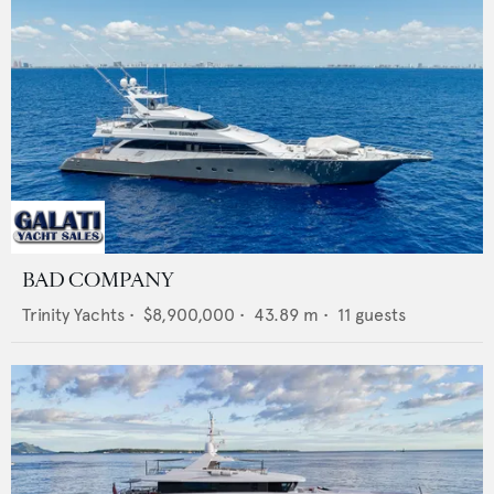
BAD COMPANY
Trinity Yachts
•
$8,900,000
•
43.89
m •
11
guests