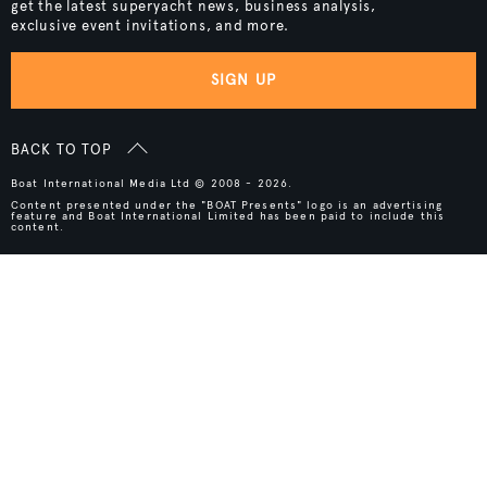
get the latest superyacht news, business analysis,
exclusive event invitations, and more.
SIGN UP
BACK TO TOP
Boat International Media Ltd © 2008 - 2026.
Content presented under the "BOAT Presents" logo is an advertising
feature and Boat International Limited has been paid to include this
content.