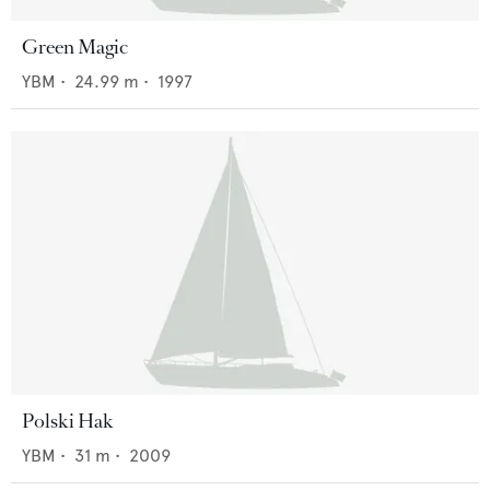
Green Magic
YBM
•
24.99
m •
1997
Polski Hak
YBM
•
31
m •
2009