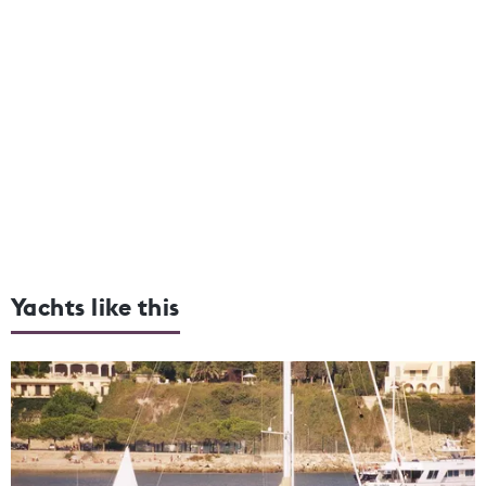
Yachts like this