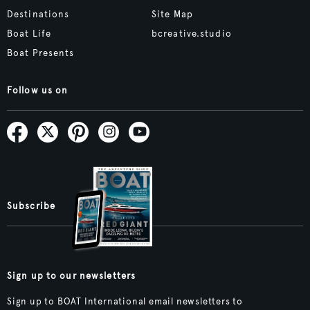
Destinations
Site Map
Boat Life
bcreative.studio
Boat Presents
Follow us on
Subscribe
Sign up to our newsletters
Sign up to BOAT International email newsletters to