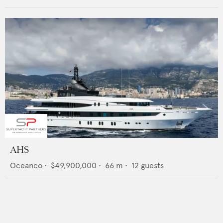
AHS
Oceanco
•
$49,900,000
•
66
m •
12
guests