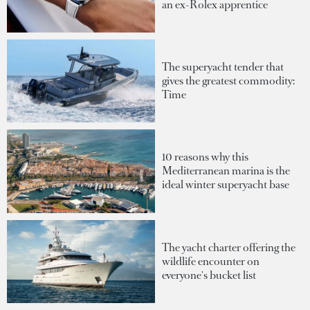
an ex-Rolex apprentice
The superyacht tender that
gives the greatest commodity:
Time
10 reasons why this
Mediterranean marina is the
ideal winter superyacht base
The yacht charter offering the
wildlife encounter on
everyone's bucket list