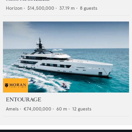
Horizon
•
$14,500,000
•
37.19
m •
8
guests
ENTOURAGE
Amels
•
€74,000,000
•
60
m •
12
guests