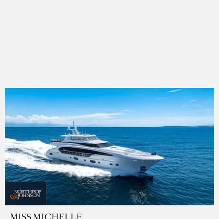
MISS MICHELLE