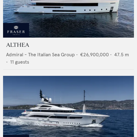
ALTHEA
Admiral - The Italian Sea Group
•
€26,900,000
•
47.5
m
•
11
guests