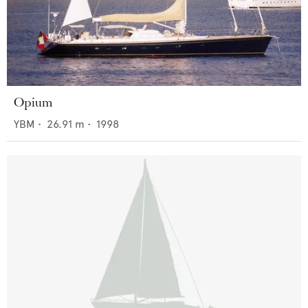
Opium
YBM
•
26.91
m •
1998