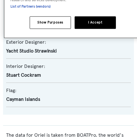
research and services development.
YBM
List of Partners (vendors)
Naval Architect:
Show Purposes
I Accept
Yacht Studio Strawinski
Exterior Designer:
Yacht Studio Strawinski
Interior Designer:
Stuart Cockram
Flag:
Cayman Islands
The data for Oriel is taken from BOATPro, the world's