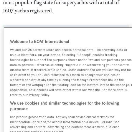
most popular flag state for superyachts with a total of
1607 yachts registered.
SPECIFICATIONS
Welcome to BOAT International
We and our
26
partners store and access personal data, like browsing data or
unique identifiers, on your device. Selecting "I Accept" enables tracking
Name:
technologies to support the purposes shown under "we and our partners proces
Oriel
data to provide," whereas selecting "Reject All" or withdrawing your consent will
disable them. If trackers are disabled, some content and ads you see may not be
as relevant to you. You can resurface this menu to change your choices or
Previous Names:
withdraw consent at any time by clicking the Manage Preferences link on the
bottom of the webpage [or the floating icon on the bottom-left of the webpage, i
Centenarian,Tosca III
applicable]. Your choices will have effect within our Website. For more details,
refer to our Privacy Policy.
Yacht Type:
We use cookies and similar technologies for the following
purposes:
Sail Yacht
Use precise geolocation data. Actively scan device characteristics for
identification. Store and/or access information on a device. Personalised
Builder:
advertising and content, advertising and content measurement, audience