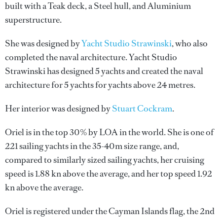
built with a Teak deck, a Steel hull, and Aluminium
superstructure.
She was designed by
Yacht Studio Strawinski
, who also
completed the naval architecture.
Yacht Studio
Strawinski
has designed 5 yachts and created the naval
architecture for 5 yachts for yachts above 24 metres.
Her interior was designed by
Stuart Cockram
.
Oriel is in the top 30% by LOA in the world. She is one of
221 sailing yachts in the 35-40m size range, and,
compared to similarly sized sailing yachts, her cruising
speed is 1.88 kn above the average, and her top speed 1.92
kn above the average.
Oriel is registered under the Cayman Islands flag, the 2nd