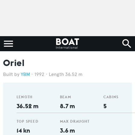
Oriel
YBM
1992
Length 36.52 m
LENGTH
BEAM
CABINS
36.52 m
8.7 m
5
TOP SPEED
MAX DRAUGHT
14 kn
3.6 m