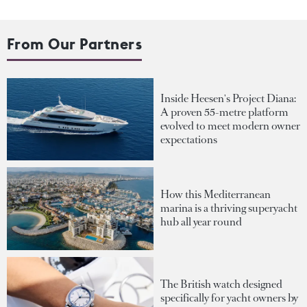
From Our Partners
Inside Heesen's Project Diana:
A proven 55-metre platform
evolved to meet modern owner
expectations
How this Mediterranean
marina is a thriving superyacht
hub all year round
The British watch designed
specifically for yacht owners by