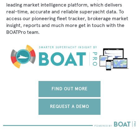
leading market intelligence platform, which delivers
real-time, accurate and reliable superyacht data. To
access our pioneering fleet tracker, brokerage market
insight, reports and much more get in touch with the
BOATPro team.
FIND OUT MORE
REQUEST A DEMO