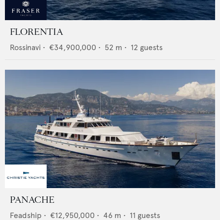
FLORENTIA
Rossinavi
•
€34,900,000
•
52
m •
12
guests
PANACHE
Feadship
•
€12,950,000
•
46
m •
11
guests