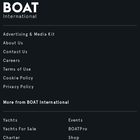
Advertising & Media Kit
About Us
Contact Us
Careers
Terms of Use
Cookie Policy
Privacy Policy
More from BOAT International
Yachts
Events
Yachts For Sale
BOATPro
Charter
Shop