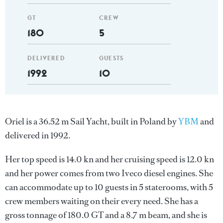
GT
CREW
180
5
DELIVERED
GUESTS
1992
10
Oriel is a 36.52 m Sail Yacht, built in Poland by
YBM
and
delivered in 1992.
Her top speed is 14.0 kn and her cruising speed is 12.0 kn
and her power comes from two Iveco diesel engines. She
can accommodate up to 10 guests in 5 staterooms, with 5
crew members waiting on their every need. She has a
gross tonnage of 180.0 GT and a 8.7 m beam, and she is