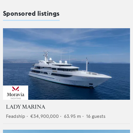
Sponsored listings
LADY MARINA
Feadship
•
€34,900,000
•
63.95
m •
16
guests