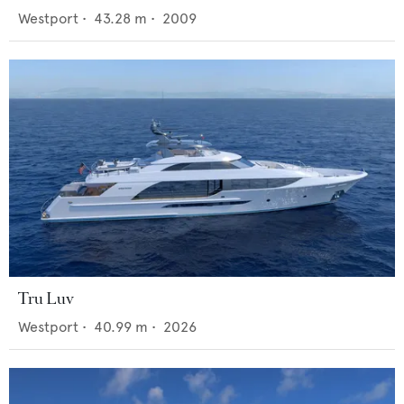
Westport
•
43.28
m •
2009
Tru Luv
Westport
•
40.99
m •
2026