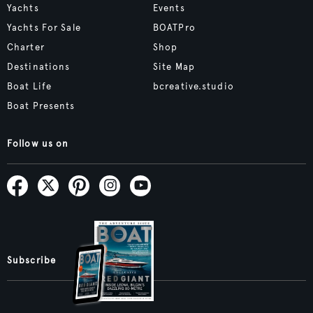
Yachts
Events
Yachts For Sale
BOATPro
Charter
Shop
Destinations
Site Map
Boat Life
bcreative.studio
Boat Presents
Follow us on
Subscribe