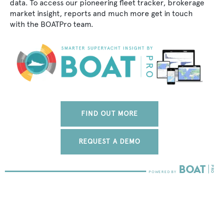
data. To access our pioneering fleet tracker, brokerage
market insight, reports and much more get in touch
with the BOATPro team.
FIND OUT MORE
REQUEST A DEMO