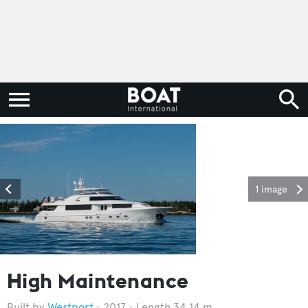
1 image
High Maintenance
Westport
2017
Length 34.14 m