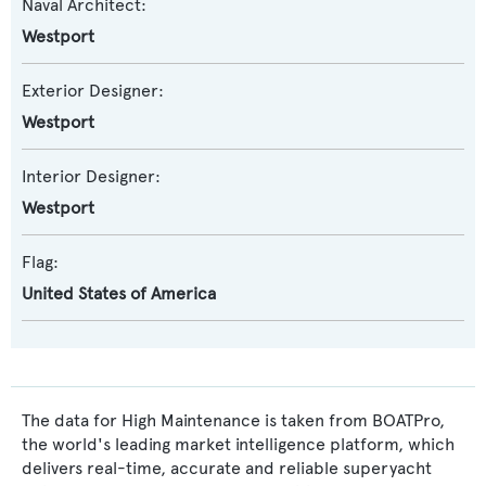
Naval Architect:
Westport
Exterior Designer:
Westport
Interior Designer:
Westport
Flag:
United States of America
The data for High Maintenance is taken from BOATPro,
the world's leading market intelligence platform, which
delivers real-time, accurate and reliable superyacht