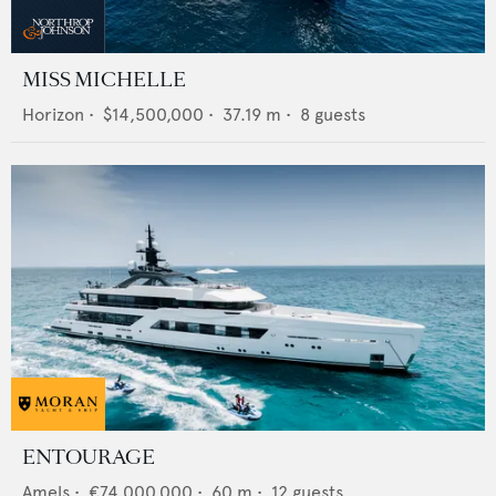
MISS MICHELLE
Horizon
•
$14,500,000
•
37.19
m •
8
guests
ENTOURAGE
Amels
•
€74,000,000
•
60
m •
12
guests