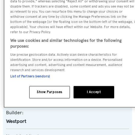
data to provide," whereas selecting "Reject All" or withdrawing your consent will
High Maintenance
disable them. If trackers are disabled, some content and ads you see may not be
as relevant to you. You can resurface this menu to change your choices or
Previous Names:
withdraw consent at any time by clicking the Manage Preferences link on the
bottom of the webpage [or the floating icon on the bottom-left of the webpage, i
Bluewater Cat
applicable]. Your choices will have effect within our Website. For more details,
refer to our Privacy Policy.
We use cookies and similar technologies for the following
Yacht Type:
purposes:
Motor Yacht
Use precise geolocation data. Actively scan device characteristics for
identification. Store and/or access information on a device. Personalised
Yacht Subtype:
advertising and content, advertising and content measurement, audience
research and services development.
Semi-displacement
List of Partners (vendors)
Model:
Show Purposes
I Accept
112
Builder:
Westport