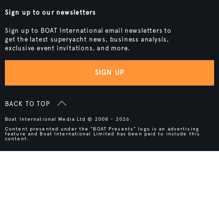
Sign up to our newsletters
Sign up to BOAT International email newsletters to
get the latest superyacht news, business analysis,
exclusive event invitations, and more.
SIGN UP
BACK TO TOP
Boat International Media Ltd © 2008 - 2026.
Content presented under the "BOAT Presents" logo is an advertising
feature and Boat International Limited has been paid to include this
content.