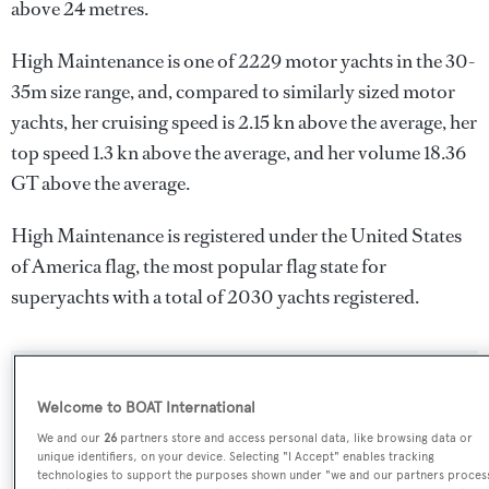
above 24 metres.
High Maintenance is one of 2229 motor yachts in the 30-
35m size range, and, compared to similarly sized motor
yachts, her cruising speed is 2.15 kn above the average, her
top speed 1.3 kn above the average, and her volume 18.36
GT above the average.
High Maintenance is registered under the United States
of America flag, the most popular flag state for
superyachts with a total of 2030 yachts registered.
SPECIFICATIONS
Welcome to BOAT International
We and our
26
partners store and access personal data, like browsing data or
unique identifiers, on your device. Selecting "I Accept" enables tracking
Name:
technologies to support the purposes shown under "we and our partners proces