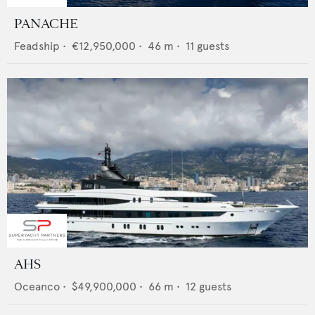
PANACHE
Feadship
•
€12,950,000
•
46
m •
11
guests
AHS
Oceanco
•
$49,900,000
•
66
m •
12
guests