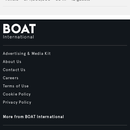
Advertising & Media Kit
About Us
Contact Us
Careers
Terms of Use
Cookie Policy
Privacy Policy
More from BOAT International