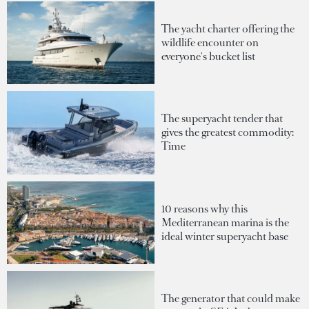
The yacht charter offering the
wildlife encounter on
everyone's bucket list
The superyacht tender that
gives the greatest commodity:
Time
10 reasons why this
Mediterranean marina is the
ideal winter superyacht base
The generator that could make