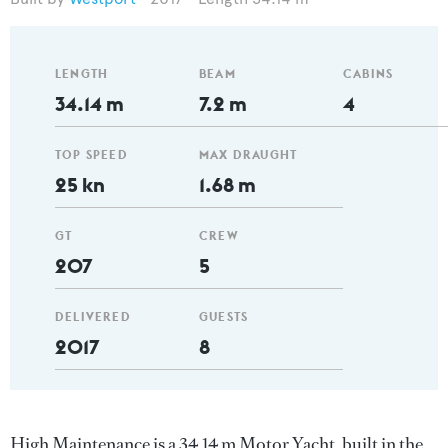
LENGTH
BEAM
CABINS
34.14 m
7.2 m
4
TOP SPEED
MAX DRAUGHT
25 kn
1.68 m
GT
CREW
207
5
DELIVERED
GUESTS
2017
8
High Maintenance is a 34.14 m Motor Yacht, built in the