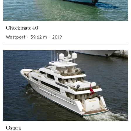
Checkmate 40
Westport
•
39.62
m •
2019
Ostara