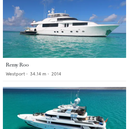
Remy Roo
Westport
•
34.14
m •
2014