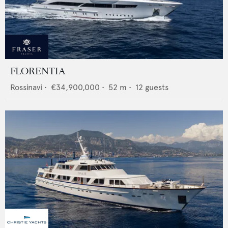
FLORENTIA
Rossinavi
•
€34,900,000
•
52
m •
12
guests