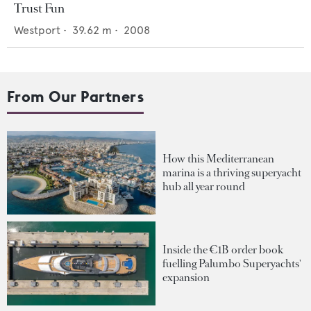
Trust Fun
Westport
•
39.62
m •
2008
From Our Partners
How this Mediterranean
marina is a thriving superyacht
hub all year round
Inside the €1B order book
fuelling Palumbo Superyachts'
expansion