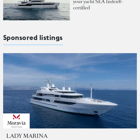
your yacht SEA Index®-
certified
Sponsored listings
LADY MARINA