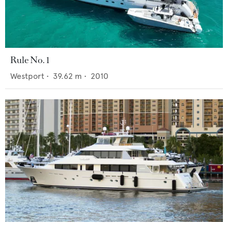
Rule No. 1
Westport
•
39.62
m •
2010