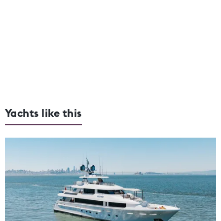
Yachts like this