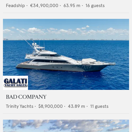
Feadship
•
€34,900,000
•
63.95
m •
16
guests
BAD COMPANY
Trinity Yachts
•
$8,900,000
•
43.89
m •
11
guests