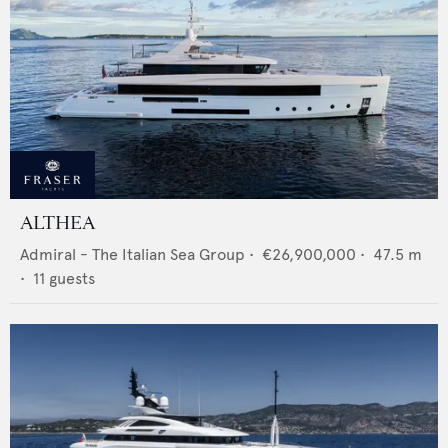
ALTHEA
Admiral - The Italian Sea Group
•
€26,900,000
•
47.5
m
•
11
guests