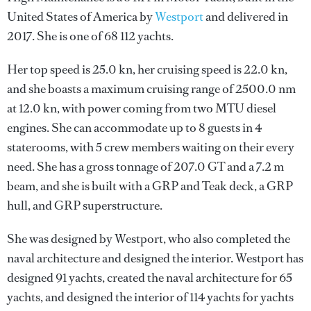
United States of America by
Westport
and delivered in
2017. She is one of 68 112 yachts.
Her top speed is 25.0 kn, her cruising speed is 22.0 kn,
and she boasts a maximum cruising range of 2500.0 nm
at 12.0 kn, with power coming from two MTU diesel
engines. She can accommodate up to 8 guests in 4
staterooms, with 5 crew members waiting on their every
need. She has a gross tonnage of 207.0 GT and a 7.2 m
beam, and she is built with a GRP and Teak deck, a GRP
hull, and GRP superstructure.
She was designed by
Westport
, who also completed the
naval architecture and designed the interior.
Westport
has
designed 91 yachts, created the naval architecture for 65
yachts, and designed the interior of 114 yachts for yachts