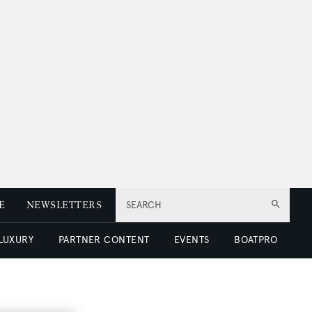
E
NEWSLETTERS
SEARCH
 LUXURY
PARTNER CONTENT
EVENTS
BOATPRO