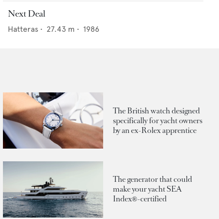
Next Deal
Hatteras
•
27.43
m •
1986
The British watch designed
specifically for yacht owners
by an ex-Rolex apprentice
The generator that could
make your yacht SEA
Index®-certified