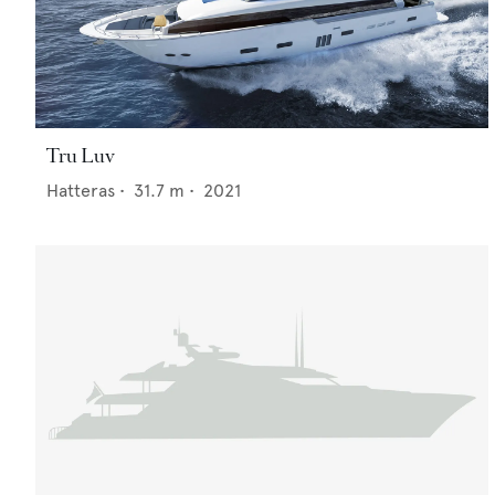
Tru Luv
Hatteras
•
31.7
m •
2021