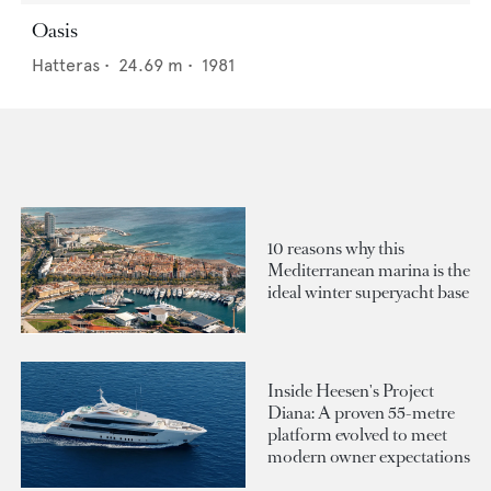
Oasis
Hatteras
•
24.69
m •
1981
10 reasons why this
Mediterranean marina is the
ideal winter superyacht base
Inside Heesen's Project
Diana: A proven 55-metre
platform evolved to meet
modern owner expectations