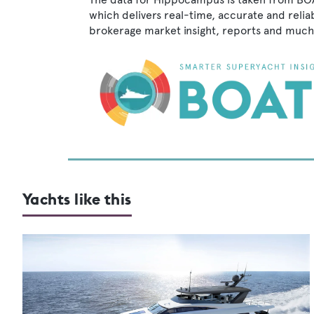
which delivers real-time, accurate and relia
brokerage market insight, reports and much
Yachts like this