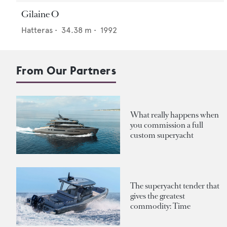
Gilaine O
Hatteras
•
34.38
m •
1992
From Our Partners
What really happens when
you commission a full
custom superyacht
The superyacht tender that
gives the greatest
commodity: Time