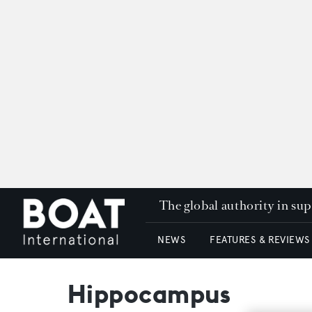
The global authority in su
NEWS
FEATURES & REVIEWS
Hippocampus