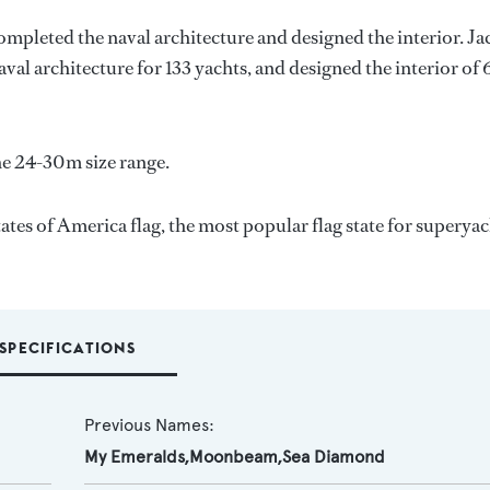
completed the naval architecture and designed the interior.
Ja
aval architecture for 133 yachts, and designed the interior of 
e 24-30m size range.
es of America flag, the most popular flag state for superyac
SPECIFICATIONS
Previous Names:
My Emeralds,Moonbeam,Sea Diamond