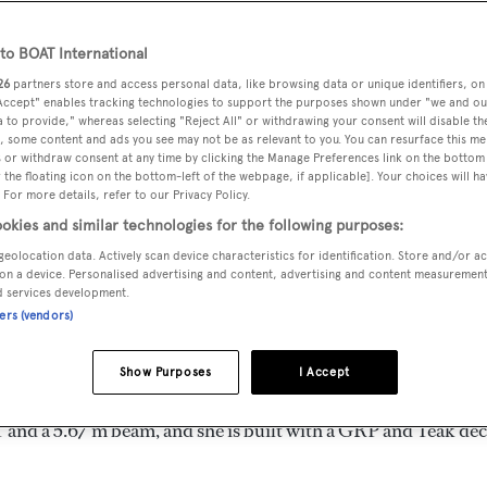
 m
o BOAT International
26
partners store and access personal data, like browsing data or unique identifiers, on
 Accept" enables tracking technologies to support the purposes shown under "we and ou
MAX
DELIVERED
BEAM
CREW
 to provide," whereas selecting "Reject All" or withdrawing your consent will disable th
DRAUGHT
, some content and ads you see may not be as relevant to you. You can resurface this m
1977
5.67 m
2
1.52 m
 or withdraw consent at any time by clicking the Manage Preferences link on the bottom 
the floating icon on the bottom-left of the webpage, if applicable]. Your choices will ha
 For more details, refer to our Privacy Policy.
okies and similar technologies for the following purposes:
geolocation data. Actively scan device characteristics for identification. Store and/or a
n the United States of America by
Hatteras
and delivered in
on a device. Personalised advertising and content, advertising and content measuremen
d services development.
ners (vendors)
ed is 20.0 kn and her power comes from two General Motors
Show Purposes
I Accept
ests in 4 staterooms, with 2 crew members waiting on their
 and a 5.67 m beam, and she is built with a GRP and Teak dec