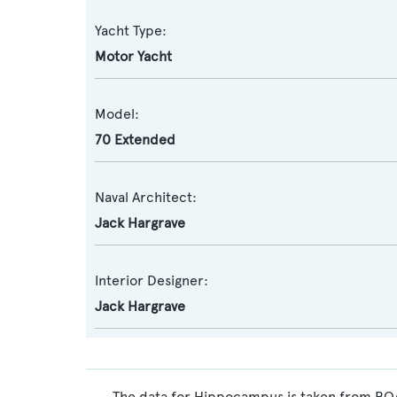
Yacht Type:
Motor Yacht
Model:
70 Extended
Naval Architect:
Jack Hargrave
Interior Designer:
Jack Hargrave
The data for Hippocampus is taken from BOAT