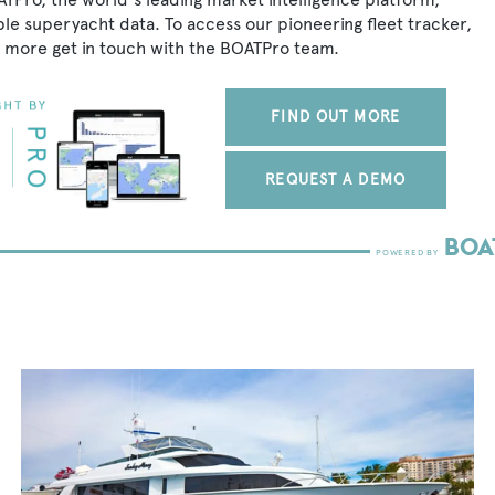
ble superyacht data. To access our pioneering fleet tracker,
 more get in touch with the BOATPro team.
FIND OUT MORE
REQUEST A DEMO