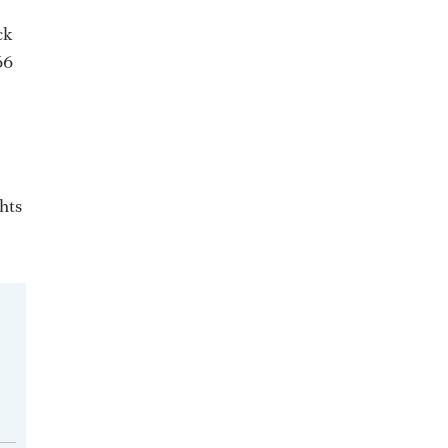
ck
66
hts