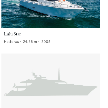
Lulu Star
Hatteras
•
24.38
m •
2006