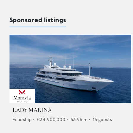
Sponsored listings
LADY MARINA
Feadship
•
€34,900,000
•
63.95
m •
16
guests