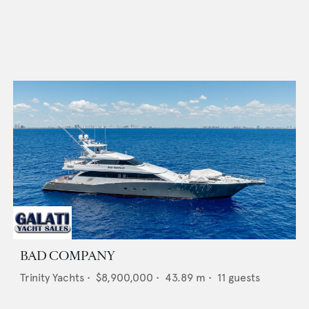
BAD COMPANY
Trinity Yachts
•
$8,900,000
•
43.89
m •
11
guests