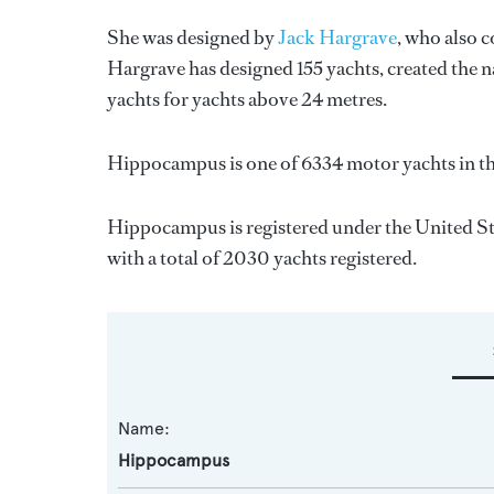
She was designed by
Jack Hargrave
, who also 
Hargrave
has designed 155 yachts, created the n
yachts for yachts above 24 metres.
Hippocampus is one of 6334 motor yachts in th
Hippocampus is registered under the United Stat
with a total of 2030 yachts registered.
Name:
Hippocampus