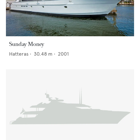
Sunday Money
Hatteras
•
30.48
m •
2001