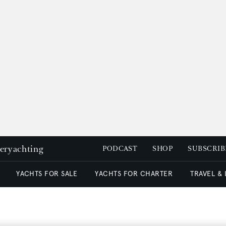
peryachting
PODCAST
SHOP
SUBSCRIB
YACHTS FOR SALE
YACHTS FOR CHARTER
TRAVEL &