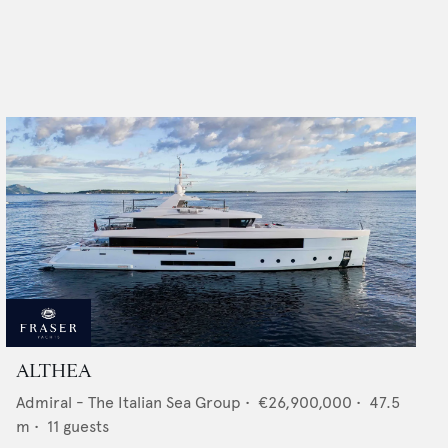
ALTHEA
Admiral - The Italian Sea Group
•
€26,900,000
•
47.5
m •
11
guests