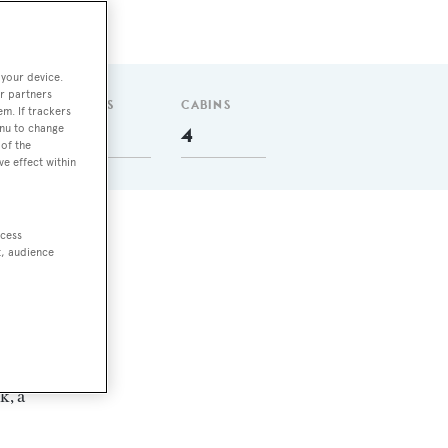
 your device.
r partners
GUESTS
CABINS
em. If trackers
enu to change
6
4
of the
ve effect within
ccess
t, audience
k, a