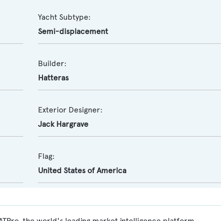
Yacht Subtype:
Semi-displacement
Builder:
Hatteras
Exterior Designer:
Jack Hargrave
Flag:
United States of America
Pro, the world's leading market intelligence platform,