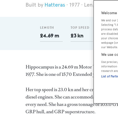
Hatteras
1977
Length 24.69
Welcome t
We and our
Selecting "I
LENGTH
TOP SPEED
GT
process data
are disabled
24.69 m
23 kn
103
your choices
webpage [or 
our Website.
We use co
Use precise 
Hippocampus is a 24.69 m Motor Yacht, built i
information 
research an
1977. She is one of 15 70 Extended yachts.
List of Part
Her top speed is 23.0 kn and her cruising spe
diesel engines. She can accommodate up to 6 gu
every need. She has a gross tonnage of 103.0 GT
GRP hull, and GRP superstructure.