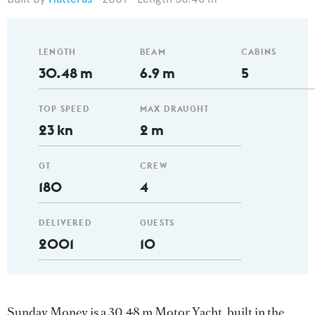
LENGTH
BEAM
CABINS
30.48 m
6.9 m
5
TOP SPEED
MAX DRAUGHT
23 kn
2 m
GT
CREW
180
4
DELIVERED
GUESTS
2001
10
Sunday Money is a 30.48 m Motor Yacht, built in the