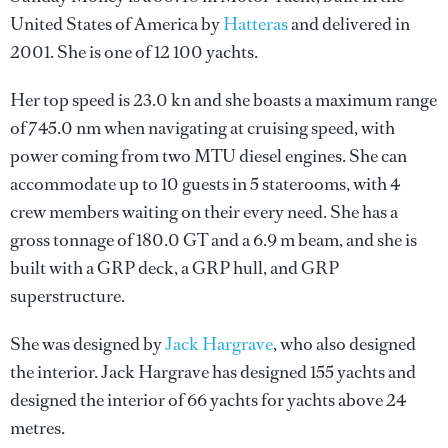
United States of America by
Hatteras
and delivered in
2001. She is one of 12 100 yachts.
Her top speed is 23.0 kn and she boasts a maximum range
of 745.0 nm when navigating at cruising speed, with
power coming from two MTU diesel engines. She can
accommodate up to 10 guests in 5 staterooms, with 4
crew members waiting on their every need. She has a
gross tonnage of 180.0 GT and a 6.9 m beam, and she is
built with a GRP deck, a GRP hull, and GRP
superstructure.
She was designed by
Jack Hargrave
, who also designed
the interior.
Jack Hargrave
has designed 155 yachts and
designed the interior of 66 yachts for yachts above 24
metres.