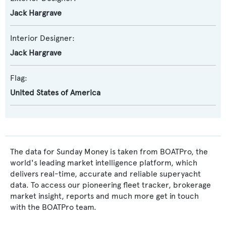
Jack Hargrave
Interior Designer:
Jack Hargrave
Flag:
United States of America
The data for Sunday Money is taken from BOATPro, the
world's leading market intelligence platform, which
delivers real-time, accurate and reliable superyacht
data. To access our pioneering fleet tracker, brokerage
market insight, reports and much more get in touch
with the BOATPro team.