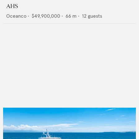
AHS
Oceanco
•
$49,900,000
•
66
m •
12
guests