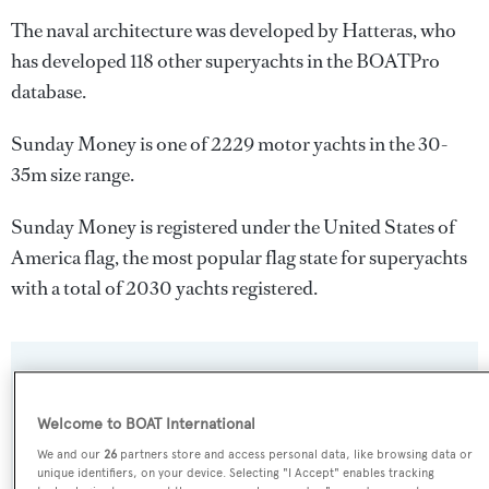
The naval architecture was developed by
Hatteras
, who
has developed 118 other superyachts in the BOATPro
database.
Sunday Money is one of 2229 motor yachts in the 30-
35m size range.
Sunday Money is registered under the United States of
America flag, the most popular flag state for superyachts
with a total of 2030 yachts registered.
SPECIFICATIONS
Welcome to BOAT International
Name:
We and our
26
partners store and access personal data, like browsing data or
unique identifiers, on your device. Selecting "I Accept" enables tracking
Sunday Money