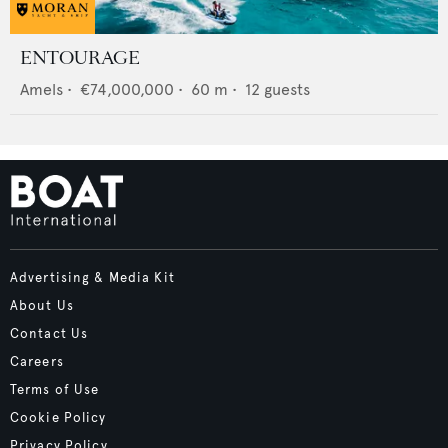
ENTOURAGE
Amels
•
€74,000,000
•
60
m •
12
guests
Advertising & Media Kit
About Us
Contact Us
Careers
Terms of Use
Cookie Policy
Privacy Policy