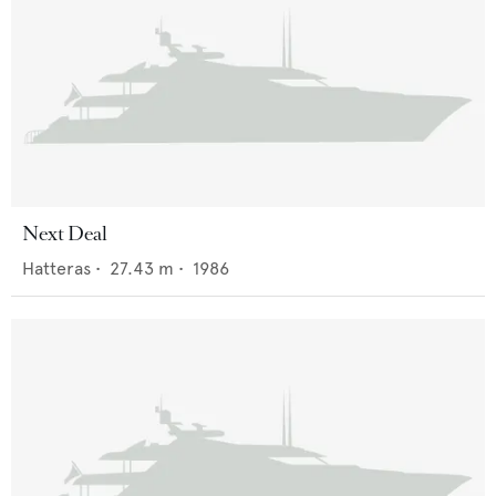
Next Deal
Hatteras
•
27.43
m •
1986