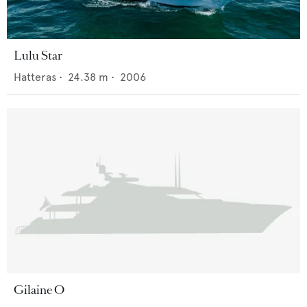
Lulu Star
Hatteras
•
24.38
m •
2006
Gilaine O