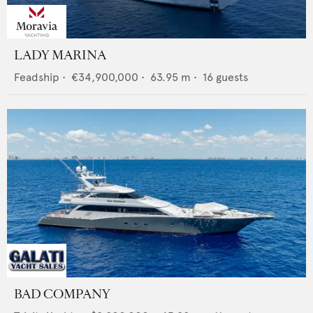
LADY MARINA
Feadship
•
€34,900,000
•
63.95
m •
16
guests
BAD COMPANY