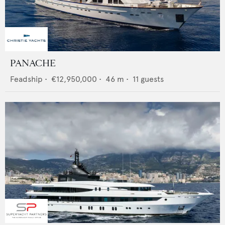
PANACHE
Feadship
•
€12,950,000
•
46
m •
11
guests