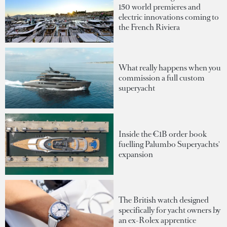
150 world premieres and
electric innovations coming to
the French Riviera
What really happens when you
commission a full custom
superyacht
Inside the €1B order book
fuelling Palumbo Superyachts'
expansion
The British watch designed
specifically for yacht owners by
an ex-Rolex apprentice