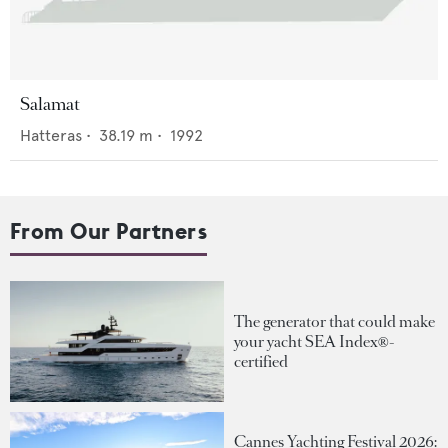
Salamat
Hatteras
•
38.19
m •
1992
From Our Partners
The generator that could make
your yacht SEA Index®-
certified
Cannes Yachting Festival 2026: