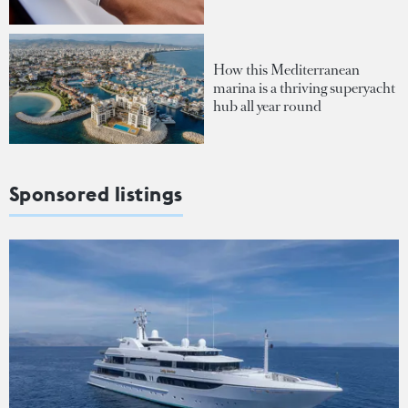
How this Mediterranean
marina is a thriving superyacht
hub all year round
Sponsored listings