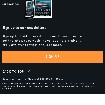
Subscribe
Sign up to our newsletters
Sign up to BOAT International email newsletters to
get the latest superyacht news, business analysis,
exclusive event invitations, and more.
SIGN UP
BACK TO TOP
Boat International Media Ltd © 2008 - 2026.
Content presented under the "BOAT Presents" logo is an advertising
feature and Boat International Limited has been paid to include this
content.