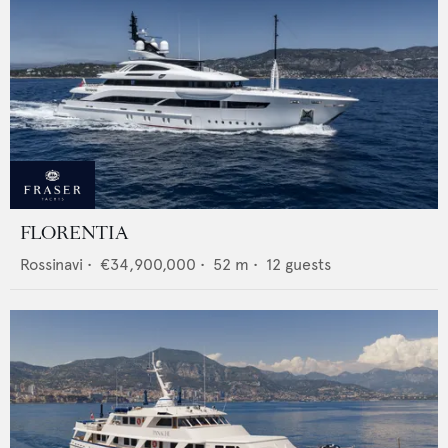
FLORENTIA
Rossinavi
•
€34,900,000
•
52
m •
12
guests