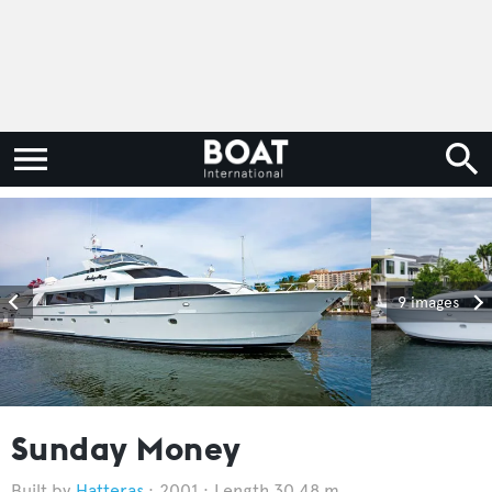
9 images
Sunday Money
Hatteras
2001
Length 30.48 m