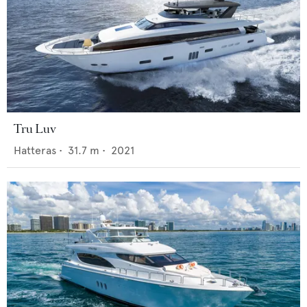
Tru Luv
Hatteras
•
31.7
m •
2021