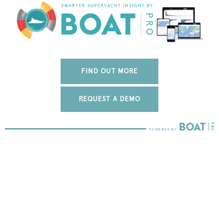
FIND OUT MORE
REQUEST A DEMO