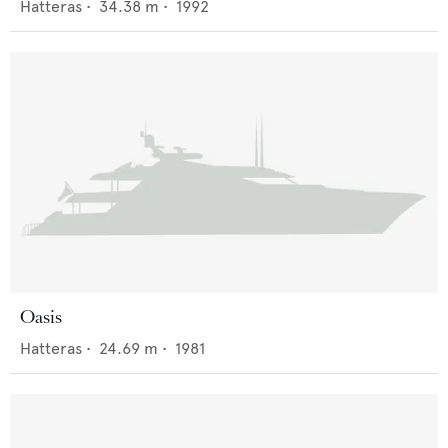
Hatteras
•
34.38
m •
1992
Oasis
Hatteras
•
24.69
m •
1981