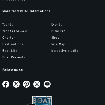
More from BOAT International
Yachts
Events
Yachts For Sale
BOATPro
Charter
Shop
Destinations
Site Map
Boat Life
bcreative.studio
Boat Presents
Follow us on