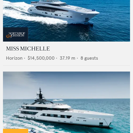
MISS MICHELLE
Horizon
•
$14,500,000
•
37.19
m •
8
guests