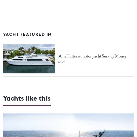
YACHT FEATURED IN
30m Hatteras motor yacht Sunday Money
sold
Yachts like this