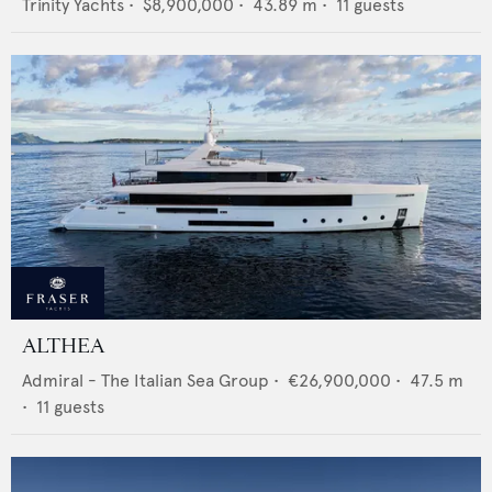
Trinity Yachts
•
$8,900,000
•
43.89
m •
11
guests
ALTHEA
Admiral - The Italian Sea Group
•
€26,900,000
•
47.5
m
•
11
guests