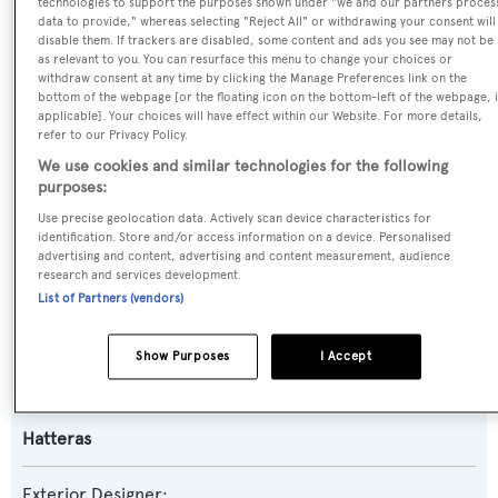
technologies to support the purposes shown under "we and our partners proces
data to provide," whereas selecting "Reject All" or withdrawing your consent will
disable them. If trackers are disabled, some content and ads you see may not be
Yacht Type:
as relevant to you. You can resurface this menu to change your choices or
withdraw consent at any time by clicking the Manage Preferences link on the
Motor Yacht
bottom of the webpage [or the floating icon on the bottom-left of the webpage, i
applicable]. Your choices will have effect within our Website. For more details,
refer to our Privacy Policy.
Yacht Subtype:
We use cookies and similar technologies for the following
Semi-displacement
purposes:
Use precise geolocation data. Actively scan device characteristics for
Model:
identification. Store and/or access information on a device. Personalised
advertising and content, advertising and content measurement, audience
100
research and services development.
List of Partners (vendors)
Builder:
Hatteras
Show Purposes
I Accept
Naval Architect:
Hatteras
Exterior Designer: