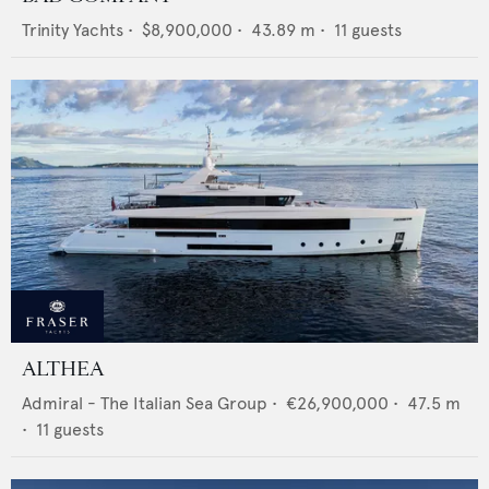
Trinity Yachts
•
$8,900,000
•
43.89
m •
11
guests
ALTHEA
Admiral - The Italian Sea Group
•
€26,900,000
•
47.5
m
•
11
guests