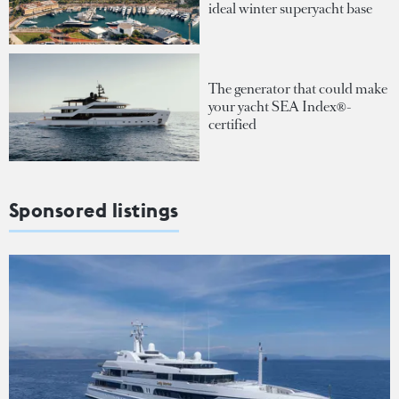
ideal winter superyacht base
The generator that could make
your yacht SEA Index®-
certified
Sponsored listings