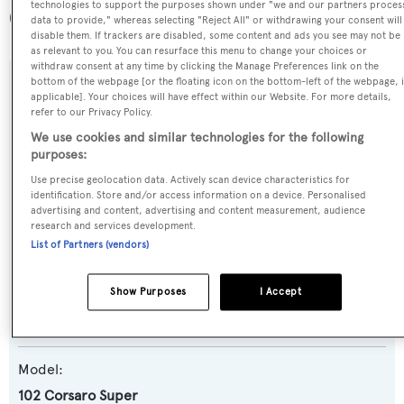
technologies to support the purposes shown under "we and our partners proces
(along with a total of other 47 yachts).
data to provide," whereas selecting "Reject All" or withdrawing your consent will
disable them. If trackers are disabled, some content and ads you see may not be
as relevant to you. You can resurface this menu to change your choices or
withdraw consent at any time by clicking the Manage Preferences link on the
bottom of the webpage [or the floating icon on the bottom-left of the webpage, i
SPECIFICATIONS
applicable]. Your choices will have effect within our Website. For more details,
refer to our Privacy Policy.
We use cookies and similar technologies for the following
Name:
purposes:
HK Rongsheng
Use precise geolocation data. Actively scan device characteristics for
identification. Store and/or access information on a device. Personalised
advertising and content, advertising and content measurement, audience
Yacht Type:
research and services development.
List of Partners (vendors)
Motor Yacht
Show Purposes
I Accept
Yacht Subtype:
Planing Fast Yacht
Model:
102 Corsaro Super