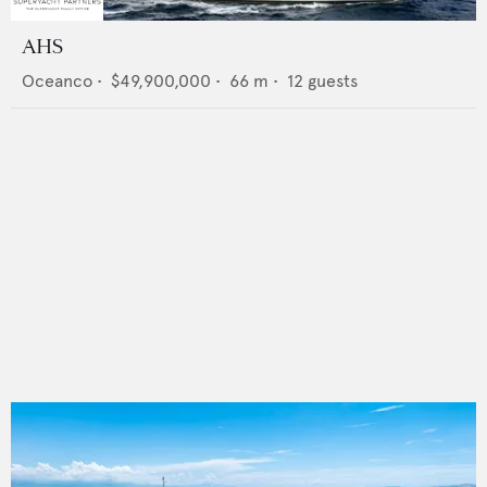
AHS
Oceanco
•
$49,900,000
•
66
m •
12
guests