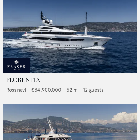
FLORENTIA
Rossinavi
•
€34,900,000
•
52
m •
12
guests