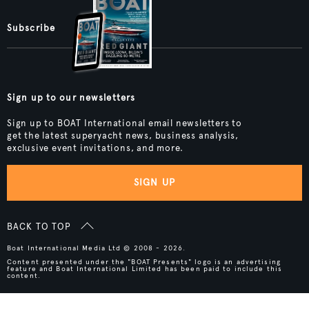
Subscribe
Sign up to our newsletters
Sign up to BOAT International email newsletters to
get the latest superyacht news, business analysis,
exclusive event invitations, and more.
SIGN UP
BACK TO TOP
Boat International Media Ltd © 2008 - 2026.
Content presented under the "BOAT Presents" logo is an advertising
feature and Boat International Limited has been paid to include this
content.