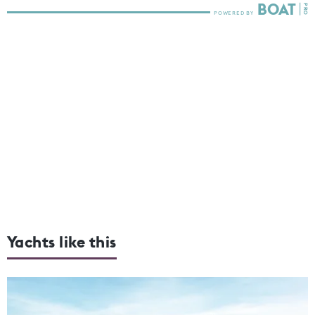
Yachts like this