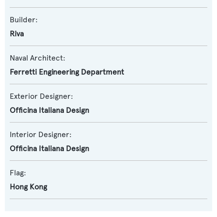
Builder:
Riva
Naval Architect:
Ferretti Engineering Department
Exterior Designer:
Officina Italiana Design
Interior Designer:
Officina Italiana Design
Flag:
Hong Kong