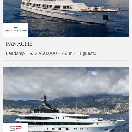
PANACHE
Feadship
•
€12,950,000
•
46
m •
11
guests