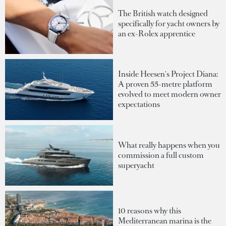
The British watch designed
specifically for yacht owners by
an ex-Rolex apprentice
Inside Heesen's Project Diana:
A proven 55-metre platform
evolved to meet modern owner
expectations
What really happens when you
commission a full custom
superyacht
10 reasons why this
Mediterranean marina is the