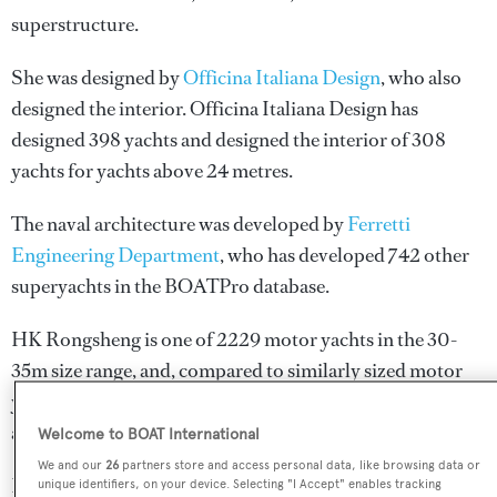
superstructure.
She was designed by
Officina Italiana Design
, who also
designed the interior.
Officina Italiana Design
has
designed 398 yachts and designed the interior of 308
yachts for yachts above 24 metres.
The naval architecture was developed by
Ferretti
Engineering Department
, who has developed 742 other
superyachts in the BOATPro database.
HK Rongsheng is one of 2229 motor yachts in the 30-
35m size range, and, compared to similarly sized motor
yachts, her cruising speed is 3.15 kn above the average,
and her top speed 2.3 kn above the average.
Welcome to BOAT International
We and our
26
partners store and access personal data, like browsing data or
HK Rongsheng is registered under the Hong Kong flag
unique identifiers, on your device. Selecting "I Accept" enables tracking