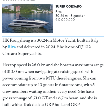
SUPER CORSARO
Riva
·
30.24
m ·
8
guests ·
€12,000,000
HK Rongsheng is a 30.24 m Motor Yacht, built in Italy
by
Riva
and delivered in 2024. She is one of 17 102
Corsaro Super yachts.
Her top speed is 26.0 kn and she boasts a maximum range
of 310.0 nm when navigating at cruising speed, with
power coming from two MTU diesel engines. She can
accommodate up to 10 guests in 6 staterooms, with 5
crew members waiting on their every need. She has a
gross tonnage of 171.0 GT and a 6.7 m beam, and she is
built with a Teak deck, a GRP hull, and GRP