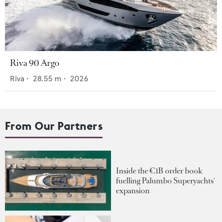
Riva 90 Argo
Riva
•
28.55
m •
2026
From Our Partners
Inside the €1B order book
fuelling Palumbo Superyachts'
expansion