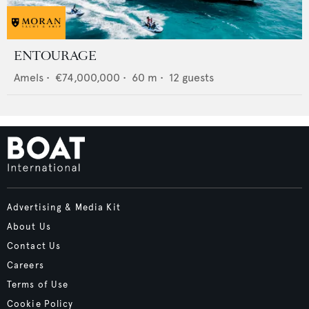
ENTOURAGE
Amels
•
€74,000,000
•
60
m •
12
guests
Advertising & Media Kit
About Us
Contact Us
Careers
Terms of Use
Cookie Policy