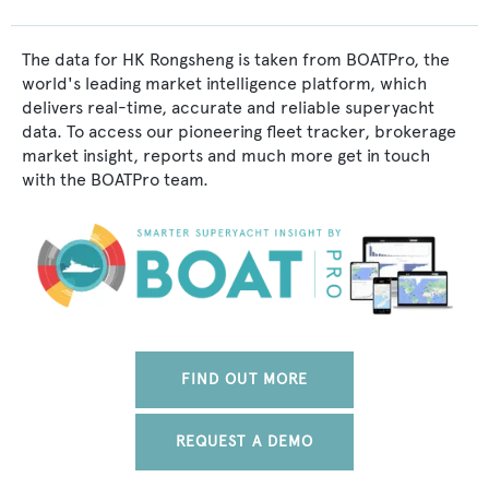
The data for HK Rongsheng is taken from BOATPro, the
world's leading market intelligence platform, which
delivers real-time, accurate and reliable superyacht
data. To access our pioneering fleet tracker, brokerage
market insight, reports and much more get in touch
with the BOATPro team.
FIND OUT MORE
REQUEST A DEMO