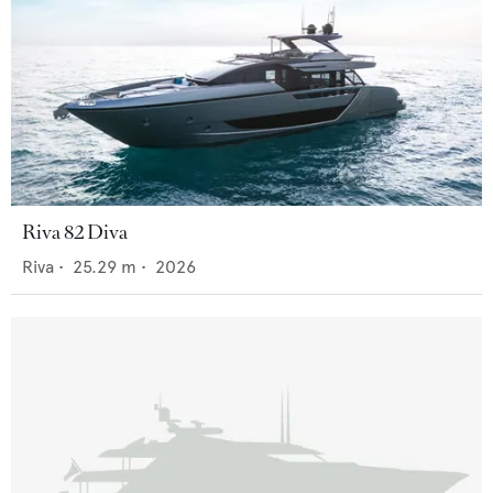
Riva 82 Diva
Riva
•
25.29
m •
2026