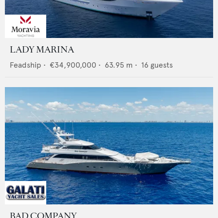
LADY MARINA
Feadship
•
€34,900,000
•
63.95
m •
16
guests
BAD COMPANY