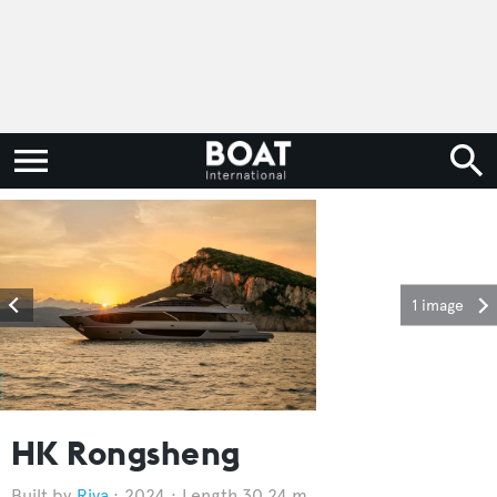
1 image
HK Rongsheng
Riva
2024
Length 30.24 m