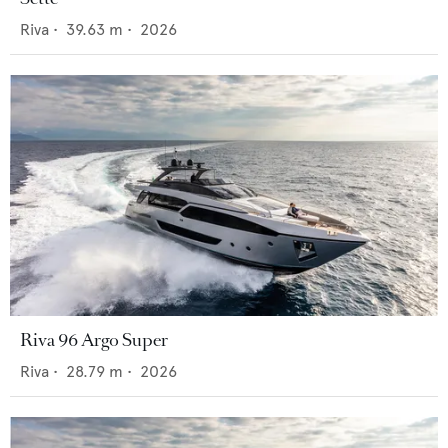
Riva
•
39.63
m •
2026
Riva 96 Argo Super
Riva
•
28.79
m •
2026