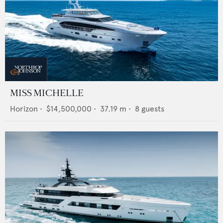
MISS MICHELLE
Horizon
•
$14,500,000
•
37.19
m •
8
guests