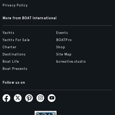
Privacy Policy
More from BOAT International
Yachts
Events
Yachts For Sale
BOATPro
Charter
Shop
Destinations
Site Map
Boat Life
bcreative.studio
Boat Presents
Follow us on