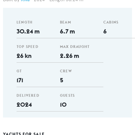
LENGTH
BEAM
CABINS
30.24 m
6.7 m
6
TOP SPEED
MAX DRAUGHT
26 kn
2.26 m
GT
CREW
171
5
DELIVERED
GUESTS
2024
10
YACHTS FOR SALE