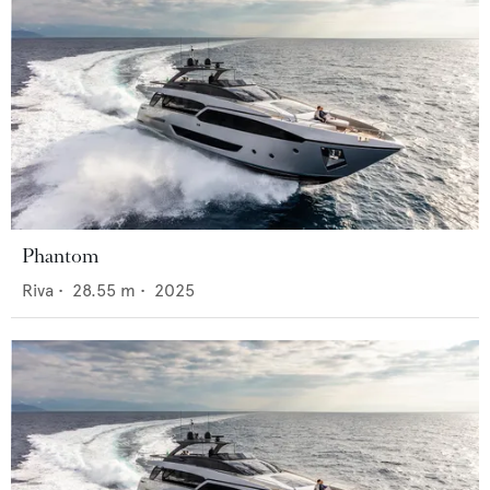
Phantom
Riva
•
28.55
m •
2025