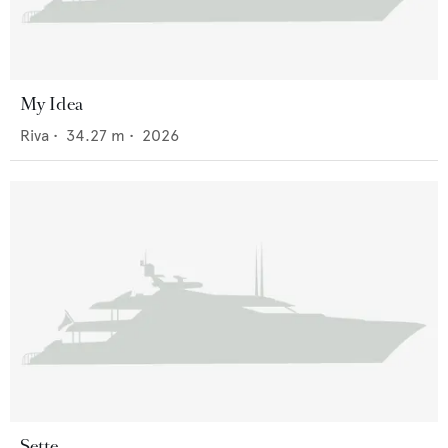
My Idea
Riva
•
34.27
m •
2026
Sette