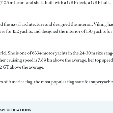
 7.05 m beam, and she is built with a GRP deck, a GRP hull, 
d the naval architecture and designed the interior.
Viking
ha
ure for 152 yachts, and designed the interior of 150 yachts for
rld. She is one of 6334 motor yachts in the 24-30m size rang
her cruising speed is 7.89 kn above the average, her top speed
92 GT above the average.
 of America flag, the most popular flag state for superyacht
SPECIFICATIONS