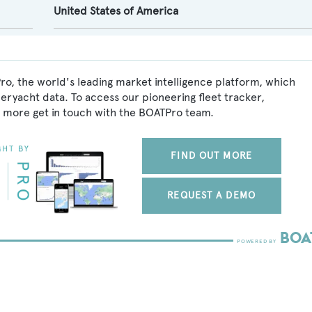
United States of America
o, the world's leading market intelligence platform, which
peryacht data. To access our pioneering fleet tracker,
 more get in touch with the BOATPro team.
FIND OUT MORE
REQUEST A DEMO