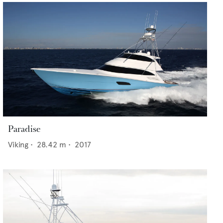
Paradise
Viking
•
28.42
m •
2017