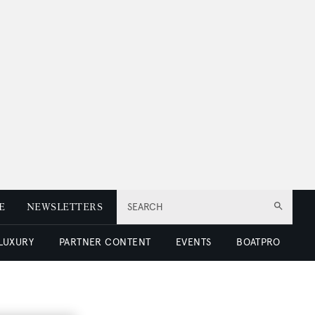
E
NEWSLETTERS
SEARCH
 LUXURY
PARTNER CONTENT
EVENTS
BOATPRO