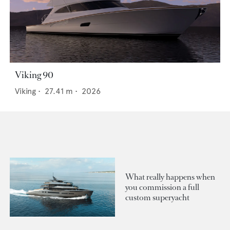
Viking 90
Viking
•
27.41
m •
2026
What really happens when
you commission a full
custom superyacht