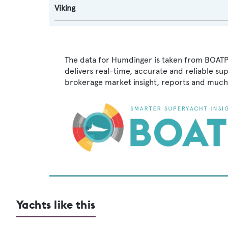
Viking
The data for Humdinger is taken from BOATPr
delivers real-time, accurate and reliable su
brokerage market insight, reports and much
Yachts like this