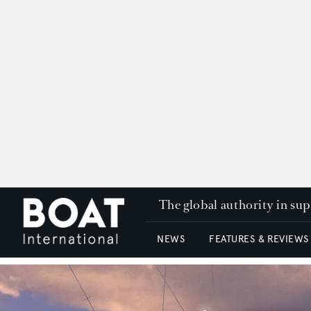
The global authority in su
NEWS
FEATURES & REVIEWS