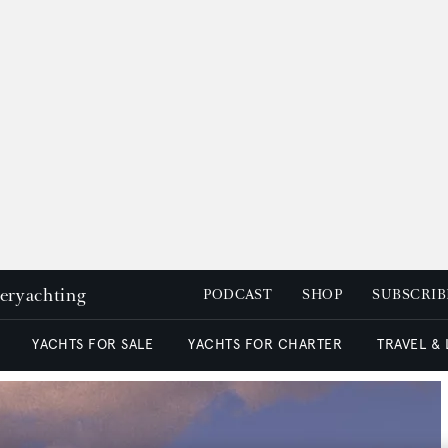
peryachting
PODCAST
SHOP
SUBSCRIB
YACHTS FOR SALE
YACHTS FOR CHARTER
TRAVEL &