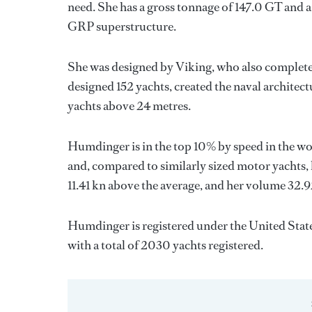
need. She has a gross tonnage of 147.0 GT and a
GRP superstructure.
She was designed by
Viking
, who also complete
designed 152 yachts, created the naval architect
yachts above 24 metres.
Humdinger is in the top 10% by speed in the wo
and, compared to similarly sized motor yachts, 
11.41 kn above the average, and her volume 32.
Humdinger is registered under the United States
with a total of 2030 yachts registered.