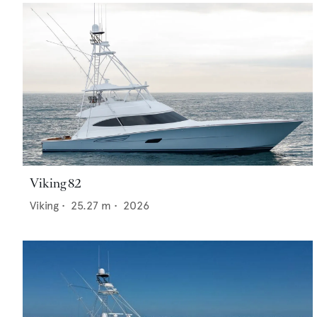
Viking 82
Viking
•
25.27
m •
2026