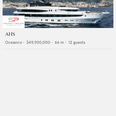
AHS
Oceanco
•
$49,900,000
•
66
m •
12
guests