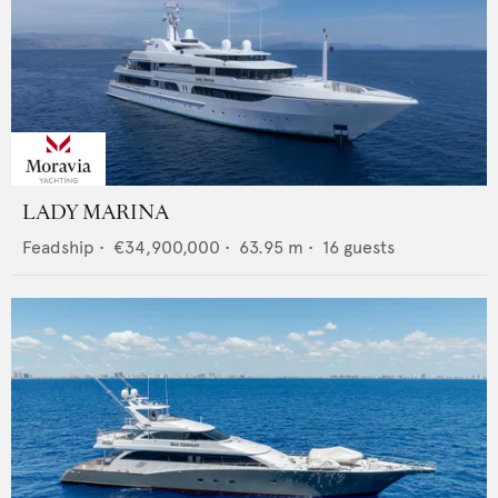
LADY MARINA
Feadship
•
€34,900,000
•
63.95
m •
16
guests