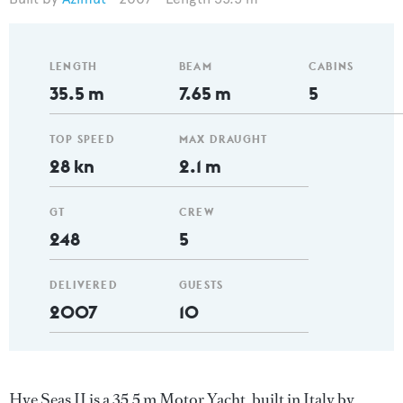
LENGTH
BEAM
CABINS
35.5 m
7.65 m
5
TOP SPEED
MAX DRAUGHT
28 kn
2.1 m
GT
CREW
248
5
DELIVERED
GUESTS
2007
10
Hye Seas II is a 35.5 m Motor Yacht, built in Italy by