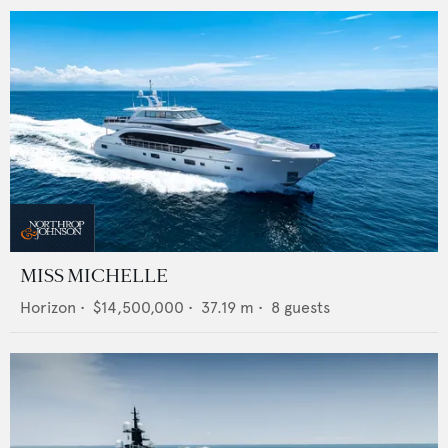
MISS MICHELLE
Horizon
•
$14,500,000
•
37.19
m •
8
guests