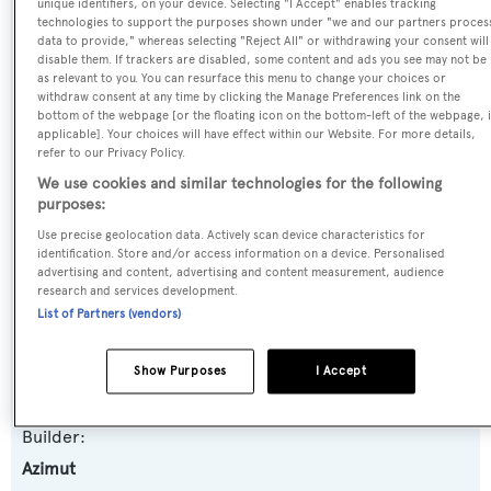
unique identifiers, on your device. Selecting "I Accept" enables tracking
SPECIFICATIONS
technologies to support the purposes shown under "we and our partners proces
data to provide," whereas selecting "Reject All" or withdrawing your consent will
disable them. If trackers are disabled, some content and ads you see may not be
as relevant to you. You can resurface this menu to change your choices or
Name:
withdraw consent at any time by clicking the Manage Preferences link on the
bottom of the webpage [or the floating icon on the bottom-left of the webpage, i
Hye Seas II
applicable]. Your choices will have effect within our Website. For more details,
refer to our Privacy Policy.
Yacht Type:
We use cookies and similar technologies for the following
purposes:
Motor Yacht
Use precise geolocation data. Actively scan device characteristics for
identification. Store and/or access information on a device. Personalised
Yacht Subtype:
advertising and content, advertising and content measurement, audience
research and services development.
Planing Fast Yacht
List of Partners (vendors)
Model:
Show Purposes
I Accept
116
Builder:
Azimut