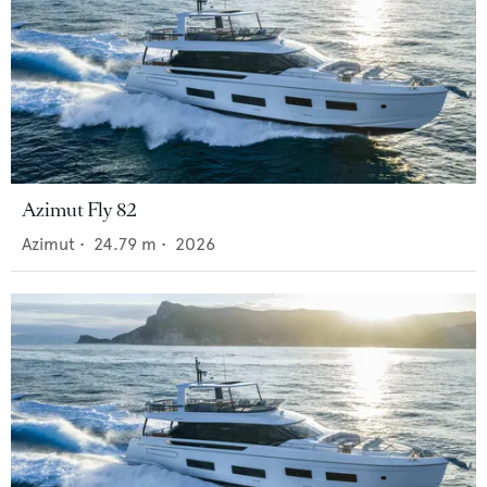
Azimut Fly 82
Azimut
•
24.79
m •
2026