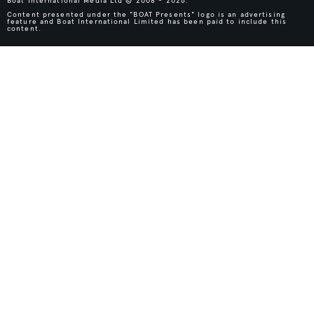
Boat International Media Ltd © 2008 - 2026.
Content presented under the "BOAT Presents" logo is an advertising
feature and Boat International Limited has been paid to include this
content.