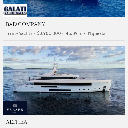
BAD COMPANY
Trinity Yachts
•
$8,900,000
•
43.89
m •
11
guests
ALTHEA