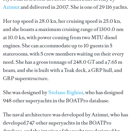
Azimut
and delivered in 2007. She is one of 29 116 yachts.
Her top speed is 28.0 kn, her cruising speed is 25.0 kn,
and she boasts a maximum cruising range of 1300.0 nm
at 10.0 kn, with power coming from two MTU diesel
engines. She can accommodate up to 10 guests in 5
staterooms, with 5 crew members waiting on their every
need. She has a gross tonnage of 248.0 GT and a 7.65 m
beam, and she is built with a Teak deck, a GRP hull, and
GRP superstructure.
She was designed by
Stefano Righini
, who has designed
948 other superyachts in the BOATPro database.
The naval architecture was developed by
Azimut
, who has
developed 747 other superyachts in the BOATPro