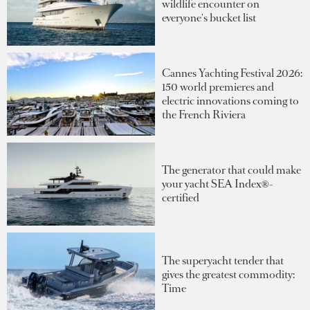
wildlife encounter on
everyone's bucket list
Cannes Yachting Festival 2026:
150 world premieres and
electric innovations coming to
the French Riviera
The generator that could make
your yacht SEA Index®-
certified
The superyacht tender that
gives the greatest commodity:
Time