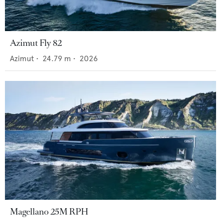
Azimut Fly 82
Azimut
•
24.79
m •
2026
Magellano 25M RPH