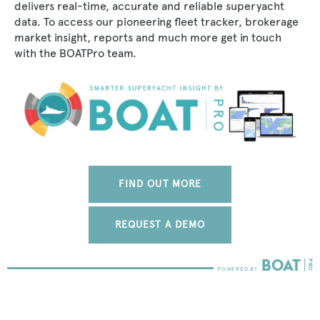
delivers real-time, accurate and reliable superyacht
data. To access our pioneering fleet tracker, brokerage
market insight, reports and much more get in touch
with the BOATPro team.
FIND OUT MORE
REQUEST A DEMO