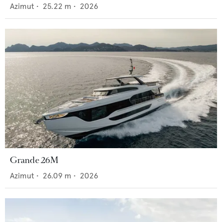
Azimut
•
25.22
m •
2026
Grande 26M
Azimut
•
26.09
m •
2026