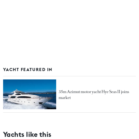
YACHT FEATURED IN
35m Azimut motor yacht Hye Seas II joins
market
Yachts like this