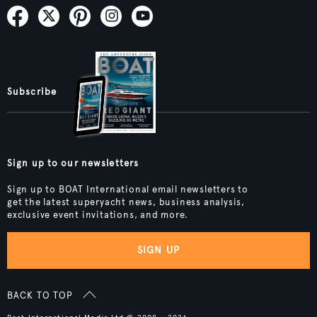
Subscribe
Sign up to our newsletters
Sign up to BOAT International email newsletters to
get the latest superyacht news, business analysis,
exclusive event invitations, and more.
SIGN UP
BACK TO TOP