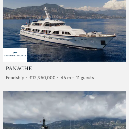
PANACHE
Feadship
•
€12,950,000
•
46
m •
11
guests