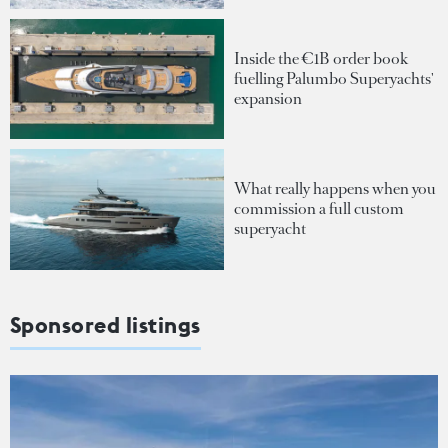
Inside the €1B order book
fuelling Palumbo Superyachts'
expansion
What really happens when you
commission a full custom
superyacht
Sponsored listings