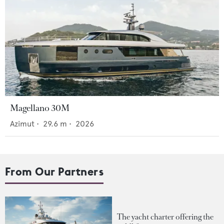
Magellano 30M
Azimut
•
29.6
m •
2026
From Our Partners
The yacht charter offering the