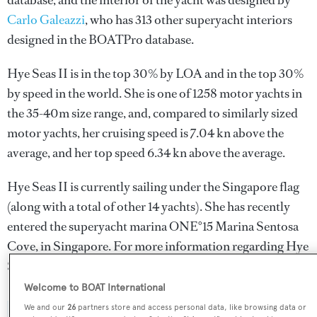
database, and the interior of the yacht was designed by
Carlo Galeazzi
, who has 313 other superyacht interiors
designed in the BOATPro database.
Hye Seas II is in the top 30% by LOA and in the top 30%
by speed in the world. She is one of 1258 motor yachts in
the 35-40m size range, and, compared to similarly sized
motor yachts, her cruising speed is 7.04 kn above the
average, and her top speed 6.34 kn above the average.
Hye Seas II is currently sailing under the Singapore flag
(along with a total of other 14 yachts). She has recently
entered the superyacht marina ONE°15 Marina Sentosa
Cove, in Singapore. For more information regarding Hye
Seas II's movements, find out more about
BOATPro AIS
.
Welcome to BOAT International
We and our
26
partners store and access personal data, like browsing data or