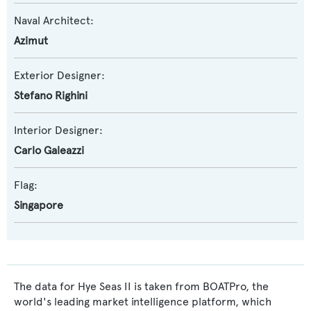
Naval Architect:
Azimut
Exterior Designer:
Stefano Righini
Interior Designer:
Carlo Galeazzi
Flag:
Singapore
The data for Hye Seas II is taken from BOATPro, the
world's leading market intelligence platform, which