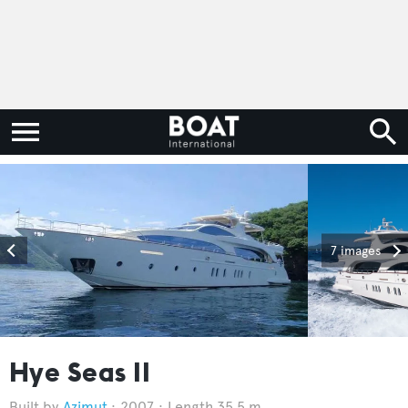
7 images
Hye Seas II
Azimut
2007
Length 35.5 m