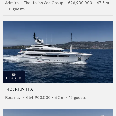
Admiral - The Italian Sea Group
•
€26,900,000
•
47.5
m
•
11
guests
FLORENTIA
Rossinavi
•
€34,900,000
•
52
m •
12
guests