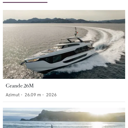
Grande 26M
Azimut
•
26.09
m •
2026