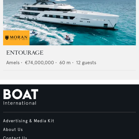
ENTOURAGE
Amels
•
€74,000,000
•
60
m •
12
guests
Advertising & Media Kit
About Us
Contact Us