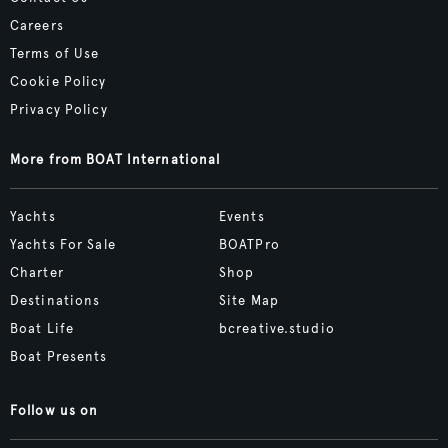
Careers
Terms of Use
Cookie Policy
Privacy Policy
More from BOAT International
Yachts
Events
Yachts For Sale
BOATPro
Charter
Shop
Destinations
Site Map
Boat Life
bcreative.studio
Boat Presents
Follow us on