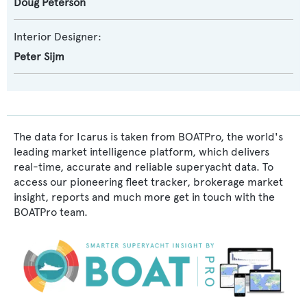
Doug Peterson
Interior Designer:
Peter Sijm
The data for Icarus is taken from BOATPro, the world's
leading market intelligence platform, which delivers
real-time, accurate and reliable superyacht data. To
access our pioneering fleet tracker, brokerage market
insight, reports and much more get in touch with the
BOATPro team.