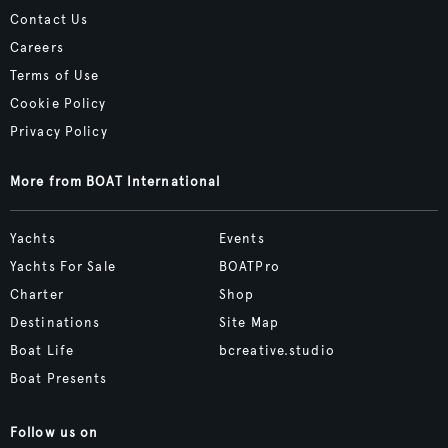
Contact Us
Careers
Terms of Use
Cookie Policy
Privacy Policy
More from BOAT International
Yachts
Events
Yachts For Sale
BOATPro
Charter
Shop
Destinations
Site Map
Boat Life
bcreative.studio
Boat Presents
Follow us on