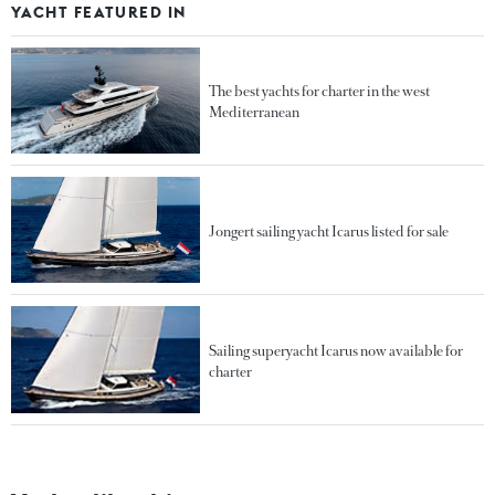
YACHT FEATURED IN
The best yachts for charter in the west
Mediterranean
Jongert sailing yacht Icarus listed for sale
Sailing superyacht Icarus now available for
charter