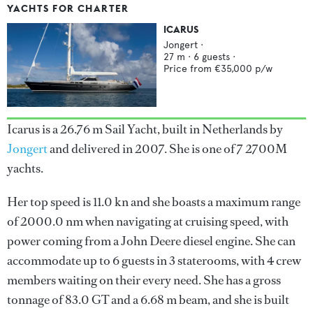
YACHTS FOR CHARTER
ICARUS
Jongert
·
27
m ·
6
guests ·
Price from
€35,000
p/w
Icarus is a 26.76 m Sail Yacht, built in Netherlands by
Jongert
and delivered in 2007. She is one of 7 2700M
yachts.
Her top speed is 11.0 kn and she boasts a maximum range
of 2000.0 nm when navigating at cruising speed, with
power coming from a John Deere diesel engine. She can
accommodate up to 6 guests in 3 staterooms, with 4 crew
members waiting on their every need. She has a gross
tonnage of 83.0 GT and a 6.68 m beam, and she is built