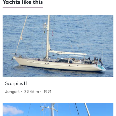
Yachts like this
Scorpius II
Jongert
•
29.45
m •
1991