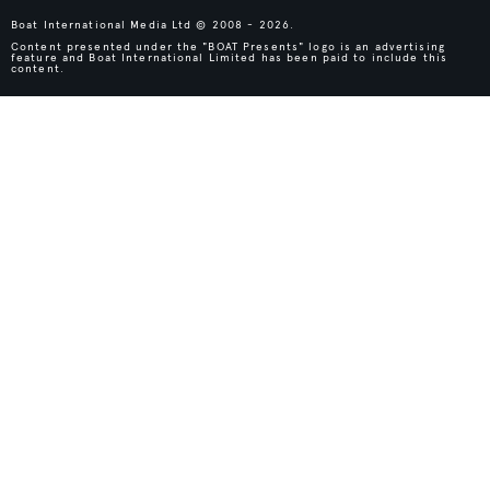
Boat International Media Ltd © 2008 - 2026.
Content presented under the "BOAT Presents" logo is an advertising
feature and Boat International Limited has been paid to include this
content.