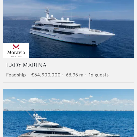
LADY MARINA
Feadship
•
€34,900,000
•
63.95
m •
16
guests