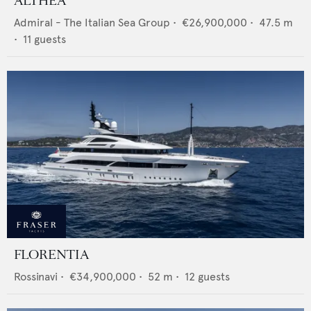
ALTHEA
Admiral - The Italian Sea Group
•
€26,900,000
•
47.5
m
•
11
guests
FLORENTIA
Rossinavi
•
€34,900,000
•
52
m •
12
guests