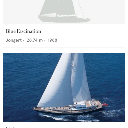
Blue Fascination
Jongert
•
28.74
m •
1988