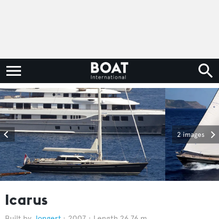
2 images
Icarus
Jongert
2007
Length 26.76 m