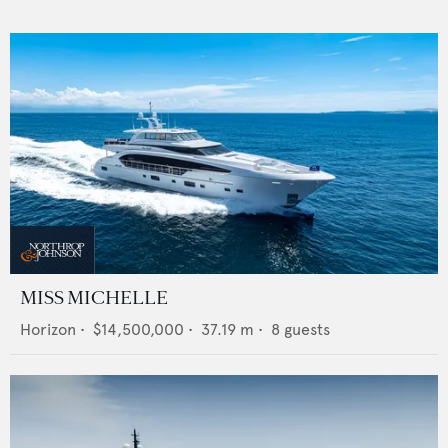
MISS MICHELLE
Horizon
•
$14,500,000
•
37.19
m •
8
guests