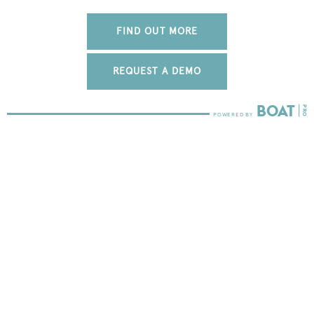
FIND OUT MORE
REQUEST A DEMO