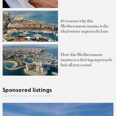
10 reasons why this
Mediterranean marina is the
ideal winter superyacht base
How this Mediterranean
marina is a thriving superyacht
hub all year round
Sponsored listings