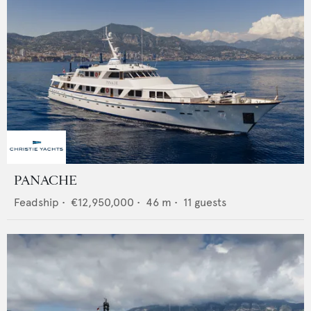
PANACHE
Feadship
•
€12,950,000
•
46
m •
11
guests