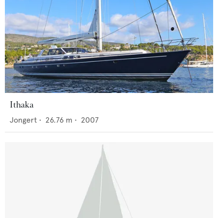
Ithaka
Jongert
•
26.76
m •
2007