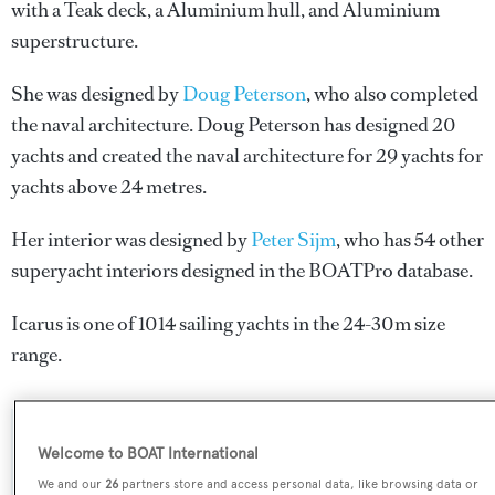
with a Teak deck, a Aluminium hull, and Aluminium
superstructure.
She was designed by
Doug Peterson
, who also completed
the naval architecture.
Doug Peterson
has designed 20
yachts and created the naval architecture for 29 yachts for
yachts above 24 metres.
Her interior was designed by
Peter Sijm
, who has 54 other
superyacht interiors designed in the BOATPro database.
Icarus is one of 1014 sailing yachts in the 24-30m size
range.
SPECIFICATIONS
Welcome to BOAT International
We and our
26
partners store and access personal data, like browsing data or