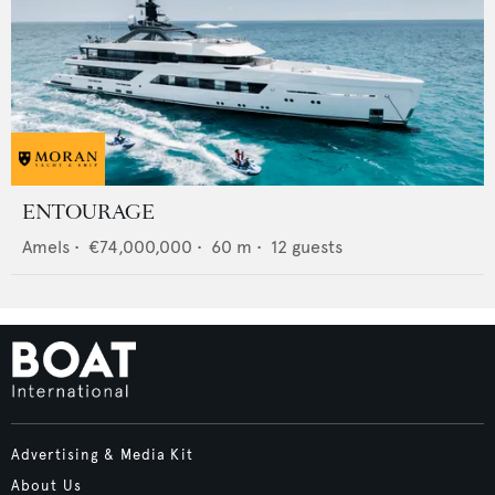
ENTOURAGE
Amels
•
€74,000,000
•
60
m •
12
guests
Advertising & Media Kit
About Us