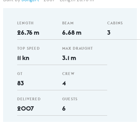
LENGTH
BEAM
CABINS
26.76 m
6.68 m
3
TOP SPEED
MAX DRAUGHT
11 kn
3.1 m
GT
CREW
83
4
DELIVERED
GUESTS
2007
6