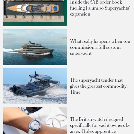
Inside the €1B order book
fuelling Palumbo Superyachts'
expansion
What really happens when you
commission a full custom
superyacht
The superyacht tender that
gives the greatest commodity:
Time
The British watch designed
specifically for yacht owners by
an ex-Rolex apprentice