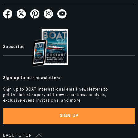
Subscribe
Sign up to our newsletters
Sign up to BOAT International email newsletters to
get the latest superyacht news, business analysis,
exclusive event invitations, and more.
SIGN UP
BACK TO TOP