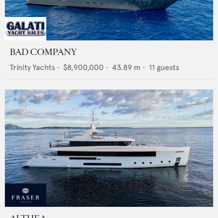
BAD COMPANY
Trinity Yachts
•
$8,900,000
•
43.89
m •
11
guests