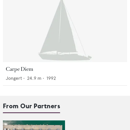
Carpe Diem
Jongert
•
24.9
m •
1992
From Our Partners