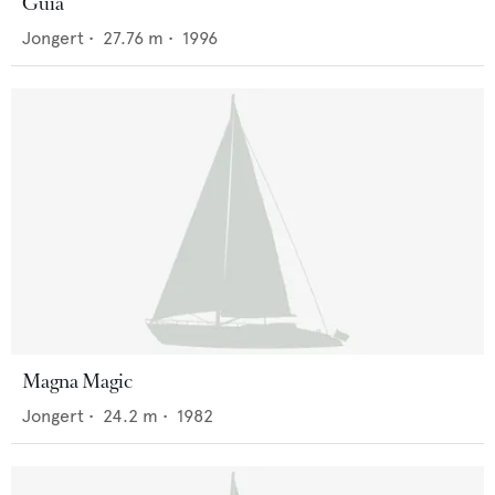
Guia
Jongert
•
27.76
m •
1996
Magna Magic
Jongert
•
24.2
m •
1982