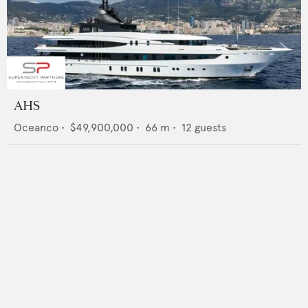
AHS
Oceanco
•
$49,900,000
•
66
m •
12
guests