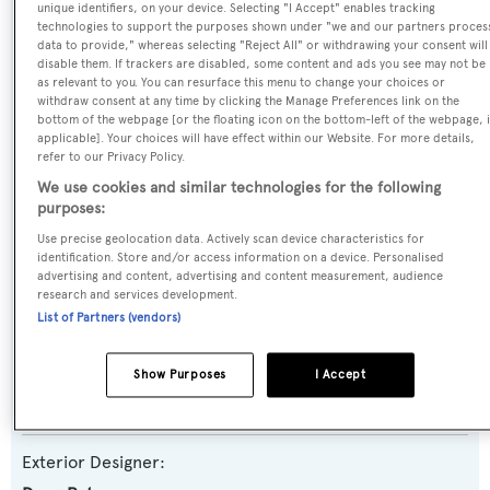
unique identifiers, on your device. Selecting "I Accept" enables tracking
technologies to support the purposes shown under "we and our partners proces
Name:
data to provide," whereas selecting "Reject All" or withdrawing your consent will
Icarus
disable them. If trackers are disabled, some content and ads you see may not be
as relevant to you. You can resurface this menu to change your choices or
withdraw consent at any time by clicking the Manage Preferences link on the
Yacht Type:
bottom of the webpage [or the floating icon on the bottom-left of the webpage, i
applicable]. Your choices will have effect within our Website. For more details,
Sail Yacht
refer to our Privacy Policy.
We use cookies and similar technologies for the following
Model:
purposes:
2700M
Use precise geolocation data. Actively scan device characteristics for
identification. Store and/or access information on a device. Personalised
advertising and content, advertising and content measurement, audience
Builder:
research and services development.
List of Partners (vendors)
Jongert
Naval Architect:
Show Purposes
I Accept
Doug Peterson
Exterior Designer: