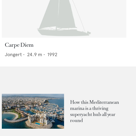
Carpe Diem
Jongert
•
24.9
m •
1992
How this Mediterranean
marina is a thriving
superyacht hub all year
round