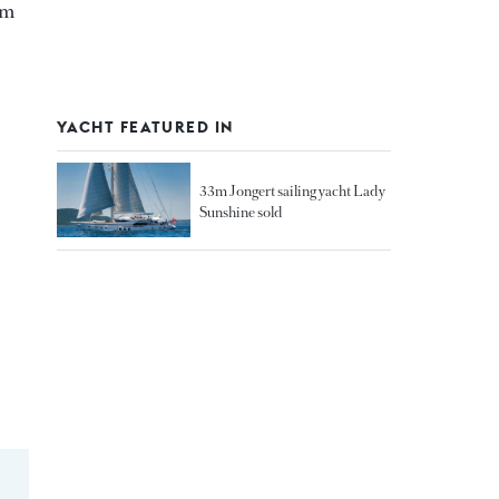
 m
YACHT FEATURED IN
33m Jongert sailing yacht Lady
Sunshine sold