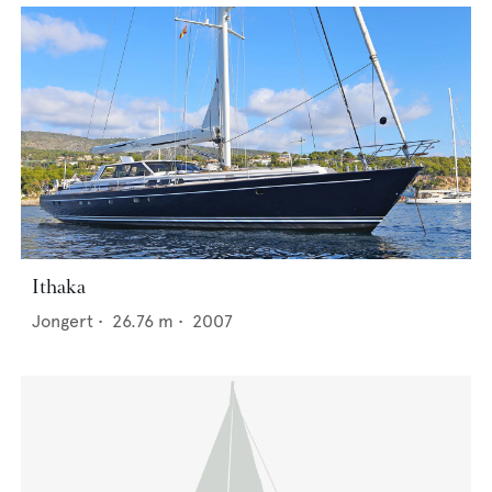
Ithaka
Jongert
•
26.76
m •
2007