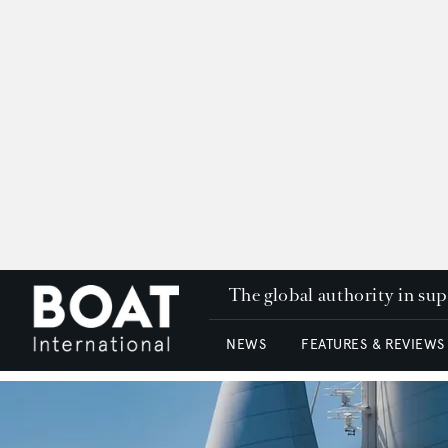
The global authority in su
NEWS
FEATURES & REVIEWS