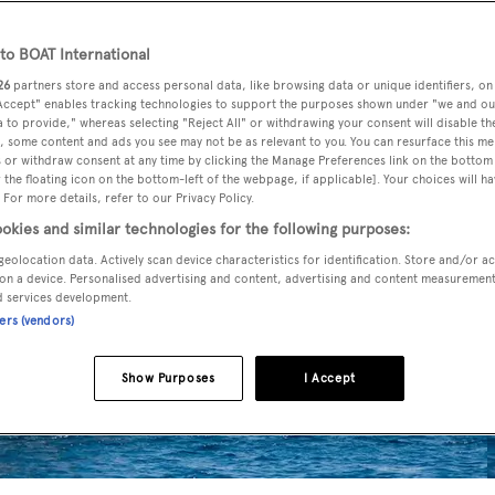
o BOAT International
26
partners store and access personal data, like browsing data or unique identifiers, on
 Accept" enables tracking technologies to support the purposes shown under "we and ou
 to provide," whereas selecting "Reject All" or withdrawing your consent will disable th
, some content and ads you see may not be as relevant to you. You can resurface this m
 or withdraw consent at any time by clicking the Manage Preferences link on the bottom 
the floating icon on the bottom-left of the webpage, if applicable]. Your choices will ha
 For more details, refer to our Privacy Policy.
okies and similar technologies for the following purposes:
geolocation data. Actively scan device characteristics for identification. Store and/or a
on a device. Personalised advertising and content, advertising and content measuremen
d services development.
ners (vendors)
Show Purposes
I Accept