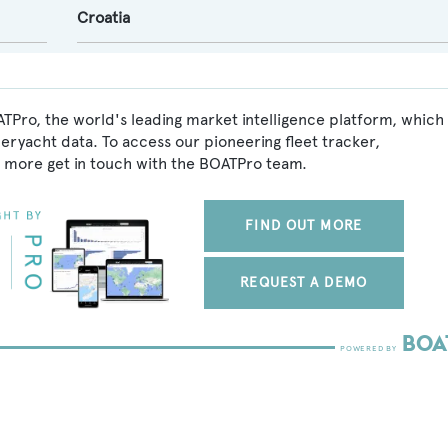
Croatia
TPro, the world's leading market intelligence platform, which
peryacht data. To access our pioneering fleet tracker,
 more get in touch with the BOATPro team.
FIND OUT MORE
REQUEST A DEMO