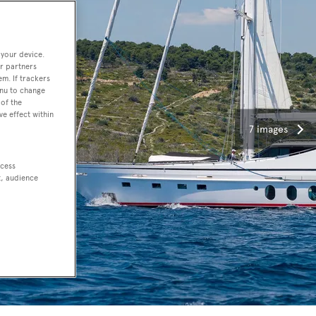
 your device.
r partners
em. If trackers
enu to change
of the
ve effect within
7 images
ccess
t, audience