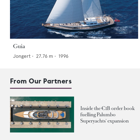
Guia
Jongert
•
27.76
m •
1996
From Our Partners
Inside the €1B order book
fuelling Palumbo
Superyachts' expansion