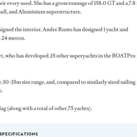
ir every need. She has a gross tonnage of 158.0 GT and a 7.8
l hull, and Aluminium superstructure.
signed the interior.
Andre Runte
has designed 1 yacht and
e 24 metres.
rt
, who has developed 25 other superyachts in the BOATPro
e 30-35m size range, and, compared to similarly sized sailing
e.
ag (along with a total of other 75 yachts).
SPECIFICATIONS