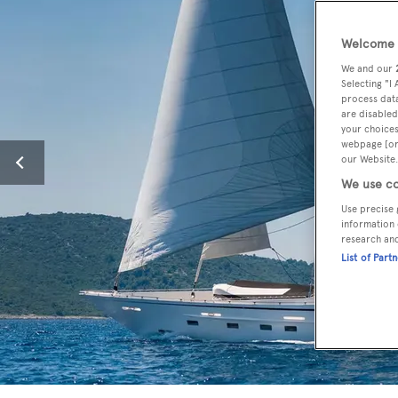
Welcome t
We and our
Selecting "I
process data
are disabled
your choices
webpage [or 
our Website.
We use co
Use precise 
information 
research an
List of Part