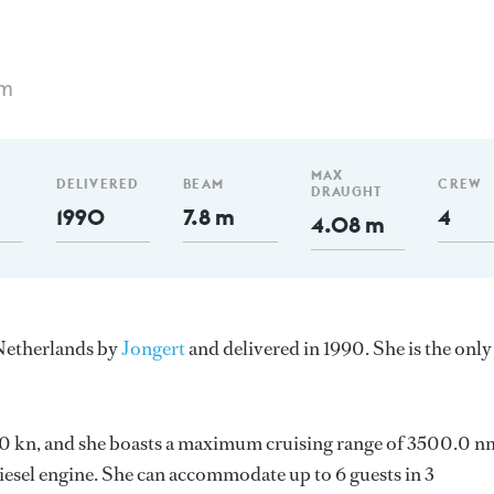
 m
MAX
DELIVERED
BEAM
CREW
DRAUGHT
1990
7.8 m
4
4.08 m
 Netherlands by
Jongert
and delivered in 1990. She is the only
 7.0 kn, and she boasts a maximum cruising range of 3500.0 n
esel engine. She can accommodate up to 6 guests in 3