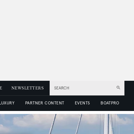
E
NEWSLETTERS
SEARCH
 LUXURY
PARTNER CONTENT
EVENTS
BOATPRO