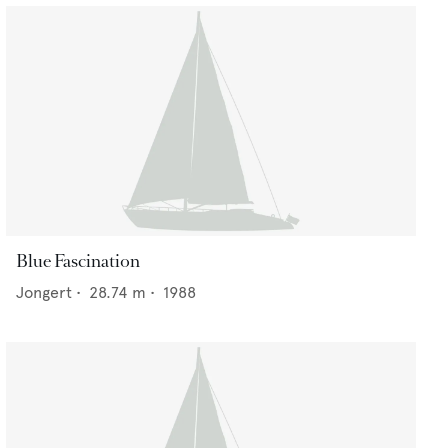
Blue Fascination
Jongert
•
28.74
m •
1988