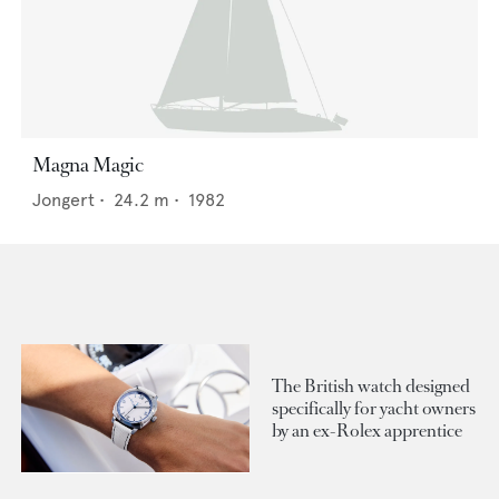
Magna Magic
Jongert
•
24.2
m •
1982
The British watch designed
specifically for yacht owners
by an ex-Rolex apprentice