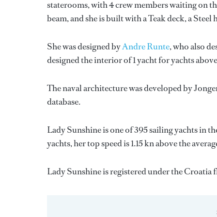
staterooms, with 4 crew members waiting on the
beam, and she is built with a Teak deck, a Stee
She was designed by
Andre Runte
, who also de
designed the interior of 1 yacht for yachts abov
The naval architecture was developed by
Jonge
database.
Lady Sunshine is one of 395 sailing yachts in th
yachts, her top speed is 1.15 kn above the averag
Lady Sunshine is registered under the Croatia fl