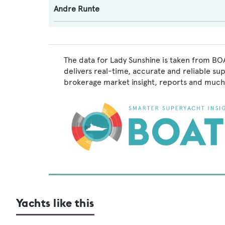
Andre Runte
The data for Lady Sunshine is taken from BOA
delivers real-time, accurate and reliable su
brokerage market insight, reports and much
Yachts like this