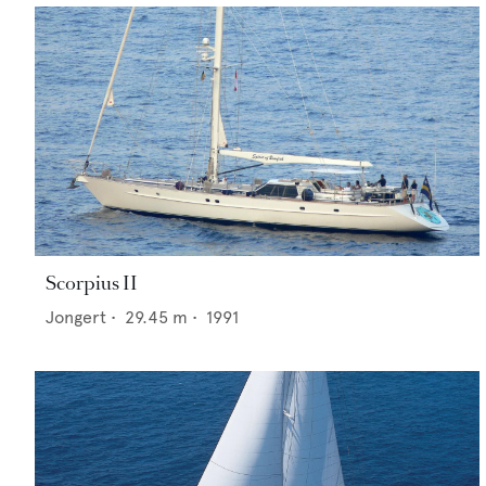
Scorpius II
Jongert
•
29.45
m •
1991