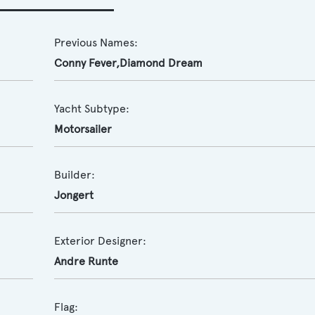
Previous Names:
Conny Fever,Diamond Dream
Yacht Subtype:
Motorsailer
Builder:
Jongert
Exterior Designer:
Andre Runte
Flag: