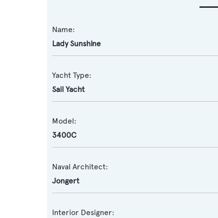
Name:
Lady Sunshine
Yacht Type:
Sail Yacht
Model:
3400C
Naval Architect:
Jongert
Interior Designer: