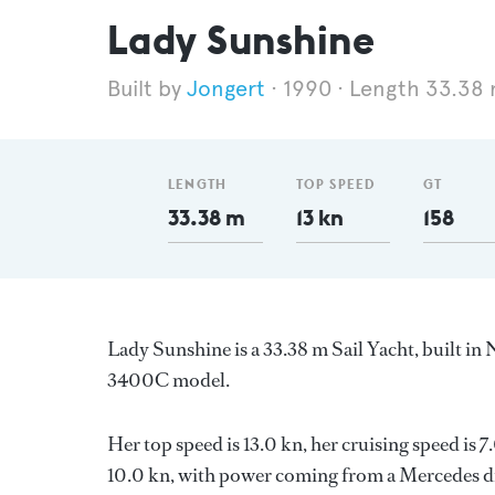
Lady Sunshine
Jongert
1990
Length 33.38
LENGTH
TOP SPEED
GT
33.38 m
13 kn
158
Lady Sunshine is a 33.38 m Sail Yacht, built in
3400C model.
Her top speed is 13.0 kn, her cruising speed is
10.0 kn, with power coming from a Mercedes di