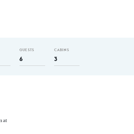
GUESTS
CABINS
6
3
m at