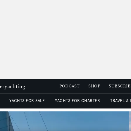
peryachting
PODCAST
SHOP
SUBSCRIB
YACHTS FOR SALE
YACHTS FOR CHARTER
TRAVEL &