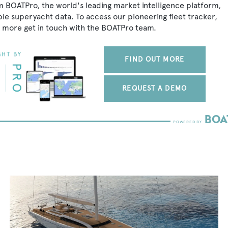
om BOATPro, the world's leading market intelligence platform,
ble superyacht data. To access our pioneering fleet tracker,
 more get in touch with the BOATPro team.
FIND OUT MORE
REQUEST A DEMO