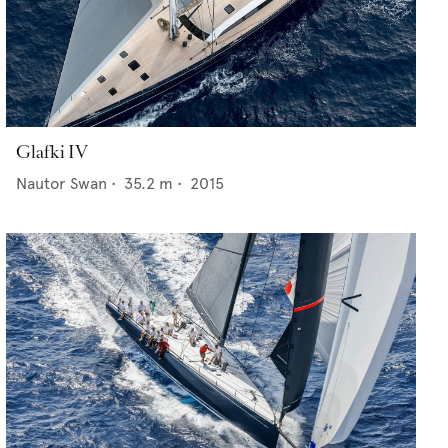
Glafki IV
Nautor Swan
•
35.2
m •
2015