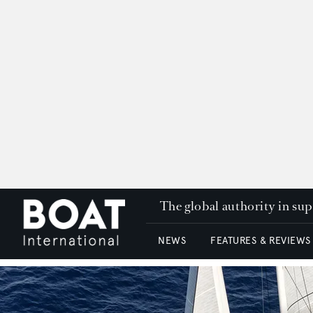
The global authority in su
NEWS
FEATURES & REVIEWS