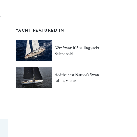
6
YACHT FEATURED IN
32m Swan 105 sailing yacht
Selena sold
6 of the best Nautor's Swan
sailing yachts