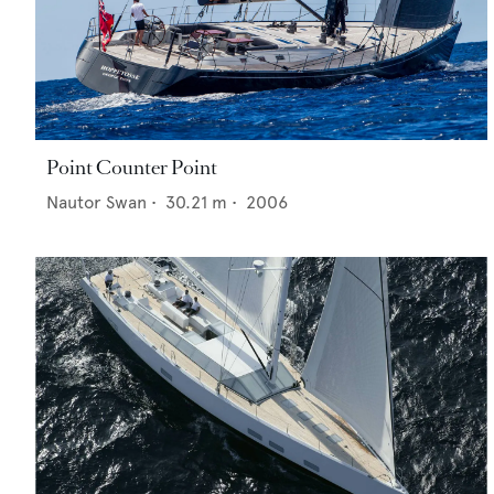
Point Counter Point
Nautor Swan
•
30.21
m •
2006