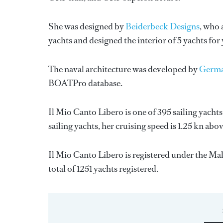
She was designed by
Beiderbeck Designs
, who 
yachts and designed the interior of 5 yachts for
The naval architecture was developed by
Germa
BOATPro database.
Il Mio Canto Libero is one of 395 sailing yachts
sailing yachts, her cruising speed is 1.25 kn abo
Il Mio Canto Libero is registered under the Malt
total of 1251 yachts registered.