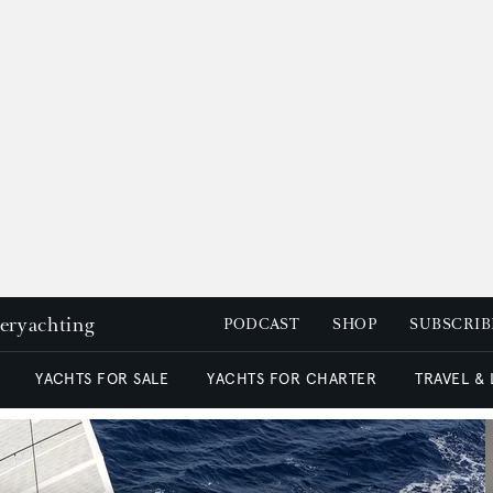
peryachting
PODCAST
SHOP
SUBSCRIB
YACHTS FOR SALE
YACHTS FOR CHARTER
TRAVEL &