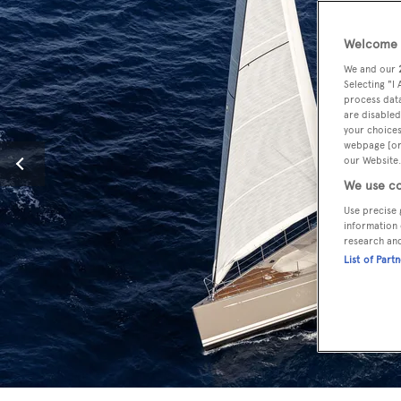
Welcome t
We and our
Selecting "I
process data
are disabled
your choices
webpage [or 
our Website.
We use co
Use precise 
information 
research an
List of Part