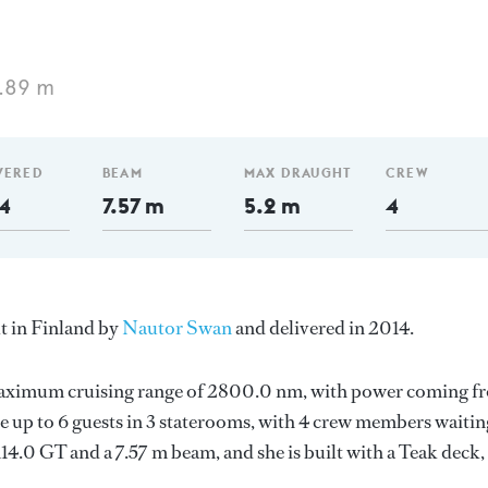
.89 m
VERED
BEAM
MAX DRAUGHT
CREW
4
7.57 m
5.2 m
4
lt in Finland by
Nautor Swan
and delivered in 2014.
a maximum cruising range of 2800.0 nm, with power coming f
up to 6 guests in 3 staterooms, with 4 crew members waitin
114.0 GT and a 7.57 m beam, and she is built with a Teak deck,