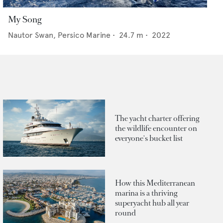
My Song
Nautor Swan,
Persico Marine
•
24.7
m •
2022
The yacht charter offering
the wildlife encounter on
everyone's bucket list
How this Mediterranean
marina is a thriving
superyacht hub all year
round