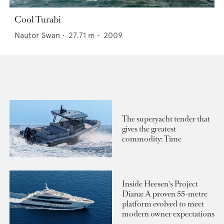
Cool Turabi
Nautor Swan
•
27.71
m •
2009
The superyacht tender that
gives the greatest
commodity: Time
Inside Heesen's Project
Diana: A proven 55-metre
platform evolved to meet
modern owner expectations