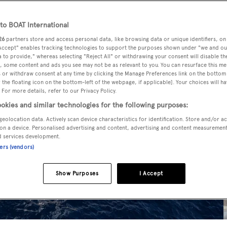
o BOAT International
26
partners store and access personal data, like browsing data or unique identifiers, on
 Accept" enables tracking technologies to support the purposes shown under "we and ou
 to provide," whereas selecting "Reject All" or withdrawing your consent will disable th
, some content and ads you see may not be as relevant to you. You can resurface this m
 or withdraw consent at any time by clicking the Manage Preferences link on the bottom 
the floating icon on the bottom-left of the webpage, if applicable]. Your choices will ha
 For more details, refer to our Privacy Policy.
okies and similar technologies for the following purposes:
geolocation data. Actively scan device characteristics for identification. Store and/or a
on a device. Personalised advertising and content, advertising and content measuremen
d services development.
ners (vendors)
Show Purposes
I Accept