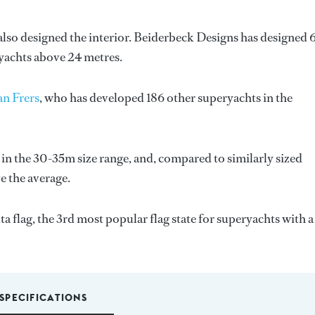
also designed the interior.
Beiderbeck Designs
has designed 
 yachts above 24 metres.
n Frers
, who has developed 186 other superyachts in the
 in the 30-35m size range, and, compared to similarly sized
ve the average.
a flag, the 3rd most popular flag state for superyachts with a
SPECIFICATIONS