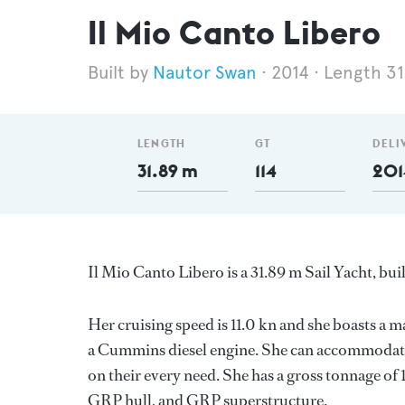
Il Mio Canto Libero
Nautor Swan
2014
Length 31
LENGTH
GT
DELI
31.89 m
114
201
Il Mio Canto Libero is a 31.89 m Sail Yacht, bui
Her cruising speed is 11.0 kn and she boasts 
a Cummins diesel engine. She can accommodate 
on their every need. She has a gross tonnage of 
GRP hull, and GRP superstructure.