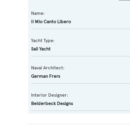
Name:
Il Mio Canto Libero
Yacht Type:
Sail Yacht
Naval Architect:
German Frers
Interior Designer:
Beiderbeck Designs