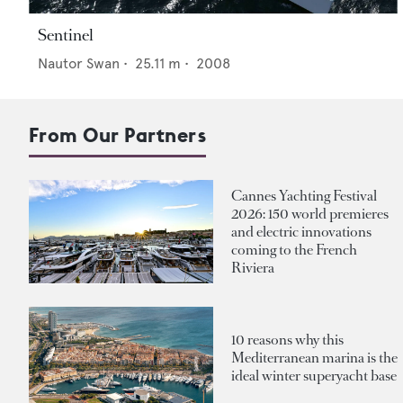
Sentinel
Nautor Swan
•
25.11
m •
2008
From Our Partners
Cannes Yachting Festival
2026: 150 world premieres
and electric innovations
coming to the French
Riviera
10 reasons why this
Mediterranean marina is the
ideal winter superyacht base