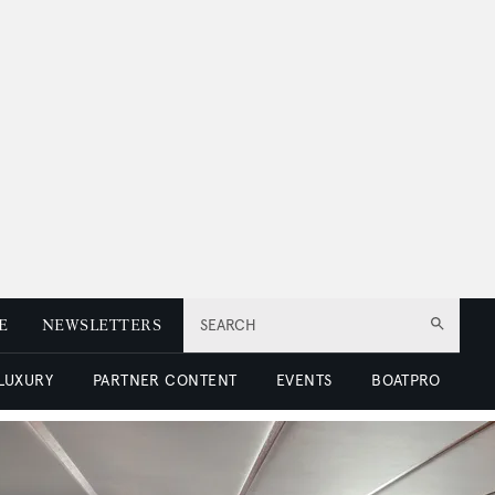
E
NEWSLETTERS
SEARCH
 LUXURY
PARTNER CONTENT
EVENTS
BOATPRO