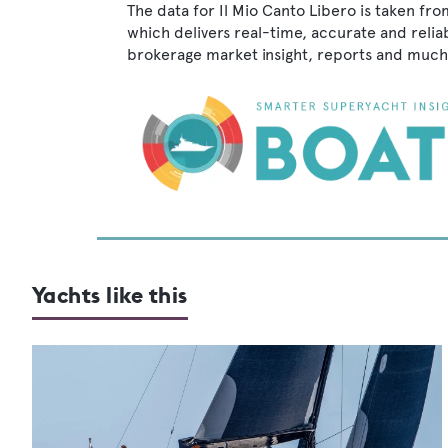
The data for Il Mio Canto Libero is taken fr
which delivers real-time, accurate and relia
brokerage market insight, reports and much
Yachts like this