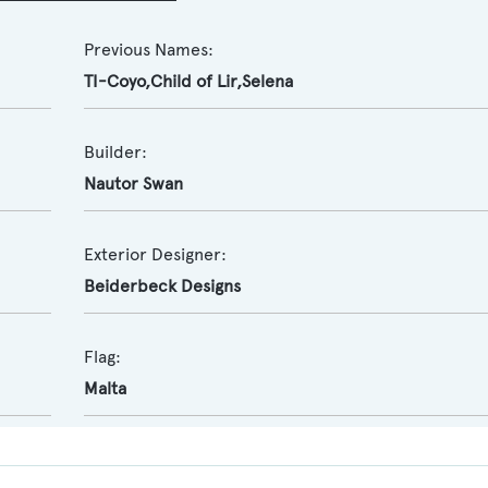
Previous Names:
TI-Coyo,Child of Lir,Selena
Builder:
Nautor Swan
Exterior Designer:
Beiderbeck Designs
Flag:
Malta