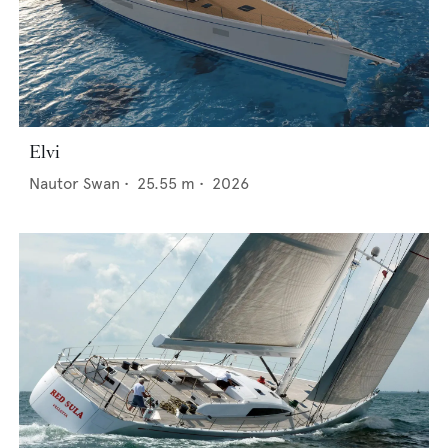
Elvi
Nautor Swan
•
25.55
m •
2026