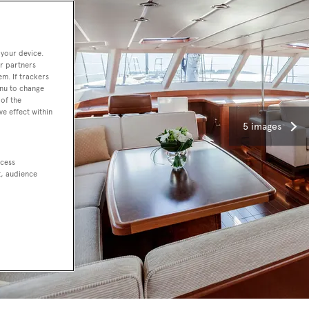
 your device.
r partners
em. If trackers
enu to change
of the
ve effect within
5 images
ccess
t, audience