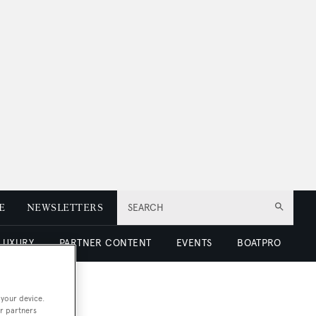
E
NEWSLETTERS
SEARCH
 LUXURY
PARTNER CONTENT
EVENTS
BOATPRO
 your device.
r partners