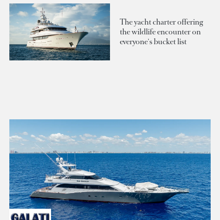
The yacht charter offering
the wildlife encounter on
everyone's bucket list