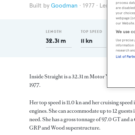
process data
Goodman
1977
Length 32.3
are disabled
your choices
webpage [or 
our Website.
LENGTH
TOP SPEED
GT
We use co
32.31 m
11 kn
97
Use precise 
information 
research an
List of Part
Inside Straight is a 32.31 m Motor Yacht, built
1977.
Her top speed is 11.0 kn and her cruising spee
engines. She can accommodate up to 12 guests i
need. She has a gross tonnage of 97.0 GT and a 6
GRP and Wood superstructure.