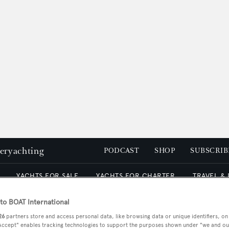
peryachting
PODCAST
SHOP
SUBSCRIB
YACHTS FOR SALE
YACHTS FOR CHARTER
TRAVEL &
o BOAT International
26
partners store and access personal data, like browsing data or unique identifiers, on
 Accept" enables tracking technologies to support the purposes shown under "we and ou