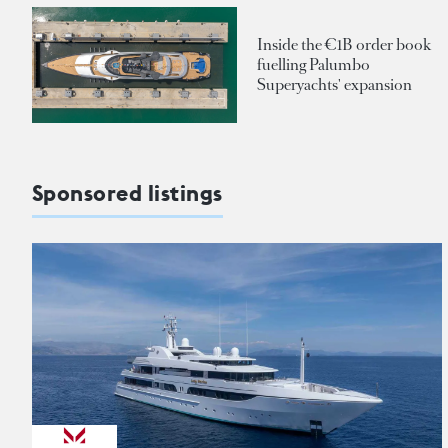
Inside the €1B order book
fuelling Palumbo
Superyachts' expansion
Sponsored listings