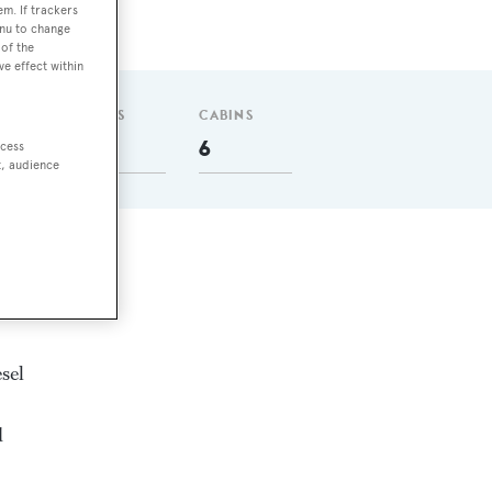
em. If trackers
enu to change
of the
ve effect within
GUESTS
CABINS
12
6
ccess
t, audience
sel
d