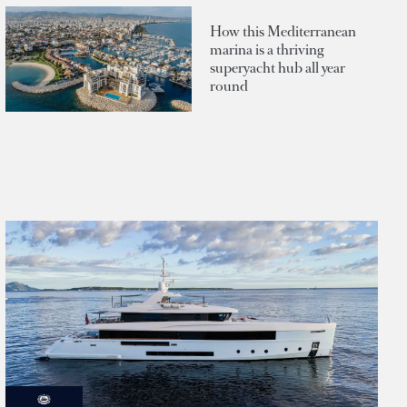
How this Mediterranean
marina is a thriving
superyacht hub all year
round