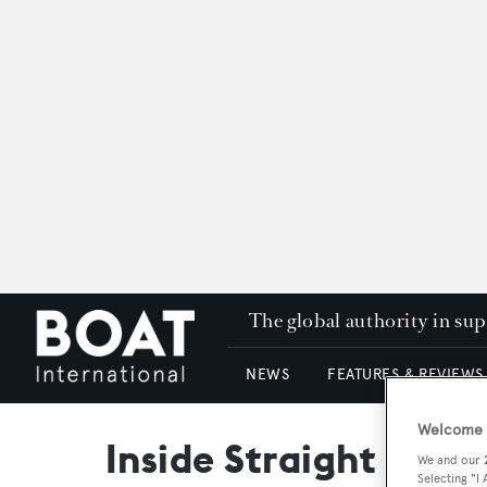
The global authority in su
NEWS
FEATURES & REVIEWS
Welcome t
Inside Straight
We and our
Selecting "I