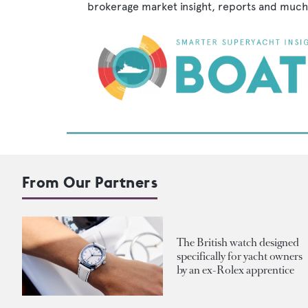
brokerage market insight, reports and much
From Our Partners
The British watch designed
specifically for yacht owners
by an ex-Rolex apprentice