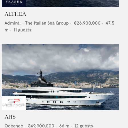
ALTHEA
Admiral - The Italian Sea Group
•
€26,900,000
•
47.5
m •
11
guests
AHS
Oceanco
•
$49,900,000
•
66
m •
12
guests