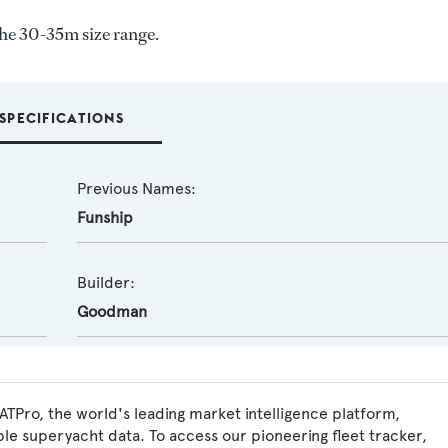
the 30-35m size range.
SPECIFICATIONS
Previous Names:
Funship
Builder:
Goodman
OATPro, the world's leading market intelligence platform,
ble superyacht data. To access our pioneering fleet tracker,