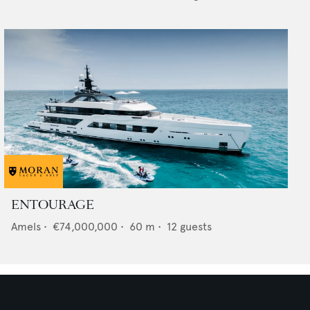
ENTOURAGE
Amels
•
€74,000,000
•
60
m •
12
guests