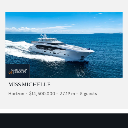
MISS MICHELLE
Horizon
•
$14,500,000
•
37.19
m •
8
guests