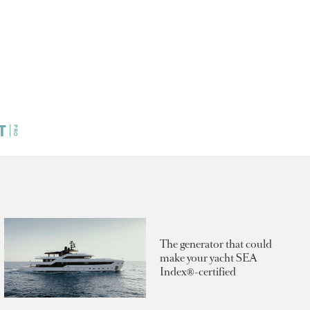
The generator that could
make your yacht SEA
Index®-certified