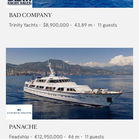
BAD COMPANY
Trinity Yachts
•
$8,900,000
•
43.89
m •
11
guests
PANACHE
Feadship
•
€12,950,000
•
46
m •
11
guests