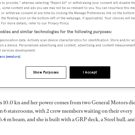
 to provide," whereas selecting "Reject All" or withdrawing your consent will disable th
1 m
, some content and ads you see may not be as relevant to you. You can resurface this m
 or withdraw consent at any time by clicking the Manage Preferences link on the bottom 
the floating icon on the bottom-left of the webpage, if applicable]. Your choices will ha
 For more details, refer to our Privacy Policy.
MAX
DELIVERED
BEAM
CREW
okies and similar technologies for the following purposes:
DRAUGHT
1977
6.4 m
2
geolocation data. Actively scan device characteristics for identification. Store and/or a
1.98 m
on a device. Personalised advertising and content, advertising and content measuremen
d services development.
ners (vendors)
Show Purposes
I Accept
 in the United States of America by
Goodman
and delivered in
d is 10.0 kn and her power comes from two General Motors die
n 6 staterooms, with 2 crew members waiting on their every
.4 m beam, and she is built with a GRP deck, a Steel hull, an