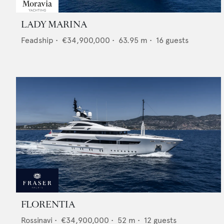
LADY MARINA
Feadship
•
€34,900,000
•
63.95
m •
16
guests
FLORENTIA
Rossinavi
•
€34,900,000
•
52
m •
12
guests