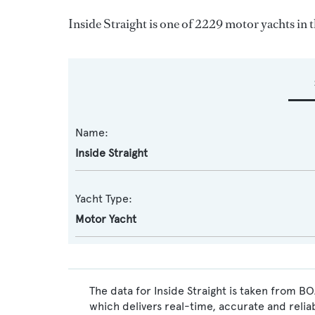
Inside Straight is one of 2229 motor yachts in 
Name:
Inside Straight
Yacht Type:
Motor Yacht
The data for Inside Straight is taken from B
which delivers real-time, accurate and relia