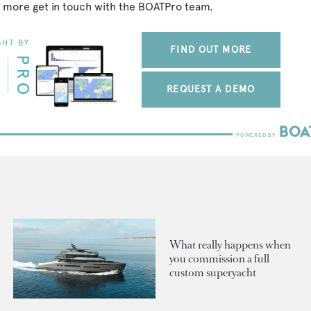
 more get in touch with the BOATPro team.
FIND OUT MORE
REQUEST A DEMO
What really happens when
you commission a full
custom superyacht