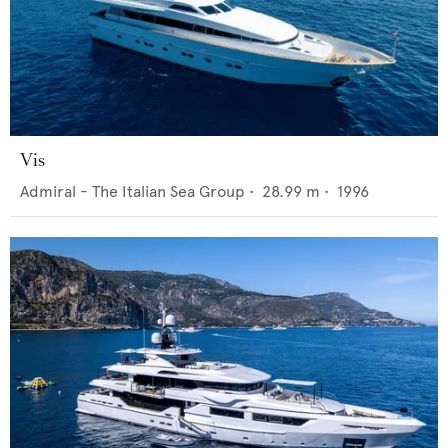
Vis
Admiral - The Italian Sea Group
•
28.99
m •
1996