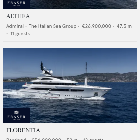
ALTHEA
Admiral - The Italian Sea Group
•
€26,900,000
•
47.5
m
•
11
guests
FLORENTIA