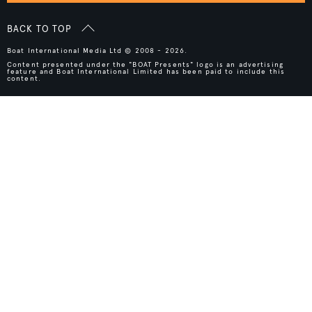
BACK TO TOP
Boat International Media Ltd © 2008 - 2026.
Content presented under the "BOAT Presents" logo is an advertising
feature and Boat International Limited has been paid to include this
content.