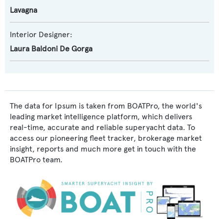
Lavagna
Interior Designer:
Laura Baldoni De Gorga
The data for Ipsum is taken from BOATPro, the world's
leading market intelligence platform, which delivers
real-time, accurate and reliable superyacht data. To
access our pioneering fleet tracker, brokerage market
insight, reports and much more get in touch with the
BOATPro team.