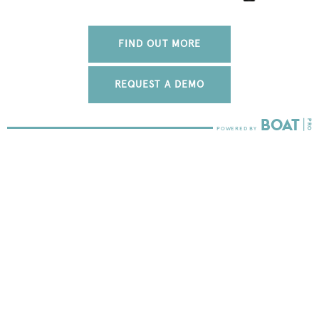
FIND OUT MORE
REQUEST A DEMO