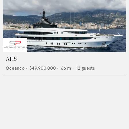
AHS
Oceanco
•
$49,900,000
•
66
m •
12
guests