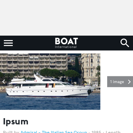
1 image
Ipsum
Admiral - The Italian Sea Group
1985
Length