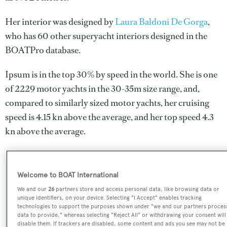
Her interior was designed by
Laura Baldoni De Gorga
,
who has 60 other superyacht interiors designed in the
BOATPro database.
Ipsum is in the top 30% by speed in the world. She is one
of 2229 motor yachts in the 30-35m size range, and,
compared to similarly sized motor yachts, her cruising
speed is 4.15 kn above the average, and her top speed 4.3
kn above the average.
SPECIFICATIONS
Welcome to BOAT International
We and our
26
partners store and access personal data, like browsing data or
unique identifiers, on your device. Selecting "I Accept" enables tracking
technologies to support the purposes shown under "we and our partners proces
Name:
data to provide," whereas selecting "Reject All" or withdrawing your consent will
Ipsum
disable them. If trackers are disabled, some content and ads you see may not be