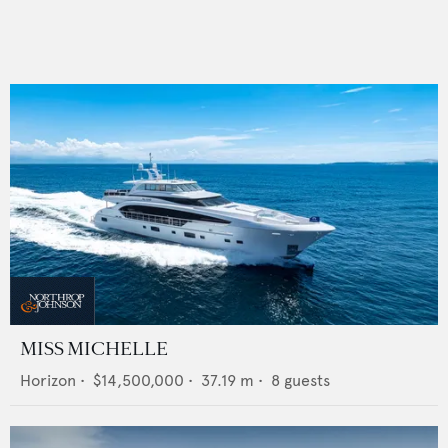
MISS MICHELLE
Horizon
•
$14,500,000
•
37.19
m •
8
guests