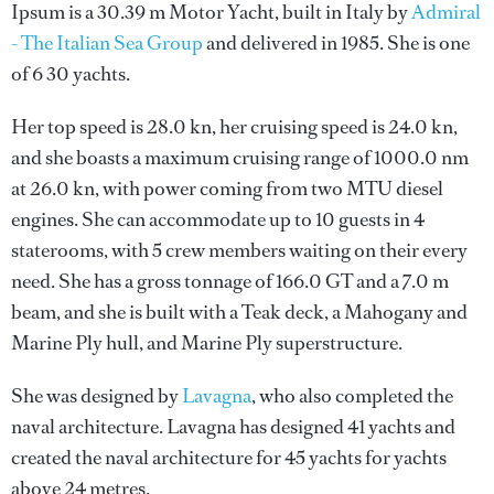
Ipsum is a 30.39 m Motor Yacht, built in Italy by
Admiral
- The Italian Sea Group
and delivered in 1985. She is one
of 6 30 yachts.
Her top speed is 28.0 kn, her cruising speed is 24.0 kn,
and she boasts a maximum cruising range of 1000.0 nm
at 26.0 kn, with power coming from two MTU diesel
engines. She can accommodate up to 10 guests in 4
staterooms, with 5 crew members waiting on their every
need. She has a gross tonnage of 166.0 GT and a 7.0 m
beam, and she is built with a Teak deck, a Mahogany and
Marine Ply hull, and Marine Ply superstructure.
She was designed by
Lavagna
, who also completed the
naval architecture.
Lavagna
has designed 41 yachts and
created the naval architecture for 45 yachts for yachts
above 24 metres.