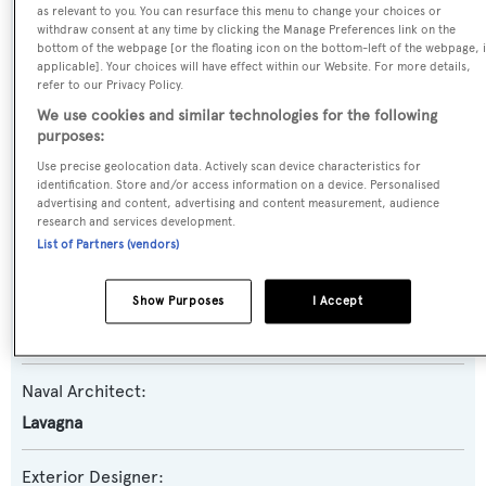
as relevant to you. You can resurface this menu to change your choices or
withdraw consent at any time by clicking the Manage Preferences link on the
Yacht Type:
bottom of the webpage [or the floating icon on the bottom-left of the webpage, i
applicable]. Your choices will have effect within our Website. For more details,
Motor Yacht
refer to our Privacy Policy.
We use cookies and similar technologies for the following
Yacht Subtype:
purposes:
Planing Fast Yacht
Use precise geolocation data. Actively scan device characteristics for
identification. Store and/or access information on a device. Personalised
advertising and content, advertising and content measurement, audience
Model:
research and services development.
List of Partners (vendors)
30
Show Purposes
I Accept
Builder:
Admiral - The Italian Sea Group
Naval Architect:
Lavagna
Exterior Designer: