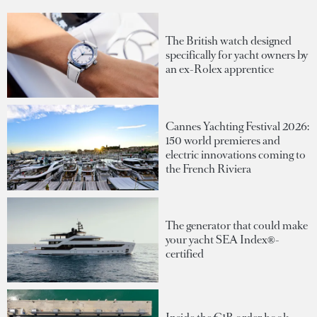
The British watch designed
specifically for yacht owners by
an ex-Rolex apprentice
Cannes Yachting Festival 2026:
150 world premieres and
electric innovations coming to
the French Riviera
The generator that could make
your yacht SEA Index®-
certified