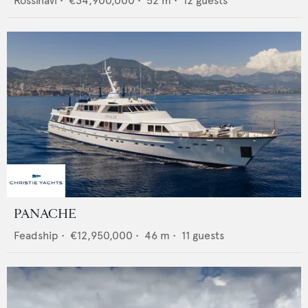
Rossinavi
•
€34,900,000
•
52
m •
12
guests
PANACHE
Feadship
•
€12,950,000
•
46
m •
11
guests