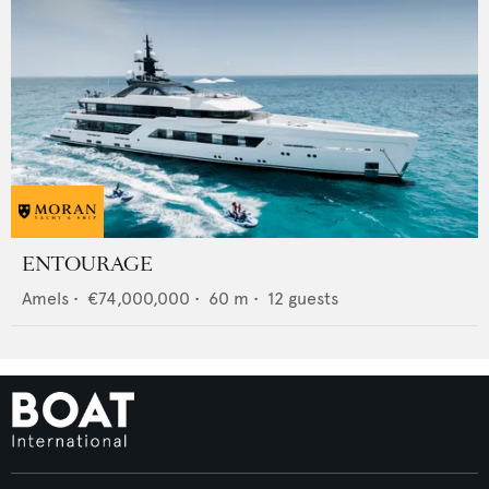
ENTOURAGE
Amels
•
€74,000,000
•
60
m •
12
guests