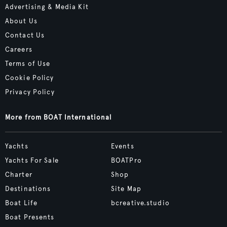
Advertising & Media Kit
About Us
Contact Us
Careers
Terms of Use
Cookie Policy
Privacy Policy
More from BOAT International
Yachts
Events
Yachts For Sale
BOATPro
Charter
Shop
Destinations
Site Map
Boat Life
bcreative.studio
Boat Presents