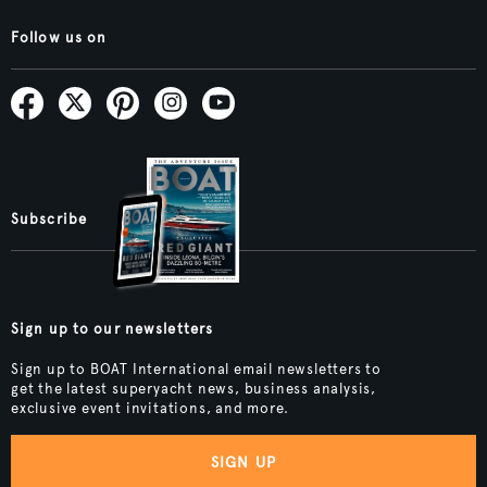
Follow us on
Subscribe
Sign up to our newsletters
Sign up to BOAT International email newsletters to
get the latest superyacht news, business analysis,
exclusive event invitations, and more.
SIGN UP