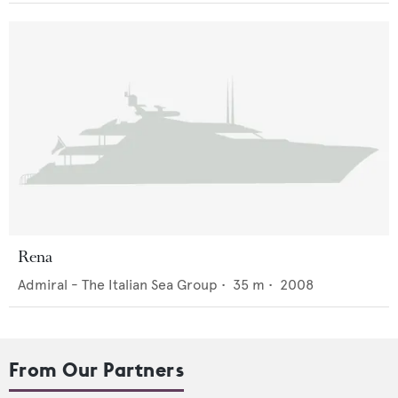
Rena
Admiral - The Italian Sea Group
•
35
m •
2008
From Our Partners