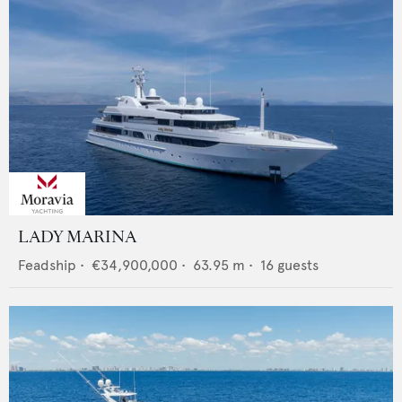
LADY MARINA
Feadship
•
€34,900,000
•
63.95
m •
16
guests