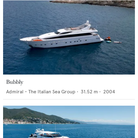
Bubbly
Admiral - The Italian Sea Group
•
31.52
m •
2004