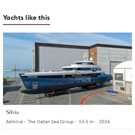
Yachts like this
Silvia
Admiral - The Italian Sea Group
•
53.5
m •
2026