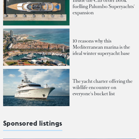
Inside the €1B order book
fuelling Palumbo Superyachts'
expansion
10 reasons why this
Mediterranean marina is the
ideal winter superyacht base
The yacht charter offering the
wildlife encounter on
everyone's bucket list
Sponsored listings