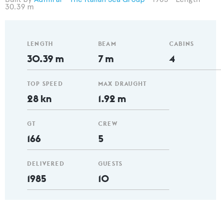
30.39 m
LENGTH
BEAM
CABINS
30.39 m
7 m
4
TOP SPEED
MAX DRAUGHT
28 kn
1.92 m
GT
CREW
166
5
DELIVERED
GUESTS
1985
10