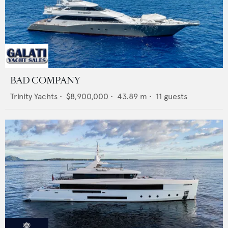
BAD COMPANY
Trinity Yachts
•
$8,900,000
•
43.89
m •
11
guests