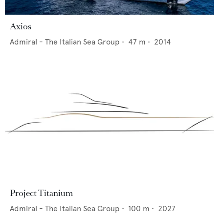
Axios
Admiral - The Italian Sea Group
•
47
m •
2014
Project Titanium
Admiral - The Italian Sea Group
•
100
m •
2027