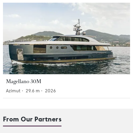
Magellano 30M
Azimut
•
29.6
m •
2026
From Our Partners