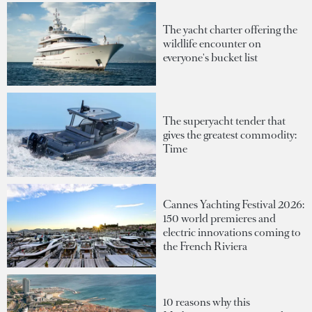
The yacht charter offering the
wildlife encounter on
everyone's bucket list
The superyacht tender that
gives the greatest commodity:
Time
Cannes Yachting Festival 2026:
150 world premieres and
electric innovations coming to
the French Riviera
10 reasons why this