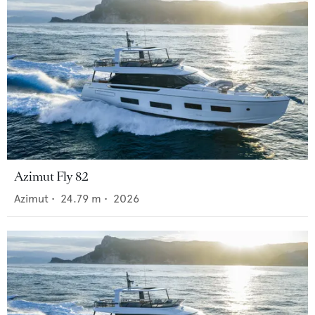
Azimut Fly 82
Azimut
•
24.79
m •
2026