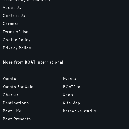
About Us
Contact Us
Careers
Terms of Use
Cookie Policy
Privacy Policy
More from BOAT International
Yachts
Events
Yachts For Sale
BOATPro
Charter
Shop
Destinations
Site Map
Boat Life
bcreative.studio
Boat Presents