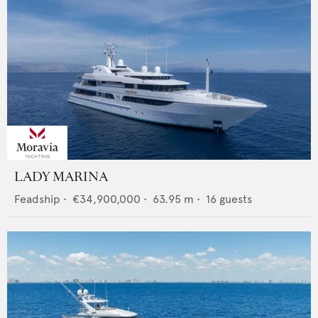
LADY MARINA
Feadship
•
€34,900,000
•
63.95
m •
16
guests