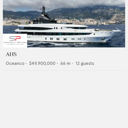
AHS
Oceanco
•
$49,900,000
•
66
m •
12
guests