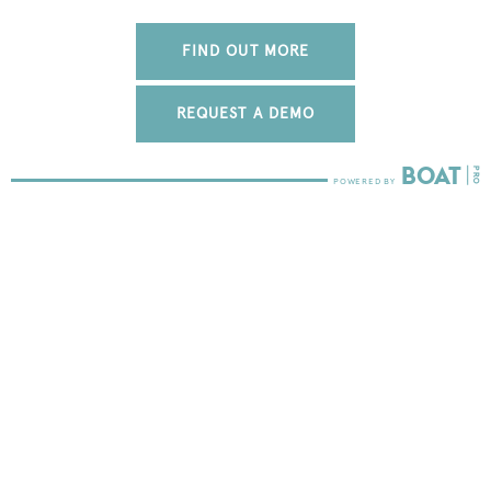
FIND OUT MORE
REQUEST A DEMO