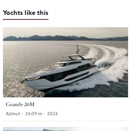
Yachts like this
Grande 26M
Azimut
•
26.09
m •
2026