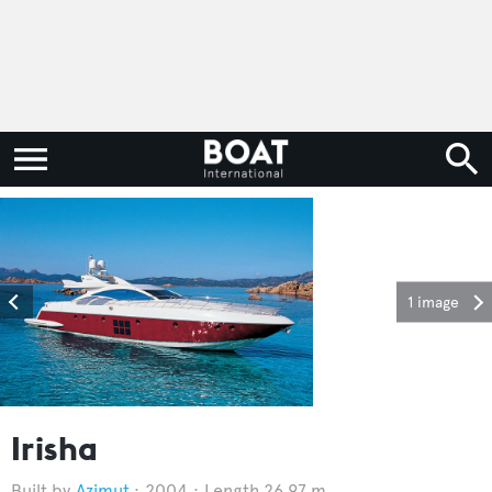
1 image
Irisha
Azimut
2004
Length 26.97 m