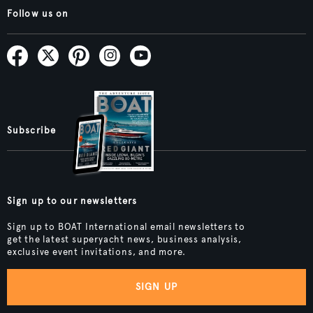
Follow us on
Subscribe
Sign up to our newsletters
Sign up to BOAT International email newsletters to
get the latest superyacht news, business analysis,
exclusive event invitations, and more.
SIGN UP