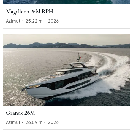
Magellano 25M RPH
Azimut
•
25.22
m •
2026
Grande 26M
Azimut
•
26.09
m •
2026