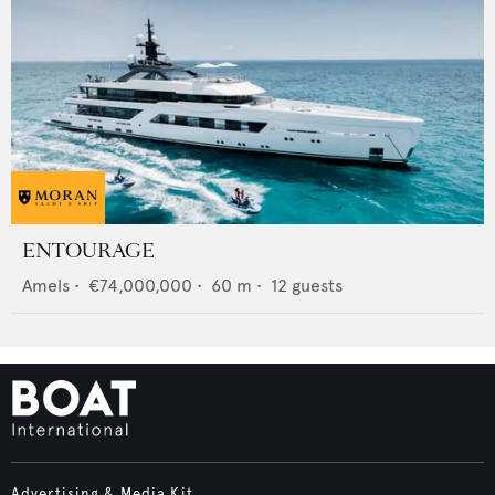
ENTOURAGE
Amels
•
€74,000,000
•
60
m •
12
guests
Advertising & Media Kit