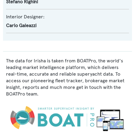
Stefano Righini
Interior Designer:
Carlo Galeazzi
The data for Irisha is taken from BOATPro, the world's
leading market intelligence platform, which delivers
real-time, accurate and reliable superyacht data. To
access our pioneering fleet tracker, brokerage market
insight, reports and much more get in touch with the
BOATPro team.