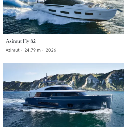
Azimut Fly 82
Azimut
•
24.79
m •
2026