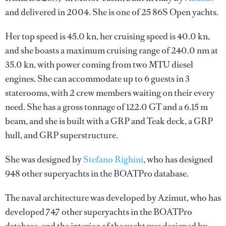
and delivered in 2004. She is one of 25 86S Open yachts.
Her top speed is 45.0 kn, her cruising speed is 40.0 kn,
and she boasts a maximum cruising range of 240.0 nm at
35.0 kn, with power coming from two MTU diesel
engines. She can accommodate up to 6 guests in 3
staterooms, with 2 crew members waiting on their every
need. She has a gross tonnage of 122.0 GT and a 6.15 m
beam, and she is built with a GRP and Teak deck, a GRP
hull, and GRP superstructure.
She was designed by
Stefano Righini
, who has designed
948 other superyachts in the BOATPro database.
The naval architecture was developed by
Azimut
, who has
developed 747 other superyachts in the BOATPro