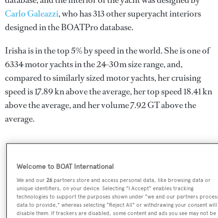
database, and the interior of the yacht was designed by
Carlo Galeazzi
, who has 313 other superyacht interiors
designed in the BOATPro database.
Irisha is in the top 5% by speed in the world. She is one of
6334 motor yachts in the 24-30m size range, and,
compared to similarly sized motor yachts, her cruising
speed is 17.89 kn above the average, her top speed 18.41 kn
above the average, and her volume 7.92 GT above the
average.
SPECIFICATIONS
Welcome to BOAT International
We and our
26
partners store and access personal data, like browsing data or
unique identifiers, on your device. Selecting "I Accept" enables tracking
Name:
technologies to support the purposes shown under "we and our partners proces
data to provide," whereas selecting "Reject All" or withdrawing your consent will
Irisha
disable them. If trackers are disabled, some content and ads you see may not be