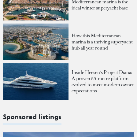
Mediterranean marina is the
ideal winter superyacht base
How this Mediterranean
marina is a thriving superyacht
hub all year round
Inside Heesen's Project Diana:
A proven 55-metre platform
evolved to meet modern owner
expectations
Sponsored listings