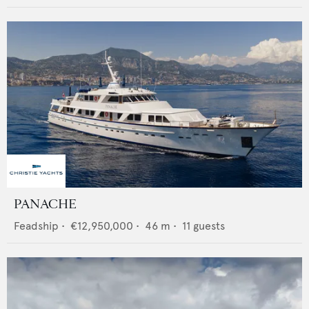
PANACHE
Feadship
•
€12,950,000
•
46
m •
11
guests