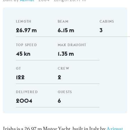
LENGTH
BEAM
CABINS
26.97 m
6.15 m
3
TOP SPEED
MAX DRAUGHT
45 kn
1.35 m
GT
CREW
122
2
DELIVERED
GUESTS
2004
6
Irisha is a 26.97 m Motor Yacht, built in Italy by
Azimut