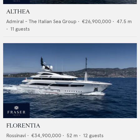
ALTHEA
Admiral - The Italian Sea Group
•
€26,900,000
•
47.5
m
•
11
guests
FLORENTIA
Rossinavi
•
€34,900,000
•
52
m •
12
guests