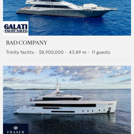
BAD COMPANY
Trinity Yachts
•
$8,900,000
•
43.89
m •
11
guests