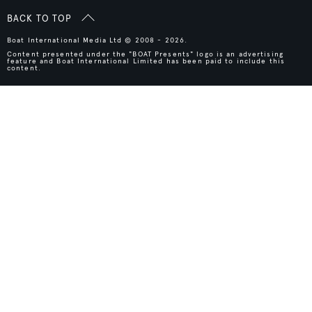
BACK TO TOP
Boat International Media Ltd © 2008 - 2026.
Content presented under the "BOAT Presents" logo is an advertising
feature and Boat International Limited has been paid to include this
content.