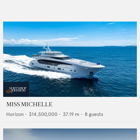
MISS MICHELLE
Horizon
•
$14,500,000
•
37.19
m •
8
guests