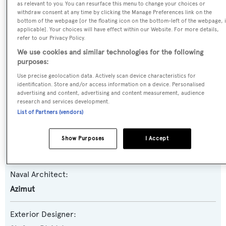
as relevant to you. You can resurface this menu to change your choices or
withdraw consent at any time by clicking the Manage Preferences link on the
Yacht Type:
bottom of the webpage [or the floating icon on the bottom-left of the webpage, i
Motor Yacht
applicable]. Your choices will have effect within our Website. For more details,
refer to our Privacy Policy.
We use cookies and similar technologies for the following
Yacht Subtype:
purposes:
Sports/Open Motor Yacht
Use precise geolocation data. Actively scan device characteristics for
identification. Store and/or access information on a device. Personalised
advertising and content, advertising and content measurement, audience
Model:
research and services development.
86S Open
List of Partners (vendors)
Builder:
Show Purposes
I Accept
Azimut
Naval Architect:
Azimut
Exterior Designer: