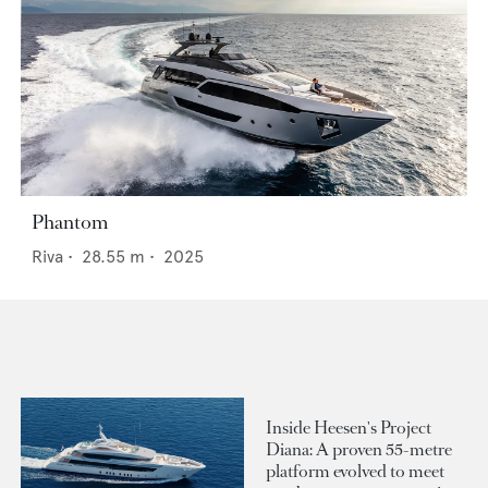
Phantom
Riva
•
28.55
m •
2025
Inside Heesen's Project
Diana: A proven 55-metre
platform evolved to meet