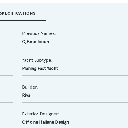
SPECIFICATIONS
Previous Names:
Q,Excellence
Yacht Subtype:
Planing Fast Yacht
Builder:
Riva
Exterior Designer:
Officina Italiana Design