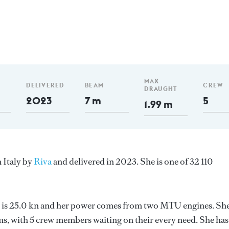
MAX
DELIVERED
BEAM
CREW
DRAUGHT
2023
7 m
5
1.99 m
 Italy by
Riva
and delivered in 2023. She is one of 32 110
ed is 25.0 kn and her power comes from two MTU engines. Sh
s, with 5 crew members waiting on their every need. She has