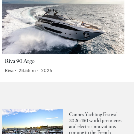
Riva 90 Argo
Riva
•
28.55
m •
2026
Cannes Yachting Festival
2026: 150 world premieres
and electric innovations
coming to the French