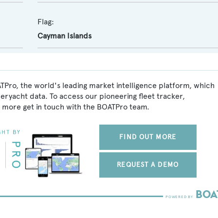
Flag:
Cayman Islands
TPro, the world's leading market intelligence platform, which
peryacht data. To access our pioneering fleet tracker,
 more get in touch with the BOATPro team.
FIND OUT MORE
REQUEST A DEMO