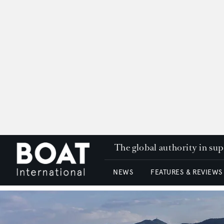
The global authority in su
NEWS
FEATURES & REVIEWS