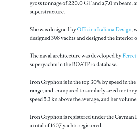
gross tonnage of 220.0 GT and a 7.0 m beam, an
superstructure.
She was designed by
Officina Italiana Design
, 
designed 398 yachts and designed the interior o
The naval architecture was developed by
Ferret
superyachts in the BOATPro database.
Iron Gryphon is in the top 30% by speed in the
range, and, compared to similarly sized motor ya
speed 5.3 kn above the average, and her volume
Iron Gryphon is registered under the Cayman Is
a total of 1607 yachts registered.