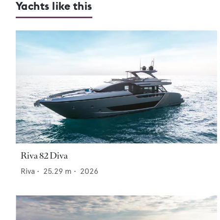
Yachts like this
Riva 82 Diva
Riva
•
25.29
m •
2026