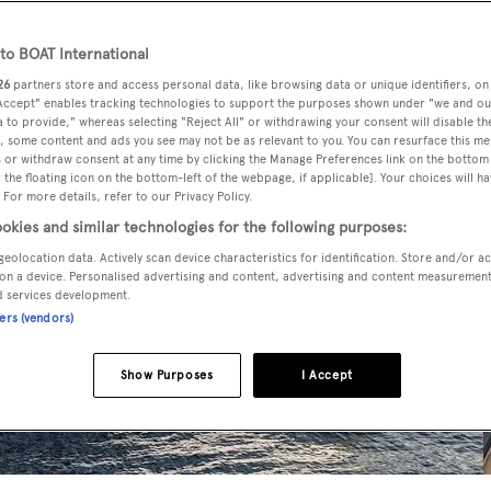
o BOAT International
26
partners store and access personal data, like browsing data or unique identifiers, on
 Accept" enables tracking technologies to support the purposes shown under "we and ou
 to provide," whereas selecting "Reject All" or withdrawing your consent will disable th
, some content and ads you see may not be as relevant to you. You can resurface this m
 or withdraw consent at any time by clicking the Manage Preferences link on the bottom 
the floating icon on the bottom-left of the webpage, if applicable]. Your choices will ha
 For more details, refer to our Privacy Policy.
okies and similar technologies for the following purposes:
geolocation data. Actively scan device characteristics for identification. Store and/or a
on a device. Personalised advertising and content, advertising and content measuremen
d services development.
ners (vendors)
Show Purposes
I Accept