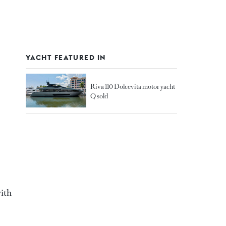
YACHT FEATURED IN
Riva 110 Dolcevita motor yacht
Q sold
with