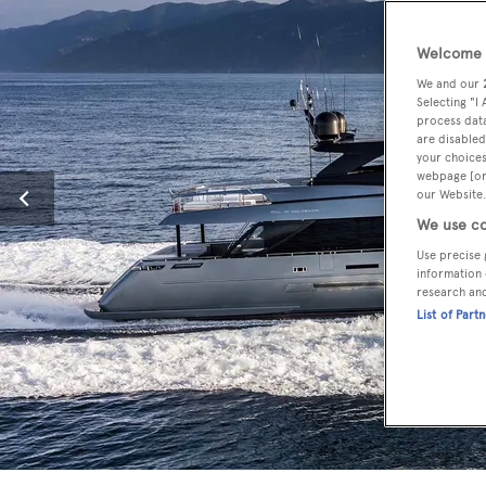
Welcome t
We and our
Selecting "I
process data
are disabled
your choices
webpage [or 
our Website.
We use co
Use precise 
information 
research an
List of Part