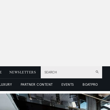
E
NEWSLETTERS
SEARCH
 LUXURY
PARTNER CONTENT
EVENTS
BOATPRO