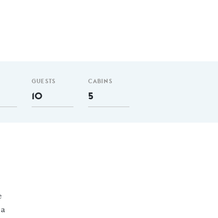
GUESTS
CABINS
10
5
e
 a