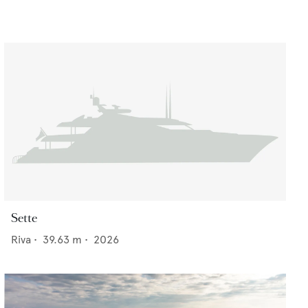
Sette
Riva
•
39.63
m •
2026