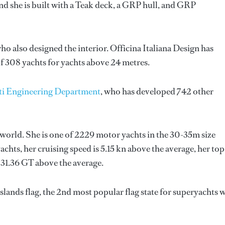
d she is built with a Teak deck, a GRP hull, and GRP
who also designed the interior.
Officina Italiana Design
has
f 308 yachts for yachts above 24 metres.
ti Engineering Department
, who has developed 742 other
 world. She is one of 2229 motor yachts in the 30-35m size
chts, her cruising speed is 5.15 kn above the average, her top
 31.36 GT above the average.
lands flag, the 2nd most popular flag state for superyachts 