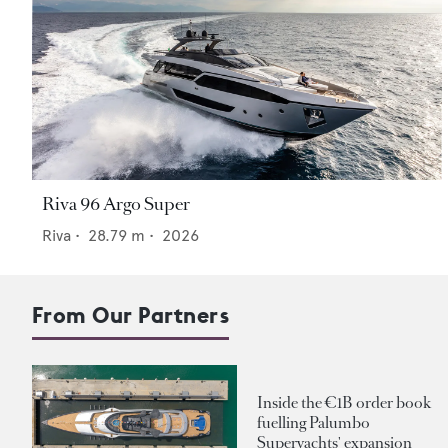
Riva 96 Argo Super
Riva
•
28.79
m •
2026
From Our Partners
Inside the €1B order book
fuelling Palumbo
Superyachts' expansion