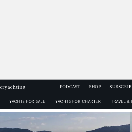
peryachting
PODCAST
SHOP
SUBSCRIB
YACHTS FOR SALE
YACHTS FOR CHARTER
TRAVEL &