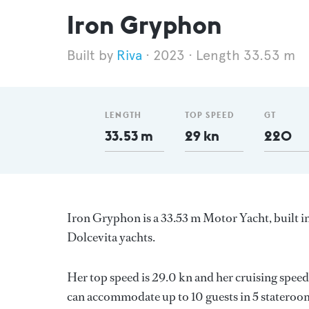
Iron Gryphon
Riva
2023
Length 33.53 m
LENGTH
TOP SPEED
GT
33.53 m
29 kn
220
Iron Gryphon is a 33.53 m Motor Yacht, built in
Dolcevita yachts.
Her top speed is 29.0 kn and her cruising spe
can accommodate up to 10 guests in 5 stateroom