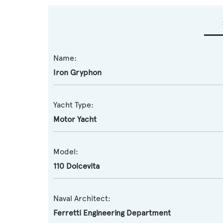
Name:
Iron Gryphon
Yacht Type:
Motor Yacht
Model:
110 Dolcevita
Naval Architect:
Ferretti Engineering Department