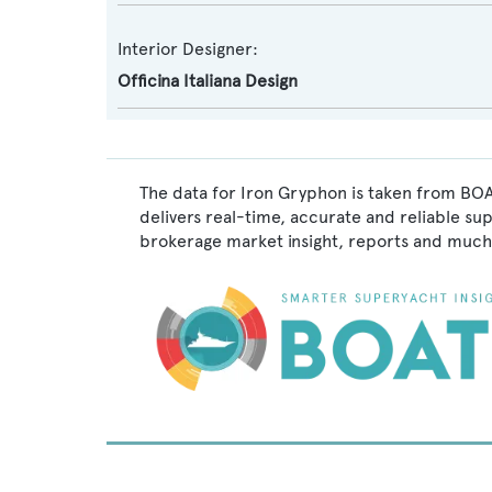
Interior Designer:
Officina Italiana Design
The data for Iron Gryphon is taken from BOA
delivers real-time, accurate and reliable su
brokerage market insight, reports and much