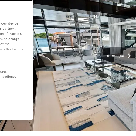
 your device.
r partners
em. If trackers
enu to change
of the
ve effect within
6 images
ccess
t, audience