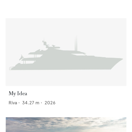
My Idea
Riva
•
34.27
m •
2026