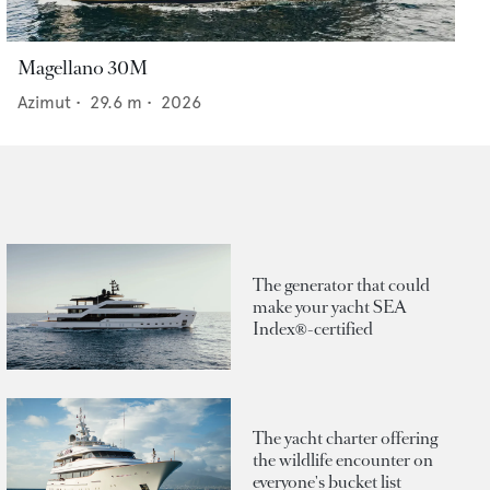
Magellano 30M
Azimut
•
29.6
m •
2026
The generator that could
make your yacht SEA
Index®-certified
The yacht charter offering
the wildlife encounter on
everyone's bucket list