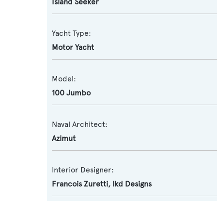
Island Seeker
Yacht Type:
Motor Yacht
Model:
100 Jumbo
Naval Architect:
Azimut
Interior Designer:
Francois Zuretti
,
Ikd Designs