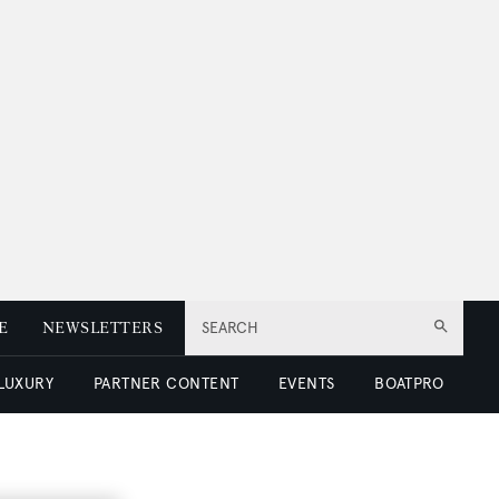
E
NEWSLETTERS
SEARCH
 LUXURY
PARTNER CONTENT
EVENTS
BOATPRO