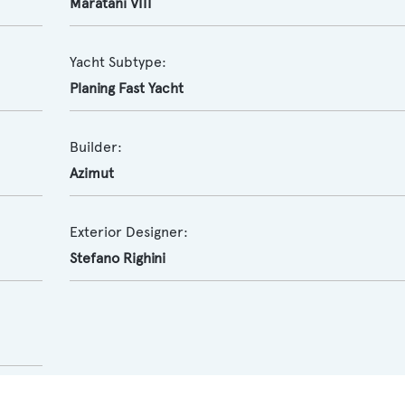
Maratani VIII
Yacht Subtype:
Planing Fast Yacht
Builder:
Azimut
Exterior Designer:
Stefano Righini