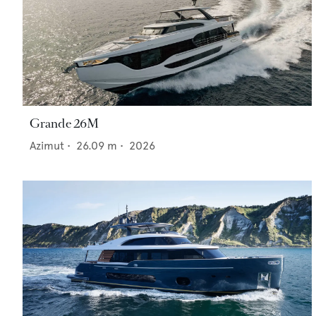
Grande 26M
Azimut
•
26.09
m •
2026