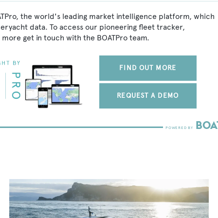
TPro, the world's leading market intelligence platform, which
peryacht data. To access our pioneering fleet tracker,
 more get in touch with the BOATPro team.
FIND OUT MORE
REQUEST A DEMO