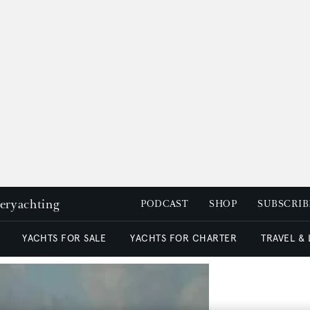
peryachting
PODCAST
SHOP
SUBSCRIB
YACHTS FOR SALE
YACHTS FOR CHARTER
TRAVEL &