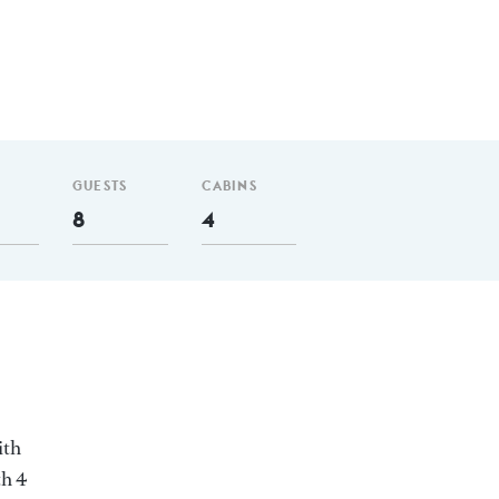
GUESTS
CABINS
8
4
ith
th 4