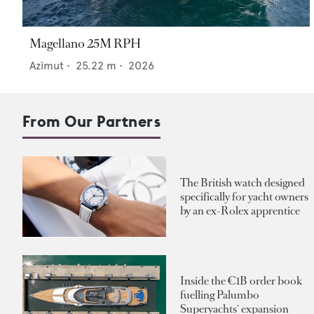
Magellano 25M RPH
Azimut
•
25.22
m •
2026
From Our Partners
The British watch designed
specifically for yacht owners
by an ex-Rolex apprentice
Inside the €1B order book
fuelling Palumbo
Superyachts' expansion