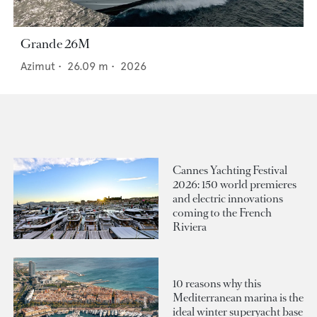
Grande 26M
Azimut
•
26.09
m •
2026
Cannes Yachting Festival
2026: 150 world premieres
and electric innovations
coming to the French
Riviera
10 reasons why this
Mediterranean marina is the
ideal winter superyacht base