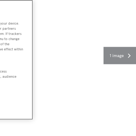
 your device.
r partners
em. If trackers
enu to change
of the
ve effect within
1 image
ccess
t, audience