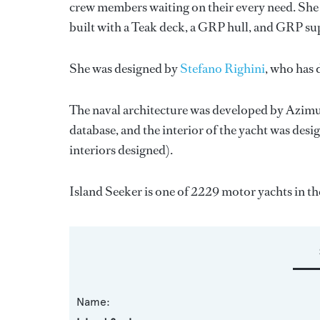
crew members waiting on their every need. She h
built with a Teak deck, a GRP hull, and GRP su
She was designed by
Stefano Righini
, who has
The naval architecture was developed by
Azimu
database, and the interior of the yacht was des
interiors designed).
Island Seeker is one of 2229 motor yachts in th
Name: