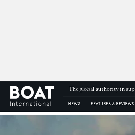
The global authority in su
NEWS
FEATURES & REVIEWS