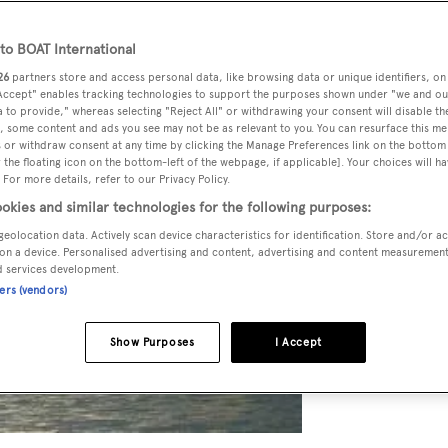
o BOAT International
26
partners store and access personal data, like browsing data or unique identifiers, on
 Accept" enables tracking technologies to support the purposes shown under "we and ou
 to provide," whereas selecting "Reject All" or withdrawing your consent will disable th
, some content and ads you see may not be as relevant to you. You can resurface this m
 or withdraw consent at any time by clicking the Manage Preferences link on the bottom 
the floating icon on the bottom-left of the webpage, if applicable]. Your choices will ha
 For more details, refer to our Privacy Policy.
okies and similar technologies for the following purposes:
geolocation data. Actively scan device characteristics for identification. Store and/or a
on a device. Personalised advertising and content, advertising and content measuremen
d services development.
ners (vendors)
Show Purposes
I Accept