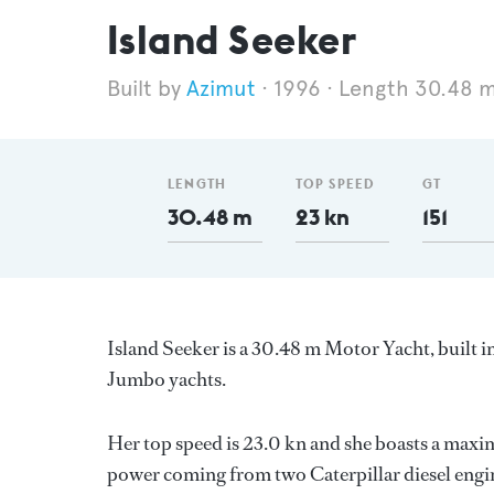
Island Seeker
Azimut
1996
Length 30.48 
LENGTH
TOP SPEED
GT
30.48 m
23 kn
151
Island Seeker is a 30.48 m Motor Yacht, built i
Jumbo yachts.
Her top speed is 23.0 kn and she boasts a max
power coming from two Caterpillar diesel engin