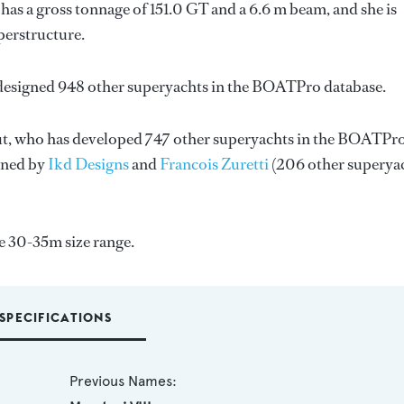
as a gross tonnage of 151.0 GT and a 6.6 m beam, and she is
perstructure.
 designed 948 other superyachts in the BOATPro database.
t
, who has developed 747 other superyachts in the BOATPr
igned by
Ikd Designs
and
Francois Zuretti
(206 other superya
e 30-35m size range.
SPECIFICATIONS
Previous Names: