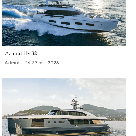
Azimut Fly 82
Azimut
•
24.79
m •
2026