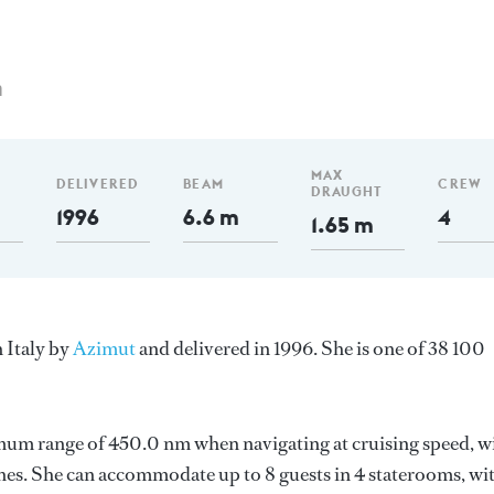
m
MAX
DELIVERED
BEAM
CREW
DRAUGHT
1996
6.6 m
4
1.65 m
n Italy by
Azimut
and delivered in 1996. She is one of 38 100
imum range of 450.0 nm when navigating at cruising speed, w
es. She can accommodate up to 8 guests in 4 staterooms, wi