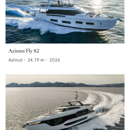
Azimut Fly 82
Azimut
•
24.79
m •
2026