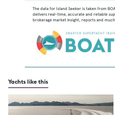
The data for Island Seeker is taken from BOA
delivers real-time, accurate and reliable su
brokerage market insight, reports and much
Yachts like this