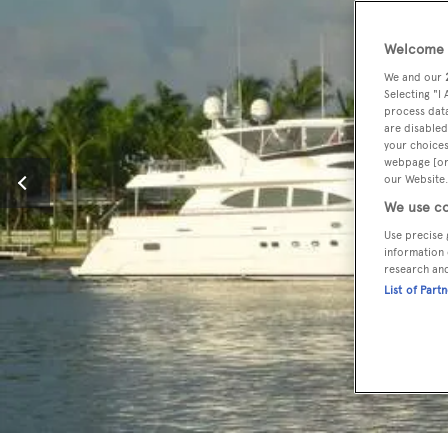
Welcome t
We and our
Selecting "I
process data
are disabled
your choices
webpage [or 
our Website.
We use co
Use precise 
information 
research an
List of Part