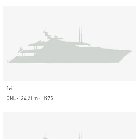
Ivi
CNL
•
26.21
m •
1973