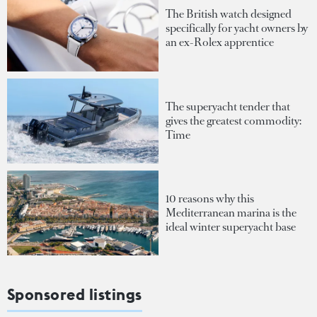
The British watch designed
specifically for yacht owners by
an ex-Rolex apprentice
The superyacht tender that
gives the greatest commodity:
Time
10 reasons why this
Mediterranean marina is the
ideal winter superyacht base
Sponsored listings