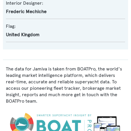
Interior Designer:
Frederic Mechiche
Flag:
United Kingdom
The data for Jamiva is taken from BOATPro, the world's
leading market intelligence platform, which delivers
real-time, accurate and reliable superyacht data. To
access our pioneering fleet tracker, brokerage market
insight, reports and much more get in touch with the
BOATPro team.