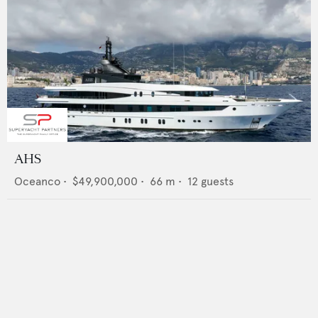
AHS
Oceanco
•
$49,900,000
•
66
m •
12
guests