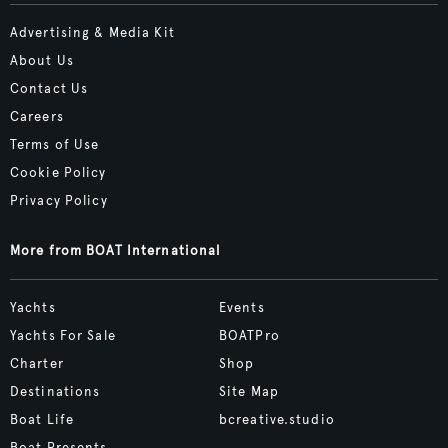
Advertising & Media Kit
About Us
Contact Us
Careers
Terms of Use
Cookie Policy
Privacy Policy
More from BOAT International
Yachts
Events
Yachts For Sale
BOATPro
Charter
Shop
Destinations
Site Map
Boat Life
bcreative.studio