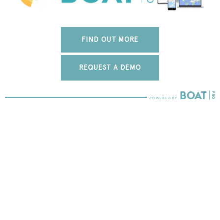
FIND OUT MORE
REQUEST A DEMO