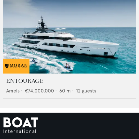
ENTOURAGE
Amels
•
€74,000,000
•
60
m •
12
guests