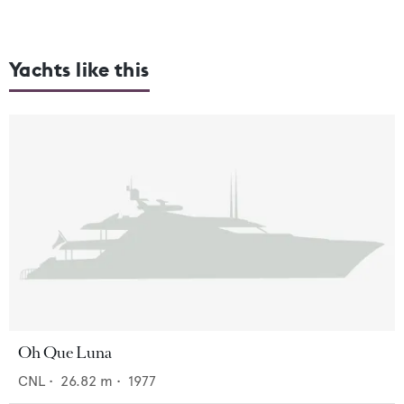
Yachts like this
Oh Que Luna
CNL
•
26.82
m •
1977