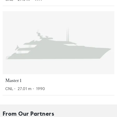
Master 1
CNL
•
27.01
m •
1990
From Our Partners