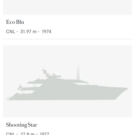
Eco Blu
CNL
•
31.97
m •
1974
Shooting Star
CNL
•
27.8
m •
1977