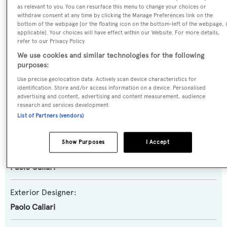
Motor Yacht
as relevant to you. You can resurface this menu to change your choices or
withdraw consent at any time by clicking the Manage Preferences link on the
bottom of the webpage [or the floating icon on the bottom-left of the webpage, i
Yacht Subtype:
applicable]. Your choices will have effect within our Website. For more details,
refer to our Privacy Policy.
Semi-displacement
We use cookies and similar technologies for the following
purposes:
Model:
Use precise geolocation data. Actively scan device characteristics for
Admiral 27
identification. Store and/or access information on a device. Personalised
advertising and content, advertising and content measurement, audience
research and services development.
Builder:
List of Partners (vendors)
CNL
Show Purposes
I Accept
Naval Architect:
Paolo Caliari
Exterior Designer:
Paolo Caliari