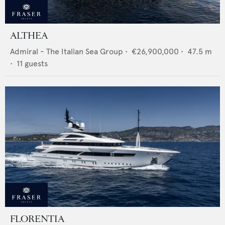
ALTHEA
Admiral - The Italian Sea Group
•
€26,900,000
•
47.5
m
•
11
guests
FLORENTIA