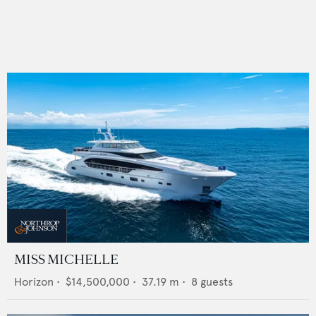
MISS MICHELLE
Horizon
•
$14,500,000
•
37.19
m •
8
guests