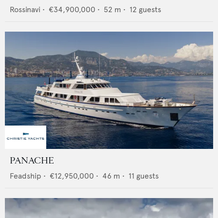
Rossinavi
•
€34,900,000
•
52
m •
12
guests
PANACHE
Feadship
•
€12,950,000
•
46
m •
11
guests