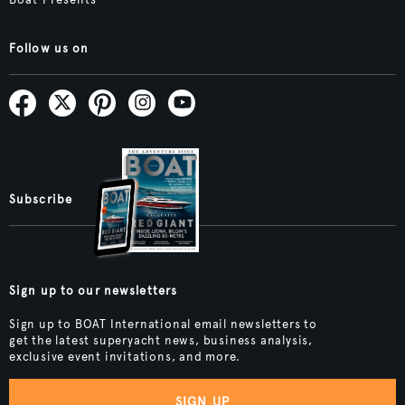
Boat Presents
Follow us on
Subscribe
Sign up to our newsletters
Sign up to BOAT International email newsletters to
get the latest superyacht news, business analysis,
exclusive event invitations, and more.
SIGN UP