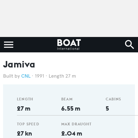
Jamiva
CNL
1991
Length 27 m
LENGTH
BEAM
CABINS
27 m
6.55 m
5
TOP SPEED
MAX DRAUGHT
27 kn
2.04 m