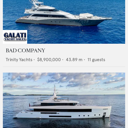
BAD COMPANY
Trinity Yachts
•
$8,900,000
•
43.89
m •
11
guests