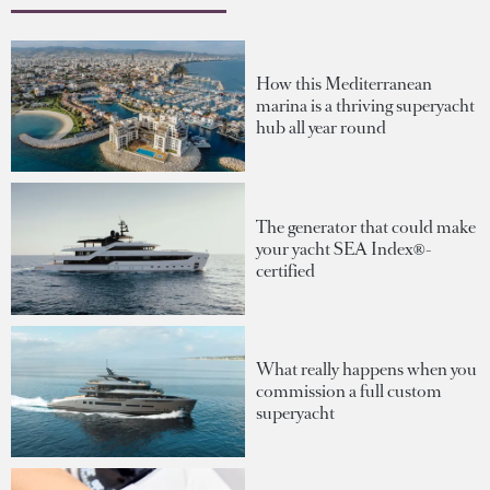
How this Mediterranean
marina is a thriving superyacht
hub all year round
The generator that could make
your yacht SEA Index®-
certified
What really happens when you
commission a full custom
superyacht