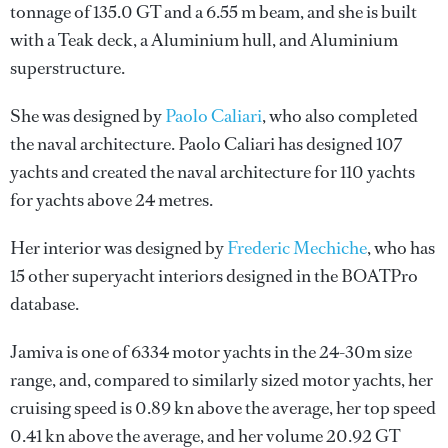
tonnage of 135.0 GT and a 6.55 m beam, and she is built
with a Teak deck, a Aluminium hull, and Aluminium
superstructure.
She was designed by
Paolo Caliari
, who also completed
the naval architecture.
Paolo Caliari
has designed 107
yachts and created the naval architecture for 110 yachts
for yachts above 24 metres.
Her interior was designed by
Frederic Mechiche
, who has
15 other superyacht interiors designed in the BOATPro
database.
Jamiva is one of 6334 motor yachts in the 24-30m size
range, and, compared to similarly sized motor yachts, her
cruising speed is 0.89 kn above the average, her top speed
0.41 kn above the average, and her volume 20.92 GT