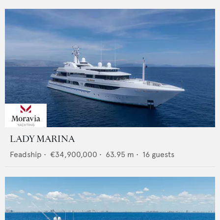
LADY MARINA
Feadship
•
€34,900,000
•
63.95
m •
16
guests