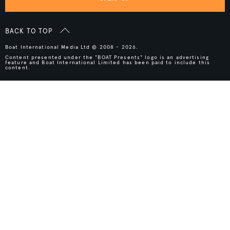
BACK TO TOP
Boat International Media Ltd © 2008 - 2026.
Content presented under the "BOAT Presents" logo is an advertising
feature and Boat International Limited has been paid to include this
content.