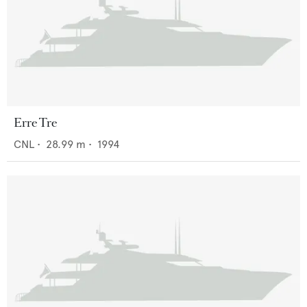
Erre Tre
CNL
•
28.99
m •
1994