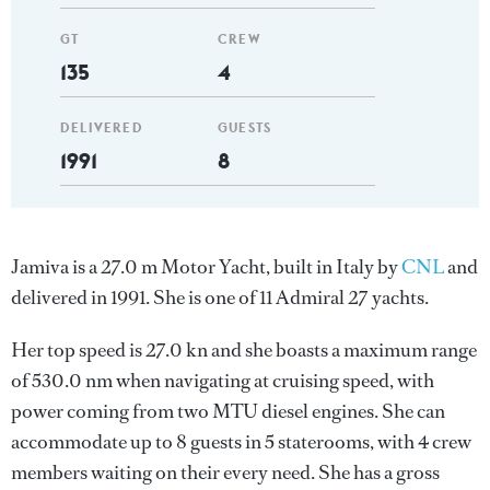
GT
CREW
135
4
DELIVERED
GUESTS
1991
8
Jamiva is a 27.0 m Motor Yacht, built in Italy by
CNL
and
delivered in 1991. She is one of 11 Admiral 27 yachts.
Her top speed is 27.0 kn and she boasts a maximum range
of 530.0 nm when navigating at cruising speed, with
power coming from two MTU diesel engines. She can
accommodate up to 8 guests in 5 staterooms, with 4 crew
members waiting on their every need. She has a gross