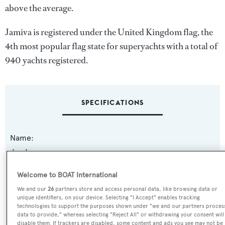
above the average.
Jamiva is registered under the United Kingdom flag, the
4th most popular flag state for superyachts with a total of
940 yachts registered.
SPECIFICATIONS
Name:
Jamiva
Welcome to BOAT International
Previous Names:
We and our
26
partners store and access personal data, like browsing data or
Charlotte,Mme. Charlotte
unique identifiers, on your device. Selecting "I Accept" enables tracking
technologies to support the purposes shown under "we and our partners proces
data to provide," whereas selecting "Reject All" or withdrawing your consent will
Yacht Type:
disable them. If trackers are disabled, some content and ads you see may not be