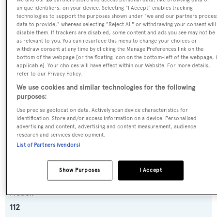
SPECIFICATIONS
unique identifiers, on your device. Selecting "I Accept" enables tracking
technologies to support the purposes shown under "we and our partners proces
data to provide," whereas selecting "Reject All" or withdrawing your consent will
disable them. If trackers are disabled, some content and ads you see may not be
Name:
as relevant to you. You can resurface this menu to change your choices or
withdraw consent at any time by clicking the Manage Preferences link on the
Je Reviens
bottom of the webpage [or the floating icon on the bottom-left of the webpage, i
applicable]. Your choices will have effect within our Website. For more details,
refer to our Privacy Policy.
Previous Names:
We use cookies and similar technologies for the following
Sugaray,Serenity,Sunzset
purposes:
Use precise geolocation data. Actively scan device characteristics for
Yacht Type:
identification. Store and/or access information on a device. Personalised
advertising and content, advertising and content measurement, audience
Motor Yacht
research and services development.
List of Partners (vendors)
Yacht Subtype:
Semi-displacement
Show Purposes
I Accept
Model:
112