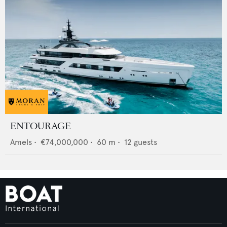
ENTOURAGE
Amels
•
€74,000,000
•
60
m •
12
guests