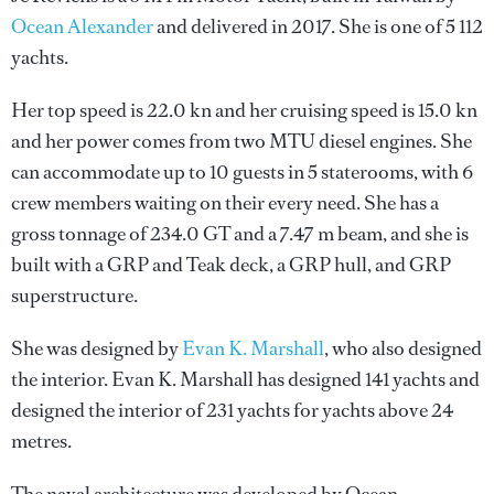
Ocean Alexander
and delivered in 2017. She is one of 5 112
yachts.
Her top speed is 22.0 kn and her cruising speed is 15.0 kn
and her power comes from two MTU diesel engines. She
can accommodate up to 10 guests in 5 staterooms, with 6
crew members waiting on their every need. She has a
gross tonnage of 234.0 GT and a 7.47 m beam, and she is
built with a GRP and Teak deck, a GRP hull, and GRP
superstructure.
She was designed by
Evan K. Marshall
, who also designed
the interior.
Evan K. Marshall
has designed 141 yachts and
designed the interior of 231 yachts for yachts above 24
metres.