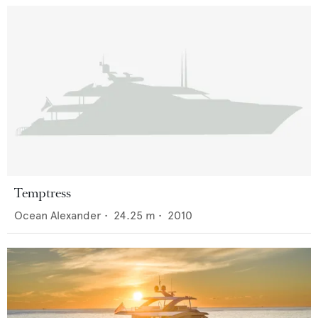
Temptress
Ocean Alexander
•
24.25
m •
2010