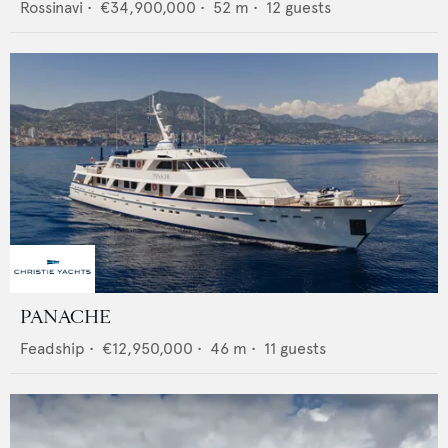
Rossinavi
•
€34,900,000
•
52
m •
12
guests
PANACHE
Feadship
•
€12,950,000
•
46
m •
11
guests