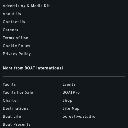
Advertising & Media Kit
About Us
Contact Us
Careers
Terms of Use
Cookie Policy
Privacy Policy
More from BOAT International
Yachts
Events
Yachts For Sale
BOATPro
Charter
Shop
Destinations
Site Map
Boat Life
bcreative.studio
Boat Presents