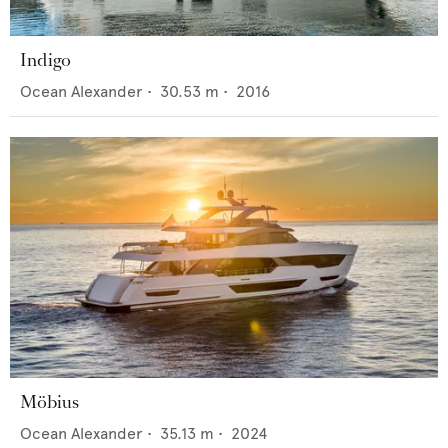
Indigo
Ocean Alexander
•
30.53
m •
2016
Möbius
Ocean Alexander
•
35.13
m •
2024