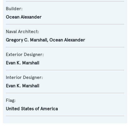
Builder:
Ocean Alexander
Naval Architect:
Gregory C. Marshall
,
Ocean Alexander
Exterior Designer:
Evan K. Marshall
Interior Designer:
Evan K. Marshall
Flag:
United States of America