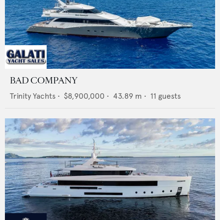
BAD COMPANY
Trinity Yachts
•
$8,900,000
•
43.89
m •
11
guests