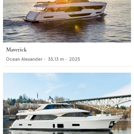
Maverick
Ocean Alexander
•
35.13
m •
2025