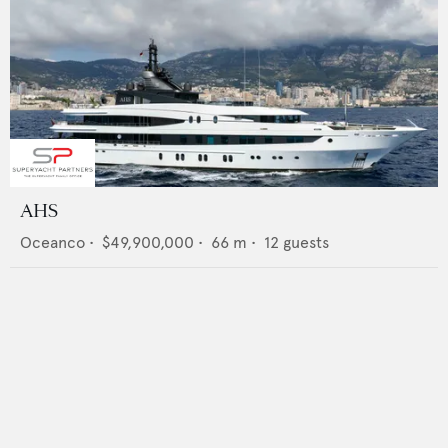
AHS
Oceanco
•
$49,900,000
•
66
m •
12
guests