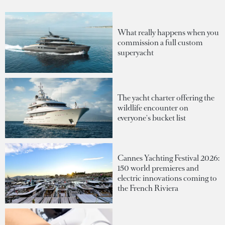
What really happens when you
commission a full custom
superyacht
The yacht charter offering the
wildlife encounter on
everyone's bucket list
Cannes Yachting Festival 2026:
150 world premieres and
electric innovations coming to
the French Riviera