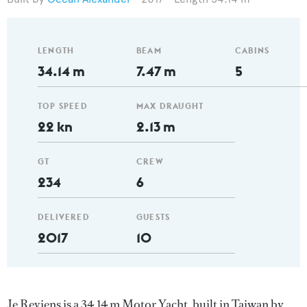
LENGTH
BEAM
CABINS
34.14 m
7.47 m
5
TOP SPEED
MAX DRAUGHT
22 kn
2.13 m
GT
CREW
234
6
DELIVERED
GUESTS
2017
10
Je Reviens is a 34.14 m Motor Yacht, built in Taiwan by