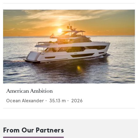
American Ambition
Ocean Alexander
•
35.13
m •
2026
From Our Partners