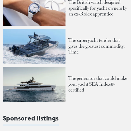
The British watch designed
specifically for yacht owners by
an ex-Rolex apprentice
The superyacht tender that
gives the greatest commodity:
Time
The generator that could make
your yacht SEA Index®-
certified
Sponsored listings