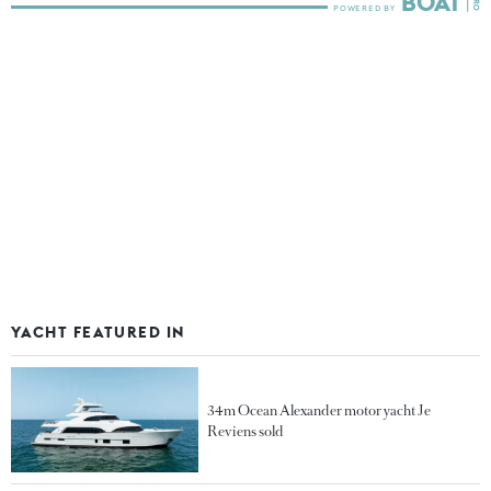
YACHT FEATURED IN
34m Ocean Alexander motor yacht Je
Reviens sold