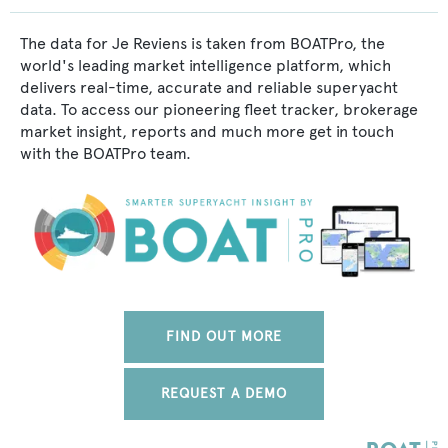
The data for Je Reviens is taken from BOATPro, the
world's leading market intelligence platform, which
delivers real-time, accurate and reliable superyacht
data. To access our pioneering fleet tracker, brokerage
market insight, reports and much more get in touch
with the BOATPro team.
FIND OUT MORE
REQUEST A DEMO