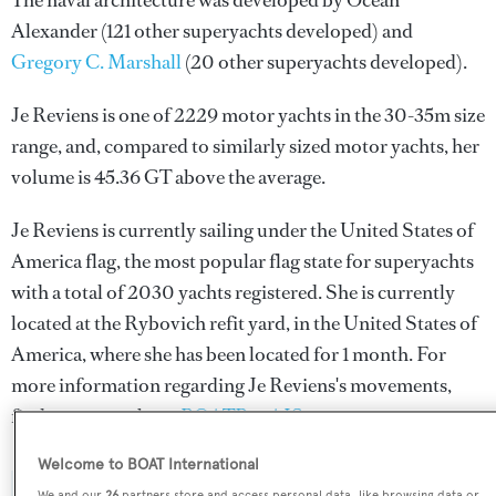
The naval architecture was developed by
Ocean
Alexander
(121 other superyachts developed) and
Gregory C. Marshall
(20 other superyachts developed).
Je Reviens is one of 2229 motor yachts in the 30-35m size
range, and, compared to similarly sized motor yachts, her
volume is 45.36 GT above the average.
Je Reviens is currently sailing under the United States of
America flag, the most popular flag state for superyachts
with a total of 2030 yachts registered. She is currently
located at the Rybovich refit yard, in the United States of
America, where she has been located for 1 month. For
more information regarding Je Reviens's movements,
find out more about
BOATPro AIS
.
Welcome to BOAT International
We and our
26
partners store and access personal data, like browsing data or