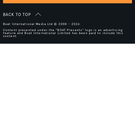
BACK TO TOP
Boat International Media Ltd © 2008 - 2026.
Content presented under the "BOAT Presents" logo is an advertising
feature and Boat International Limited has been paid to include this
content.