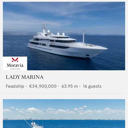
LADY MARINA
Feadship
•
€34,900,000
•
63.95
m •
16
guests