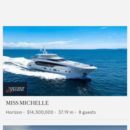
MISS MICHELLE
Horizon
•
$14,500,000
•
37.19
m •
8
guests