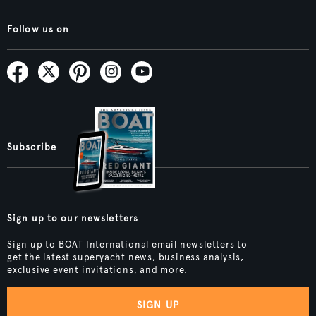
Follow us on
Subscribe
Sign up to our newsletters
Sign up to BOAT International email newsletters to
get the latest superyacht news, business analysis,
exclusive event invitations, and more.
SIGN UP