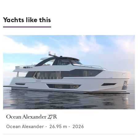
Yachts like this
Ocean Alexander 27R
Ocean Alexander
•
26.95
m •
2026