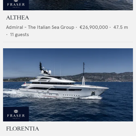
ALTHEA
Admiral - The Italian Sea Group
•
€26,900,000
•
47.5
m
•
11
guests
FLORENTIA