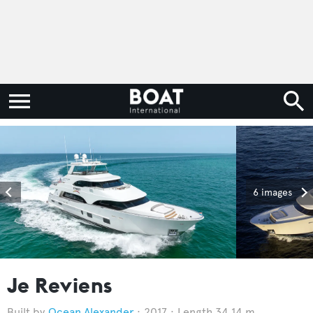
6 images
Je Reviens
Ocean Alexander
2017
Length 34.14 m