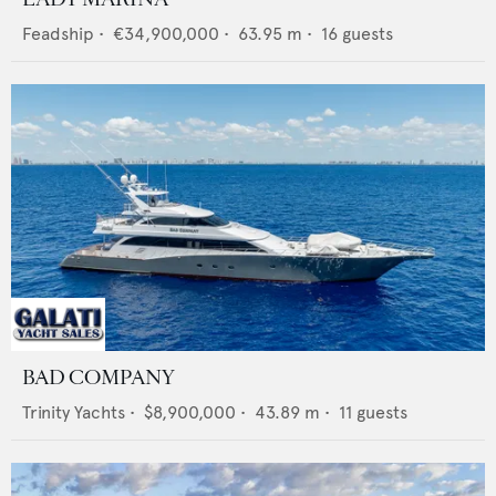
Feadship
•
€34,900,000
•
63.95
m •
16
guests
BAD COMPANY
Trinity Yachts
•
$8,900,000
•
43.89
m •
11
guests