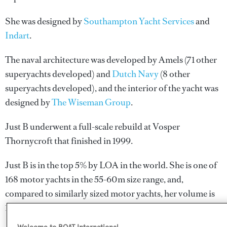
She was designed by
Southampton Yacht Services
and
Indart
.
The naval architecture was developed by
Amels
(71 other
superyachts developed) and
Dutch Navy
(8 other
superyachts developed), and the interior of the yacht was
designed by
The Wiseman Group
.
Just B underwent a full-scale rebuild at Vosper
Thornycroft that finished in 1999.
Just B is in the top 5% by LOA in the world. She is one of
168 motor yachts in the 55-60m size range, and,
compared to similarly sized motor yachts, her volume is
157.85 GT above the average.