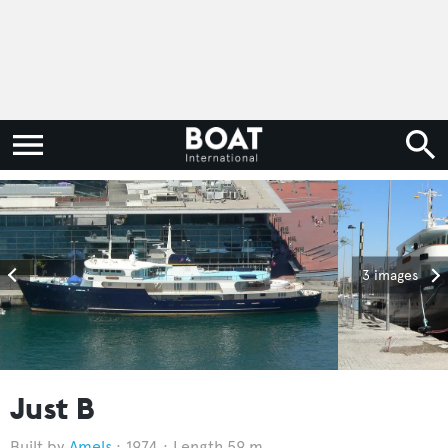
3 images
Just B
Amels
1974
Length 59 m