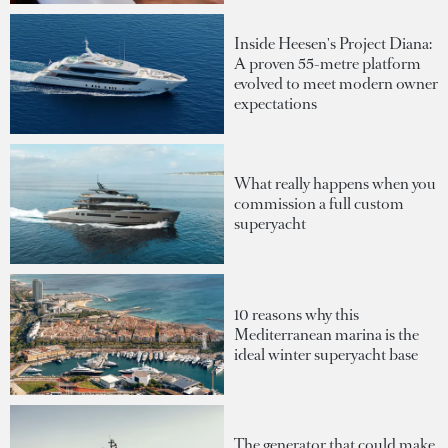
Inside Heesen's Project Diana:
A proven 55-metre platform
evolved to meet modern owner
expectations
What really happens when you
commission a full custom
superyacht
10 reasons why this
Mediterranean marina is the
ideal winter superyacht base
The generator that could make