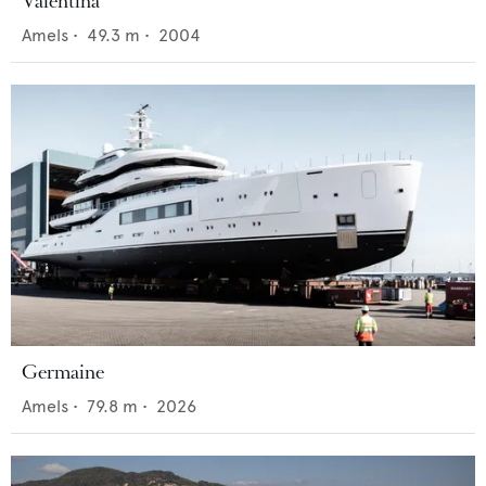
Valentina
Amels
•
49.3
m •
2004
Germaine
Amels
•
79.8
m •
2026