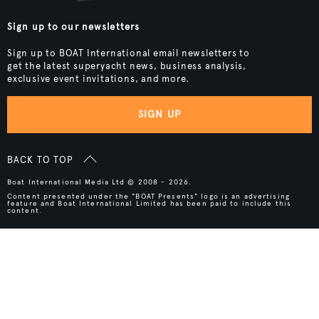
Sign up to our newsletters
Sign up to BOAT International email newsletters to
get the latest superyacht news, business analysis,
exclusive event invitations, and more.
SIGN UP
BACK TO TOP
Boat International Media Ltd © 2008 - 2026.
Content presented under the "BOAT Presents" logo is an advertising
feature and Boat International Limited has been paid to include this
content.