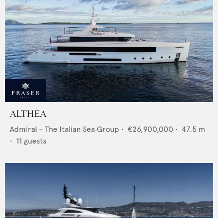
ALTHEA
Admiral - The Italian Sea Group
•
€26,900,000
•
47.5
m
•
11
guests