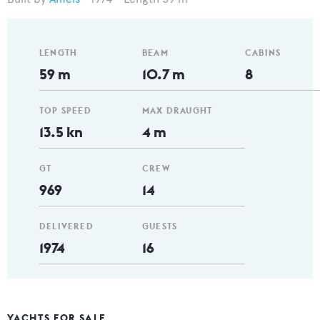
LENGTH
BEAM
CABINS
59 m
10.7 m
8
TOP SPEED
MAX DRAUGHT
13.5 kn
4 m
GT
CREW
969
14
DELIVERED
GUESTS
1974
16
YACHTS FOR SALE