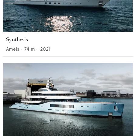
Synthesis
Amels
•
74
m •
2021