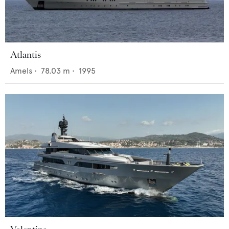
Atlantis
Amels
•
78.03
m •
1995