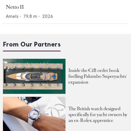
Netto II
Amels
•
79.8
m •
2026
From Our Partners
Inside the €1B order book
fuelling Palumbo Superyachts'
expansion
The British watch designed
specifically for yacht owners by
an ex-Rolex apprentice