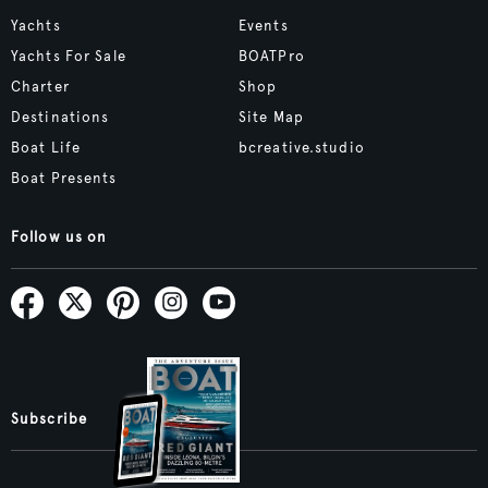
Yachts
Events
Yachts For Sale
BOATPro
Charter
Shop
Destinations
Site Map
Boat Life
bcreative.studio
Boat Presents
Follow us on
Subscribe