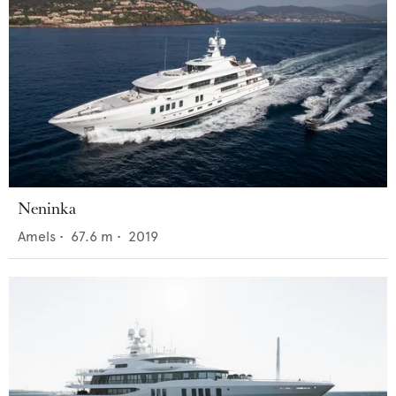
Neninka
Amels
•
67.6
m •
2019