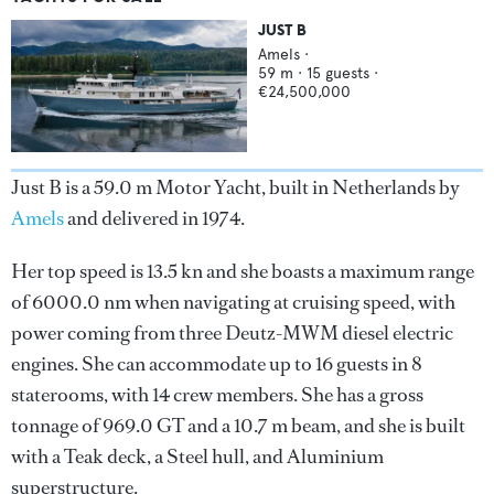
JUST B
Amels
·
59
m ·
15
guests ·
€24,500,000
Just B is a 59.0 m Motor Yacht, built in Netherlands by
Amels
and delivered in 1974.
Her top speed is 13.5 kn and she boasts a maximum range
of 6000.0 nm when navigating at cruising speed, with
power coming from three Deutz-MWM diesel electric
engines. She can accommodate up to 16 guests in 8
staterooms, with 14 crew members. She has a gross
tonnage of 969.0 GT and a 10.7 m beam, and she is built
with a Teak deck, a Steel hull, and Aluminium
superstructure.