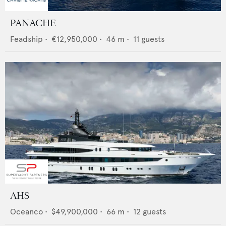
PANACHE
Feadship
•
€12,950,000
•
46
m •
11
guests
AHS
Oceanco
•
$49,900,000
•
66
m •
12
guests