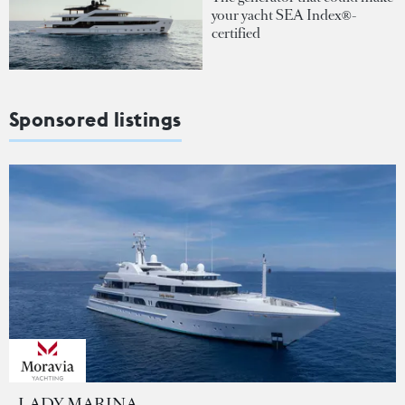
your yacht SEA Index®-
certified
Sponsored listings
LADY MARINA