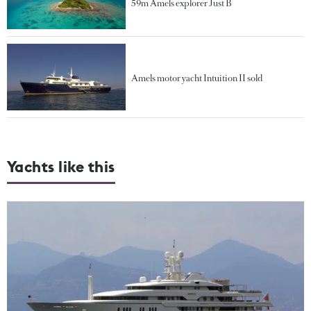
59m Amels explorer Just B
Amels motor yacht Intuition II sold
Yachts like this