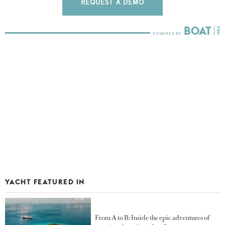
REQUEST A DEMO
YACHT FEATURED IN
From A to B: Inside the epic adventures of