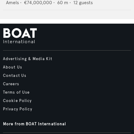
Amels
•
€74,000,000
•
60
m •
12
guests
Advertising & Media Kit
About Us
Contact Us
Careers
Terms of Use
Cookie Policy
Privacy Policy
More from BOAT International