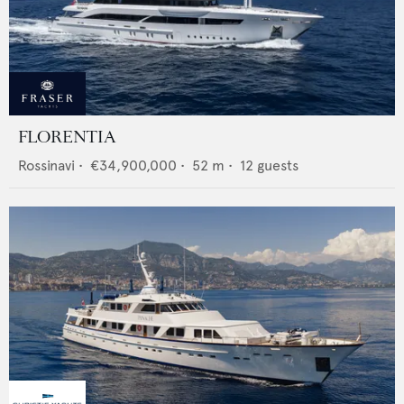
FLORENTIA
Rossinavi
•
€34,900,000
•
52
m •
12
guests