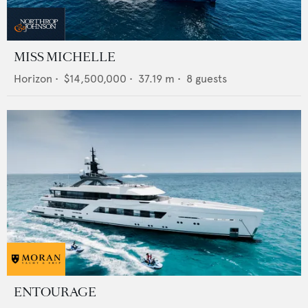
MISS MICHELLE
Horizon
•
$14,500,000
•
37.19
m •
8
guests
ENTOURAGE