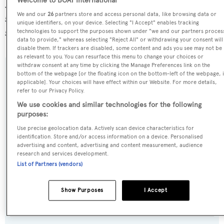
Welcome to BOAT International
Just B is registered under the Marshall Islands flag, the
We and our
26
partners store and access personal data, like browsing data or
5th most popular flag state for superyachts with a total of
unique identifiers, on your device. Selecting "I Accept" enables tracking
531 yachts registered.
technologies to support the purposes shown under "we and our partners proces
data to provide," whereas selecting "Reject All" or withdrawing your consent will
disable them. If trackers are disabled, some content and ads you see may not be
as relevant to you. You can resurface this menu to change your choices or
withdraw consent at any time by clicking the Manage Preferences link on the
bottom of the webpage [or the floating icon on the bottom-left of the webpage, i
SPECIFICATIONS
applicable]. Your choices will have effect within our Website. For more details,
refer to our Privacy Policy.
We use cookies and similar technologies for the following
Name:
purposes:
Just B
Use precise geolocation data. Actively scan device characteristics for
identification. Store and/or access information on a device. Personalised
advertising and content, advertising and content measurement, audience
Previous Names:
research and services development.
Spica,Intuition II
List of Partners (vendors)
Yacht Type:
Show Purposes
I Accept
Motor Yacht