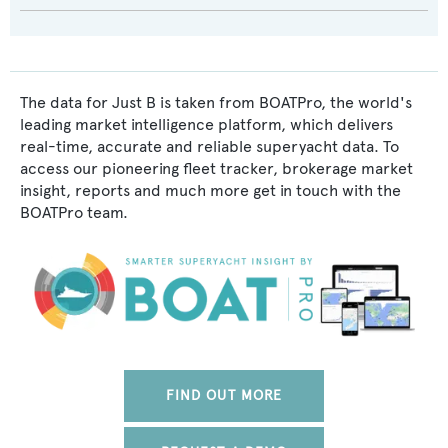
The data for Just B is taken from BOATPro, the world's
leading market intelligence platform, which delivers
real-time, accurate and reliable superyacht data. To
access our pioneering fleet tracker, brokerage market
insight, reports and much more get in touch with the
BOATPro team.
FIND OUT MORE