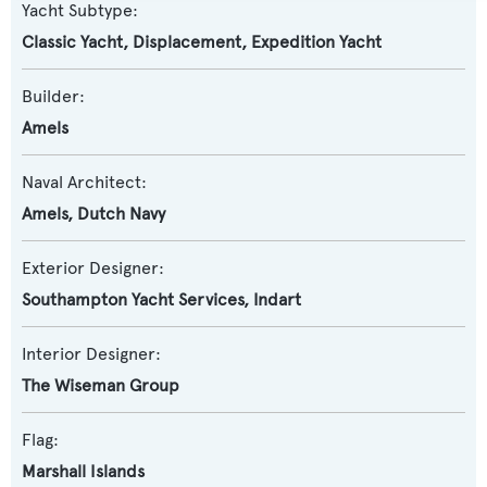
Yacht Subtype:
Classic Yacht
,
Displacement
,
Expedition Yacht
Builder:
Amels
Naval Architect:
Amels
,
Dutch Navy
Exterior Designer:
Southampton Yacht Services
,
Indart
Interior Designer:
The Wiseman Group
Flag:
Marshall Islands