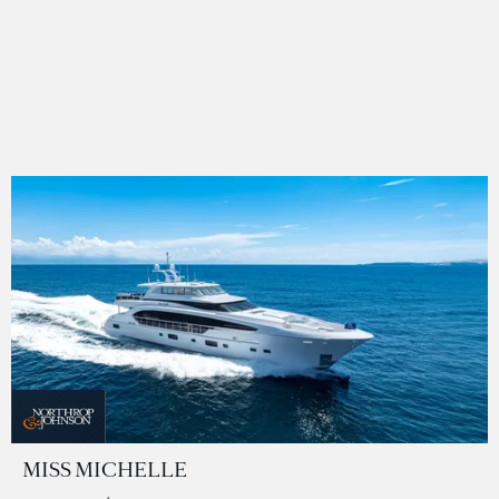
MISS MICHELLE