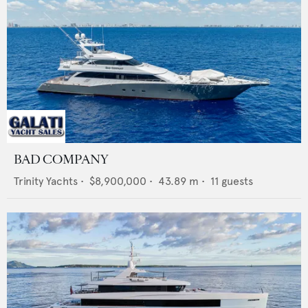
BAD COMPANY
Trinity Yachts
•
$8,900,000
•
43.89
m •
11
guests