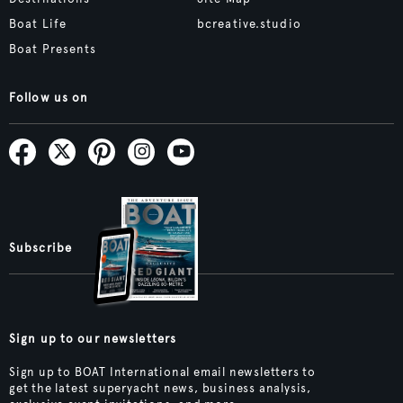
Boat Life
bcreative.studio
Boat Presents
Follow us on
Subscribe
Sign up to our newsletters
Sign up to BOAT International email newsletters to
get the latest superyacht news, business analysis,