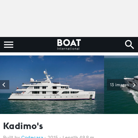
13 images
Kadimo's
Codecasa
2015
Length 49.9 m