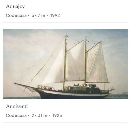
Aquajoy
Codecasa
•
37.7
m •
1992
Anniventi
Codecasa
•
27.01
m •
1925