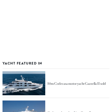
YACHT FEATURED IN
50m Codecasa motor yacht Gazzella II sold