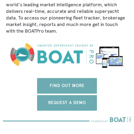
world's leading market intelligence platform, which
delivers real-time, accurate and reliable superyacht
data. To access our pioneering fleet tracker, brokerage
market insight, reports and much more get in touch
with the BOATPro team.
FIND OUT MORE
REQUEST A DEMO