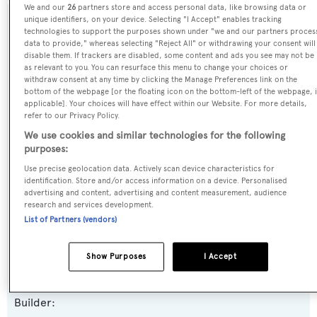
We and our
26
partners store and access personal data, like browsing data or
unique identifiers, on your device. Selecting "I Accept" enables tracking
SPECIFICATIONS
technologies to support the purposes shown under "we and our partners proces
data to provide," whereas selecting "Reject All" or withdrawing your consent will
disable them. If trackers are disabled, some content and ads you see may not be
as relevant to you. You can resurface this menu to change your choices or
Name:
withdraw consent at any time by clicking the Manage Preferences link on the
bottom of the webpage [or the floating icon on the bottom-left of the webpage, i
Kadimo's
applicable]. Your choices will have effect within our Website. For more details,
refer to our Privacy Policy.
Previous Names:
We use cookies and similar technologies for the following
purposes:
Gazzella,Gazzella II
Use precise geolocation data. Actively scan device characteristics for
identification. Store and/or access information on a device. Personalised
Yacht Type:
advertising and content, advertising and content measurement, audience
research and services development.
Motor Yacht
List of Partners (vendors)
Yacht Subtype:
Show Purposes
I Accept
Displacement
Builder: