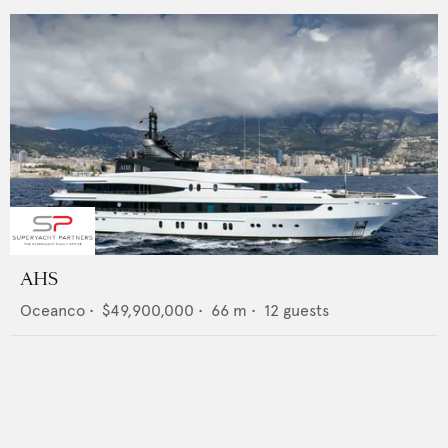
AHS
Oceanco
•
$49,900,000
•
66
m •
12
guests