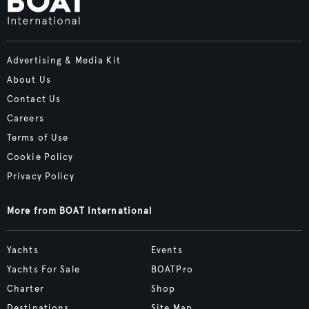
Advertising & Media Kit
About Us
Contact Us
Careers
Terms of Use
Cookie Policy
Privacy Policy
More from BOAT International
Yachts
Events
Yachts For Sale
BOATPro
Charter
Shop
Destinations
Site Map