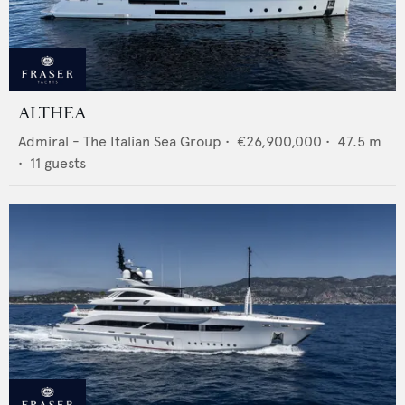
ALTHEA
Admiral - The Italian Sea Group
•
€26,900,000
•
47.5
m
•
11
guests