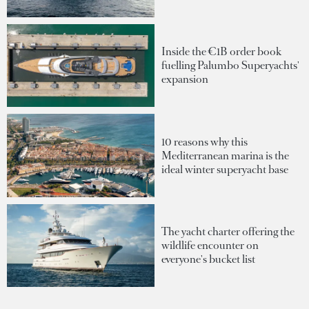
Inside the €1B order book
fuelling Palumbo Superyachts'
expansion
10 reasons why this
Mediterranean marina is the
ideal winter superyacht base
The yacht charter offering the
wildlife encounter on
everyone's bucket list