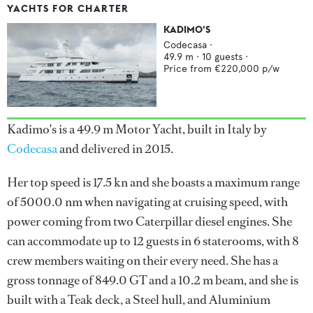
YACHTS FOR CHARTER
KADIMO'S
Codecasa
·
49.9
m ·
10
guests ·
Price from
€220,000
p/w
Kadimo's is a 49.9 m Motor Yacht, built in Italy by
Codecasa
and delivered in 2015.
Her top speed is 17.5 kn and she boasts a maximum range
of 5000.0 nm when navigating at cruising speed, with
power coming from two Caterpillar diesel engines. She
can accommodate up to 12 guests in 6 staterooms, with 8
crew members waiting on their every need. She has a
gross tonnage of 849.0 GT and a 10.2 m beam, and she is
built with a Teak deck, a Steel hull, and Aluminium