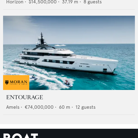
Horizon
•
$14,500,000
•
37.19
m •
8
guests
ENTOURAGE
Amels
•
€74,000,000
•
60
m •
12
guests