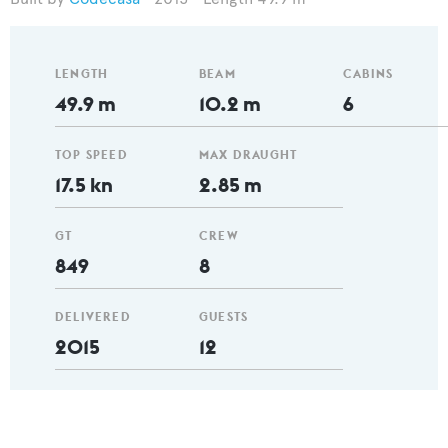
LENGTH
BEAM
CABINS
49.9 m
10.2 m
6
TOP SPEED
MAX DRAUGHT
17.5 kn
2.85 m
GT
CREW
849
8
DELIVERED
GUESTS
2015
12