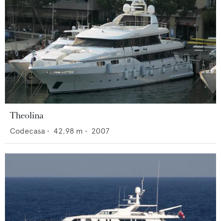
Theolina
Codecasa
•
42.98
m •
2007