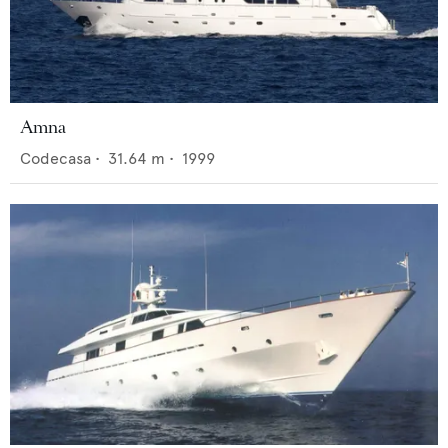
Amna
Codecasa
•
31.64
m •
1999