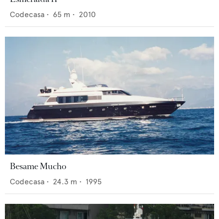
Codecasa
•
65
m •
2010
Besame Mucho
Codecasa
•
24.3
m •
1995