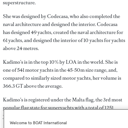
superstructure.
She was designed by
Codecasa
, who also completed the
naval architecture and designed the interior.
Codecasa
has designed 49 yachts, created the naval architecture for
61 yachts, and designed the interior of 10 yachts for yachts
above 24 metres.
Kadimo's is in the top 10% by LOA in the world. She is
one of 541 motor yachts in the 45-50m size range, and,
compared to similarly sized motor yachts, her volume is
366.3 GT above the average.
Kadimo's is registered under the Malta flag, the 3rd most
popular flag state for superyachts with a total of 1251
yachts registered.
Welcome to BOAT International