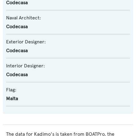
Codecasa
Naval Architect:
Codecasa
Exterior Designer:
Codecasa
Interior Designer:
Codecasa
Flag:
Malta
The data for Kadimo's is taken from BOATPro, the