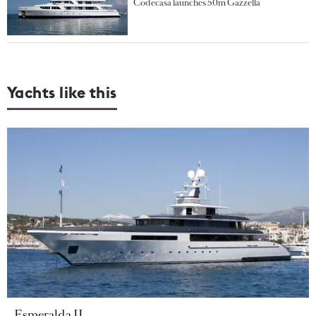
Codecasa launches 50m Gazzella
Yachts like this
Esmeralda II