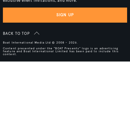
exclusive event invitations, and more.
SIGN UP
BACK TO TOP
Boat International Media Ltd © 2008 - 2026.
Content presented under the "BOAT Presents" logo is an advertising
feature and Boat International Limited has been paid to include this
content.