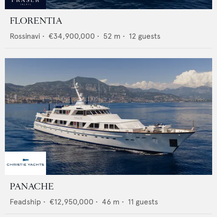
FLORENTIA
Rossinavi
•
€34,900,000
•
52
m •
12
guests
PANACHE
Feadship
•
€12,950,000
•
46
m •
11
guests