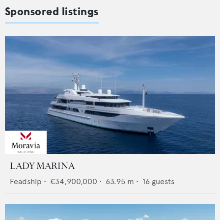
Sponsored listings
LADY MARINA
Feadship
•
€34,900,000
•
63.95
m •
16
guests