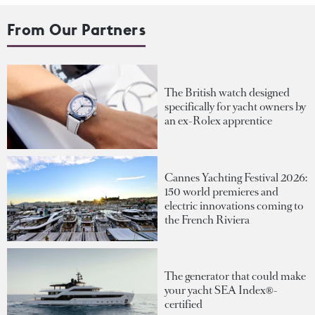
From Our Partners
The British watch designed
specifically for yacht owners by
an ex-Rolex apprentice
Cannes Yachting Festival 2026:
150 world premieres and
electric innovations coming to
the French Riviera
The generator that could make
your yacht SEA Index®-
certified