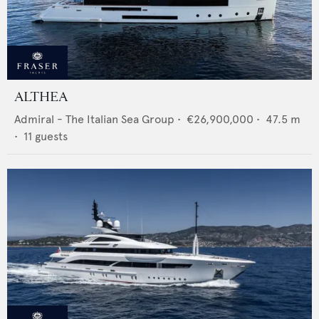
ALTHEA
Admiral - The Italian Sea Group
•
€26,900,000
•
47.5
m
•
11
guests