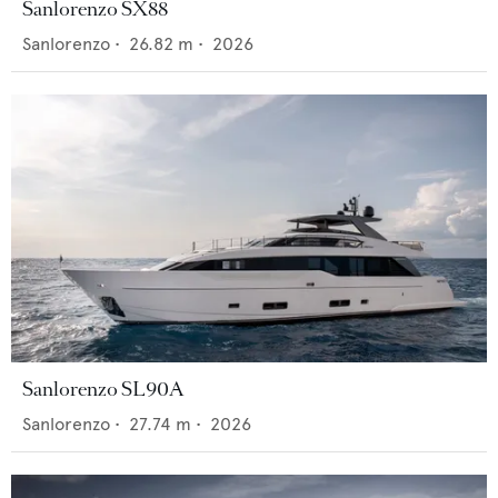
Sanlorenzo SX88
Sanlorenzo
•
26.82
m •
2026
Sanlorenzo SL90A
Sanlorenzo
•
27.74
m •
2026