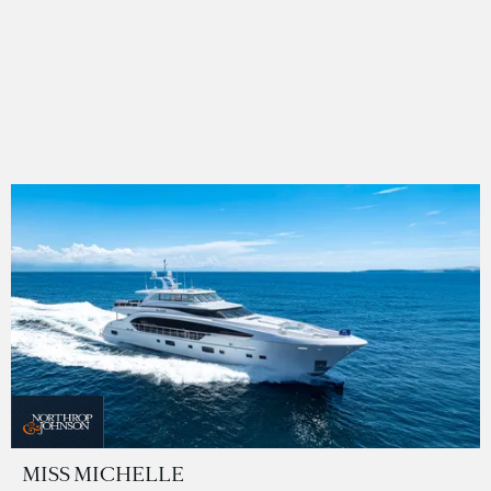
MISS MICHELLE