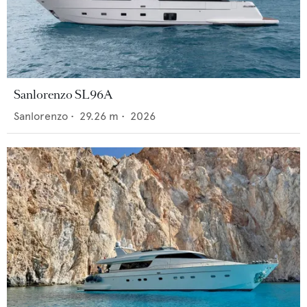
Sanlorenzo SL96A
Sanlorenzo
•
29.26
m •
2026