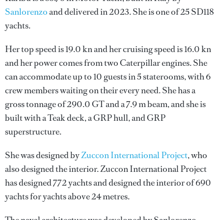
Sanlorenzo
and delivered in 2023. She is one of 25 SD118
yachts.
Her top speed is 19.0 kn and her cruising speed is 16.0 kn
and her power comes from two Caterpillar engines. She
can accommodate up to 10 guests in 5 staterooms, with 6
crew members waiting on their every need. She has a
gross tonnage of 290.0 GT and a 7.9 m beam, and she is
built with a Teak deck, a GRP hull, and GRP
superstructure.
She was designed by
Zuccon International Project
, who
also designed the interior.
Zuccon International Project
has designed 772 yachts and designed the interior of 690
yachts for yachts above 24 metres.