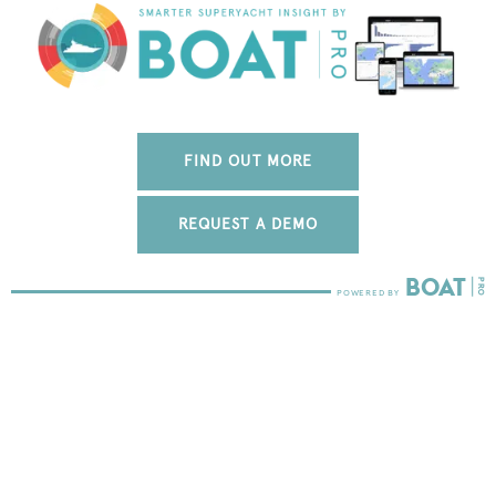
FIND OUT MORE
REQUEST A DEMO