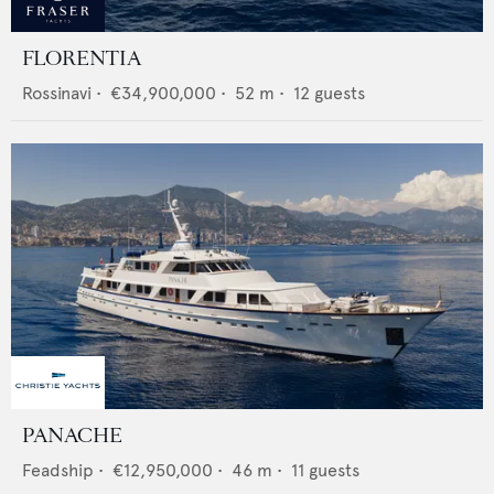
FLORENTIA
Rossinavi
•
€34,900,000
•
52
m •
12
guests
PANACHE
Feadship
•
€12,950,000
•
46
m •
11
guests