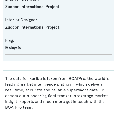
Zuccon International Project
Interior Designer:
Zuccon International Project
Flag:
Malaysia
The data for Karibu is taken from BOATPro, the world's
leading market intelligence platform, which delivers
real-time, accurate and reliable superyacht data. To
access our pioneering fleet tracker, brokerage market
insight, reports and much more get in touch with the
BOATPro team.