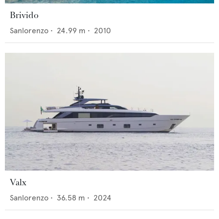
Brivido
Sanlorenzo
•
24.99
m •
2010
Valx
Sanlorenzo
•
36.58
m •
2024