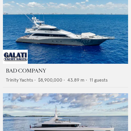
BAD COMPANY
Trinity Yachts
•
$8,900,000
•
43.89
m •
11
guests