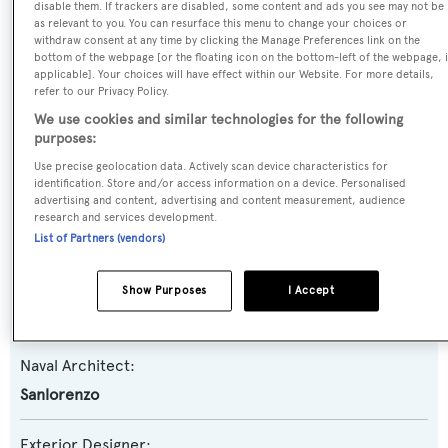
disable them. If trackers are disabled, some content and ads you see may not be
as relevant to you. You can resurface this menu to change your choices or
withdraw consent at any time by clicking the Manage Preferences link on the
Yacht Type:
bottom of the webpage [or the floating icon on the bottom-left of the webpage, i
applicable]. Your choices will have effect within our Website. For more details,
Motor Yacht
refer to our Privacy Policy.
We use cookies and similar technologies for the following
Yacht Subtype:
purposes:
Semi-displacement
Use precise geolocation data. Actively scan device characteristics for
identification. Store and/or access information on a device. Personalised
advertising and content, advertising and content measurement, audience
Model:
research and services development.
SD118
List of Partners (vendors)
Builder:
Show Purposes
I Accept
Sanlorenzo
Naval Architect:
Sanlorenzo
Exterior Designer: