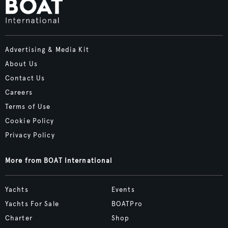
Advertising & Media Kit
About Us
Contact Us
Careers
Terms of Use
Cookie Policy
Privacy Policy
More from BOAT International
Yachts
Events
Yachts For Sale
BOATPro
Charter
Shop