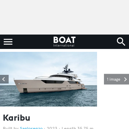
1 image
Karibu
Sanlorenzo
2023
Length 35.75 m