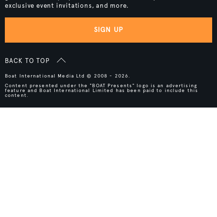
exclusive event invitations, and more.
SIGN UP
BACK TO TOP
Boat International Media Ltd © 2008 - 2026.
Content presented under the "BOAT Presents" logo is an advertising
feature and Boat International Limited has been paid to include this
content.