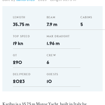
LENGTH
BEAM
CABINS
35.75 m
7.9 m
5
TOP SPEED
MAX DRAUGHT
19 kn
1.96 m
GT
CREW
290
6
DELIVERED
GUESTS
2023
10
Karibu is a 35.75 m Motor Yacht, built in Italy by