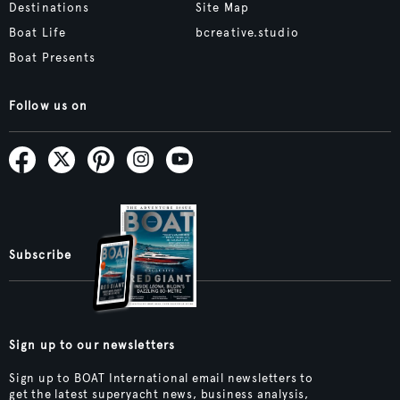
Destinations
Site Map
Boat Life
bcreative.studio
Boat Presents
Follow us on
Subscribe
Sign up to our newsletters
Sign up to BOAT International email newsletters to
get the latest superyacht news, business analysis,