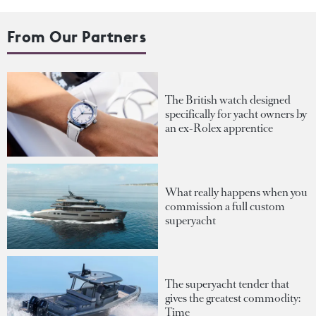
From Our Partners
The British watch designed
specifically for yacht owners by
an ex-Rolex apprentice
What really happens when you
commission a full custom
superyacht
The superyacht tender that
gives the greatest commodity:
Time