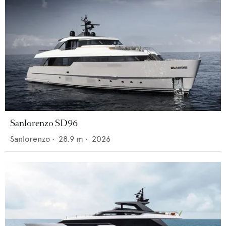
Sanlorenzo SD96
Sanlorenzo
•
28.9
m •
2026