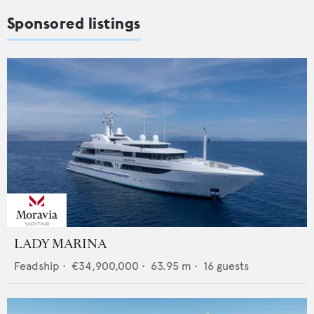
Sponsored listings
LADY MARINA
Feadship
•
€34,900,000
•
63.95
m •
16
guests