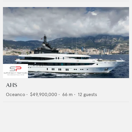
AHS
Oceanco
•
$49,900,000
•
66
m •
12
guests