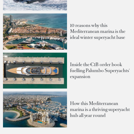
10 reasons why this
Mediterranean marina is the
ideal winter superyacht base
Inside the €1B order book
fuelling Palumbo Superyachts'
expansion
How this Mediterranean
marina is a thriving superyacht
hub all year round