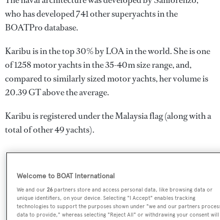
The naval architecture was developed by
Sanlorenzo
,
who has developed 741 other superyachts in the
BOATPro database.
Karibu is in the top 30% by LOA in the world. She is one
of 1258 motor yachts in the 35-40m size range, and,
compared to similarly sized motor yachts, her volume is
20.39 GT above the average.
Karibu is registered under the Malaysia flag (along with a
total of other 49 yachts).
SPECIFICATIONS
Welcome to BOAT International
We and our
26
partners store and access personal data, like browsing data or
unique identifiers, on your device. Selecting "I Accept" enables tracking
Name:
technologies to support the purposes shown under "we and our partners proces
data to provide," whereas selecting "Reject All" or withdrawing your consent will
Karibu