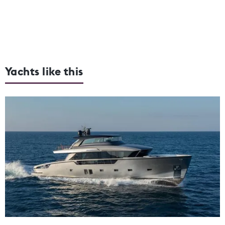
Yachts like this