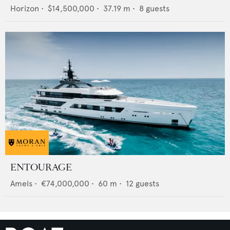
Horizon
•
$14,500,000
•
37.19
m •
8
guests
ENTOURAGE
Amels
•
€74,000,000
•
60
m •
12
guests