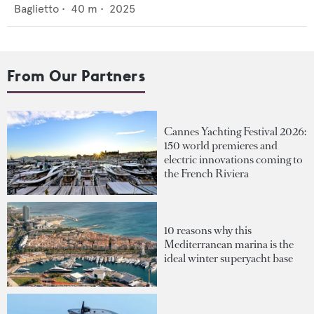
Baglietto
•
40
m •
2025
From Our Partners
Cannes Yachting Festival 2026:
150 world premieres and
electric innovations coming to
the French Riviera
10 reasons why this
Mediterranean marina is the
ideal winter superyacht base