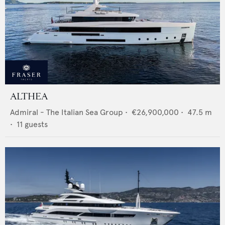
ALTHEA
Admiral - The Italian Sea Group
•
€26,900,000
•
47.5
m
•
11
guests