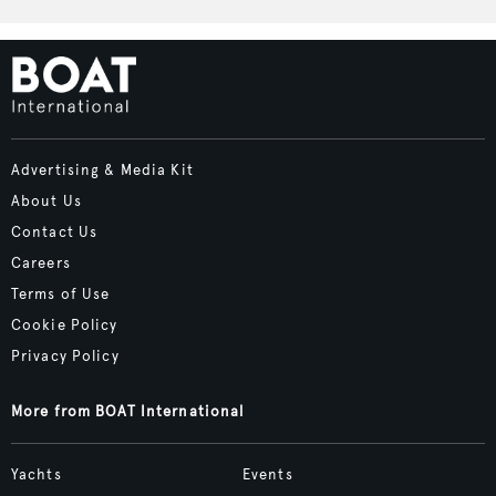
Advertising & Media Kit
About Us
Contact Us
Careers
Terms of Use
Cookie Policy
Privacy Policy
More from BOAT International
Yachts
Events