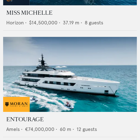
MISS MICHELLE
Horizon
•
$14,500,000
•
37.19
m •
8
guests
ENTOURAGE
Amels
•
€74,000,000
•
60
m •
12
guests