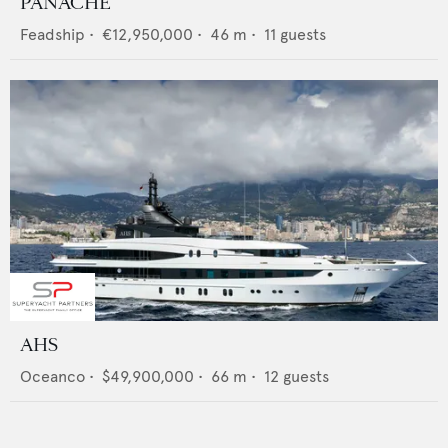
PANACHE
Feadship
•
€12,950,000
•
46
m •
11
guests
AHS
Oceanco
•
$49,900,000
•
66
m •
12
guests