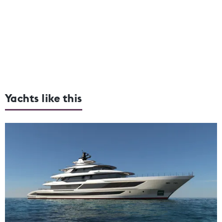
Yachts like this