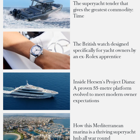
The superyacht tender that
gives the greatest commodity:
Time
The British watch designed
specifically for yacht owners by
an ex-Rolex apprentice
Inside Heesen's Project Diana:
A proven 55-metre platform
evolved to meet modern owner
expectations
How this Mediterranean
marina is a thriving superyacht
hub all year round