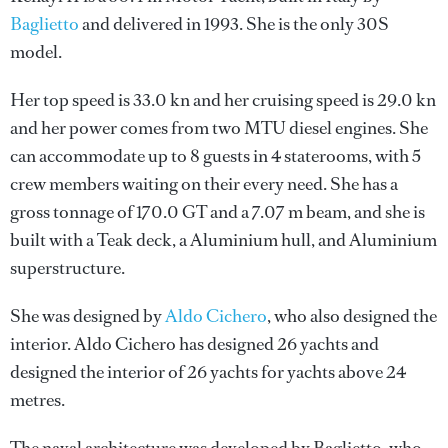
Baglietto
and delivered in 1993. She is the only 30S
model.
Her top speed is 33.0 kn and her cruising speed is 29.0 kn
and her power comes from two MTU diesel engines. She
can accommodate up to 8 guests in 4 staterooms, with 5
crew members waiting on their every need. She has a
gross tonnage of 170.0 GT and a 7.07 m beam, and she is
built with a Teak deck, a Aluminium hull, and Aluminium
superstructure.
She was designed by
Aldo Cichero
, who also designed the
interior.
Aldo Cichero
has designed 26 yachts and
designed the interior of 26 yachts for yachts above 24
metres.