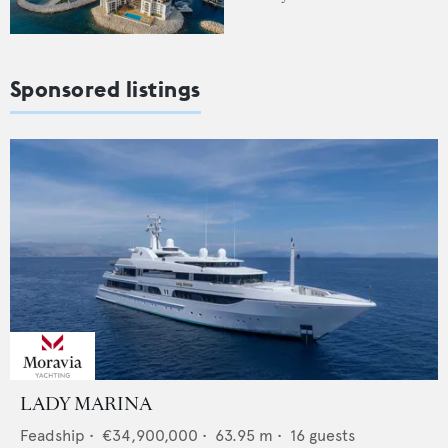
Sponsored listings
LADY MARINA
Feadship
•
€34,900,000
•
63.95
m •
16
guests