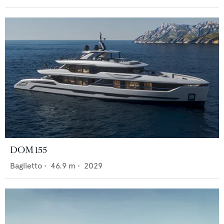
DOM 155
Baglietto
•
46.9
m •
2029