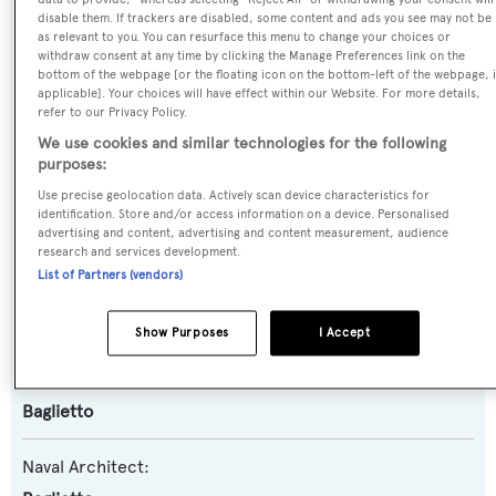
disable them. If trackers are disabled, some content and ads you see may not be
Name:
as relevant to you. You can resurface this menu to change your choices or
withdraw consent at any time by clicking the Manage Preferences link on the
Kenayl II
bottom of the webpage [or the floating icon on the bottom-left of the webpage, i
applicable]. Your choices will have effect within our Website. For more details,
refer to our Privacy Policy.
Previous Names:
We use cookies and similar technologies for the following
Ariela,Alba,Albat
purposes:
Use precise geolocation data. Actively scan device characteristics for
Yacht Type:
identification. Store and/or access information on a device. Personalised
advertising and content, advertising and content measurement, audience
Motor Yacht
research and services development.
List of Partners (vendors)
Model:
30S
Show Purposes
I Accept
Builder:
Baglietto
Naval Architect: