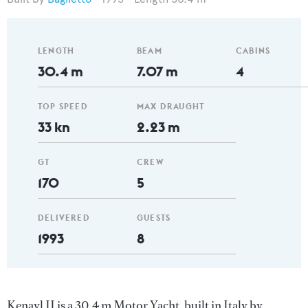
LENGTH
BEAM
CABINS
30.4 m
7.07 m
4
TOP SPEED
MAX DRAUGHT
33 kn
2.23 m
GT
CREW
170
5
DELIVERED
GUESTS
1993
8
Kenayl II is a 30.4 m Motor Yacht, built in Italy by