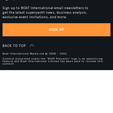
Sign up to BOAT International email newsletters to
get the latest superyacht news, business analysis,
exclusive event invitations, and more.
SIGN UP
BACK TO TOP
Boat International Media Ltd © 2008 - 2026.
Content presented under the "BOAT Presents" logo is an advertising
feature and Boat International Limited has been paid to include this
content.