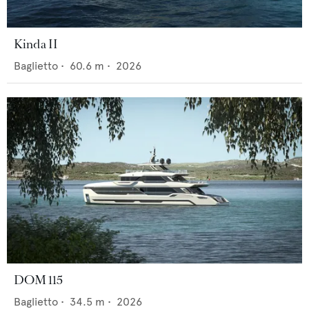
Kinda II
Baglietto
•
60.6
m •
2026
DOM 115
Baglietto
•
34.5
m •
2026