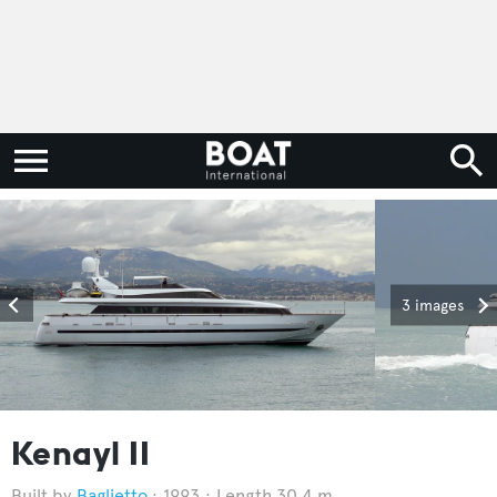
3 images
Kenayl II
Baglietto
1993
Length 30.4 m