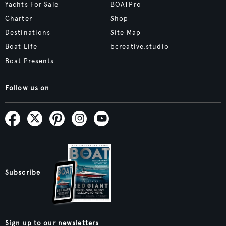
Yachts For Sale
BOATPro
Charter
Shop
Destinations
Site Map
Boat Life
bcreative.studio
Boat Presents
Follow us on
Subscribe
Sign up to our newsletters