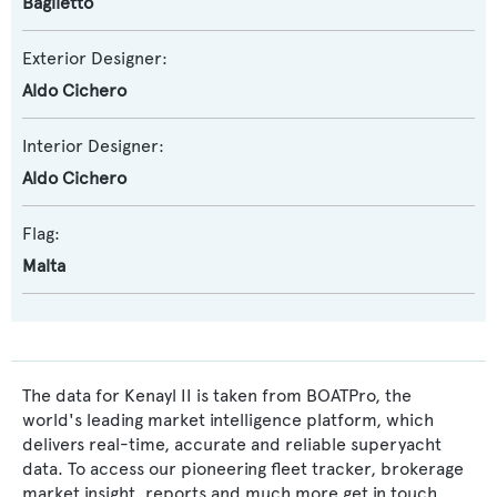
Baglietto
Exterior Designer:
Aldo Cichero
Interior Designer:
Aldo Cichero
Flag:
Malta
The data for Kenayl II is taken from BOATPro, the
world's leading market intelligence platform, which
delivers real-time, accurate and reliable superyacht
data. To access our pioneering fleet tracker, brokerage
market insight, reports and much more get in touch