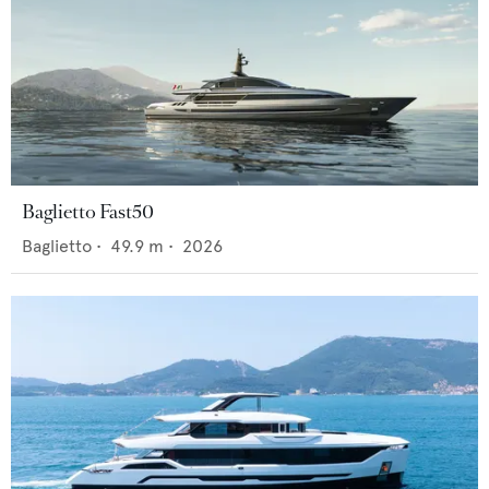
Baglietto Fast50
Baglietto
•
49.9
m •
2026