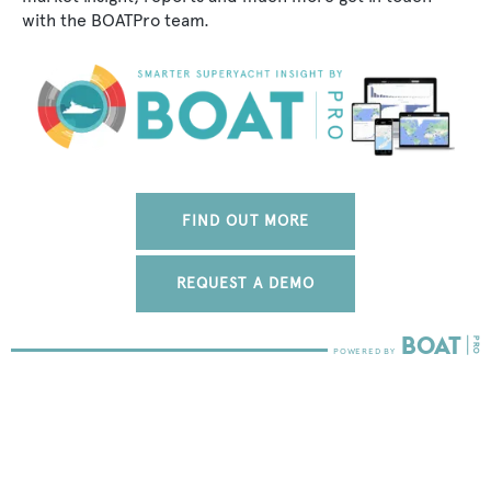
with the BOATPro team.
FIND OUT MORE
REQUEST A DEMO