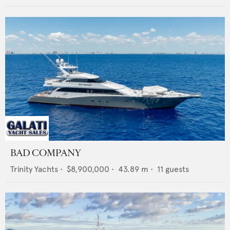
BAD COMPANY
Trinity Yachts
•
$8,900,000
•
43.89
m •
11
guests