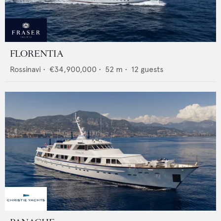
FLORENTIA
Rossinavi
•
€34,900,000
•
52
m •
12
guests