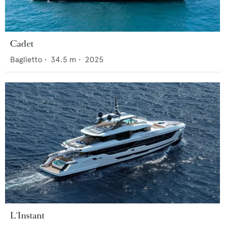
Cadet
Baglietto
•
34.5
m •
2025
L'Instant