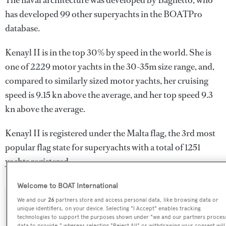
The naval architecture was developed by
Baglietto
, who
has developed 99 other superyachts in the BOATPro
database.
Kenayl II is in the top 30% by speed in the world. She is
one of 2229 motor yachts in the 30-35m size range, and,
compared to similarly sized motor yachts, her cruising
speed is 9.15 kn above the average, and her top speed 9.3
kn above the average.
Kenayl II is registered under the Malta flag, the 3rd most
popular flag state for superyachts with a total of 1251
yachts registered.
Welcome to BOAT International
We and our
26
partners store and access personal data, like browsing data or
SPECIFICATIONS
unique identifiers, on your device. Selecting "I Accept" enables tracking
technologies to support the purposes shown under "we and our partners proces
data to provide," whereas selecting "Reject All" or withdrawing your consent will