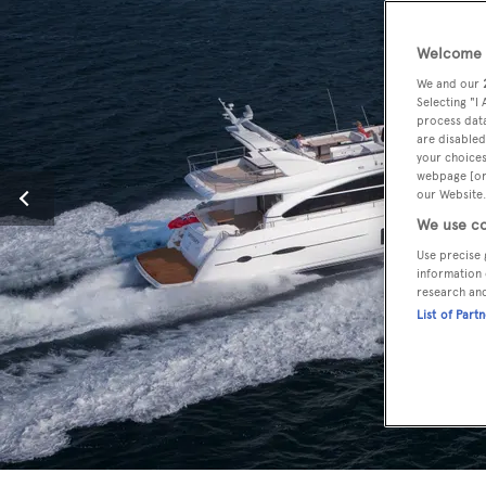
Welcome t
We and our
Selecting "I
process data
are disabled
your choices
webpage [or 
our Website.
We use co
Use precise 
information 
research an
List of Part