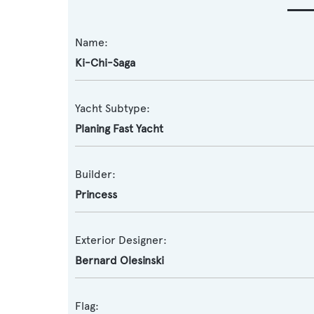
Name:
Ki-Chi-Saga
Yacht Subtype:
Planing Fast Yacht
Builder:
Princess
Exterior Designer:
Bernard Olesinski
Flag: