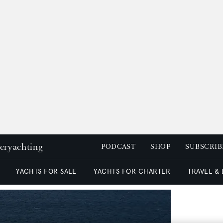
peryachting
PODCAST
SHOP
SUBSCRIB
YACHTS FOR SALE
YACHTS FOR CHARTER
TRAVEL &