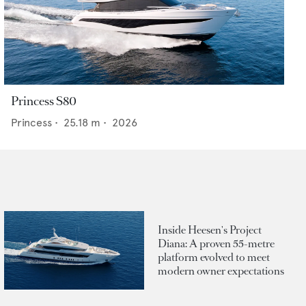
Princess S80
Princess
•
25.18
m •
2026
Inside Heesen's Project
Diana: A proven 55-metre
platform evolved to meet
modern owner expectations