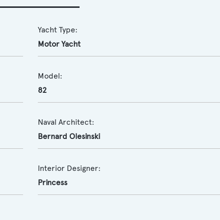
Yacht Type:
Motor Yacht
Model:
82
Naval Architect:
Bernard Olesinski
Interior Designer:
Princess