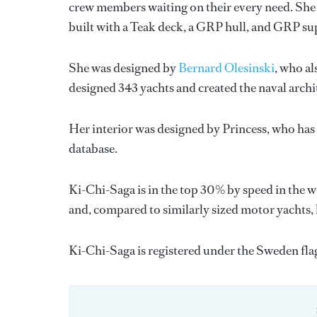
crew members waiting on their every need. She 
built with a Teak deck, a GRP hull, and GRP su
She was designed by
Bernard Olesinski
, who al
designed 343 yachts and created the naval archi
Her interior was designed by
Princess
, who has
database.
Ki-Chi-Saga is in the top 30% by speed in the w
and, compared to similarly sized motor yachts, h
Ki-Chi-Saga is registered under the Sweden flag 