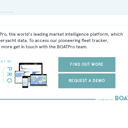
ro, the world's leading market intelligence platform, which
peryacht data. To access our pioneering fleet tracker,
 more get in touch with the BOATPro team.
FIND OUT MORE
REQUEST A DEMO