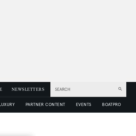
E
NEWSLETTERS
SEARCH
 LUXURY
PARTNER CONTENT
EVENTS
BOATPRO