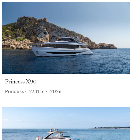
Princess X90
Princess
•
27.11
m •
2026