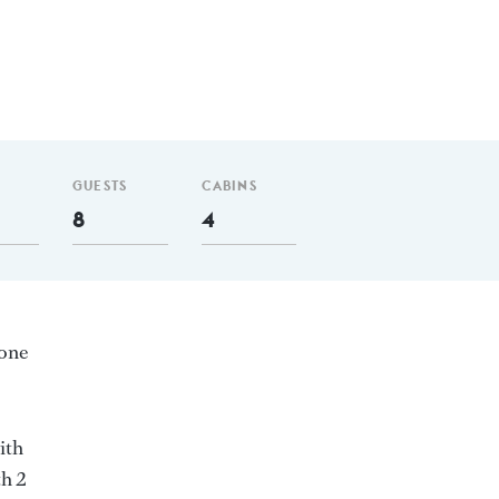
GUESTS
CABINS
8
4
 one
ith
th 2