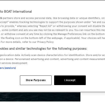
o BOAT International
26
partners store and access personal data, like browsing data or unique identifiers, on
 Accept" enables tracking technologies to support the purposes shown under "we and ou
 to provide," whereas selecting "Reject All" or withdrawing your consent will disable th
, some content and ads you see may not be as relevant to you. You can resurface this m
 or withdraw consent at any time by clicking the Manage Preferences link on the bottom 
the floating icon on the bottom-left of the webpage, if applicable]. Your choices will ha
 For more details, refer to our Privacy Policy.
okies and similar technologies for the following purposes:
geolocation data. Actively scan device characteristics for identification. Store and/or a
on a device. Personalised advertising and content, advertising and content measuremen
d services development.
ners (vendors)
Show Purposes
I Accept