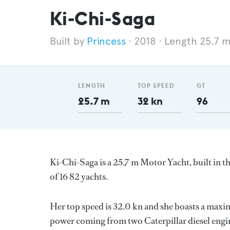
Ki-Chi-Saga
Princess
2018
Length 25.7 
LENGTH
TOP SPEED
GT
25.7 m
32 kn
96
Ki-Chi-Saga is a 25.7 m Motor Yacht, built in
of 16 82 yachts.
Her top speed is 32.0 kn and she boasts a max
power coming from two Caterpillar diesel engin