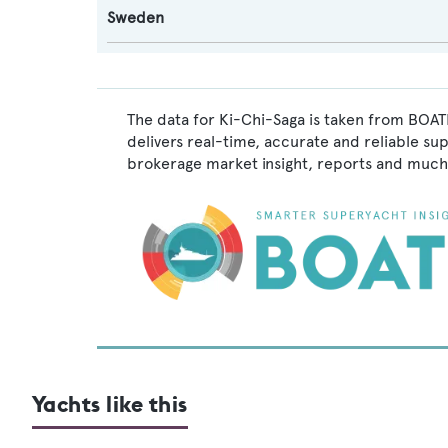
Sweden
The data for Ki-Chi-Saga is taken from BOATP
delivers real-time, accurate and reliable su
brokerage market insight, reports and much
Yachts like this