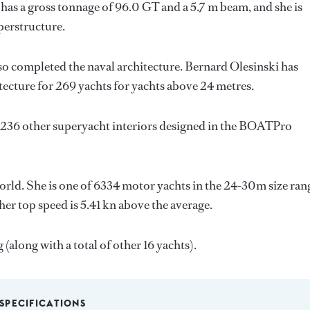
has a gross tonnage of 96.0 GT and a 5.7 m beam, and she is
perstructure.
so completed the naval architecture.
Bernard Olesinski
has
tecture for 269 yachts for yachts above 24 metres.
 236 other superyacht interiors designed in the BOATPro
orld. She is one of 6334 motor yachts in the 24-30m size ran
er top speed is 5.41 kn above the average.
(along with a total of other 16 yachts).
SPECIFICATIONS