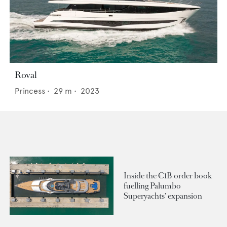
Roval
Princess
•
29
m •
2023
Inside the €1B order book
fuelling Palumbo
Superyachts' expansion