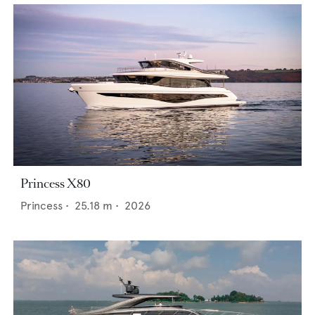
Princess X80
Princess
•
25.18
m •
2026