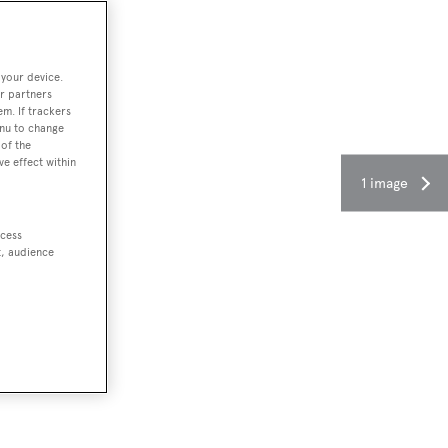
 your device.
r partners
em. If trackers
enu to change
of the
ve effect within
1 image
ccess
t, audience