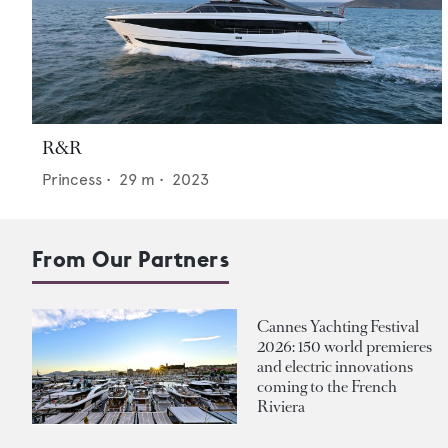
R&R
Princess
•
29
m •
2023
From Our Partners
Cannes Yachting Festival
2026: 150 world premieres
and electric innovations
coming to the French
Riviera