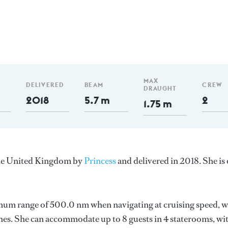
m
MAX
DELIVERED
BEAM
CREW
DRAUGHT
2018
5.7 m
2
1.75 m
 the United Kingdom by
Princess
and delivered in 2018. She is
imum range of 500.0 nm when navigating at cruising speed, w
es. She can accommodate up to 8 guests in 4 staterooms, wi