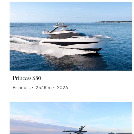
Princess S80
Princess
•
25.18
m •
2026