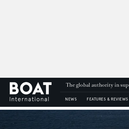
The global authority in su
NEWS
FEATURES & REVIEWS