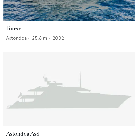
Forever
Astondoa
•
25.6
m •
2002
Astondoa As8