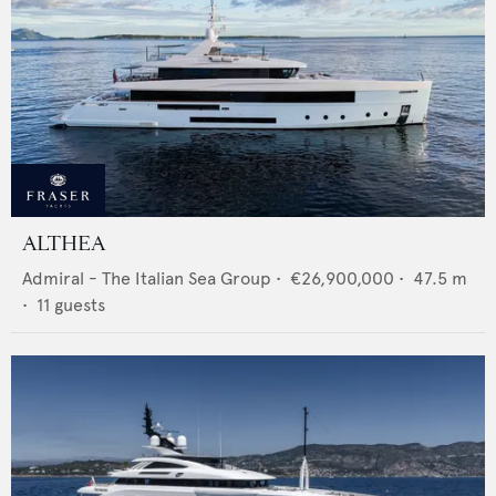
ALTHEA
Admiral - The Italian Sea Group
•
€26,900,000
•
47.5
m
•
11
guests