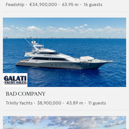
Feadship
•
€34,900,000
•
63.95
m •
16
guests
BAD COMPANY
Trinity Yachts
•
$8,900,000
•
43.89
m •
11
guests