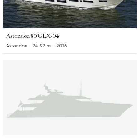
Astondoa 80 GLX/04
Astondoa
•
24.92
m •
2016