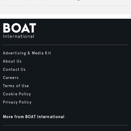
Advertising & Media Kit
About Us
Contact Us
Careers
Terms of Use
Cookie Policy
Privacy Policy
More from BOAT International