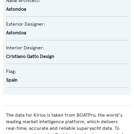
Naval Architect:
Astondoa
Exterior Designer:
Astondoa
Interior Designer:
Cristiano Gatto Design
Flag:
Spain
The data for Kirios is taken from BOATPro, the world's
leading market intelligence platform, which delivers
real-time, accurate and reliable superyacht data. To