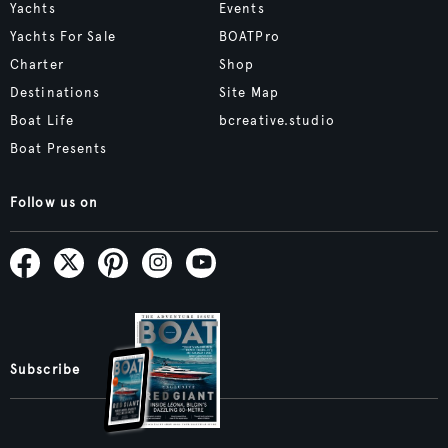
Yachts
Events
Yachts For Sale
BOATPro
Charter
Shop
Destinations
Site Map
Boat Life
bcreative.studio
Boat Presents
Follow us on
Subscribe