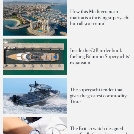
How this Mediterranean
marina is a thriving superyacht
hub all year round
Inside the €1B order book
fuelling Palumbo Superyachts'
expansion
The superyacht tender that
gives the greatest commodity:
Time
The British watch designed