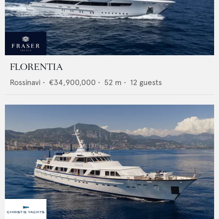
FLORENTIA
Rossinavi
•
€34,900,000
•
52
m •
12
guests