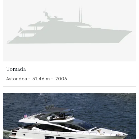
Tomada
Astondoa
•
31.46
m •
2006