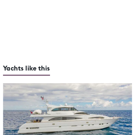
Yachts like this