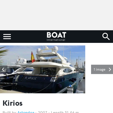
1 image
Kirios
Astondoa
2007
Length 31.46 m