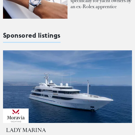
specifically for yacht owners by
an ex-Rolex apprentice
Sponsored listings
LADY MARINA