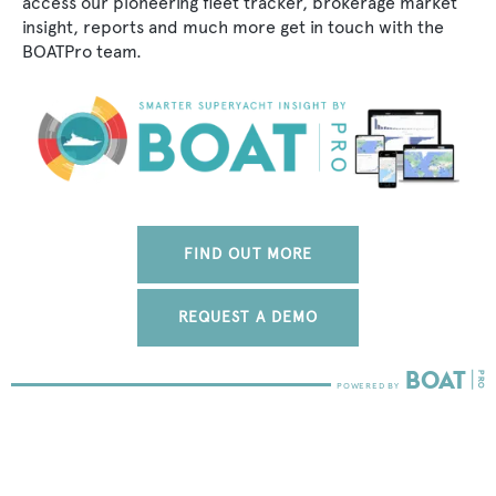
access our pioneering fleet tracker, brokerage market
insight, reports and much more get in touch with the
BOATPro team.
FIND OUT MORE
REQUEST A DEMO