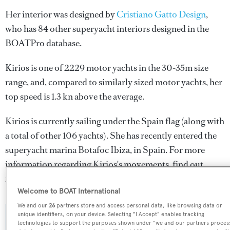
Her interior was designed by
Cristiano Gatto Design
,
who has 84 other superyacht interiors designed in the
BOATPro database.
Kirios is one of 2229 motor yachts in the 30-35m size
range, and, compared to similarly sized motor yachts, her
top speed is 1.3 kn above the average.
Kirios is currently sailing under the Spain flag (along with
a total of other 106 yachts). She has recently entered the
superyacht marina Botafoc Ibiza, in Spain. For more
information regarding Kirios's movements, find out
more about
BOATPro AIS
.
Welcome to BOAT International
We and our
26
partners store and access personal data, like browsing data or
unique identifiers, on your device. Selecting "I Accept" enables tracking
SPECIFICATIONS
technologies to support the purposes shown under "we and our partners proces