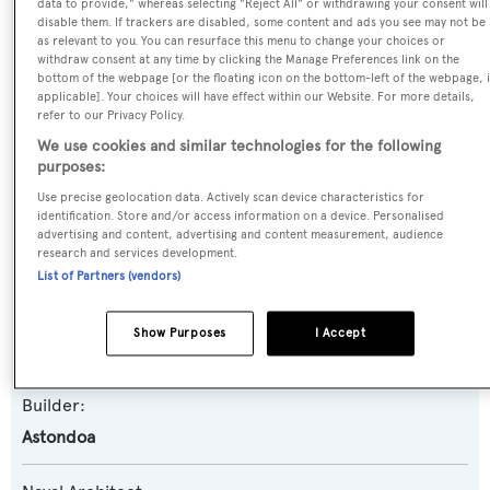
data to provide," whereas selecting "Reject All" or withdrawing your consent will
disable them. If trackers are disabled, some content and ads you see may not be
as relevant to you. You can resurface this menu to change your choices or
Name:
withdraw consent at any time by clicking the Manage Preferences link on the
bottom of the webpage [or the floating icon on the bottom-left of the webpage, i
Kirios
applicable]. Your choices will have effect within our Website. For more details,
refer to our Privacy Policy.
Yacht Type:
We use cookies and similar technologies for the following
purposes:
Motor Yacht
Use precise geolocation data. Actively scan device characteristics for
identification. Store and/or access information on a device. Personalised
Yacht Subtype:
advertising and content, advertising and content measurement, audience
research and services development.
Planing Fast Yacht
List of Partners (vendors)
Model:
Show Purposes
I Accept
102 GLX
Builder:
Astondoa