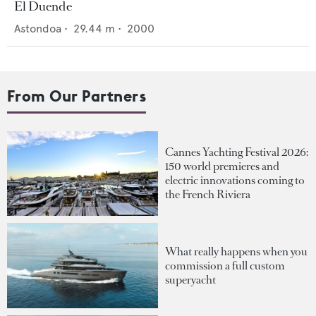
El Duende
Astondoa
•
29.44
m •
2000
From Our Partners
Cannes Yachting Festival 2026:
150 world premieres and
electric innovations coming to
the French Riviera
What really happens when you
commission a full custom
superyacht