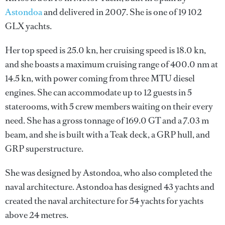
Astondoa
and delivered in 2007. She is one of 19 102
GLX yachts.
Her top speed is 25.0 kn, her cruising speed is 18.0 kn,
and she boasts a maximum cruising range of 400.0 nm at
14.5 kn, with power coming from three MTU diesel
engines. She can accommodate up to 12 guests in 5
staterooms, with 5 crew members waiting on their every
need. She has a gross tonnage of 169.0 GT and a 7.03 m
beam, and she is built with a Teak deck, a GRP hull, and
GRP superstructure.
She was designed by
Astondoa
, who also completed the
naval architecture.
Astondoa
has designed 43 yachts and
created the naval architecture for 54 yachts for yachts
above 24 metres.