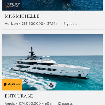
MISS MICHELLE
Horizon
•
$14,500,000
•
37.19
m •
8
guests
ENTOURAGE
Amels
•
€74,000,000
•
60
m •
12
guests