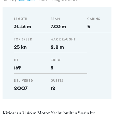
LENGTH
BEAM
CABINS
31.46 m
7.03 m
5
TOP SPEED
MAX DRAUGHT
25 kn
2.2 m
GT
CREW
169
5
DELIVERED
GUESTS
2007
12
Kirios is a 31.46 m Motor Yacht, built in Spain by