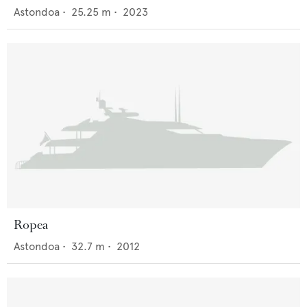
Astondoa
•
25.25
m •
2023
Ropea
Astondoa
•
32.7
m •
2012