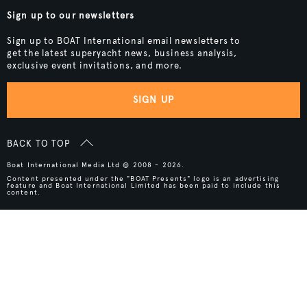
Sign up to our newsletters
Sign up to BOAT International email newsletters to
get the latest superyacht news, business analysis,
exclusive event invitations, and more.
SIGN UP
BACK TO TOP
Boat International Media Ltd © 2008 - 2026.
Content presented under the "BOAT Presents" logo is an advertising
feature and Boat International Limited has been paid to include this
content.