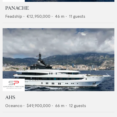
PANACHE
Feadship
•
€12,950,000
•
46
m •
11
guests
AHS
Oceanco
•
$49,900,000
•
66
m •
12
guests