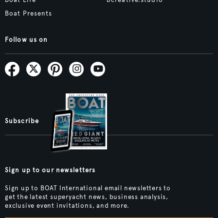
Boat Life
bcreative.studio
Boat Presents
Follow us on
Subscribe
Sign up to our newsletters
Sign up to BOAT International email newsletters to
get the latest superyacht news, business analysis,
exclusive event invitations, and more.