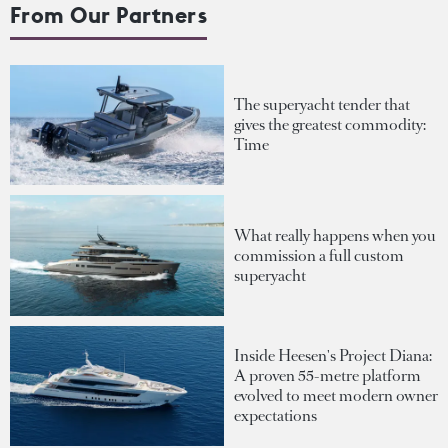
From Our Partners
The superyacht tender that
gives the greatest commodity:
Time
What really happens when you
commission a full custom
superyacht
Inside Heesen's Project Diana:
A proven 55-metre platform
evolved to meet modern owner
expectations