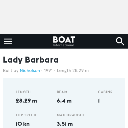
Lady Barbara
Nicholson
1991
Length 28.29 m
LENGTH
BEAM
CABINS
28.29 m
6.4 m
1
TOP SPEED
MAX DRAUGHT
10 kn
3.51 m