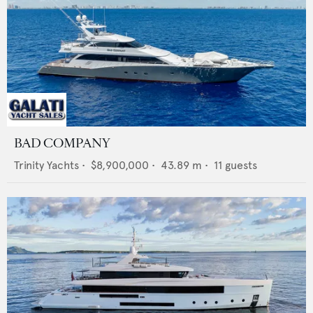
BAD COMPANY
Trinity Yachts
•
$8,900,000
•
43.89
m •
11
guests