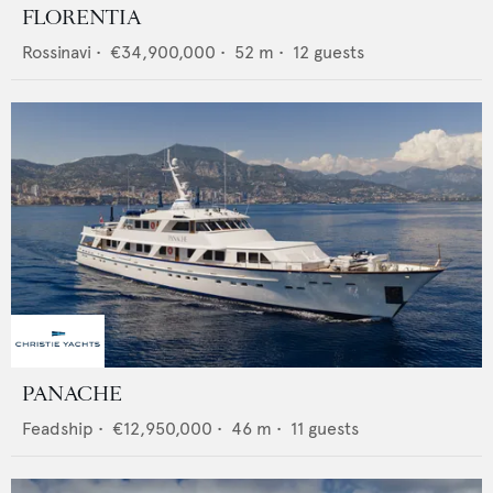
FLORENTIA
Rossinavi
•
€34,900,000
•
52
m •
12
guests
PANACHE
Feadship
•
€12,950,000
•
46
m •
11
guests