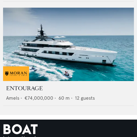
ENTOURAGE
Amels
•
€74,000,000
•
60
m •
12
guests