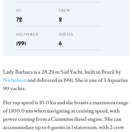
GT
CREW
72
2
DELIVERED
GUESTS
1991
6
Lady Barbara is a 28.29 m Sail Yacht, built in Brazil by
Nicholson
and delivered in 1991. She is one of 3 Aquarius
90 yachts.
Her top speed is 10.0 kn and she boasts a maximum range
of 1300.0 nm when navigating at cruising speed, with
power coming from a Cummins diesel engine. She can
accommodate up to 6 guests in 1 stateroom, with 2 crew