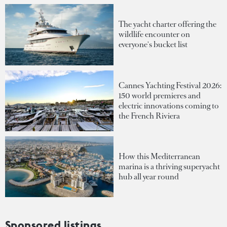
The yacht charter offering the
wildlife encounter on
everyone's bucket list
Cannes Yachting Festival 2026:
150 world premieres and
electric innovations coming to
the French Riviera
How this Mediterranean
marina is a thriving superyacht
hub all year round
Sponsored listings