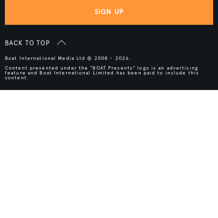
SIGN UP
BACK TO TOP
Boat International Media Ltd © 2008 - 2026.
Content presented under the "BOAT Presents" logo is an advertising
feature and Boat International Limited has been paid to include this
content.