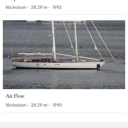
Nicholson
•
28.29
m •
1992
Air Flow
Nicholson
•
28.29
m •
1990