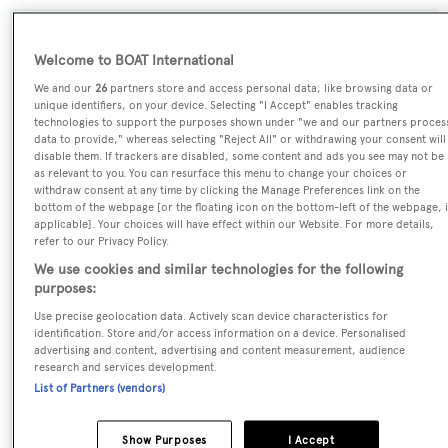
SPECIFICATIONS
Welcome to BOAT International
We and our
26
partners store and access personal data, like browsing data or
unique identifiers, on your device. Selecting "I Accept" enables tracking
Name:
technologies to support the purposes shown under "we and our partners proces
data to provide," whereas selecting "Reject All" or withdrawing your consent will
Lady Barbara
disable them. If trackers are disabled, some content and ads you see may not be
as relevant to you. You can resurface this menu to change your choices or
withdraw consent at any time by clicking the Manage Preferences link on the
Yacht Type:
bottom of the webpage [or the floating icon on the bottom-left of the webpage, i
Sail Yacht
applicable]. Your choices will have effect within our Website. For more details,
refer to our Privacy Policy.
We use cookies and similar technologies for the following
Model:
purposes:
Aquarius 90
Use precise geolocation data. Actively scan device characteristics for
identification. Store and/or access information on a device. Personalised
Builder:
advertising and content, advertising and content measurement, audience
research and services development.
Nicholson
List of Partners (vendors)
Naval Architect:
Show Purposes
I Accept