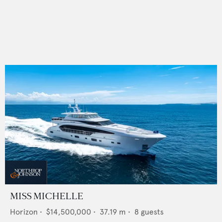
MISS MICHELLE
Horizon
•
$14,500,000
•
37.19
m •
8
guests