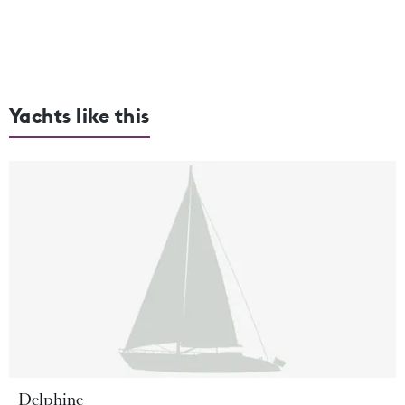
Yachts like this
Delphine