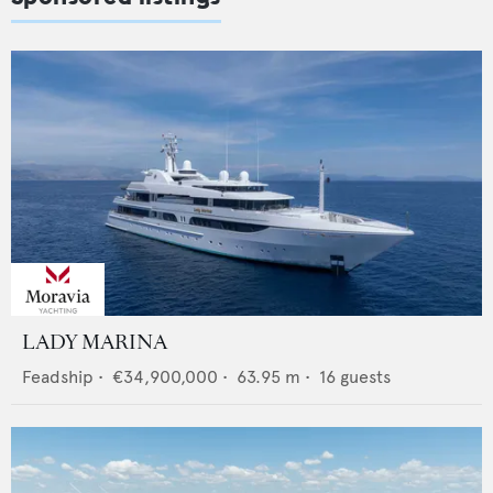
LADY MARINA
Feadship
•
€34,900,000
•
63.95
m •
16
guests