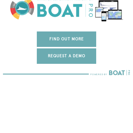
FIND OUT MORE
REQUEST A DEMO