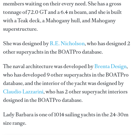
members waiting on their every need. She has a gross
tonnage of 72.0 GT and a 6.4 m beam, and she is built
with a Teak deck, a Mahogany hull, and Mahogany
superstructure.
She was designed by
R.E. Nicholson
, who has designed 2
other superyachts in the BOATPro database.
The naval architecture was developed by
Brenta Design
,
who has developed 9 other superyachts in the BOATPro
database, and the interior of the yacht was designed by
Claudio Lazzarini
, who has 2 other superyacht interiors
designed in the BOATPro database.
Lady Barbara is one of 1014 sailing yachts in the 24-30m
size range.