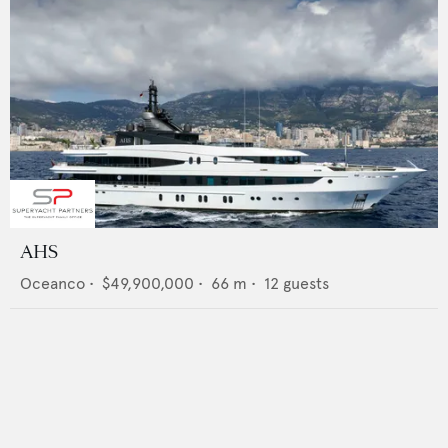
AHS
Oceanco
•
$49,900,000
•
66
m •
12
guests