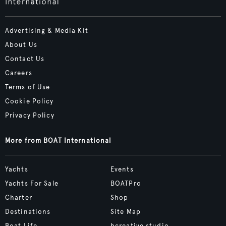
Advertising & Media Kit
About Us
Contact Us
Careers
Terms of Use
Cookie Policy
Privacy Policy
More from BOAT International
Yachts
Events
Yachts For Sale
BOATPro
Charter
Shop
Destinations
Site Map