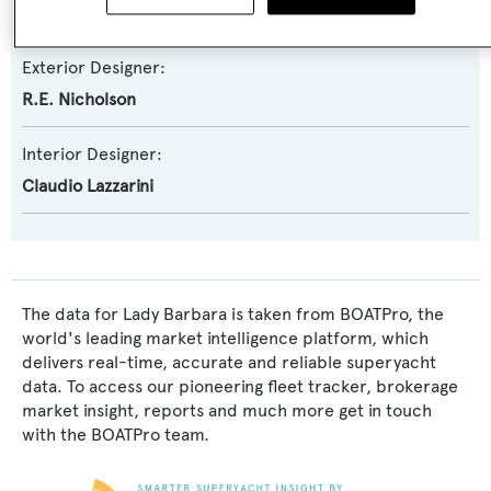
Brenta Design
Exterior Designer:
R.E. Nicholson
Interior Designer:
Claudio Lazzarini
The data for Lady Barbara is taken from BOATPro, the
world's leading market intelligence platform, which
delivers real-time, accurate and reliable superyacht
data. To access our pioneering fleet tracker, brokerage
market insight, reports and much more get in touch
with the BOATPro team.