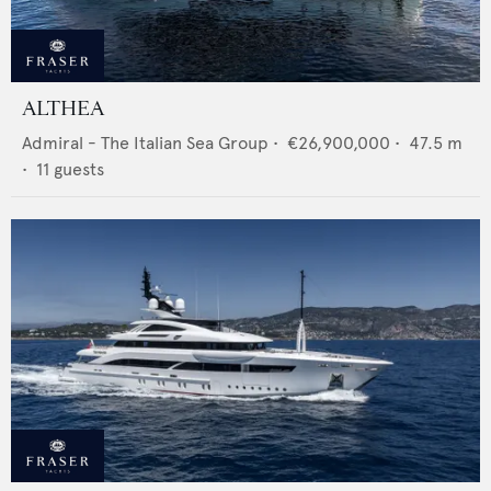
ALTHEA
Admiral - The Italian Sea Group
•
€26,900,000
•
47.5
m
•
11
guests