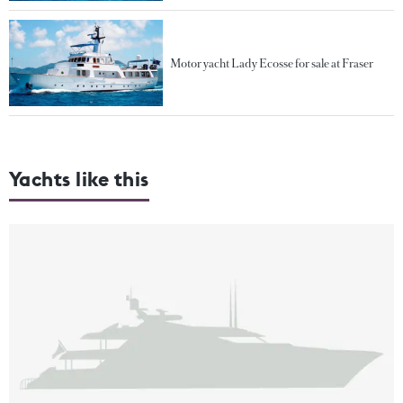
Motor yacht Lady Ecosse for sale at Fraser
Yachts like this