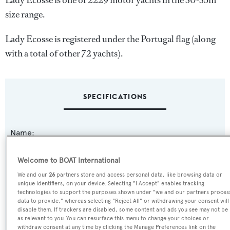
Lady Ecosse is one of 2229 motor yachts in the 30-35m
size range.
Lady Ecosse is registered under the Portugal flag (along
with a total of other 72 yachts).
SPECIFICATIONS
Name:
Lady Ecosse
Welcome to BOAT International
Previous Names:
We and our
26
partners store and access personal data, like browsing data or
unique identifiers, on your device. Selecting "I Accept" enables tracking
Clonsilla,La Grande Dame,Kerber,Niki
technologies to support the purposes shown under "we and our partners proces
data to provide," whereas selecting "Reject All" or withdrawing your consent will
disable them. If trackers are disabled, some content and ads you see may not be
Yacht Type:
as relevant to you. You can resurface this menu to change your choices or
withdraw consent at any time by clicking the Manage Preferences link on the
Motor Yacht