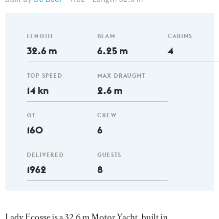
LENGTH
BEAM
CABINS
32.6 m
6.25 m
4
TOP SPEED
MAX DRAUGHT
14 kn
2.6 m
GT
CREW
160
6
DELIVERED
GUESTS
1962
8
Lady Ecosse is a 32.6 m Motor Yacht, built in