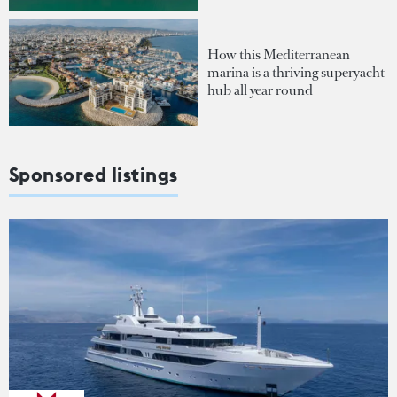
How this Mediterranean
marina is a thriving superyacht
hub all year round
Sponsored listings