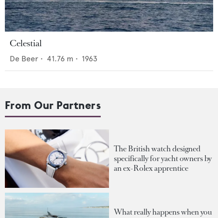
Celestial
De Beer
•
41.76
m •
1963
From Our Partners
The British watch designed
specifically for yacht owners by
an ex-Rolex apprentice
What really happens when you