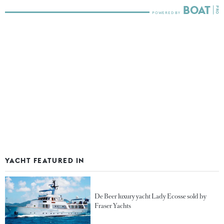
YACHT FEATURED IN
De Beer luxury yacht Lady Ecosse sold by
Fraser Yachts