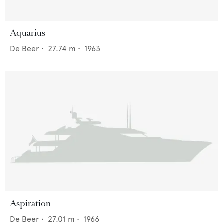
Aquarius
De Beer
•
27.74
m •
1963
Aspiration
De Beer
•
27.01
m •
1966