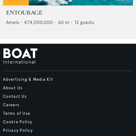
ENTOURAGE
Amels
•
€74,000,000
•
60
m •
12
guests
Advertising & Media Kit
About Us
Contact Us
Careers
Terms of Use
Cookie Policy
Privacy Policy