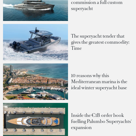
commission a full custom
superyacht
The superyacht tender that
gives the greatest commodity:
Time
10 reasons why this
Mediterranean marina is the
ideal winter superyacht base
Inside the €1B order book
fuelling Palumbo Superyachts'
expansion