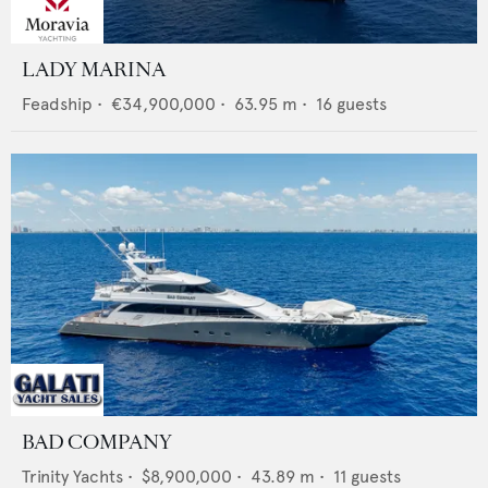
LADY MARINA
Feadship
•
€34,900,000
•
63.95
m •
16
guests
BAD COMPANY
Trinity Yachts
•
$8,900,000
•
43.89
m •
11
guests