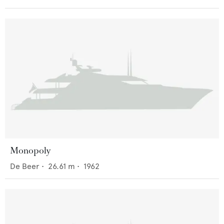
Monopoly
De Beer
•
26.61
m •
1962