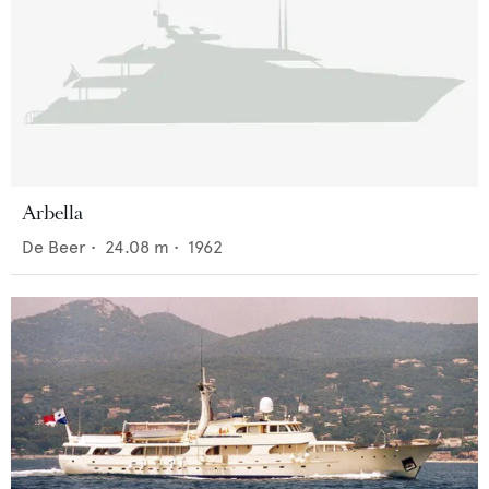
Arbella
De Beer
•
24.08
m •
1962