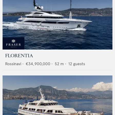
FLORENTIA
Rossinavi
•
€34,900,000
•
52
m •
12
guests