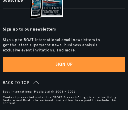
Subscribe
Sign up to our newsletters
Sign up to BOAT International email newsletters to
get the latest superyacht news, business analysis,
exclusive event invitations, and more.
SIGN UP
BACK TO TOP
Boat International Media Ltd © 2008 - 2026.
Content presented under the "BOAT Presents" logo is an advertising
feature and Boat International Limited has been paid to include this
content.