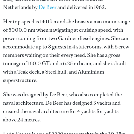
Netherlands by
De Beer
and delivered in 1962.
Her top speed is 14.0 kn and she boasts a maximum range
of 5000.0 nm when navigating at cruising speed, with
power coming from two Gardner diesel engines. She can
accommodate up to 8 guests in 4 staterooms, with 6 crew
members waiting on their every need. She has a gross
tonnage of 160.0 GT and a 6.25 m beam, and she is built
with a Teak deck, a Steel hull, and Aluminium
superstructure.
She was designed by
De Beer
, who also completed the
naval architecture.
De Beer
has designed 3 yachts and
created the naval architecture for 4 yachts for yachts
above 24 metres.