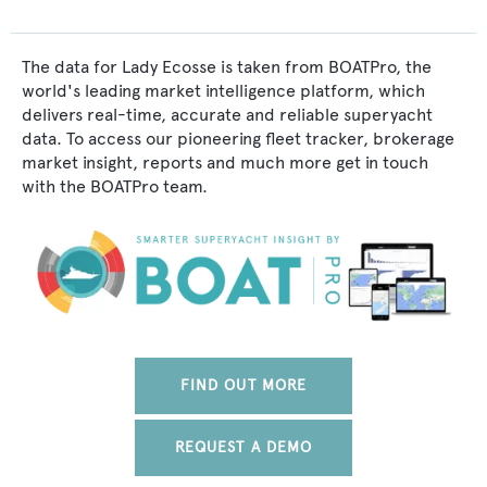
The data for Lady Ecosse is taken from BOATPro, the
world's leading market intelligence platform, which
delivers real-time, accurate and reliable superyacht
data. To access our pioneering fleet tracker, brokerage
market insight, reports and much more get in touch
with the BOATPro team.
FIND OUT MORE
REQUEST A DEMO