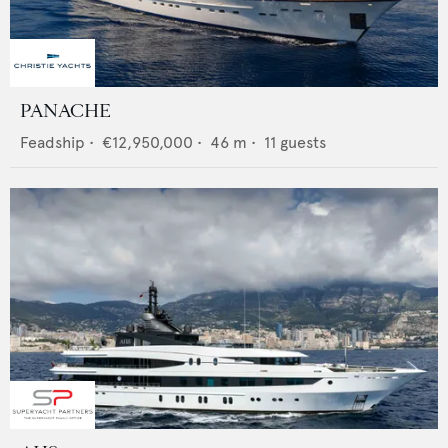
PANACHE
Feadship
•
€12,950,000
•
46
m •
11
guests