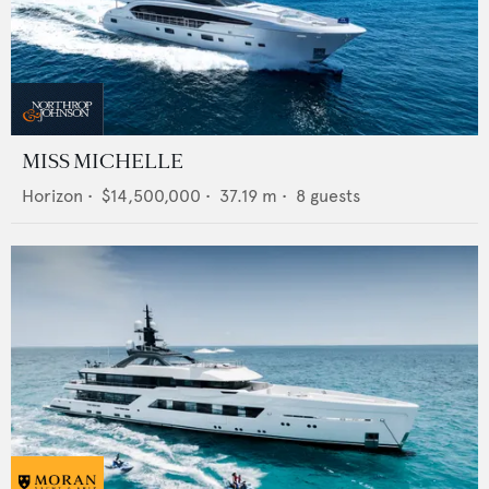
MISS MICHELLE
Horizon
•
$14,500,000
•
37.19
m •
8
guests