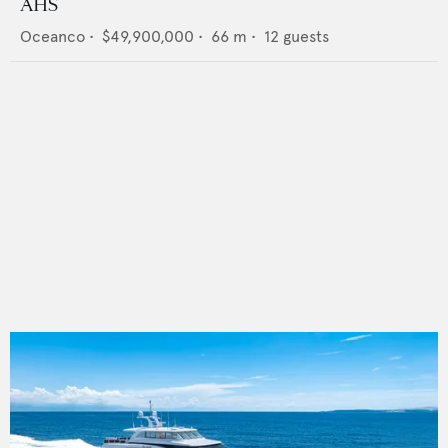
AHS
Oceanco
•
$49,900,000
•
66
m •
12
guests