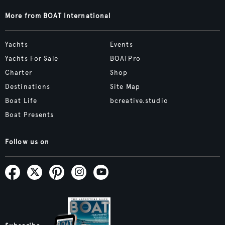
More from BOAT International
Yachts
Events
Yachts For Sale
BOATPro
Charter
Shop
Destinations
Site Map
Boat Life
bcreative.studio
Boat Presents
Follow us on