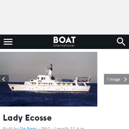
1 image
Lady Ecosse
De Beer
1962
Length 32.6 m