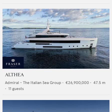
ALTHEA
Admiral - The Italian Sea Group
•
€26,900,000
•
47.5
m
•
11
guests