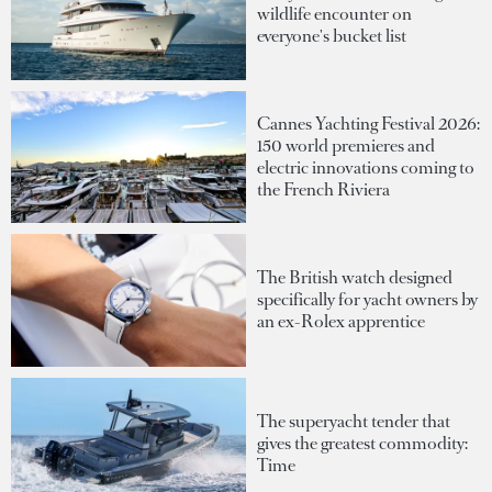
wildlife encounter on
everyone's bucket list
Cannes Yachting Festival 2026:
150 world premieres and
electric innovations coming to
the French Riviera
The British watch designed
specifically for yacht owners by
an ex-Rolex apprentice
The superyacht tender that
gives the greatest commodity:
Time