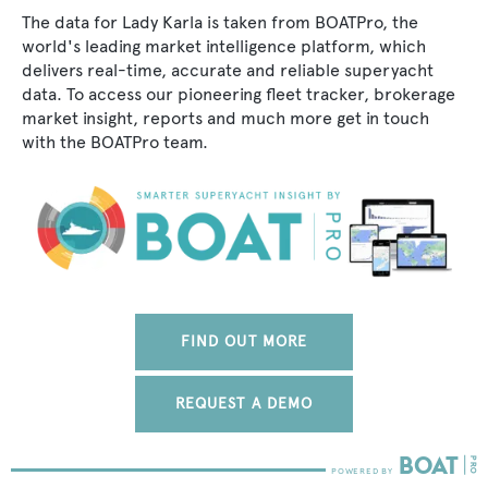
The data for Lady Karla is taken from BOATPro, the
world's leading market intelligence platform, which
delivers real-time, accurate and reliable superyacht
data. To access our pioneering fleet tracker, brokerage
market insight, reports and much more get in touch
with the BOATPro team.
FIND OUT MORE
REQUEST A DEMO