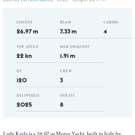
LENGTH
BEAM
CABINS
26.97 m
7.33 m
4
TOP SPEED
MAX DRAUGHT
22 kn
1.91 m
GT
CREW
120
3
DELIVERED
GUESTS
2025
8
Lady Karla is a 26.97 m Motor Yacht, built in Italy by