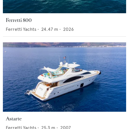
Ferretti 800
Ferretti Yachts
•
24.47
m •
2026
Astarte
Ferretti Yachts
•
25.3
m •
2007