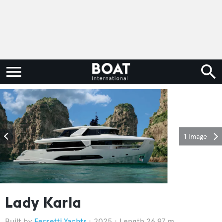
1 image
Lady Karla
Ferretti Yachts
2025
Length 26.97 m