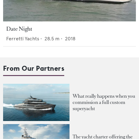
Date Night
Ferretti Yachts
•
28.5
m •
2018
From Our Partners
What really happens when you
commission a full custom
superyacht
The yacht charter offering the