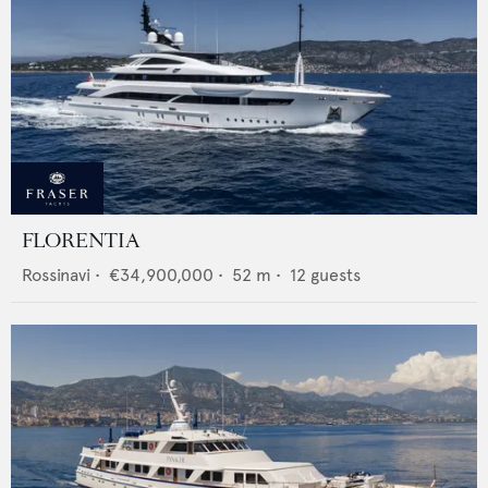
FLORENTIA
Rossinavi
•
€34,900,000
•
52
m •
12
guests