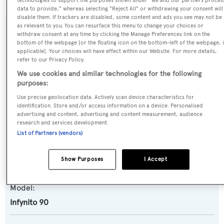
technologies to support the purposes shown under "we and our partners proces
data to provide," whereas selecting "Reject All" or withdrawing your consent will
disable them. If trackers are disabled, some content and ads you see may not be
as relevant to you. You can resurface this menu to change your choices or
SPECIFICATIONS
withdraw consent at any time by clicking the Manage Preferences link on the
bottom of the webpage [or the floating icon on the bottom-left of the webpage, i
applicable]. Your choices will have effect within our Website. For more details,
refer to our Privacy Policy.
Name:
We use cookies and similar technologies for the following
Lady Karla
purposes:
Use precise geolocation data. Actively scan device characteristics for
identification. Store and/or access information on a device. Personalised
Yacht Type:
advertising and content, advertising and content measurement, audience
Motor Yacht
research and services development.
List of Partners (vendors)
Yacht Subtype:
Show Purposes
I Accept
Semi-displacement
Model:
Infynito 90