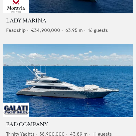
LADY MARINA
Feadship
•
€34,900,000
•
63.95
m •
16
guests
BAD COMPANY
Trinity Yachts
•
$8,900,000
•
43.89
m •
11
guests