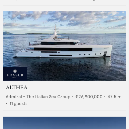
ALTHEA
Admiral - The Italian Sea Group
•
€26,900,000
•
47.5
m
•
11
guests