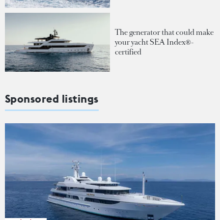
The generator that could make
your yacht SEA Index®-
certified
Sponsored listings