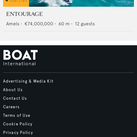
ENTOURAGE
Amels
•
€74,000,000
•
60
m •
12
guests
Advertising & Media Kit
About Us
Contact Us
Careers
Terms of Use
Cookie Policy
Privacy Policy