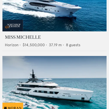
MISS MICHELLE
Horizon
•
$14,500,000
•
37.19
m •
8
guests