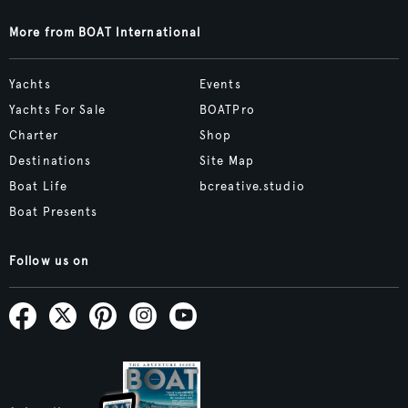
More from BOAT International
Yachts
Events
Yachts For Sale
BOATPro
Charter
Shop
Destinations
Site Map
Boat Life
bcreative.studio
Boat Presents
Follow us on