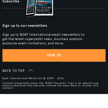
Subscribe
Sign up to our newsletters
Sign up to BOAT International email newsletters to
get the latest superyacht news, business analysis,
exclusive event invitations, and more.
SIGN UP
BACK TO TOP
Boat International Media Ltd © 2008 - 2026.
Content presented under the "BOAT Presents" logo is an advertising
feature and Boat International Limited has been paid to include this
content.