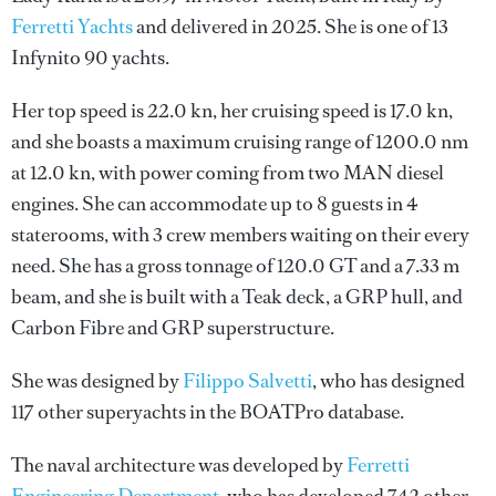
Ferretti Yachts
and delivered in 2025. She is one of 13
Infynito 90 yachts.
Her top speed is 22.0 kn, her cruising speed is 17.0 kn,
and she boasts a maximum cruising range of 1200.0 nm
at 12.0 kn, with power coming from two MAN diesel
engines. She can accommodate up to 8 guests in 4
staterooms, with 3 crew members waiting on their every
need. She has a gross tonnage of 120.0 GT and a 7.33 m
beam, and she is built with a Teak deck, a GRP hull, and
Carbon Fibre and GRP superstructure.
She was designed by
Filippo Salvetti
, who has designed
117 other superyachts in the BOATPro database.
The naval architecture was developed by
Ferretti