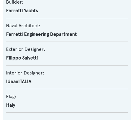
Builder:
Ferretti Yachts
Naval Architect:
Ferretti Engineering Department
Exterior Designer:
Filippo Salvetti
Interior Designer:
IdeaeITALIA
Flag:
Italy