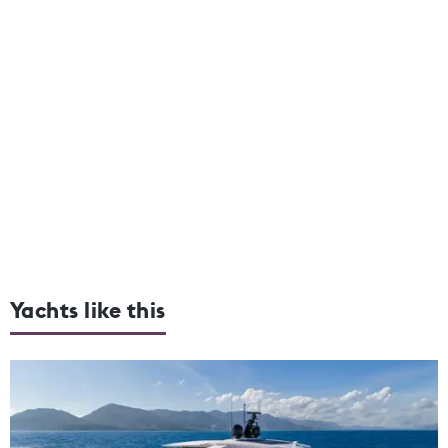
Yachts like this