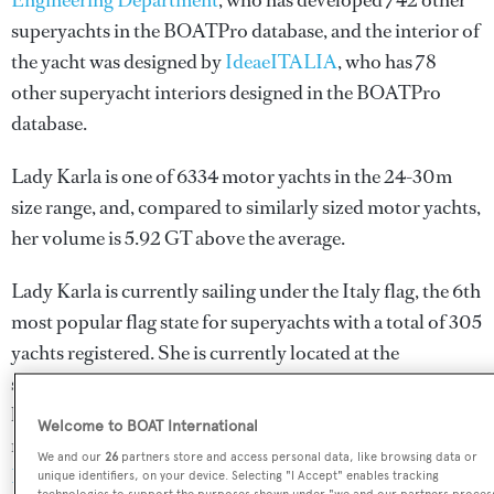
Engineering Department
, who has developed 742 other
superyachts in the BOATPro database, and the interior of
the yacht was designed by
IdeaeITALIA
, who has 78
other superyacht interiors designed in the BOATPro
database.
Lady Karla is one of 6334 motor yachts in the 24-30m
size range, and, compared to similarly sized motor yachts,
her volume is 5.92 GT above the average.
Lady Karla is currently sailing under the Italy flag, the 6th
most popular flag state for superyachts with a total of 305
yachts registered. She is currently located at the
superyacht marina Marina Villa Igiea, in Italy, where she
has been located for 2 days. For more information
Welcome to BOAT International
regarding Lady Karla's movements, find out more about
We and our
26
partners store and access personal data, like browsing data or
BOATPro AIS
.
unique identifiers, on your device. Selecting "I Accept" enables tracking