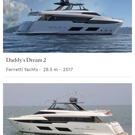
Daddy's Dream 2
Ferretti Yachts
•
28.5
m •
2017