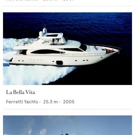
La Bella Vita
Ferretti Yachts
•
25.3
m •
2005