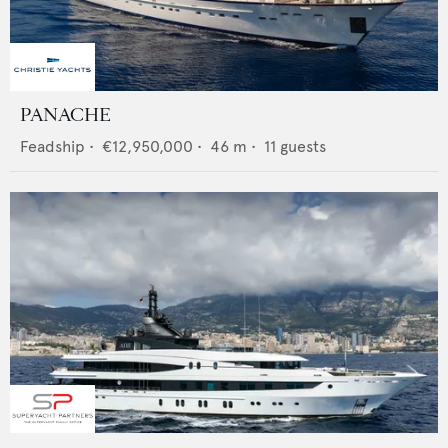
PANACHE
Feadship
•
€12,950,000
•
46
m •
11
guests