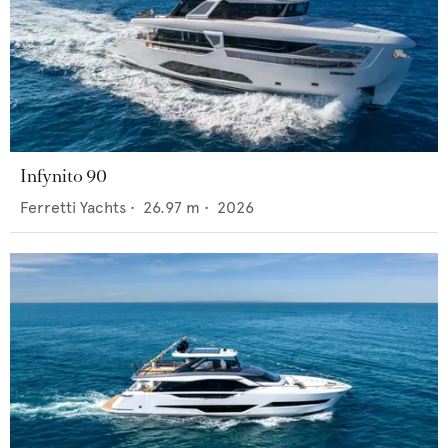
Infynito 90
Ferretti Yachts
•
26.97
m •
2026