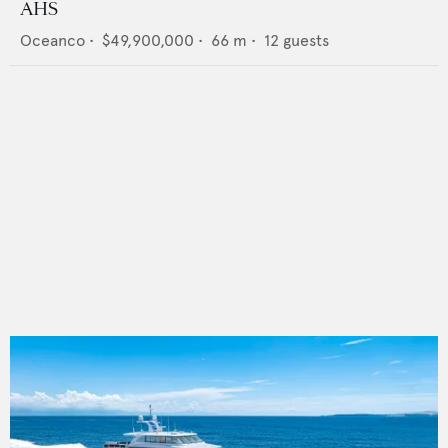
AHS
Oceanco
•
$49,900,000
•
66
m •
12
guests