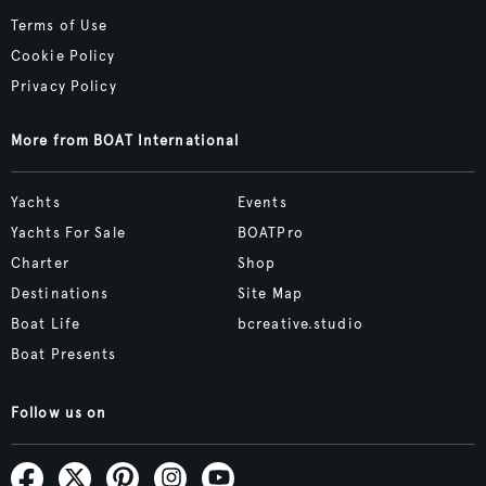
Terms of Use
Cookie Policy
Privacy Policy
More from BOAT International
Yachts
Events
Yachts For Sale
BOATPro
Charter
Shop
Destinations
Site Map
Boat Life
bcreative.studio
Boat Presents
Follow us on