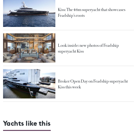
Kiss: The 46m superyacht that showcases
Feadship’s roots
Look inside: new photos of Feadship
superyacht Kiss
Broker Open Day on Feadship superyacht
Kiss this week
Yachts like this