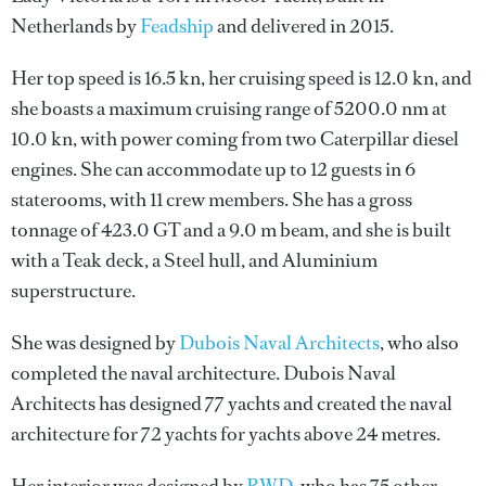
Netherlands by
Feadship
and delivered in 2015.
Her top speed is 16.5 kn, her cruising speed is 12.0 kn, and
she boasts a maximum cruising range of 5200.0 nm at
10.0 kn, with power coming from two Caterpillar diesel
engines. She can accommodate up to 12 guests in 6
staterooms, with 11 crew members. She has a gross
tonnage of 423.0 GT and a 9.0 m beam, and she is built
with a Teak deck, a Steel hull, and Aluminium
superstructure.
She was designed by
Dubois Naval Architects
, who also
completed the naval architecture.
Dubois Naval
Architects
has designed 77 yachts and created the naval
architecture for 72 yachts for yachts above 24 metres.