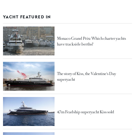
YACHT FEATURED IN
Monaco Grand Prix: Which charter yachts
have trackside berths?
The story of Kiss, the Valentine's Day
superyacht
47m Feadship superyacht Kiss sold