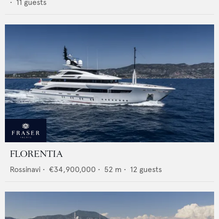
•
11
guests
FLORENTIA
Rossinavi
•
€34,900,000
•
52
m •
12
guests