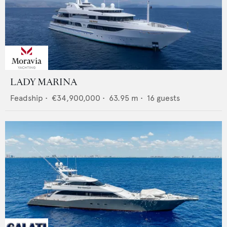
LADY MARINA
Feadship
•
€34,900,000
•
63.95
m •
16
guests