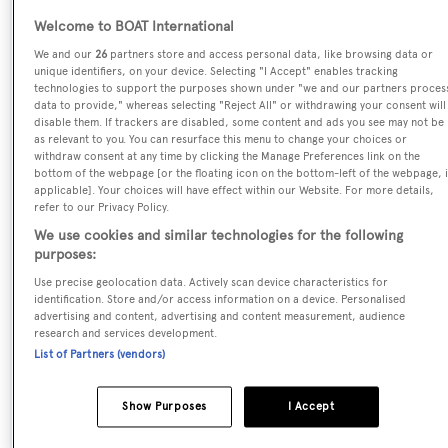
Kiss
Welcome to BOAT International
We and our
26
partners store and access personal data, like browsing data or
Yacht Type:
unique identifiers, on your device. Selecting "I Accept" enables tracking
technologies to support the purposes shown under "we and our partners proces
Motor Yacht
data to provide," whereas selecting "Reject All" or withdrawing your consent will
disable them. If trackers are disabled, some content and ads you see may not be
as relevant to you. You can resurface this menu to change your choices or
Yacht Subtype:
withdraw consent at any time by clicking the Manage Preferences link on the
bottom of the webpage [or the floating icon on the bottom-left of the webpage, i
Displacement
applicable]. Your choices will have effect within our Website. For more details,
refer to our Privacy Policy.
Builder:
We use cookies and similar technologies for the following
purposes:
Feadship
Use precise geolocation data. Actively scan device characteristics for
identification. Store and/or access information on a device. Personalised
Naval Architect:
advertising and content, advertising and content measurement, audience
research and services development.
Dubois Naval Architects
List of Partners (vendors)
Exterior Designer:
Show Purposes
I Accept
Dubois Naval Architects