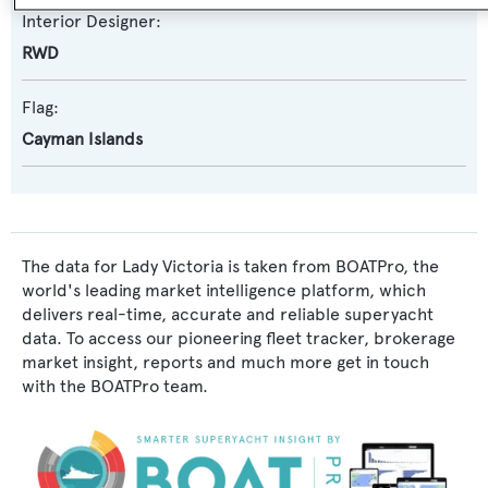
Interior Designer:
RWD
Flag:
Cayman Islands
The data for Lady Victoria is taken from BOATPro, the
world's leading market intelligence platform, which
delivers real-time, accurate and reliable superyacht
data. To access our pioneering fleet tracker, brokerage
market insight, reports and much more get in touch
with the BOATPro team.