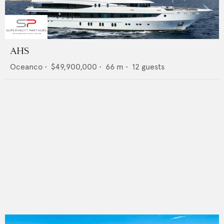
AHS
Oceanco
•
$49,900,000
•
66
m •
12
guests