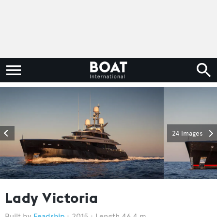
24 images
Lady Victoria
Feadship
2015
Length 46.4 m