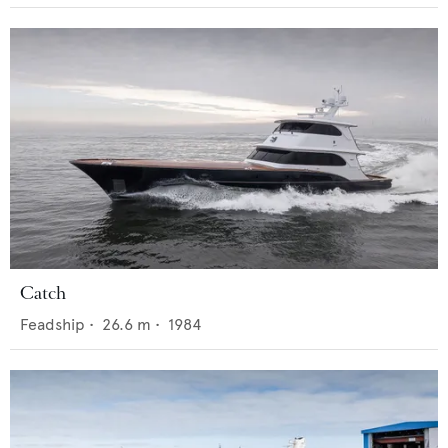
Catch
Feadship
•
26.6
m •
1984