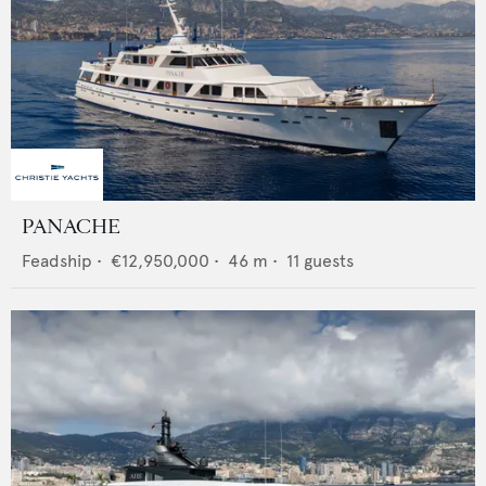
PANACHE
Feadship
•
€12,950,000
•
46
m •
11
guests