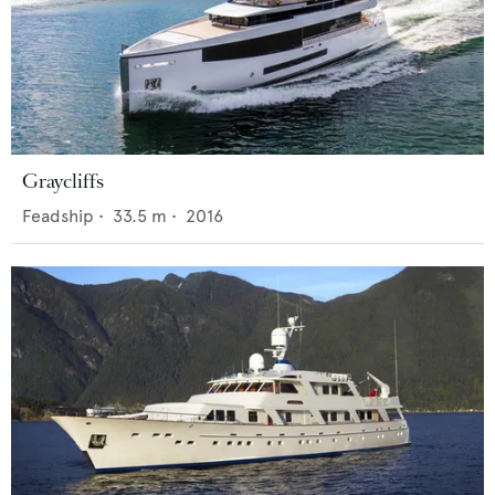
Graycliffs
Feadship
•
33.5
m •
2016