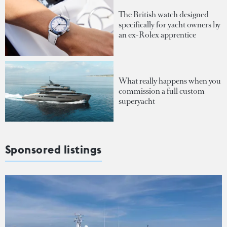
The British watch designed
specifically for yacht owners by
an ex-Rolex apprentice
What really happens when you
commission a full custom
superyacht
Sponsored listings