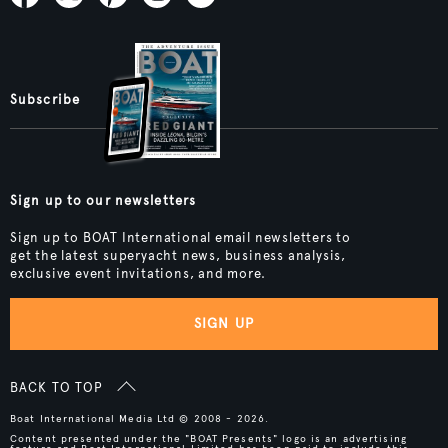
Subscribe
Sign up to our newsletters
Sign up to BOAT International email newsletters to
get the latest superyacht news, business analysis,
exclusive event invitations, and more.
SIGN UP
BACK TO TOP
Boat International Media Ltd © 2008 - 2026.
Content presented under the "BOAT Presents" logo is an advertising