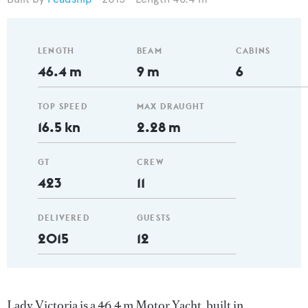
LENGTH
BEAM
CABINS
46.4 m
9 m
6
TOP SPEED
MAX DRAUGHT
16.5 kn
2.28 m
GT
CREW
423
11
DELIVERED
GUESTS
2015
12
Lady Victoria is a 46.4 m Motor Yacht, built in