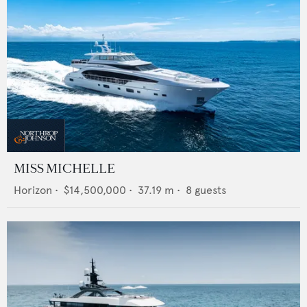
MISS MICHELLE
Horizon
•
$14,500,000
•
37.19
m •
8
guests