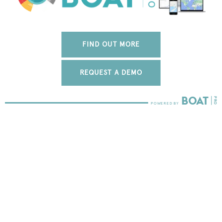
FIND OUT MORE
REQUEST A DEMO