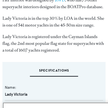
Her interior was designed by
RWD
, who has 75 other
superyacht interiors designed in the BOATPro database.
Lady Victoria is in the top 30% by LOA in the world. She
is one of 541 motor yachts in the 45-50m size range.
Lady Victoria is registered under the Cayman Islands
flag, the 2nd most popular flag state for superyachts with
a total of 1607 yachts registered.
SPECIFICATIONS
Name:
Lady Victoria
Previous Names: