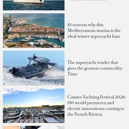
10 reasons why this
Mediterranean marina is the
ideal winter superyacht base
The superyacht tender that
gives the greatest commodity:
Time
Cannes Yachting Festival 2026:
150 world premieres and
electric innovations coming to
the French Riviera