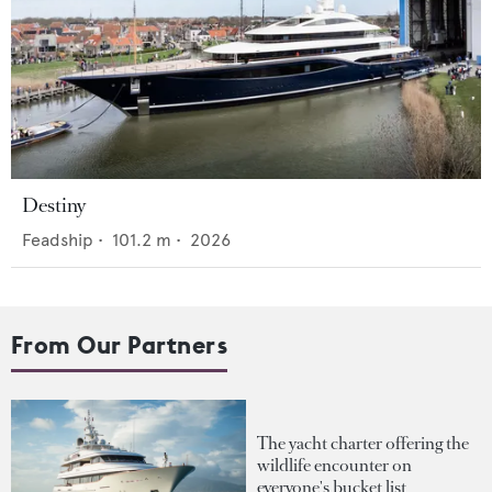
Destiny
Feadship
•
101.2
m •
2026
From Our Partners
The yacht charter offering the
wildlife encounter on
everyone's bucket list