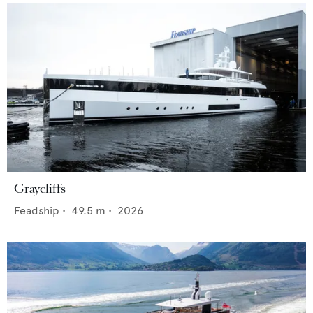
Graycliffs
Feadship
•
49.5
m •
2026