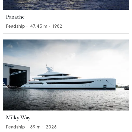
Panache
Feadship
•
47.45
m •
1982
Milky Way
Feadship
•
89
m •
2026