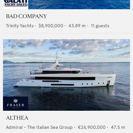
BAD COMPANY
Trinity Yachts
•
$8,900,000
•
43.89
m •
11
guests
ALTHEA
Admiral - The Italian Sea Group
•
€26,900,000
•
47.5
m