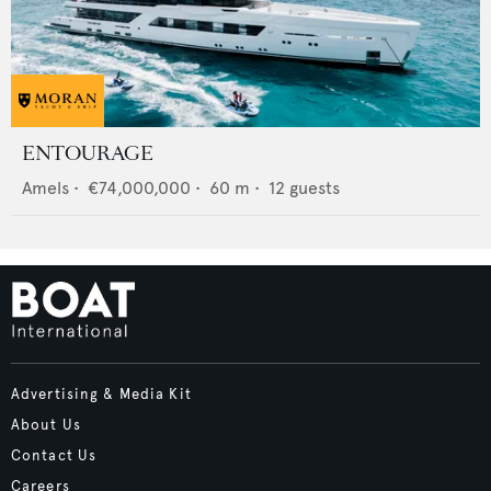
ENTOURAGE
Amels
•
€74,000,000
•
60
m •
12
guests
Advertising & Media Kit
About Us
Contact Us
Careers