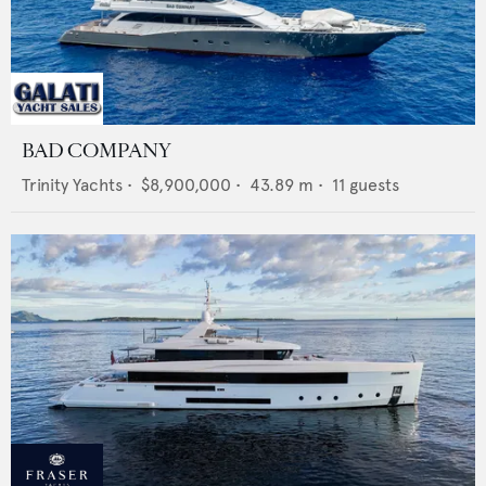
BAD COMPANY
Trinity Yachts
•
$8,900,000
•
43.89
m •
11
guests