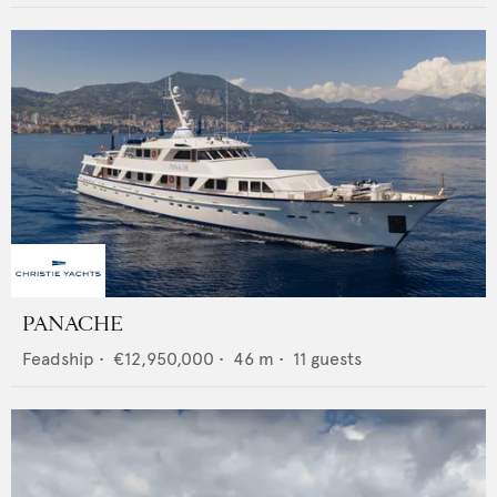
PANACHE
Feadship
•
€12,950,000
•
46
m •
11
guests