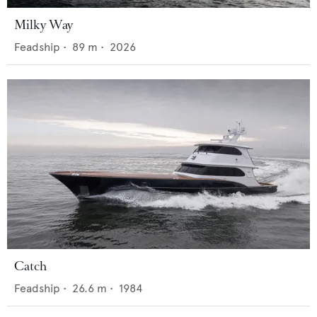
Milky Way
Feadship
•
89
m •
2026
Catch
Feadship
•
26.6
m •
1984