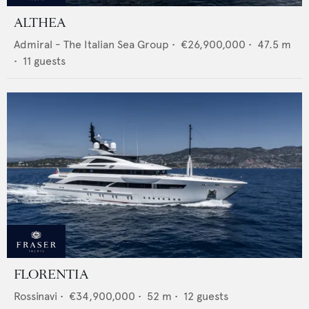
ALTHEA
Admiral - The Italian Sea Group
•
€26,900,000
•
47.5
m
•
11
guests
FLORENTIA
Rossinavi
•
€34,900,000
•
52
m •
12
guests