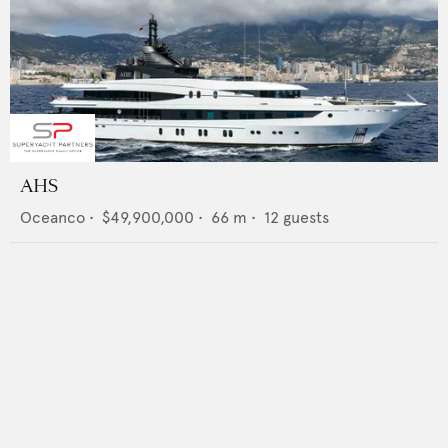
AHS
Oceanco
•
$49,900,000
•
66
m •
12
guests