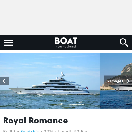
3 images
Royal Romance
Feadship
2015
Length 92.5 m