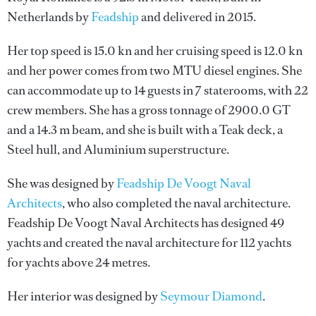
Netherlands by
Feadship
and delivered in 2015.
Her top speed is 15.0 kn and her cruising speed is 12.0 kn
and her power comes from two MTU diesel engines. She
can accommodate up to 14 guests in 7 staterooms, with 22
crew members. She has a gross tonnage of 2900.0 GT
and a 14.3 m beam, and she is built with a Teak deck, a
Steel hull, and Aluminium superstructure.
She was designed by
Feadship De Voogt Naval
Architects
, who also completed the naval architecture.
Feadship De Voogt Naval Architects
has designed 49
yachts and created the naval architecture for 112 yachts
for yachts above 24 metres.
Her interior was designed by
Seymour Diamond
.