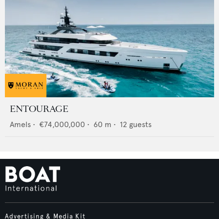
ENTOURAGE
Amels
•
€74,000,000
•
60
m •
12
guests
Advertising & Media Kit