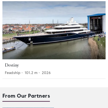
Destiny
Feadship
•
101.2
m •
2026
From Our Partners