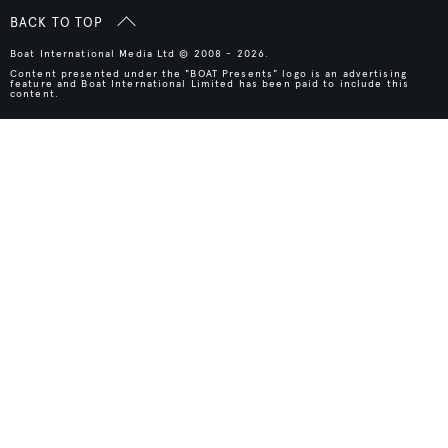
BACK TO TOP
Boat International Media Ltd © 2008 - 2026.
Content presented under the "BOAT Presents" logo is an advertising
feature and Boat International Limited has been paid to include this
content.