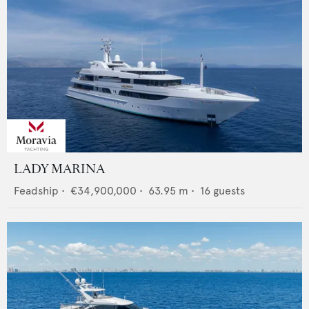
LADY MARINA
Feadship
•
€34,900,000
•
63.95
m •
16
guests