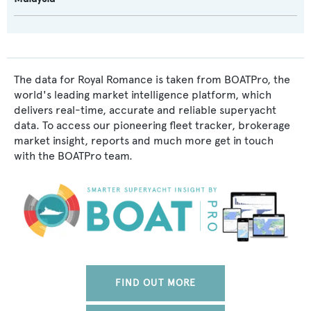
The data for Royal Romance is taken from BOATPro, the
world's leading market intelligence platform, which
delivers real-time, accurate and reliable superyacht
data. To access our pioneering fleet tracker, brokerage
market insight, reports and much more get in touch
with the BOATPro team.
FIND OUT MORE