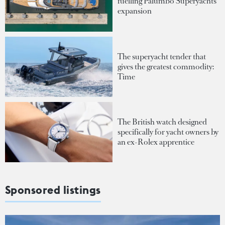
fuelling Palumbo Superyachts'
expansion
The superyacht tender that
gives the greatest commodity:
Time
The British watch designed
specifically for yacht owners by
an ex-Rolex apprentice
Sponsored listings