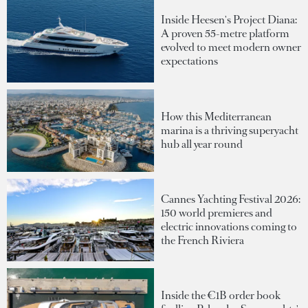
Inside Heesen's Project Diana:
A proven 55-metre platform
evolved to meet modern owner
expectations
How this Mediterranean
marina is a thriving superyacht
hub all year round
Cannes Yachting Festival 2026:
150 world premieres and
electric innovations coming to
the French Riviera
Inside the €1B order book