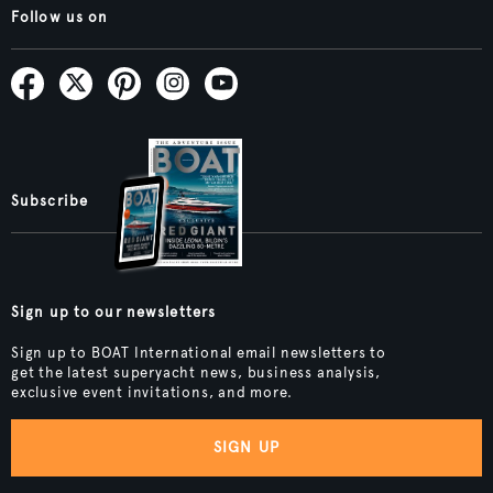
Follow us on
Subscribe
Sign up to our newsletters
Sign up to BOAT International email newsletters to
get the latest superyacht news, business analysis,
exclusive event invitations, and more.
SIGN UP