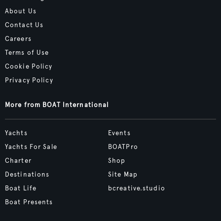
About Us
Contact Us
Careers
Terms of Use
Cookie Policy
Privacy Policy
More from BOAT International
Yachts
Events
Yachts For Sale
BOATPro
Charter
Shop
Destinations
Site Map
Boat Life
bcreative.studio
Boat Presents