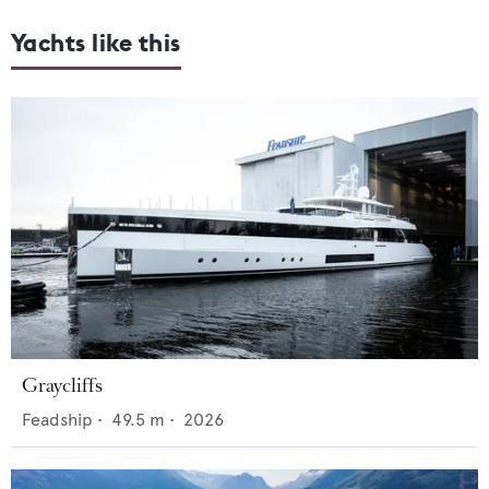
Yachts like this
Graycliffs
Feadship
•
49.5
m •
2026