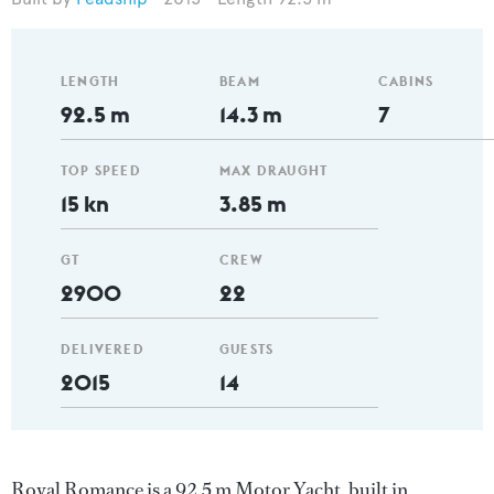
LENGTH
BEAM
CABINS
92.5 m
14.3 m
7
TOP SPEED
MAX DRAUGHT
15 kn
3.85 m
GT
CREW
2900
22
DELIVERED
GUESTS
2015
14
Royal Romance is a 92.5 m Motor Yacht, built in