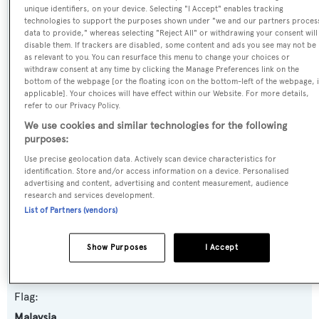
unique identifiers, on your device. Selecting "I Accept" enables tracking
Yacht Type:
technologies to support the purposes shown under "we and our partners proces
data to provide," whereas selecting "Reject All" or withdrawing your consent will
Motor Yacht
disable them. If trackers are disabled, some content and ads you see may not be
as relevant to you. You can resurface this menu to change your choices or
withdraw consent at any time by clicking the Manage Preferences link on the
Builder:
bottom of the webpage [or the floating icon on the bottom-left of the webpage, i
Feadship
applicable]. Your choices will have effect within our Website. For more details,
refer to our Privacy Policy.
We use cookies and similar technologies for the following
Naval Architect:
purposes:
Feadship De Voogt Naval Architects
Use precise geolocation data. Actively scan device characteristics for
identification. Store and/or access information on a device. Personalised
Exterior Designer:
advertising and content, advertising and content measurement, audience
research and services development.
Feadship De Voogt Naval Architects
List of Partners (vendors)
Interior Designer:
Show Purposes
I Accept
Seymour Diamond
Flag:
Malaysia