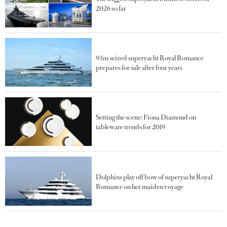
2026 so far
93m seized superyacht Royal Romance
prepares for sale after four years
Setting the scene: Fiona Diamond on
tableware trends for 2019
Dolphins play off bow of superyacht Royal
Romance on her maiden voyage