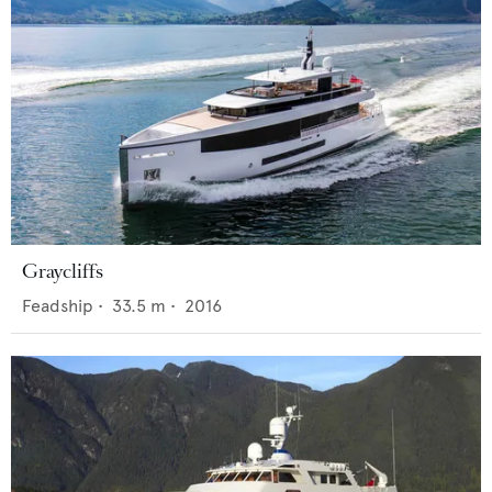
Graycliffs
Feadship
•
33.5
m •
2016