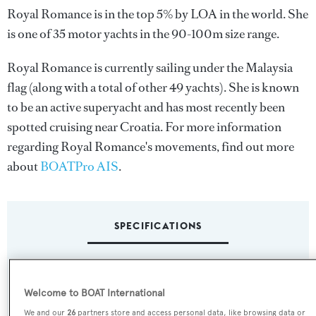
Royal Romance is in the top 5% by LOA in the world. She
is one of 35 motor yachts in the 90-100m size range.
Royal Romance is currently sailing under the Malaysia
flag (along with a total of other 49 yachts). She is known
to be an active superyacht and has most recently been
spotted cruising near Croatia. For more information
regarding Royal Romance's movements, find out more
about
BOATPro AIS
.
SPECIFICATIONS
Name:
Welcome to BOAT International
Royal Romance
We and our
26
partners store and access personal data, like browsing data or