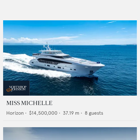
MISS MICHELLE
Horizon
•
$14,500,000
•
37.19
m •
8
guests