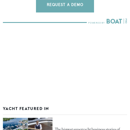
REQUEST A DEMO
YACHT FEATURED IN
The biggest superyacht business stories of