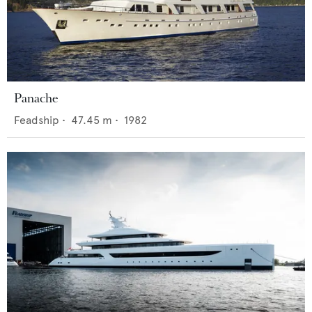
Panache
Feadship
•
47.45
m •
1982