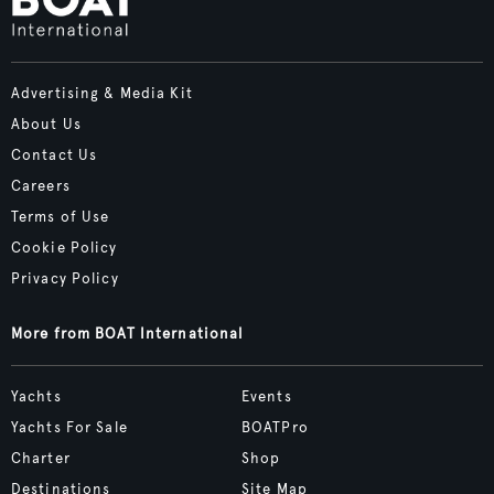
Advertising & Media Kit
About Us
Contact Us
Careers
Terms of Use
Cookie Policy
Privacy Policy
More from BOAT International
Yachts
Events
Yachts For Sale
BOATPro
Charter
Shop
Destinations
Site Map