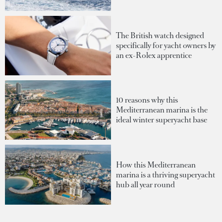
The British watch designed
specifically for yacht owners by
an ex-Rolex apprentice
10 reasons why this
Mediterranean marina is the
ideal winter superyacht base
How this Mediterranean
marina is a thriving superyacht
hub all year round