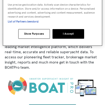
Use precise geolocation data. Actively scan device characteristics for
Builder:
identification. Store and/or access information on a device. Personalised
advertising and content, advertising and content measurement, audience
Platzer
research and services development.
List of Partners (vendors)
Show Purposes
I Accept
The data for Lakota is taken from BOATPro, the world's
leading market intelligence platform, which delivers
real-time, accurate and reliable superyacht data. To
access our pioneering fleet tracker, brokerage market
insight, reports and much more get in touch with the
BOATPro team.