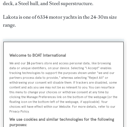
deck, a Steel hull, and Steel superstructure.
Lakota is one of 6334 motor yachts in the 24-30m size
range.
SPECIFICATIONS
Welcome to BOAT International
We and our
26
partners store and access personal data, like browsing
data or unique identifiers, on your device. Selecting "I Accept" enables
Name:
tracking technologies to support the purposes shown under "we and our
Lakota
partners process data to provide," whereas selecting "Reject All" or
withdrawing your consent will disable them. If trackers are disabled, some
content and ads you see may not be as relevant to you. You can resurface
Yacht Type:
this menu to change your choices or withdraw consent at any time by
clicking the Manage Preferences link on the bottom of the webpage [or the
Motor Yacht
floating icon on the bottom-left of the webpage, if applicable]. Your
choices will have effect within our Website. For more details, refer to our
Privacy Policy.
Yacht Subtype:
We use cookies and similar technologies for the following
Classic Yacht
,
Displacement
,
Expedition Yacht
purposes: