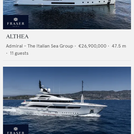
ALTHEA
Admiral - The Italian Sea Group
•
€26,900,000
•
47.5
m
•
11
guests