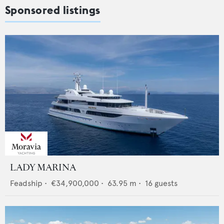
Sponsored listings
LADY MARINA
Feadship
•
€34,900,000
•
63.95
m •
16
guests