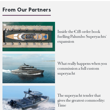
From Our Partners
Inside the €1B order book
fuelling Palumbo Superyachts'
expansion
What really happens when you
commission a full custom
superyacht
The superyacht tender that
gives the greatest commodity:
Time