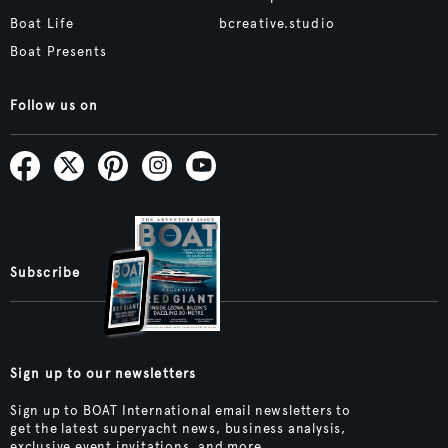
Boat Life
bcreative.studio
Boat Presents
Follow us on
Subscribe
Sign up to our newsletters
Sign up to BOAT International email newsletters to
get the latest superyacht news, business analysis,
exclusive event invitations, and more.