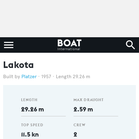
Lakota
Platzer
1957
Length 29.26 m
LENGTH
MAX DRAUGHT
29.26 m
2.59 m
TOP SPEED
CREW
11.5 kn
2