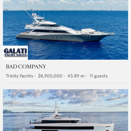
BAD COMPANY
Trinity Yachts
•
$8,900,000
•
43.89
m •
11
guests