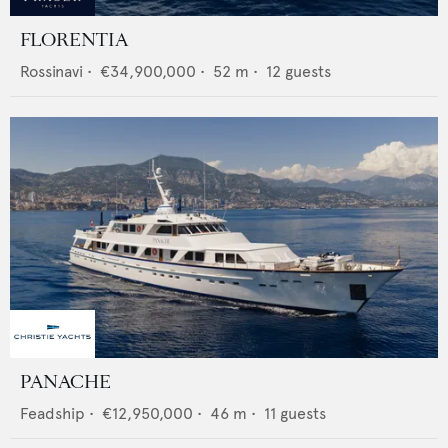
FLORENTIA
Rossinavi
•
€34,900,000
•
52
m •
12
guests
PANACHE
Feadship
•
€12,950,000
•
46
m •
11
guests