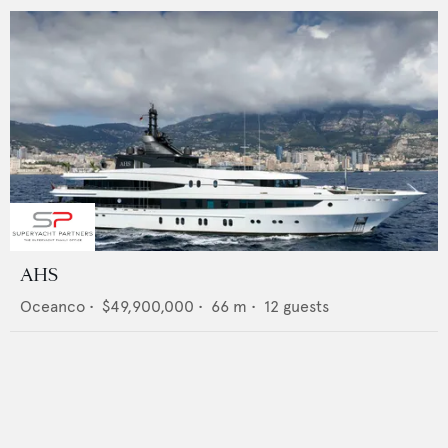
AHS
Oceanco
•
$49,900,000
•
66
m •
12
guests