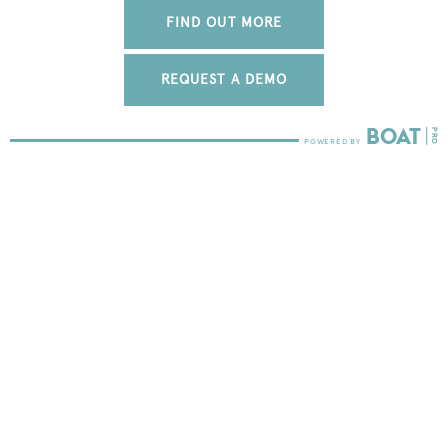
FIND OUT MORE
REQUEST A DEMO