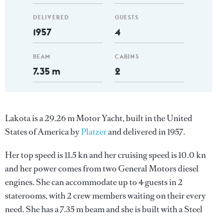
DELIVERED
GUESTS
1957
4
BEAM
CABINS
7.35 m
2
Lakota is a 29.26 m Motor Yacht, built in the United
States of America by
Platzer
and delivered in 1957.
Her top speed is 11.5 kn and her cruising speed is 10.0 kn
and her power comes from two General Motors diesel
engines. She can accommodate up to 4 guests in 2
staterooms, with 2 crew members waiting on their every
need. She has a 7.35 m beam and she is built with a Steel