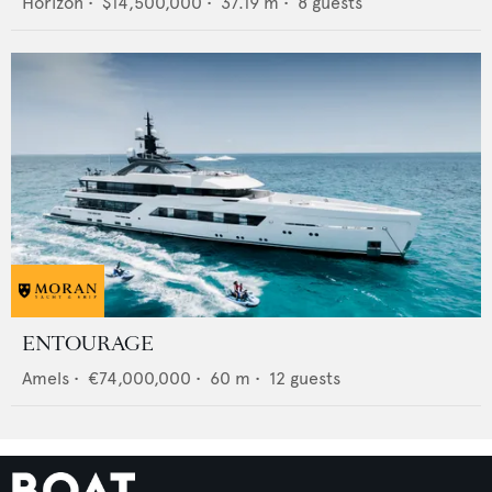
Horizon
•
$14,500,000
•
37.19
m •
8
guests
ENTOURAGE
Amels
•
€74,000,000
•
60
m •
12
guests