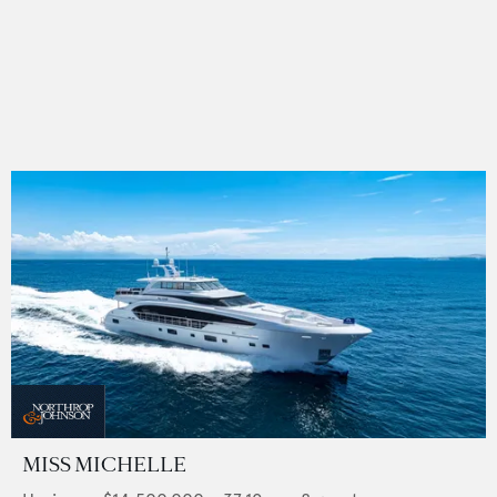
MISS MICHELLE