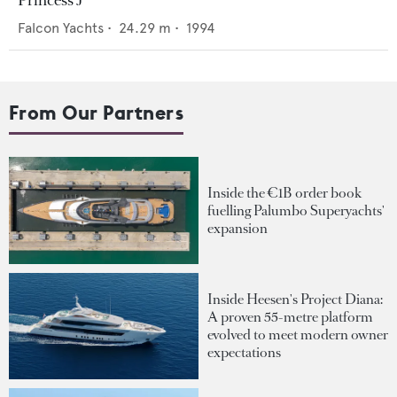
Princess J
Falcon Yachts
•
24.29
m •
1994
From Our Partners
Inside the €1B order book
fuelling Palumbo Superyachts'
expansion
Inside Heesen's Project Diana:
A proven 55-metre platform
evolved to meet modern owner
expectations