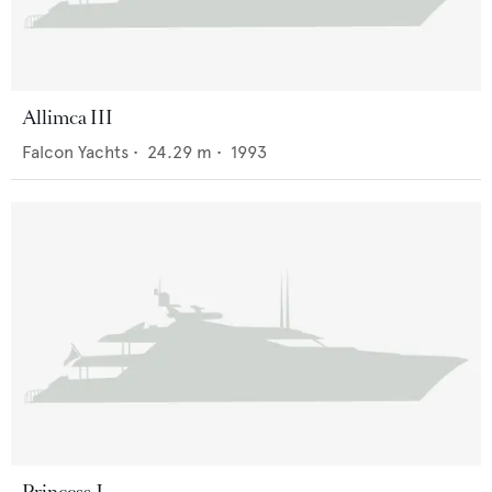
Allimca III
Falcon Yachts
•
24.29
m •
1993