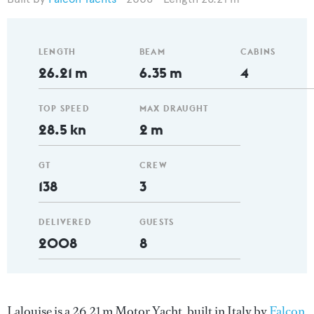
LENGTH
BEAM
CABINS
26.21 m
6.35 m
4
TOP SPEED
MAX DRAUGHT
28.5 kn
2 m
GT
CREW
138
3
DELIVERED
GUESTS
2008
8
Lalouise is a 26.21 m Motor Yacht, built in Italy by
Falcon