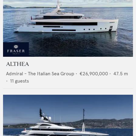
ALTHEA
Admiral - The Italian Sea Group
•
€26,900,000
•
47.5
m
•
11
guests