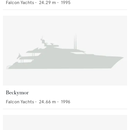
Falcon Yachts
•
24.29
m •
1995
Beckymor
Falcon Yachts
•
24.66
m •
1996