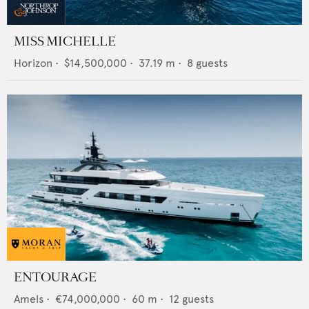
MISS MICHELLE
Horizon
•
$14,500,000
•
37.19
m •
8
guests
ENTOURAGE
Amels
•
€74,000,000
•
60
m •
12
guests