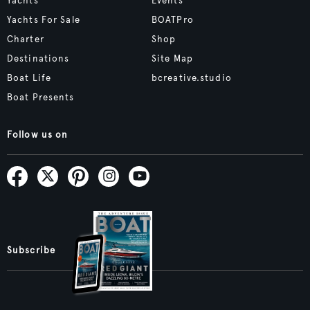
Yachts
Events
Yachts For Sale
BOATPro
Charter
Shop
Destinations
Site Map
Boat Life
bcreative.studio
Boat Presents
Follow us on
Subscribe