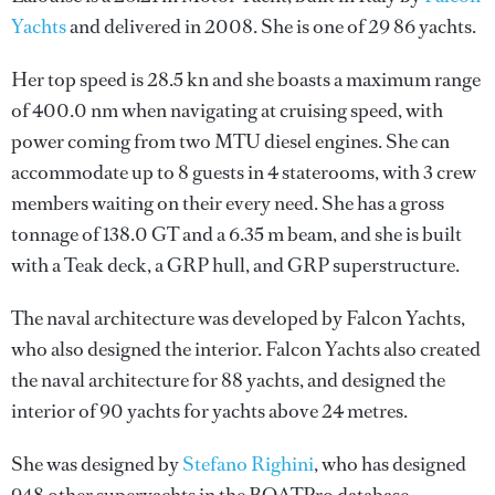
Yachts
and delivered in 2008. She is one of 29 86 yachts.
Her top speed is 28.5 kn and she boasts a maximum range
of 400.0 nm when navigating at cruising speed, with
power coming from two MTU diesel engines. She can
accommodate up to 8 guests in 4 staterooms, with 3 crew
members waiting on their every need. She has a gross
tonnage of 138.0 GT and a 6.35 m beam, and she is built
with a Teak deck, a GRP hull, and GRP superstructure.
The naval architecture was developed by
Falcon Yachts
,
who also designed the interior.
Falcon Yachts
also created
the naval architecture for 88 yachts, and designed the
interior of 90 yachts for yachts above 24 metres.
She was designed by
Stefano Righini
, who has designed