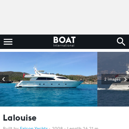
2 images
Lalouise
Falcon Yachts
2008
Length 26.21 m