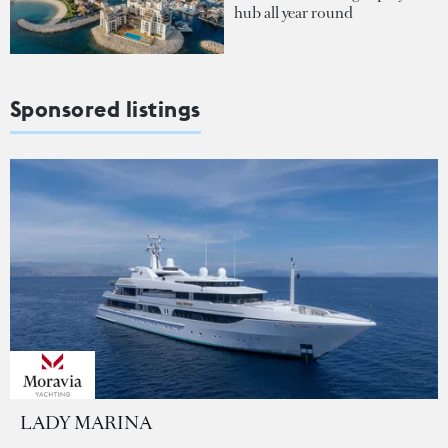
hub all year round
Sponsored listings
LADY MARINA