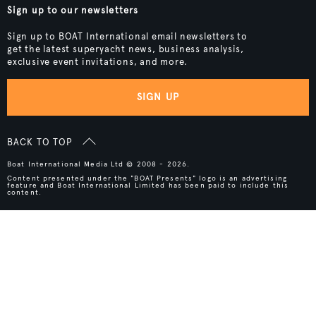
Sign up to our newsletters
Sign up to BOAT International email newsletters to
get the latest superyacht news, business analysis,
exclusive event invitations, and more.
SIGN UP
BACK TO TOP
Boat International Media Ltd © 2008 - 2026.
Content presented under the "BOAT Presents" logo is an advertising
feature and Boat International Limited has been paid to include this
content.