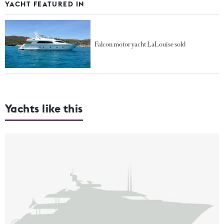
YACHT FEATURED IN
Falcon motor yacht LaLouise sold
Yachts like this