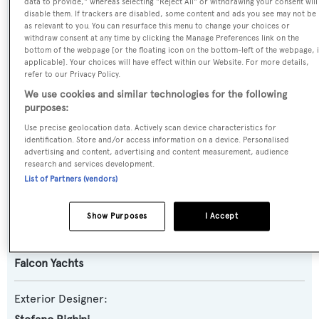
data to provide," whereas selecting "Reject All" or withdrawing your consent will
disable them. If trackers are disabled, some content and ads you see may not be
Yacht Type:
as relevant to you. You can resurface this menu to change your choices or
Motor Yacht
withdraw consent at any time by clicking the Manage Preferences link on the
bottom of the webpage [or the floating icon on the bottom-left of the webpage, i
applicable]. Your choices will have effect within our Website. For more details,
Yacht Subtype:
refer to our Privacy Policy.
Planing Fast Yacht
We use cookies and similar technologies for the following
purposes:
Use precise geolocation data. Actively scan device characteristics for
Model:
identification. Store and/or access information on a device. Personalised
86
advertising and content, advertising and content measurement, audience
research and services development.
List of Partners (vendors)
Builder:
Falcon Yachts
Show Purposes
I Accept
Naval Architect:
Falcon Yachts
Exterior Designer: