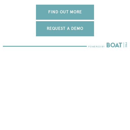
FIND OUT MORE
REQUEST A DEMO