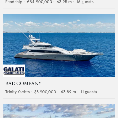
Feadship
•
€34,900,000
•
63.95
m •
16
guests
BAD COMPANY
Trinity Yachts
•
$8,900,000
•
43.89
m •
11
guests