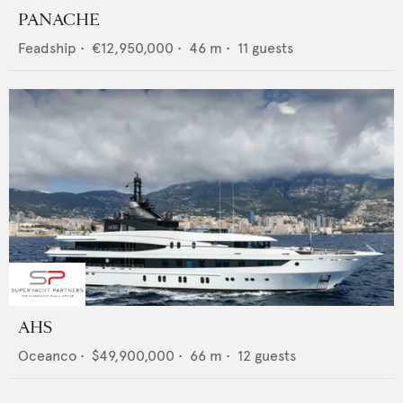
PANACHE
Feadship
•
€12,950,000
•
46
m •
11
guests
AHS
Oceanco
•
$49,900,000
•
66
m •
12
guests