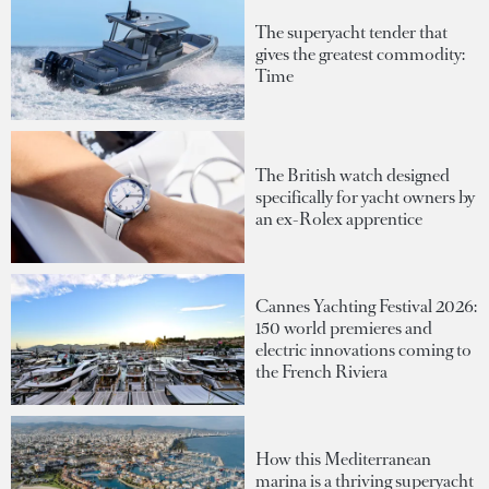
The superyacht tender that
gives the greatest commodity:
Time
The British watch designed
specifically for yacht owners by
an ex-Rolex apprentice
Cannes Yachting Festival 2026:
150 world premieres and
electric innovations coming to
the French Riviera
How this Mediterranean
marina is a thriving superyacht