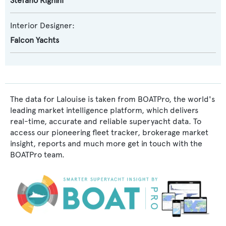
Stefano Righini
Interior Designer:
Falcon Yachts
The data for Lalouise is taken from BOATPro, the world's
leading market intelligence platform, which delivers
real-time, accurate and reliable superyacht data. To
access our pioneering fleet tracker, brokerage market
insight, reports and much more get in touch with the
BOATPro team.