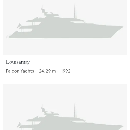
Louisamay
Falcon Yachts
•
24.29
m •
1992