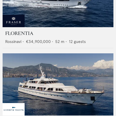
FLORENTIA
Rossinavi
•
€34,900,000
•
52
m •
12
guests