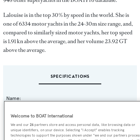
948 other superyachts in the BOATPro database.
Lalouise is in the top 30% by speed in the world. She is
one of 6334 motor yachts in the 24-30m size range, and,
compared to similarly sized motor yachts, her top speed
is 1.91 kn above the average, and her volume 23.92 GT
above the average.
SPECIFICATIONS
Name:
Lalouise
Welcome to BOAT International
Previous Names:
We and our
26
partners store and access personal data, like browsing data or
unique identifiers, on your device. Selecting "I Accept" enables tracking
Gold Three
technologies to support the purposes shown under "we and our partners proces