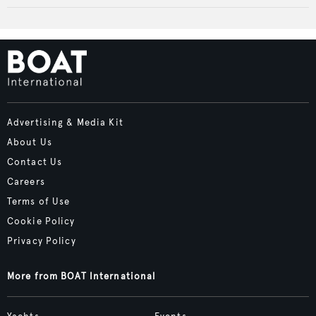
Advertising & Media Kit
About Us
Contact Us
Careers
Terms of Use
Cookie Policy
Privacy Policy
More from BOAT International