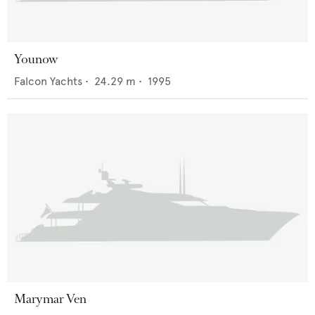
Younow
Falcon Yachts
•
24.29
m •
1995
Marymar Ven