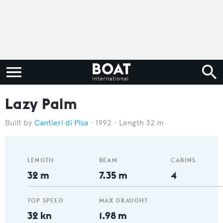
Lazy Palm
Cantieri di Pisa
1992
Length 32 m
LENGTH
BEAM
CABINS
32 m
7.35 m
4
TOP SPEED
MAX DRAUGHT
32 kn
1.98 m