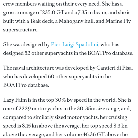
crew members waiting on their every need. She has a
gross tonnage of 235.0 GT and a 7.35 m beam, and she is
built with a Teak deck, a Mahogany hull, and Marine Ply
superstructure.
She was designed by
Pier-Luigi Spadolini
, who has
designed 52 other superyachts in the BOATPro database.
The naval architecture was developed by
Cantieri di Pisa
,
who has developed 60 other superyachts in the
BOATPro database.
Lazy Palm is in the top 30% by speed in the world. She is
one of 2229 motor yachts in the 30-35m size range, and,
compared to similarly sized motor yachts, her cruising
speed is 8.15 kn above the average, her top speed 8.3 kn
above the average, and her volume 46.36 GT above the