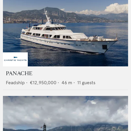
PANACHE
Feadship
•
€12,950,000
•
46
m •
11
guests