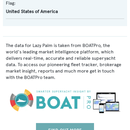
Flag:
United States of America
The data for Lazy Palm is taken from BOATPro, the
world's leading market intelligence platform, which
delivers real-time, accurate and reliable superyacht
data. To access our pioneering fleet tracker, brokerage
market insight, reports and much more get in touch
with the BOATPro team.