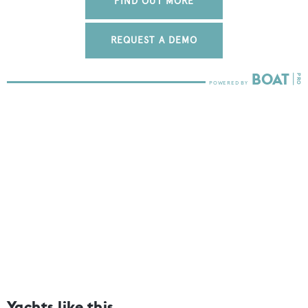
FIND OUT MORE
REQUEST A DEMO
Yachts like this