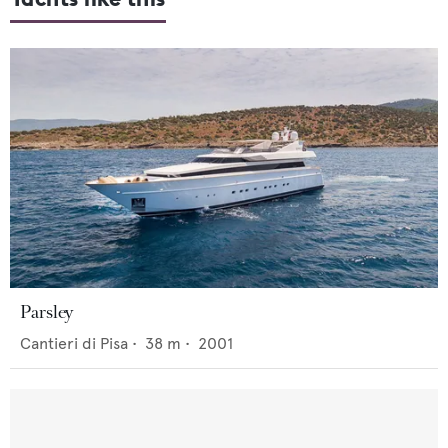
Parsley
Cantieri di Pisa
•
38
m •
2001