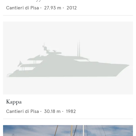
Cantieri di Pisa
•
27.93
m •
2012
Kappa
Cantieri di Pisa
•
30.18
m •
1982