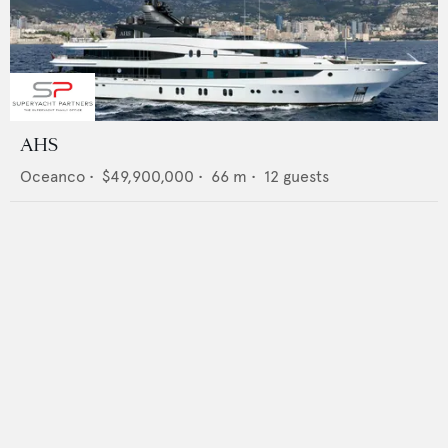
AHS
Oceanco
•
$49,900,000
•
66
m •
12
guests