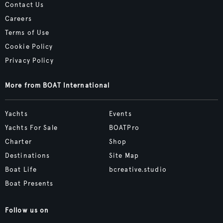
Contact Us
Careers
Terms of Use
Cookie Policy
Privacy Policy
More from BOAT International
Yachts
Events
Yachts For Sale
BOATPro
Charter
Shop
Destinations
Site Map
Boat Life
bcreative.studio
Boat Presents
Follow us on