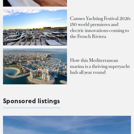
Cannes Yachting Festival 2026:
150 world premieres and
electric innovations coming to
the French Riviera
How this Mediterranean
marina is a thriving superyacht
hub all year round
Sponsored listings