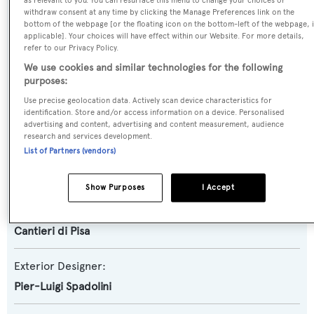
as relevant to you. You can resurface this menu to change your choices or
Motor Yacht
withdraw consent at any time by clicking the Manage Preferences link on the
bottom of the webpage [or the floating icon on the bottom-left of the webpage, i
applicable]. Your choices will have effect within our Website. For more details,
Yacht Subtype:
refer to our Privacy Policy.
Planing Fast Yacht
We use cookies and similar technologies for the following
purposes:
Model:
Use precise geolocation data. Actively scan device characteristics for
identification. Store and/or access information on a device. Personalised
Akhir 32S
advertising and content, advertising and content measurement, audience
research and services development.
List of Partners (vendors)
Builder:
Cantieri di Pisa
Show Purposes
I Accept
Naval Architect:
Cantieri di Pisa
Exterior Designer:
Pier-Luigi Spadolini