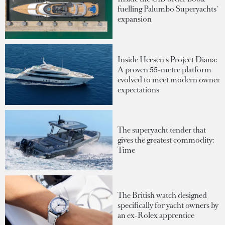
fuelling Palumbo Superyachts'
expansion
Inside Heesen's Project Diana:
A proven 55-metre platform
evolved to meet modern owner
expectations
The superyacht tender that
gives the greatest commodity:
Time
The British watch designed
specifically for yacht owners by
an ex-Rolex apprentice