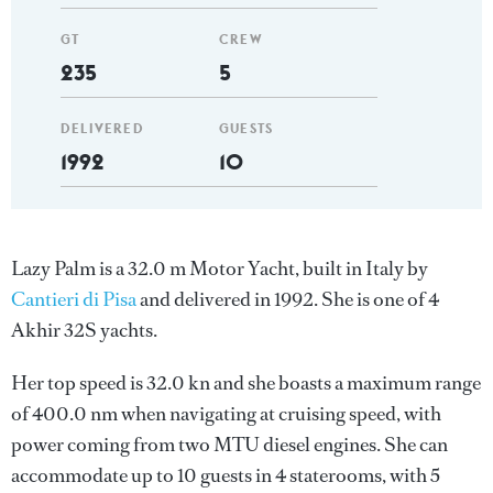
GT
CREW
235
5
DELIVERED
GUESTS
1992
10
Lazy Palm is a 32.0 m Motor Yacht, built in Italy by
Cantieri di Pisa
and delivered in 1992. She is one of 4
Akhir 32S yachts.
Her top speed is 32.0 kn and she boasts a maximum range
of 400.0 nm when navigating at cruising speed, with
power coming from two MTU diesel engines. She can
accommodate up to 10 guests in 4 staterooms, with 5