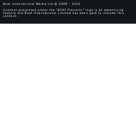
Boat International Media Ltd © 2008 - 2026.
Content presented under the "BOAT Presents" logo is an advertising
feature and Boat International Limited has been paid to include this
content.