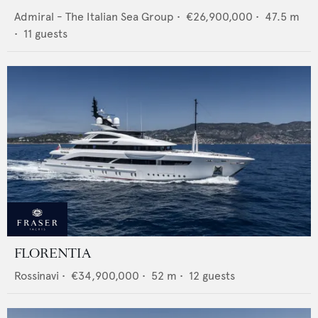
Admiral - The Italian Sea Group
•
€26,900,000
•
47.5
m
•
11
guests
FLORENTIA
Rossinavi
•
€34,900,000
•
52
m •
12
guests