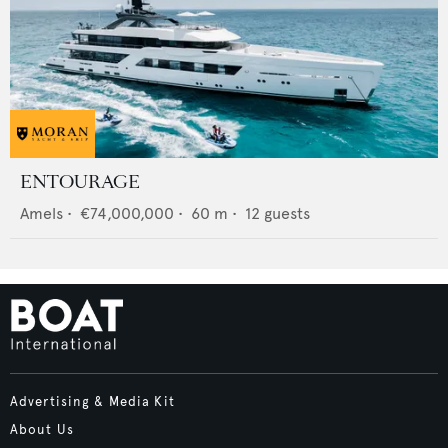
ENTOURAGE
Amels
•
€74,000,000
•
60
m •
12
guests
Advertising & Media Kit
About Us