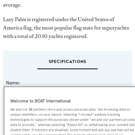
average.
Lazy Palm is registered under the United States of
America flag, the most popular flag state for superyachts
with a total of 2030 yachts registered.
SPECIFICATIONS
Name:
Lazy Palm
Welcome to BOAT International
Previous Names:
We and our
26
partners store and access personal data, like browsing data or
Dande Lion,La Coveta
unique identifiers, on your device. Selecting "I Accept" enables tracking
technologies to support the purposes shown under "we and our partners proces
data to provide," whereas selecting "Reject All" or withdrawing your consent will
Yacht Type:
disable them. If trackers are disabled, some content and ads you see may not be