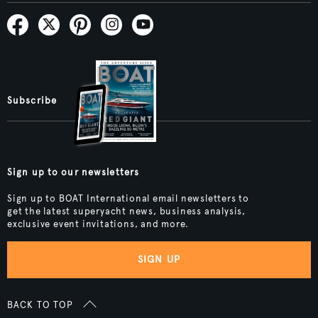
Subscribe
Sign up to our newsletters
Sign up to BOAT International email newsletters to
get the latest superyacht news, business analysis,
exclusive event invitations, and more.
SIGN UP
BACK TO TOP