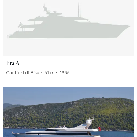
Era A
Cantieri di Pisa
•
31
m •
1985