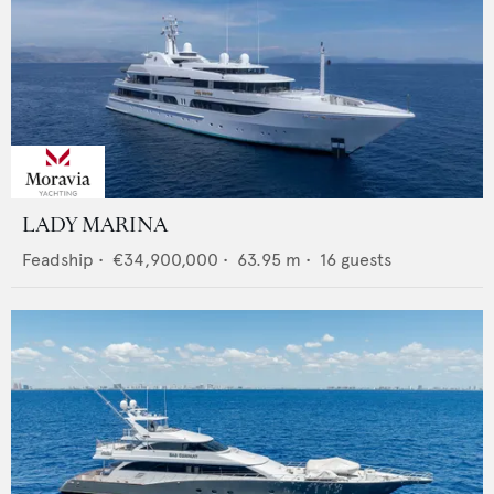
LADY MARINA
Feadship
•
€34,900,000
•
63.95
m •
16
guests