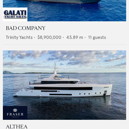
BAD COMPANY
Trinity Yachts
•
$8,900,000
•
43.89
m •
11
guests
ALTHEA