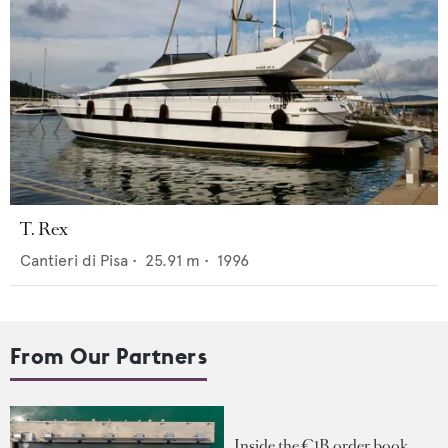
T. Rex
Cantieri di Pisa
•
25.91
m •
1996
From Our Partners
Inside the €1B order book