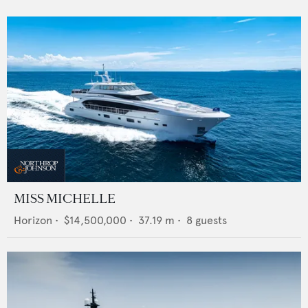
MISS MICHELLE
Horizon
•
$14,500,000
•
37.19
m •
8
guests