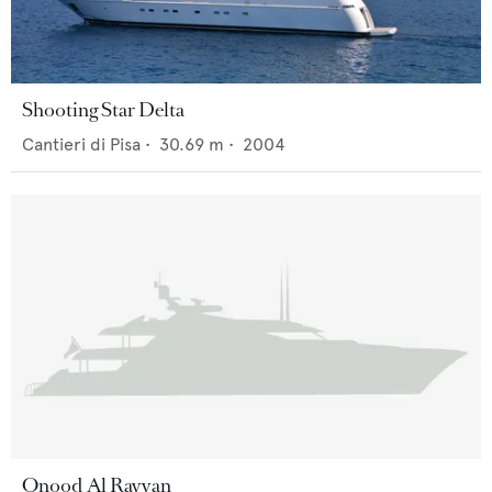
Shooting Star Delta
Cantieri di Pisa
•
30.69
m •
2004
Onood Al Rayyan