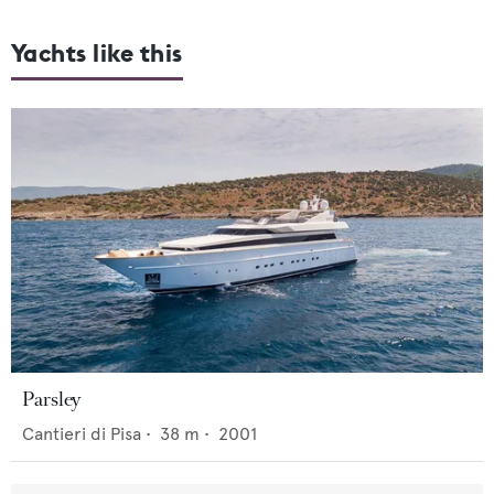
Yachts like this
Parsley
Cantieri di Pisa
•
38
m •
2001