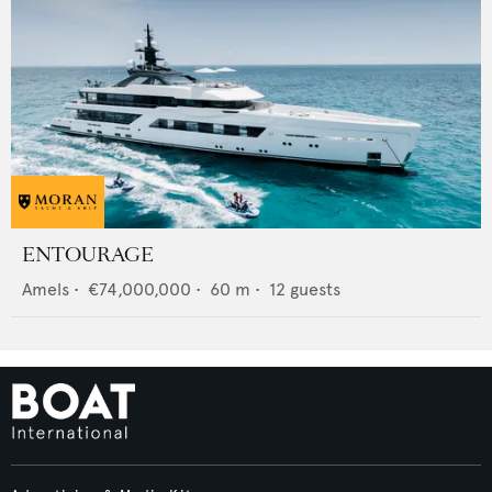
ENTOURAGE
Amels
•
€74,000,000
•
60
m •
12
guests