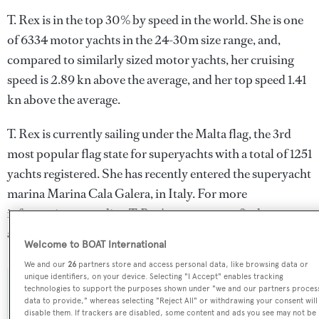
T. Rex is in the top 30% by speed in the world. She is one
of 6334 motor yachts in the 24-30m size range, and,
compared to similarly sized motor yachts, her cruising
speed is 2.89 kn above the average, and her top speed 1.41
kn above the average.
T. Rex is currently sailing under the Malta flag, the 3rd
most popular flag state for superyachts with a total of 1251
yachts registered. She has recently entered the superyacht
marina Marina Cala Galera, in Italy. For more
information regarding T. Rex's movements, find out more
about
BOATPro AIS
.
Welcome to BOAT International
We and our
26
partners store and access personal data, like browsing data or
unique identifiers, on your device. Selecting "I Accept" enables tracking
technologies to support the purposes shown under "we and our partners proces
SPECIFICATIONS
data to provide," whereas selecting "Reject All" or withdrawing your consent will
disable them. If trackers are disabled, some content and ads you see may not be