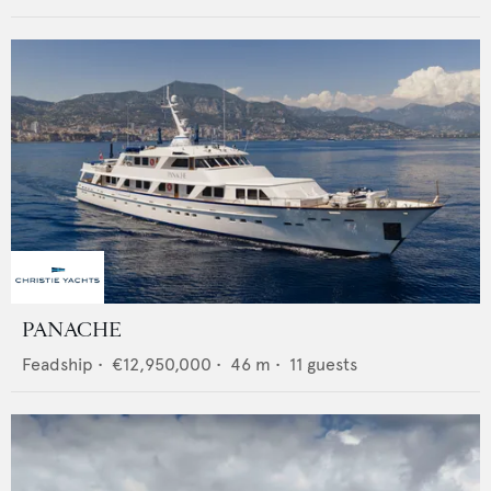
PANACHE
Feadship
•
€12,950,000
•
46
m •
11
guests