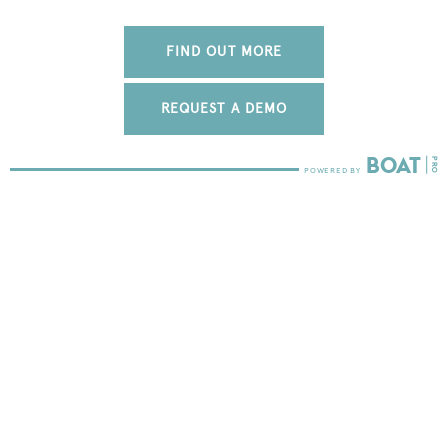
FIND OUT MORE
REQUEST A DEMO