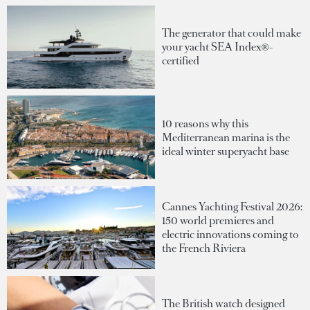
The generator that could make
your yacht SEA Index®-
certified
10 reasons why this
Mediterranean marina is the
ideal winter superyacht base
Cannes Yachting Festival 2026:
150 world premieres and
electric innovations coming to
the French Riviera
The British watch designed