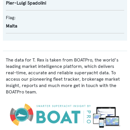
Pier-Luigi Spadolini
Flag:
Malta
The data for T. Rex is taken from BOATPro, the world's
leading market intelligence platform, which delivers
real-time, accurate and reliable superyacht data. To
access our pioneering fleet tracker, brokerage market
insight, reports and much more get in touch with the
BOATPro team.