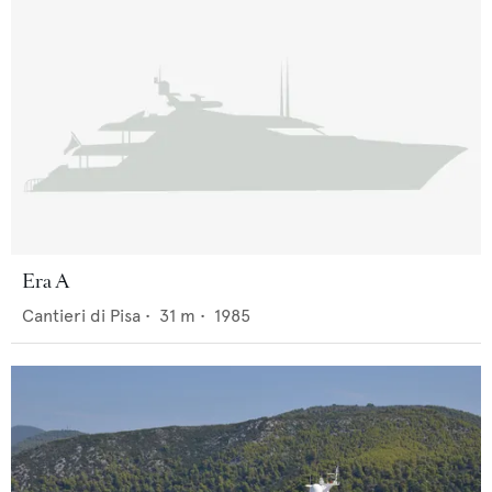
Era A
Cantieri di Pisa
•
31
m •
1985