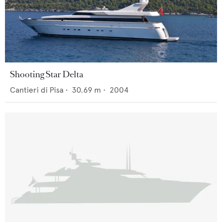
Shooting Star Delta
Cantieri di Pisa
•
30.69
m •
2004