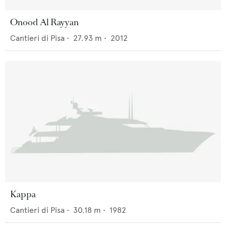
Onood Al Rayyan
Cantieri di Pisa
•
27.93
m •
2012
Kappa
Cantieri di Pisa
•
30.18
m •
1982