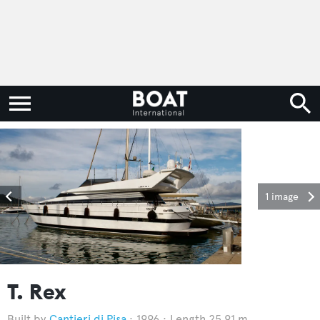
1 image
T. Rex
Cantieri di Pisa
1996
Length 25.91 m