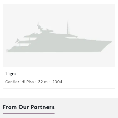
Tigra
Cantieri di Pisa
•
32
m •
2004
From Our Partners