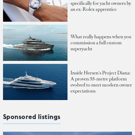
specifically for yacht owners by
an ex-Rolex apprentice
What really happens when you
commission a full custom
superyacht
Inside Heesen's Project Diana:
A proven 55-metre platform
evolved to meet modern owner
expectations
Sponsored listings