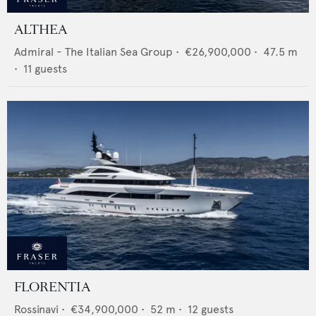
ALTHEA
Admiral - The Italian Sea Group
•
€26,900,000
•
47.5
m
•
11
guests
FLORENTIA
Rossinavi
•
€34,900,000
•
52
m •
12
guests