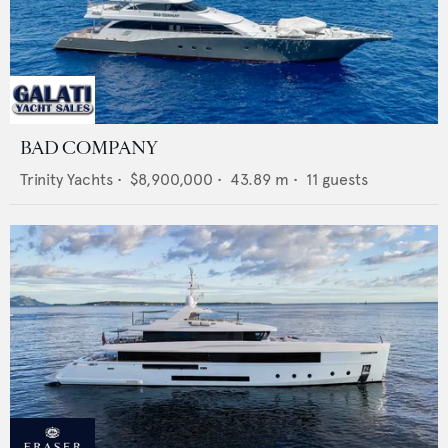
BAD COMPANY
Trinity Yachts
•
$8,900,000
•
43.89
m •
11
guests