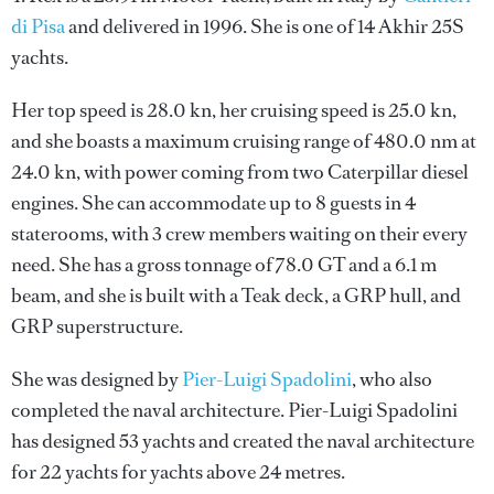
di Pisa
and delivered in 1996. She is one of 14 Akhir 25S
yachts.
Her top speed is 28.0 kn, her cruising speed is 25.0 kn,
and she boasts a maximum cruising range of 480.0 nm at
24.0 kn, with power coming from two Caterpillar diesel
engines. She can accommodate up to 8 guests in 4
staterooms, with 3 crew members waiting on their every
need. She has a gross tonnage of 78.0 GT and a 6.1 m
beam, and she is built with a Teak deck, a GRP hull, and
GRP superstructure.
She was designed by
Pier-Luigi Spadolini
, who also
completed the naval architecture.
Pier-Luigi Spadolini
has designed 53 yachts and created the naval architecture
for 22 yachts for yachts above 24 metres.