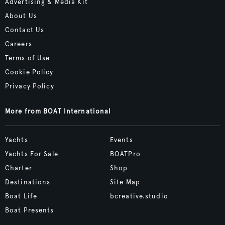
Advertising & Media Kit
About Us
Contact Us
Careers
Terms of Use
Cookie Policy
Privacy Policy
More from BOAT International
Yachts
Events
Yachts For Sale
BOATPro
Charter
Shop
Destinations
Site Map
Boat Life
bcreative.studio
Boat Presents