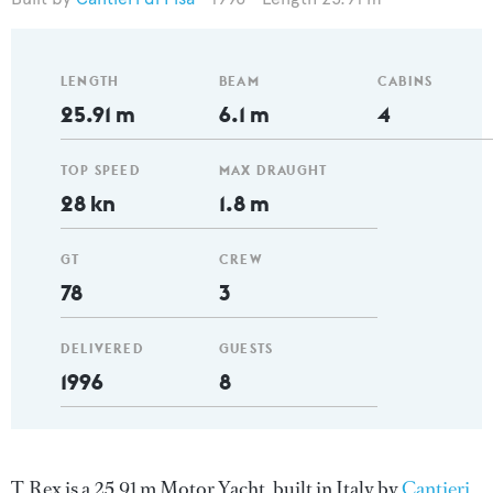
LENGTH
BEAM
CABINS
25.91 m
6.1 m
4
TOP SPEED
MAX DRAUGHT
28 kn
1.8 m
GT
CREW
78
3
DELIVERED
GUESTS
1996
8
T. Rex is a 25.91 m Motor Yacht, built in Italy by
Cantieri