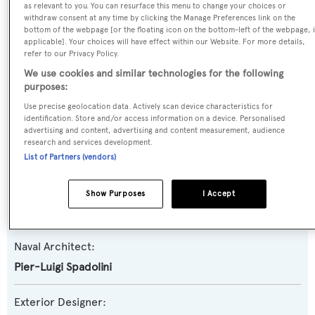
as relevant to you. You can resurface this menu to change your choices or
withdraw consent at any time by clicking the Manage Preferences link on the
Name:
bottom of the webpage [or the floating icon on the bottom-left of the webpage, i
applicable]. Your choices will have effect within our Website. For more details,
T. Rex
refer to our Privacy Policy.
We use cookies and similar technologies for the following
Yacht Type:
purposes:
Motor Yacht
Use precise geolocation data. Actively scan device characteristics for
identification. Store and/or access information on a device. Personalised
advertising and content, advertising and content measurement, audience
Model:
research and services development.
Akhir 25S
List of Partners (vendors)
Builder:
Show Purposes
I Accept
Cantieri di Pisa
Naval Architect:
Pier-Luigi Spadolini
Exterior Designer: