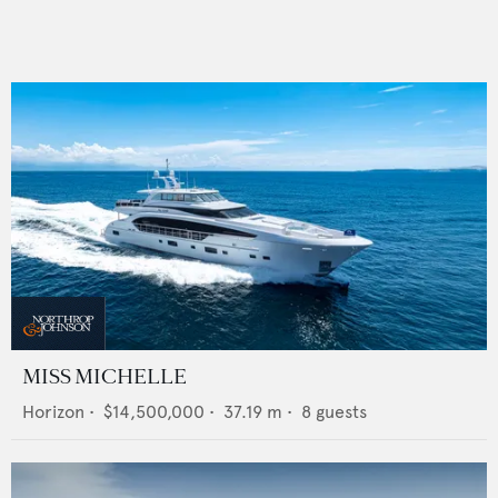
MISS MICHELLE
Horizon
•
$14,500,000
•
37.19
m •
8
guests