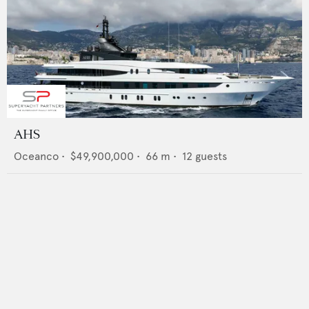
AHS
Oceanco
•
$49,900,000
•
66
m •
12
guests