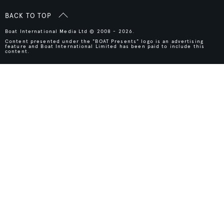
BACK TO TOP
Boat International Media Ltd © 2008 - 2026.
Content presented under the "BOAT Presents" logo is an advertising
feature and Boat International Limited has been paid to include this
content.