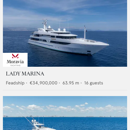
LADY MARINA
Feadship
•
€34,900,000
•
63.95
m •
16
guests