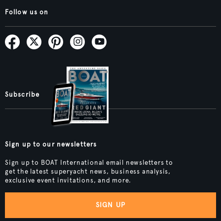
Follow us on
Subscribe
Sign up to our newsletters
Sign up to BOAT International email newsletters to
get the latest superyacht news, business analysis,
exclusive event invitations, and more.
SIGN UP