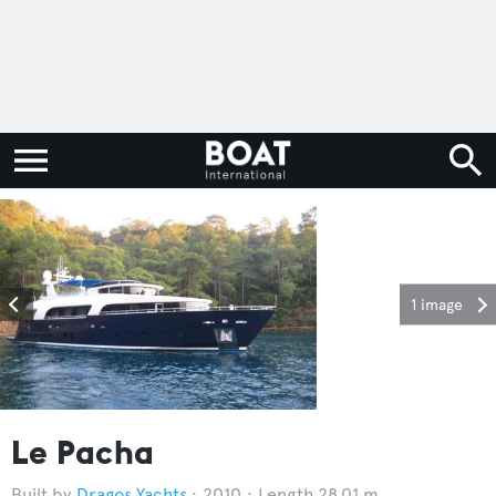
1 image
Le Pacha
Dragos Yachts
2010
Length 28.01 m