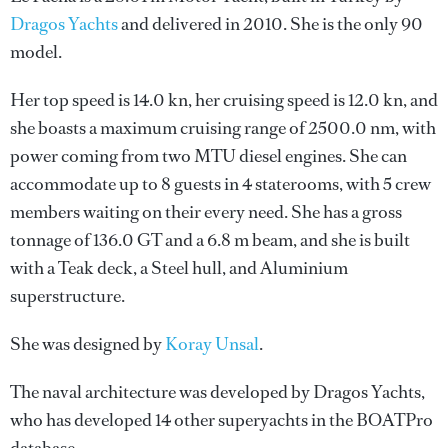
Dragos Yachts
and delivered in 2010. She is the only 90
model.
Her top speed is 14.0 kn, her cruising speed is 12.0 kn, and
she boasts a maximum cruising range of 2500.0 nm, with
power coming from two MTU diesel engines. She can
accommodate up to 8 guests in 4 staterooms, with 5 crew
members waiting on their every need. She has a gross
tonnage of 136.0 GT and a 6.8 m beam, and she is built
with a Teak deck, a Steel hull, and Aluminium
superstructure.
She was designed by
Koray Unsal
.
The naval architecture was developed by
Dragos Yachts
,
who has developed 14 other superyachts in the BOATPro