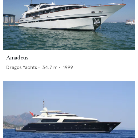
Amadeus
Dragos Yachts
•
34.7
m •
1999