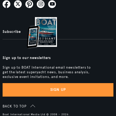
Subscribe
Sign up to our newsletters
Sign up to BOAT International email newsletters to
get the latest superyacht news, business analysis,
exclusive event invitations, and more.
SIGN UP
BACK TO TOP
Boat International Media Ltd © 2008 - 2026.