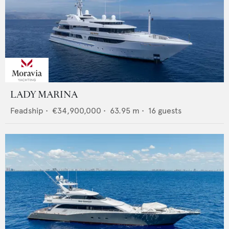
LADY MARINA
Feadship
•
€34,900,000
•
63.95
m •
16
guests