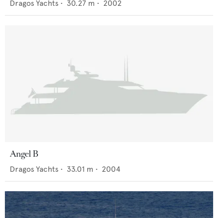
Dragos Yachts
•
30.27
m •
2002
Angel B
Dragos Yachts
•
33.01
m •
2004