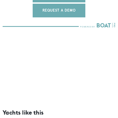
REQUEST A DEMO
Yachts like this