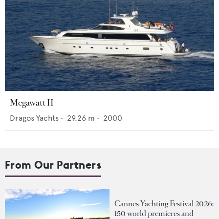
Megawatt II
Dragos Yachts
•
29.26
m •
2000
From Our Partners
Cannes Yachting Festival 2026:
150 world premieres and