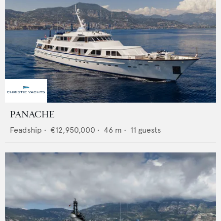
PANACHE
Feadship
•
€12,950,000
•
46
m •
11
guests