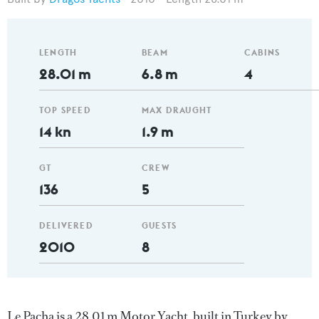
LENGTH
BEAM
CABINS
28.01 m
6.8 m
4
TOP SPEED
MAX DRAUGHT
14 kn
1.9 m
GT
CREW
136
5
DELIVERED
GUESTS
2010
8
Le Pacha is a 28.01 m Motor Yacht, built in Turkey by