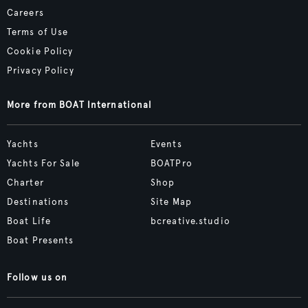
Careers
Terms of Use
Cookie Policy
Privacy Policy
More from BOAT International
Yachts
Events
Yachts For Sale
BOATPro
Charter
Shop
Destinations
Site Map
Boat Life
bcreative.studio
Boat Presents
Follow us on