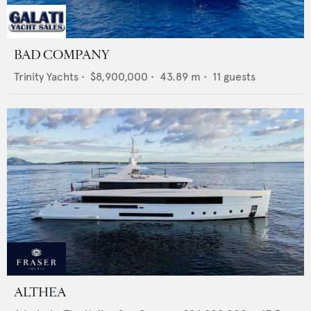
BAD COMPANY
Trinity Yachts
•
$8,900,000
•
43.89
m •
11
guests
ALTHEA