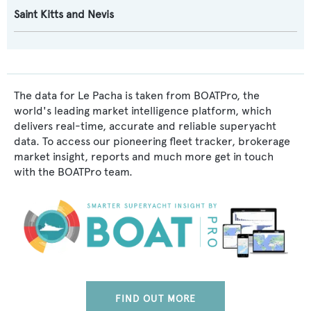
Saint Kitts and Nevis
The data for Le Pacha is taken from BOATPro, the
world's leading market intelligence platform, which
delivers real-time, accurate and reliable superyacht
data. To access our pioneering fleet tracker, brokerage
market insight, reports and much more get in touch
with the BOATPro team.
FIND OUT MORE