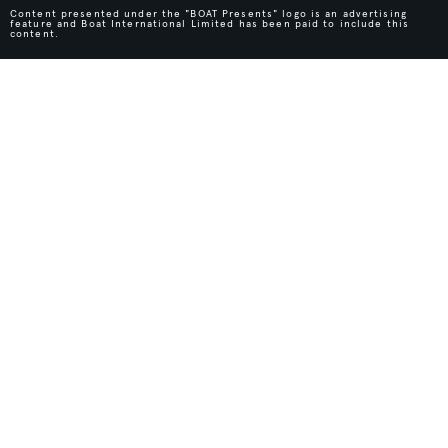
Content presented under the "BOAT Presents" logo is an advertising
feature and Boat International Limited has been paid to include this
content.