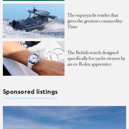
The superyacht tender that
gives the greatest commodity:
Time
The British watch designed
specifically for yacht owners by
an ex-Rolex apprentice
Sponsored listings