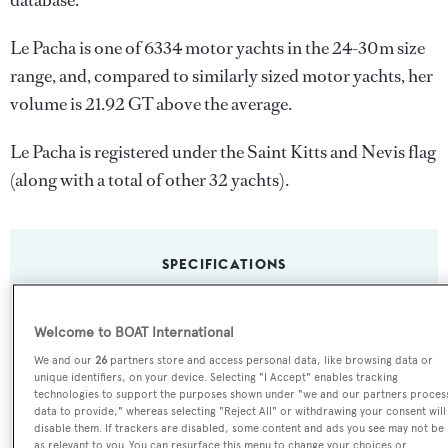
database.
Le Pacha is one of 6334 motor yachts in the 24-30m size
range, and, compared to similarly sized motor yachts, her
volume is 21.92 GT above the average.
Le Pacha is registered under the Saint Kitts and Nevis flag
(along with a total of other 32 yachts).
SPECIFICATIONS
Welcome to BOAT International
Name:
We and our
26
partners store and access personal data, like browsing data or
Le Pacha
unique identifiers, on your device. Selecting "I Accept" enables tracking
technologies to support the purposes shown under "we and our partners proces
Yacht Type:
data to provide," whereas selecting "Reject All" or withdrawing your consent will
disable them. If trackers are disabled, some content and ads you see may not be
Motor Yacht
as relevant to you. You can resurface this menu to change your choices or