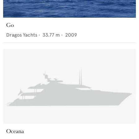
Go
Dragos Yachts
•
33.77
m •
2009
Oceana