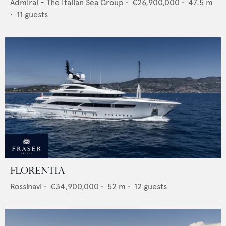
Admiral - The Italian Sea Group
•
€26,900,000
•
47.5
m
•
11
guests
FLORENTIA
Rossinavi
•
€34,900,000
•
52
m •
12
guests