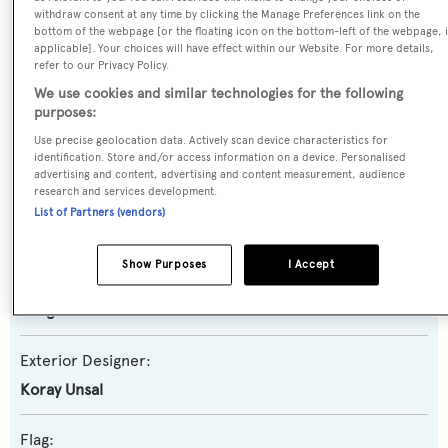
withdraw consent at any time by clicking the Manage Preferences link on the
bottom of the webpage [or the floating icon on the bottom-left of the webpage, i
Yacht Subtype:
applicable]. Your choices will have effect within our Website. For more details,
refer to our Privacy Policy.
Displacement
We use cookies and similar technologies for the following
purposes:
Model:
Use precise geolocation data. Actively scan device characteristics for
90
identification. Store and/or access information on a device. Personalised
advertising and content, advertising and content measurement, audience
research and services development.
Builder:
List of Partners (vendors)
Dragos Yachts
Show Purposes
I Accept
Naval Architect:
Dragos Yachts
Exterior Designer:
Koray Unsal
Flag: