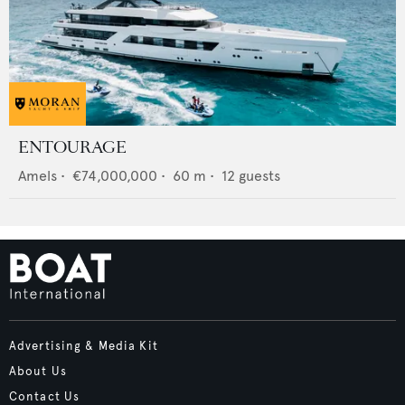
ENTOURAGE
Amels
•
€74,000,000
•
60
m •
12
guests
Advertising & Media Kit
About Us
Contact Us