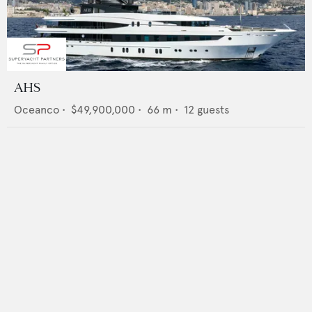
AHS
Oceanco
•
$49,900,000
•
66
m •
12
guests