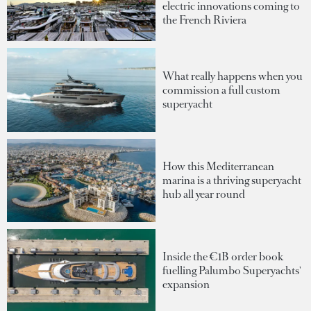
electric innovations coming to
the French Riviera
What really happens when you
commission a full custom
superyacht
How this Mediterranean
marina is a thriving superyacht
hub all year round
Inside the €1B order book
fuelling Palumbo Superyachts'
expansion