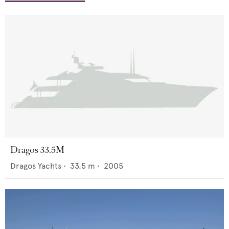
Dragos 33.5M
Dragos Yachts
•
33.5
m •
2005