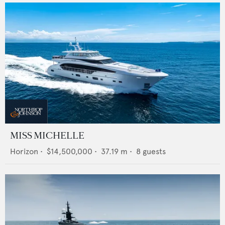
MISS MICHELLE
Horizon
•
$14,500,000
•
37.19
m •
8
guests