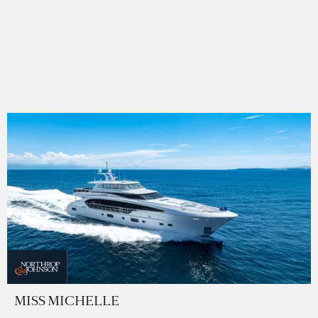
MISS MICHELLE