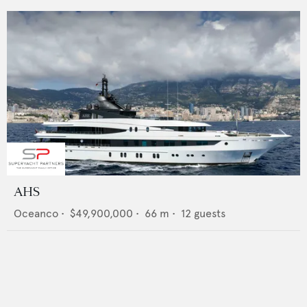
AHS
Oceanco
•
$49,900,000
•
66
m •
12
guests