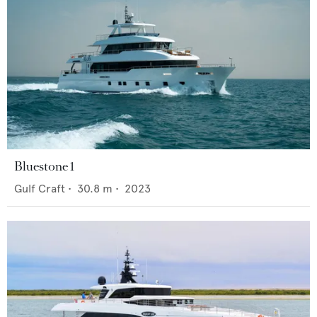
Bluestone 1
Gulf Craft
•
30.8
m •
2023