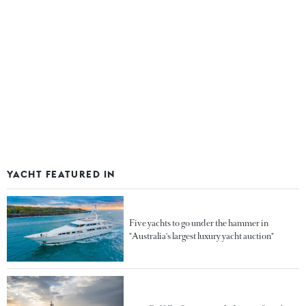
YACHT FEATURED IN
Five yachts to go under the hammer in
"Australia's largest luxury yacht auction"