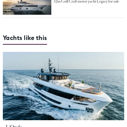
32m Gulf Craft motor yacht Legacy for sale
Yachts like this
L'Onda