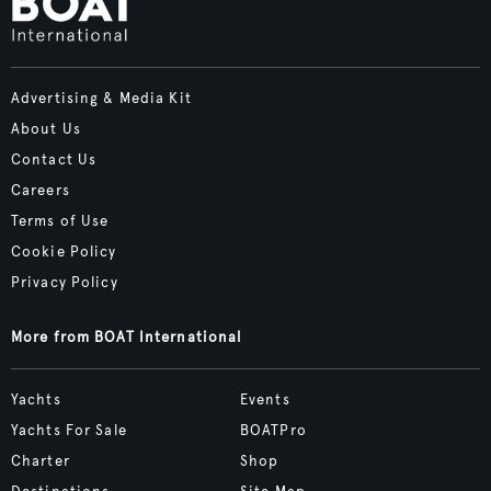
Advertising & Media Kit
About Us
Contact Us
Careers
Terms of Use
Cookie Policy
Privacy Policy
More from BOAT International
Yachts
Events
Yachts For Sale
BOATPro
Charter
Shop