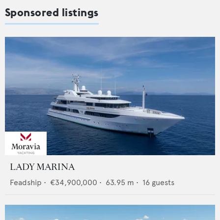
Sponsored listings
LADY MARINA
Feadship
•
€34,900,000
•
63.95
m •
16
guests