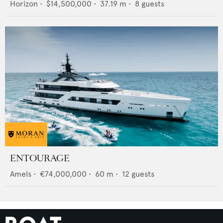
Horizon
•
$14,500,000
•
37.19
m •
8
guests
ENTOURAGE
Amels
•
€74,000,000
•
60
m •
12
guests