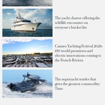
The yacht charter offering the
wildlife encounter on
everyone's bucket list
Cannes Yachting Festival 2026:
150 world premieres and
electric innovations coming to
the French Riviera
The superyacht tender that
gives the greatest commodity:
Time