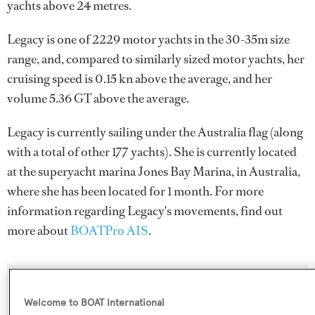
yachts above 24 metres.
Legacy is one of 2229 motor yachts in the 30-35m size
range, and, compared to similarly sized motor yachts, her
cruising speed is 0.15 kn above the average, and her
volume 5.36 GT above the average.
Legacy is currently sailing under the Australia flag (along
with a total of other 177 yachts). She is currently located
at the superyacht marina Jones Bay Marina, in Australia,
where she has been located for 1 month. For more
information regarding Legacy's movements, find out
more about
BOATPro AIS
.
SPECIFICATIONS
Welcome to BOAT International