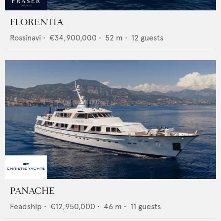
FLORENTIA
Rossinavi
•
€34,900,000
•
52
m •
12
guests
PANACHE
Feadship
•
€12,950,000
•
46
m •
11
guests