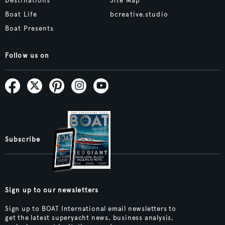
Destinations
Site Map
Boat Life
bcreative.studio
Boat Presents
Follow us on
Subscribe
Sign up to our newsletters
Sign up to BOAT International email newsletters to
get the latest superyacht news, business analysis,