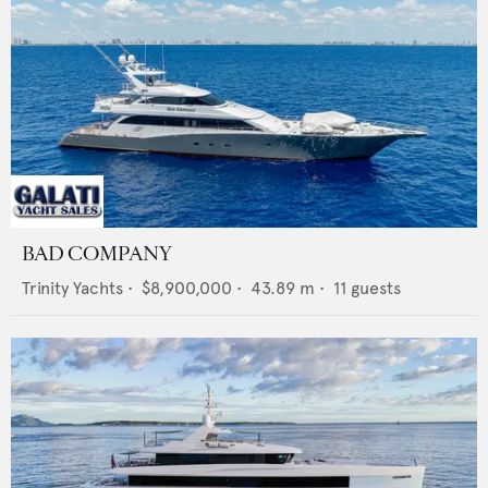
BAD COMPANY
Trinity Yachts
•
$8,900,000
•
43.89
m •
11
guests