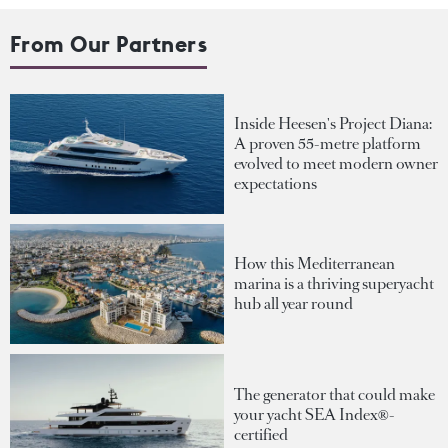
From Our Partners
Inside Heesen's Project Diana:
A proven 55-metre platform
evolved to meet modern owner
expectations
How this Mediterranean
marina is a thriving superyacht
hub all year round
The generator that could make
your yacht SEA Index®-
certified