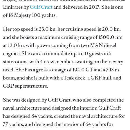
Emirates by
Gulf Craft
and delivered in 2017. She is one
of 18 Majesty 100 yachts.
Her top speed is 23.0 kn, her cruising speed is 20.0 kn,
and she boasts a maximum cruising range of 1500.0 nm
at 12.0 kn, with power coming from two MAN diesel
engines. She can accommodate up to 10 guests in 5
staterooms, with 4 crew members waiting on their every
need. She has a gross tonnage of 194.0 GT and a 7.13 m
beam, and she is built with a Teak deck, a GRP hull, and
GRP superstructure.
She was designed by
Gulf Craft
, who also completed the
naval architecture and designed the interior.
Gulf Craft
has designed 84 yachts, created the naval architecture for
77 yachts, and designed the interior of 64 yachts for