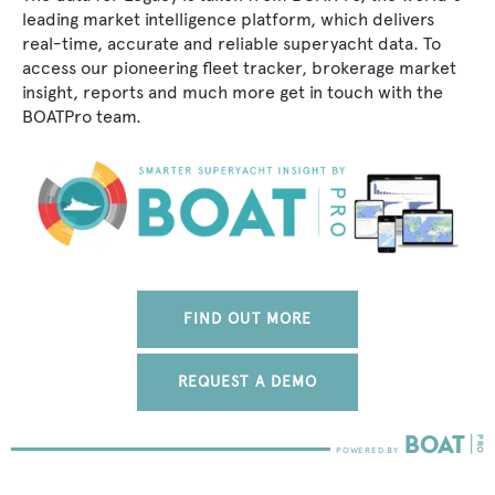
leading market intelligence platform, which delivers
real-time, accurate and reliable superyacht data. To
access our pioneering fleet tracker, brokerage market
insight, reports and much more get in touch with the
BOATPro team.
FIND OUT MORE
REQUEST A DEMO