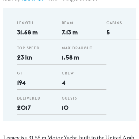
LENGTH
BEAM
CABINS
31.68 m
7.13 m
5
TOP SPEED
MAX DRAUGHT
23 kn
1.58 m
GT
CREW
194
4
DELIVERED
GUESTS
2017
10
Legacy is a 31.68 m Motor Yacht, built in the United Arab