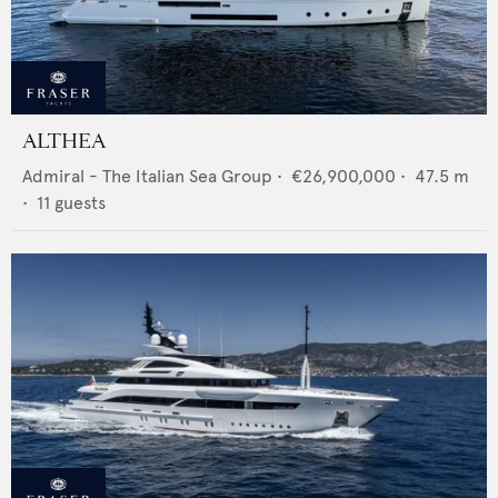
ALTHEA
Admiral - The Italian Sea Group
•
€26,900,000
•
47.5
m
•
11
guests