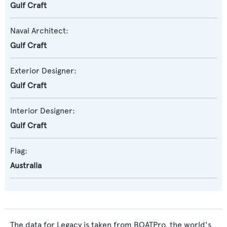
Gulf Craft
Naval Architect:
Gulf Craft
Exterior Designer:
Gulf Craft
Interior Designer:
Gulf Craft
Flag:
Australia
The data for Legacy is taken from BOATPro, the world's