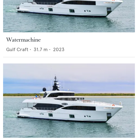
Watermachine
Gulf Craft
•
31.7
m •
2023