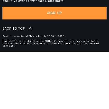
exclusive event invitations, and more.
SIGN UP
BACK TO TOP
Boat International Media Ltd © 2008 - 2026.
Content presented under the "BOAT Presents" logo is an advertising
feature and Boat International Limited has been paid to include this
content.