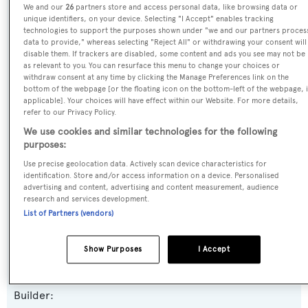
We and our
26
partners store and access personal data, like browsing data or
unique identifiers, on your device. Selecting "I Accept" enables tracking
Name:
technologies to support the purposes shown under "we and our partners proces
Legacy
data to provide," whereas selecting "Reject All" or withdrawing your consent will
disable them. If trackers are disabled, some content and ads you see may not be
as relevant to you. You can resurface this menu to change your choices or
Previous Names:
withdraw consent at any time by clicking the Manage Preferences link on the
bottom of the webpage [or the floating icon on the bottom-left of the webpage, i
Mia
applicable]. Your choices will have effect within our Website. For more details,
refer to our Privacy Policy.
Yacht Type:
We use cookies and similar technologies for the following
purposes:
Motor Yacht
Use precise geolocation data. Actively scan device characteristics for
identification. Store and/or access information on a device. Personalised
Yacht Subtype:
advertising and content, advertising and content measurement, audience
research and services development.
Semi-displacement
List of Partners (vendors)
Model:
Show Purposes
I Accept
Majesty 100
Builder: