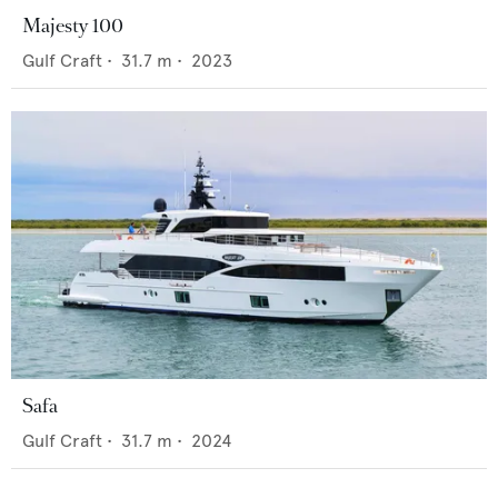
Majesty 100
Gulf Craft
•
31.7
m •
2023
Safa
Gulf Craft
•
31.7
m •
2024