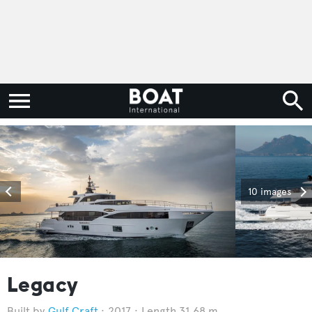
10 images
Legacy
Gulf Craft
2017
Length 31.68 m