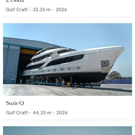
Gulf Craft
•
32.25
m •
2026
Suzie Q
Gulf Craft
•
44.25
m •
2026