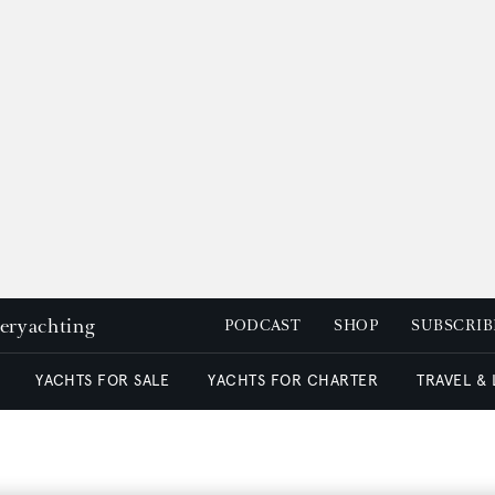
peryachting
PODCAST
SHOP
SUBSCRIB
YACHTS FOR SALE
YACHTS FOR CHARTER
TRAVEL &