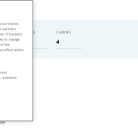
 your device.
r partners
GUESTS
CABINS
em. If trackers
enu to change
10
4
of the
ve effect within
ccess
t, audience
nm
 in
.19