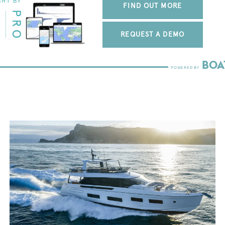
FIND OUT MORE
REQUEST A DEMO