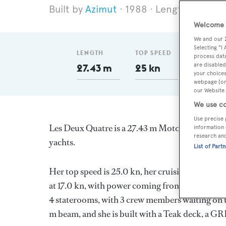
Azimut
1988
Length 27.43 m
Welcome t
We and our
Selecting "I
LENGTH
TOP SPEED
GT
process data
are disabled
27.43 m
25 kn
122
your choices
webpage [or 
our Website.
We use co
Use precise 
Les Deux Quatre is a 27.43 m Motor Yacht, built
information 
research an
yachts.
List of Part
Her top speed is 25.0 kn, her cruising speed i
at 17.0 kn, with power coming from two Detroit
4 staterooms, with 3 crew members waiting on t
m beam, and she is built with a Teak deck, a G