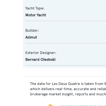
Yacht Type:
Motor Yacht
Builder:
Azimut
Exterior Designer:
Bernard Olesinski
The data for Les Deux Quatre is taken from 
which delivers real-time, accurate and relia
brokerage market insight, reports and much