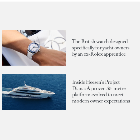
The British watch designed
specifically for yacht owners
by an ex-Rolex apprentice
Inside Heesen's Project
Diana: A proven 55-metre
platform evolved to meet
modern owner expectations