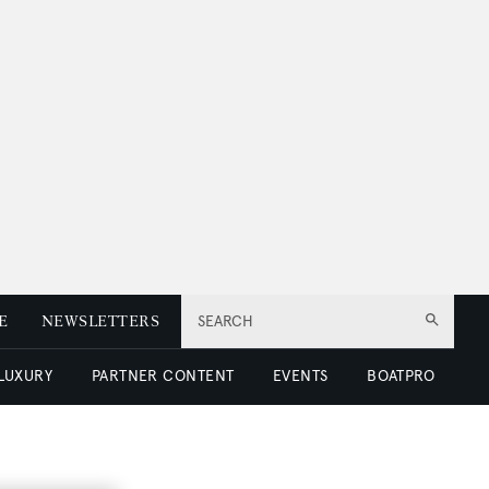
E
NEWSLETTERS
SEARCH
 LUXURY
PARTNER CONTENT
EVENTS
BOATPRO