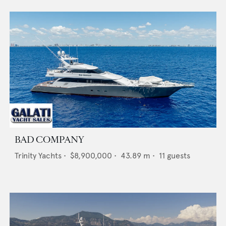
BAD COMPANY
Trinity Yachts
•
$8,900,000
•
43.89
m •
11
guests