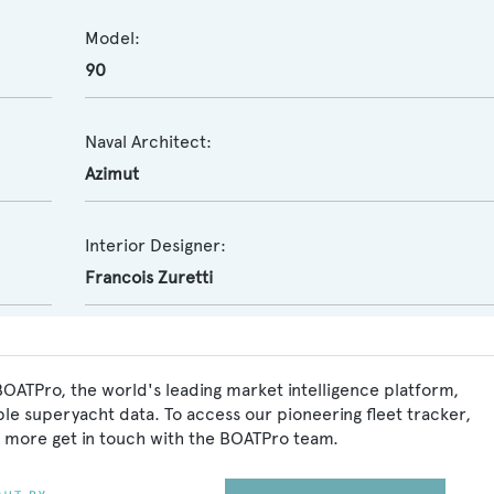
Model:
90
Naval Architect:
Azimut
Interior Designer:
Francois Zuretti
BOATPro, the world's leading market intelligence platform,
ble superyacht data. To access our pioneering fleet tracker,
 more get in touch with the BOATPro team.