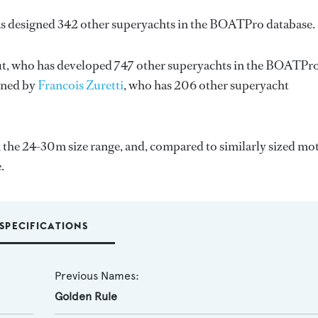
as designed 342 other superyachts in the BOATPro database.
t
, who has developed 747 other superyachts in the BOATPr
igned by
Francois Zuretti
, who has 206 other superyacht
 the 24-30m size range, and, compared to similarly sized mo
.
SPECIFICATIONS
Previous Names:
Golden Rule