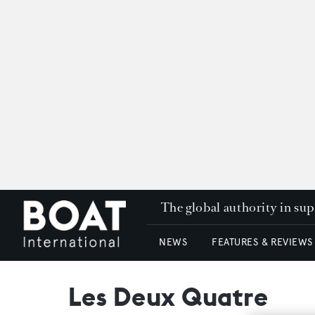
The global authority in su
NEWS
FEATURES & REVIEWS
Les Deux Quatre