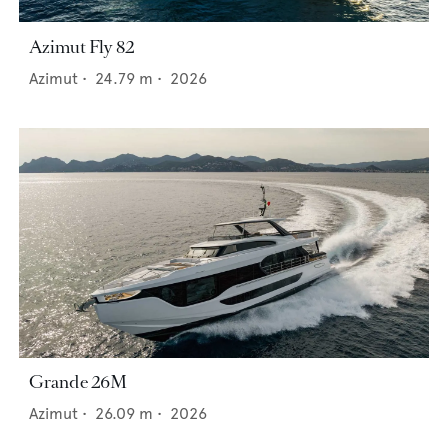
Azimut Fly 82
Azimut
•
24.79
m •
2026
Grande 26M
Azimut
•
26.09
m •
2026