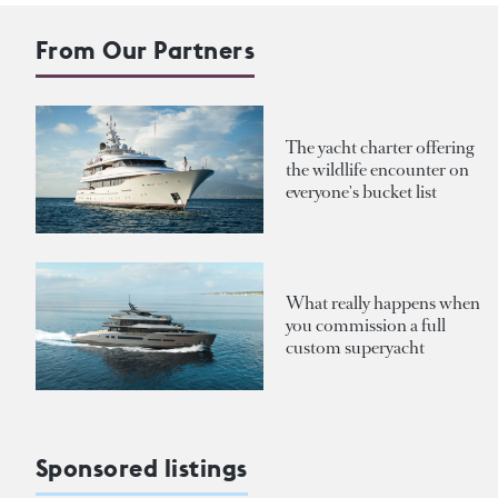
From Our Partners
The yacht charter offering
the wildlife encounter on
everyone's bucket list
What really happens when
you commission a full
custom superyacht
Sponsored listings