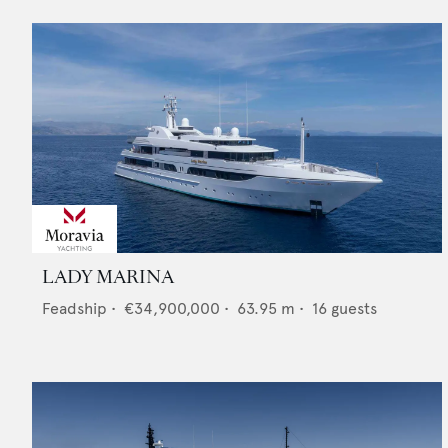
LADY MARINA
Feadship
•
€34,900,000
•
63.95
m •
16
guests