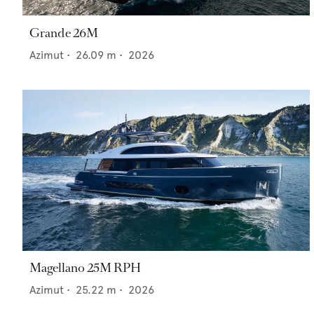
Grande 26M
Azimut
•
26.09
m •
2026
Magellano 25M RPH
Azimut
•
25.22
m •
2026