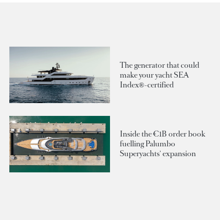
The generator that could
make your yacht SEA
Index®-certified
Inside the €1B order book
fuelling Palumbo
Superyachts' expansion