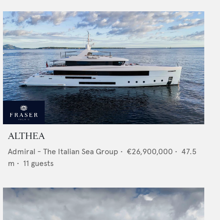
ALTHEA
Admiral - The Italian Sea Group
•
€26,900,000
•
47.5
m •
11
guests