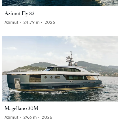
Azimut Fly 82
Azimut
•
24.79
m •
2026
Magellano 30M
Azimut
•
29.6
m •
2026