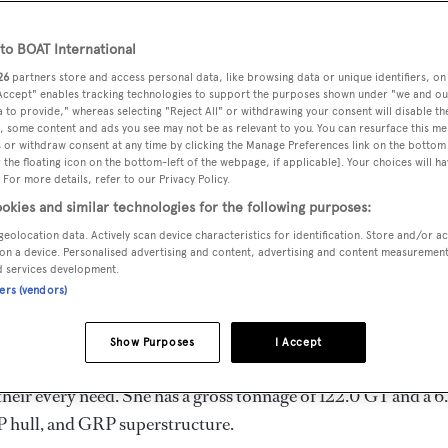
o BOAT International
26
partners store and access personal data, like browsing data or unique identifiers, on
 Accept" enables tracking technologies to support the purposes shown under "we and ou
MAX
DELIVERED
BEAM
CREW
 to provide," whereas selecting "Reject All" or withdrawing your consent will disable th
DRAUGHT
, some content and ads you see may not be as relevant to you. You can resurface this m
1988
6.19 m
3
1.58 m
 or withdraw consent at any time by clicking the Manage Preferences link on the bottom 
the floating icon on the bottom-left of the webpage, if applicable]. Your choices will ha
 For more details, refer to our Privacy Policy.
okies and similar technologies for the following purposes:
geolocation data. Actively scan device characteristics for identification. Store and/or a
 in Italy by
Azimut
and delivered in 1988. She is one of 4 90
on a device. Personalised advertising and content, advertising and content measuremen
d services development.
ners (vendors)
s 22.0 kn, and she boasts a maximum cruising range of 700.0 
Show Purposes
I Accept
 Diesel diesel engines. She can accommodate up to 10 guests
heir every need. She has a gross tonnage of 122.0 GT and a 6
RP hull, and GRP superstructure.