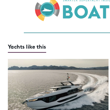
Yachts like this