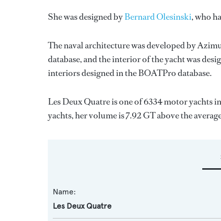
She was designed by
Bernard Olesinski
, who h
The naval architecture was developed by
Azimu
database, and the interior of the yacht was des
interiors designed in the BOATPro database.
Les Deux Quatre is one of 6334 motor yachts in
yachts, her volume is 7.92 GT above the average
Name:
Les Deux Quatre