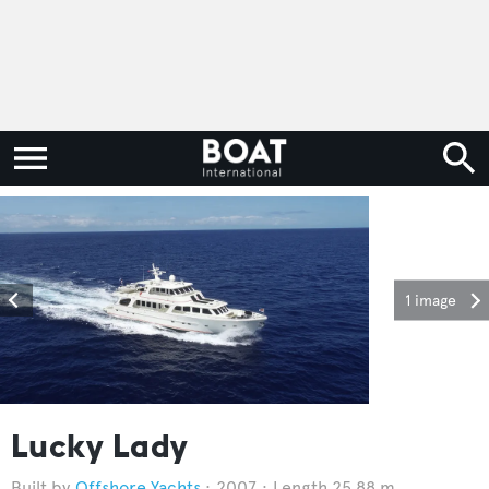
1 image
Lucky Lady
Offshore Yachts
2007
Length 25.88 m