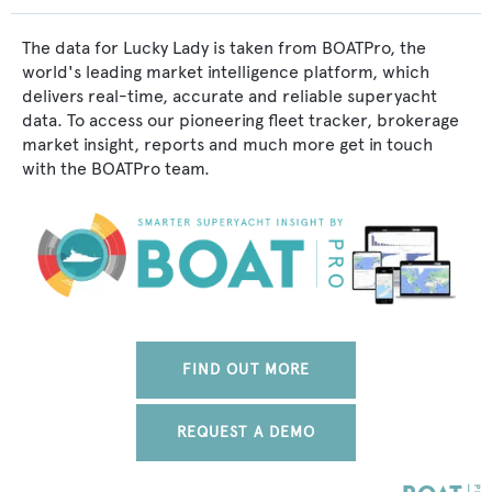
The data for Lucky Lady is taken from BOATPro, the
world's leading market intelligence platform, which
delivers real-time, accurate and reliable superyacht
data. To access our pioneering fleet tracker, brokerage
market insight, reports and much more get in touch
with the BOATPro team.
FIND OUT MORE
REQUEST A DEMO