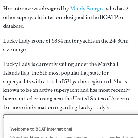
Her interior was designed by
Mindy Sturgis
, who has 2
other superyacht interiors designed in the BOATPro
database.
Lucky Lady is one of 6334 motor yachts in the 24-30m
size range.
Lucky Lady is currently sailing under the Marshall
Islands flag, the 5th most popular flag state for
superyachts with a total of 531 yachts registered. She is
known to be an active superyacht and has most recently
been spotted cruising near the United States of America.
For more information regarding Lucky Lady's
movements, find out more about
BOATPro AIS
.
Welcome to BOAT International
We and our
26
partners store and access personal data, like browsing data or