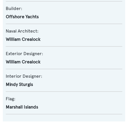
Builder:
Offshore Yachts
Naval Architect:
William Crealock
Exterior Designer:
William Crealock
Interior Designer:
Mindy Sturgis
Flag:
Marshall Islands