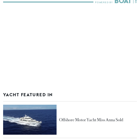
YACHT FEATURED IN
Offshore Motor Yacht Miss Anna Sold