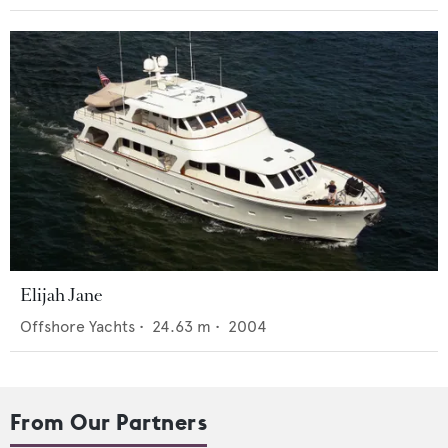
Elijah Jane
Offshore Yachts
•
24.63
m •
2004
From Our Partners