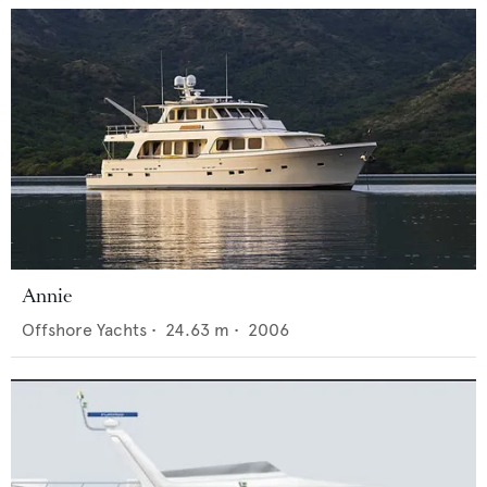
Annie
Offshore Yachts
•
24.63
m •
2006