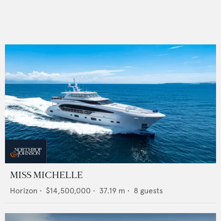
MISS MICHELLE
Horizon
•
$14,500,000
•
37.19
m •
8
guests