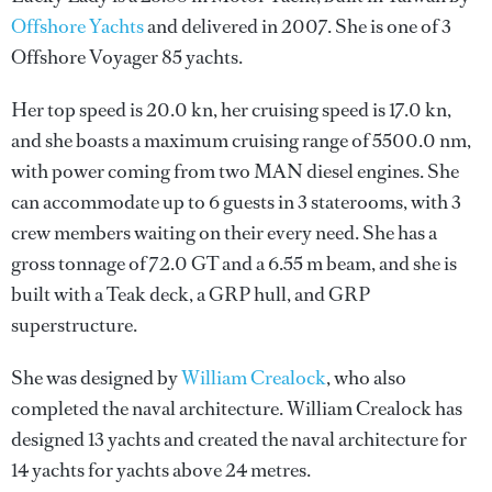
Offshore Yachts
and delivered in 2007. She is one of 3
Offshore Voyager 85 yachts.
Her top speed is 20.0 kn, her cruising speed is 17.0 kn,
and she boasts a maximum cruising range of 5500.0 nm,
with power coming from two MAN diesel engines. She
can accommodate up to 6 guests in 3 staterooms, with 3
crew members waiting on their every need. She has a
gross tonnage of 72.0 GT and a 6.55 m beam, and she is
built with a Teak deck, a GRP hull, and GRP
superstructure.
She was designed by
William Crealock
, who also
completed the naval architecture.
William Crealock
has
designed 13 yachts and created the naval architecture for
14 yachts for yachts above 24 metres.