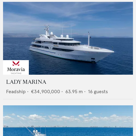
LADY MARINA
Feadship
•
€34,900,000
•
63.95
m •
16
guests