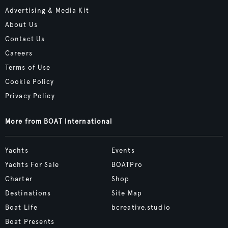
Advertising & Media Kit
About Us
Contact Us
Careers
Terms of Use
Cookie Policy
Privacy Policy
More from BOAT International
Yachts
Events
Yachts For Sale
BOATPro
Charter
Shop
Destinations
Site Map
Boat Life
bcreative.studio
Boat Presents