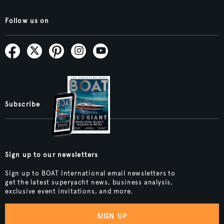
Follow us on
Subscribe
Sign up to our newsletters
Sign up to BOAT International email newsletters to
get the latest superyacht news, business analysis,
exclusive event invitations, and more.
SIGN UP