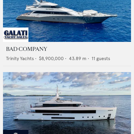
BAD COMPANY
Trinity Yachts
•
$8,900,000
•
43.89
m •
11
guests