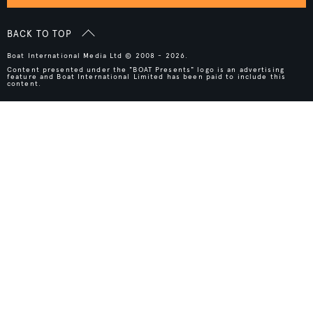
BACK TO TOP
Boat International Media Ltd © 2008 - 2026.
Content presented under the "BOAT Presents" logo is an advertising
feature and Boat International Limited has been paid to include this
content.