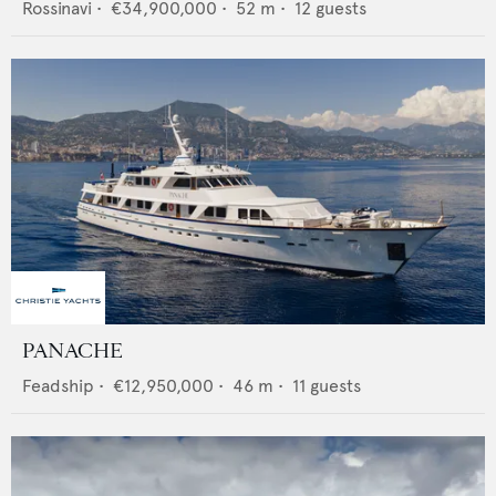
Rossinavi
•
€34,900,000
•
52
m •
12
guests
PANACHE
Feadship
•
€12,950,000
•
46
m •
11
guests