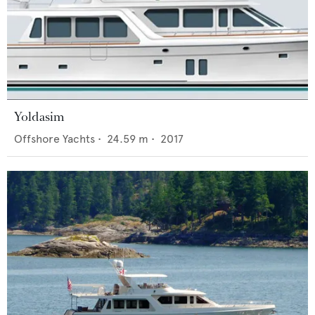
Yoldasim
Offshore Yachts
•
24.59
m •
2017