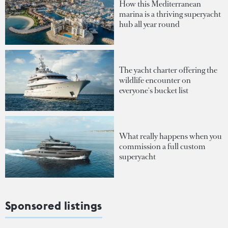
How this Mediterranean
marina is a thriving superyacht
hub all year round
The yacht charter offering the
wildlife encounter on
everyone's bucket list
What really happens when you
commission a full custom
superyacht
Sponsored listings