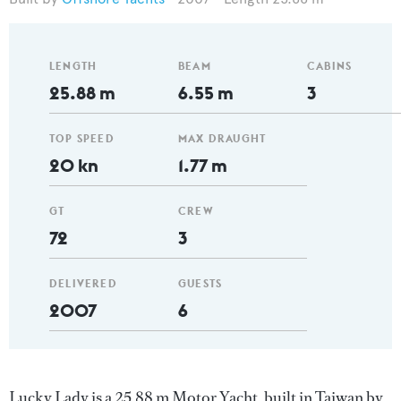
LENGTH
BEAM
CABINS
25.88 m
6.55 m
3
TOP SPEED
MAX DRAUGHT
20 kn
1.77 m
GT
CREW
72
3
DELIVERED
GUESTS
2007
6
Lucky Lady is a 25.88 m Motor Yacht, built in Taiwan by