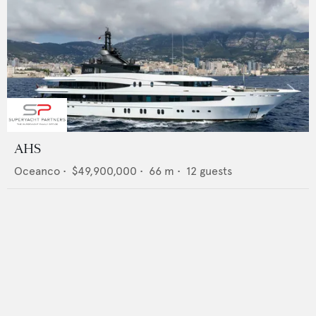
AHS
Oceanco
•
$49,900,000
•
66
m •
12
guests