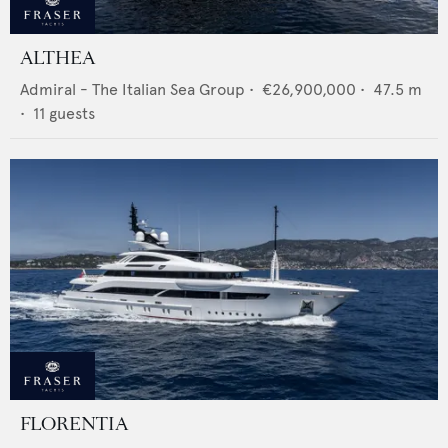
ALTHEA
Admiral - The Italian Sea Group
•
€26,900,000
•
47.5
m
•
11
guests
FLORENTIA