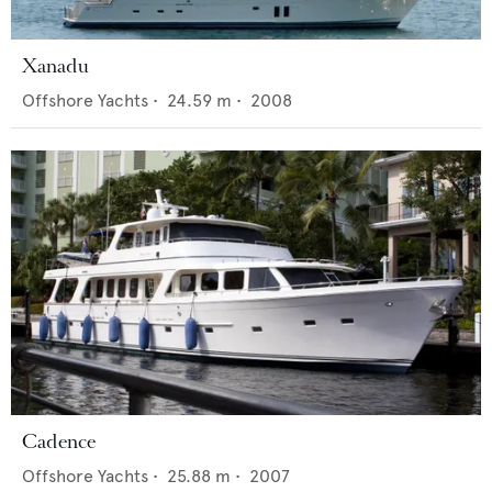
Xanadu
Offshore Yachts
•
24.59
m •
2008
Cadence
Offshore Yachts
•
25.88
m •
2007