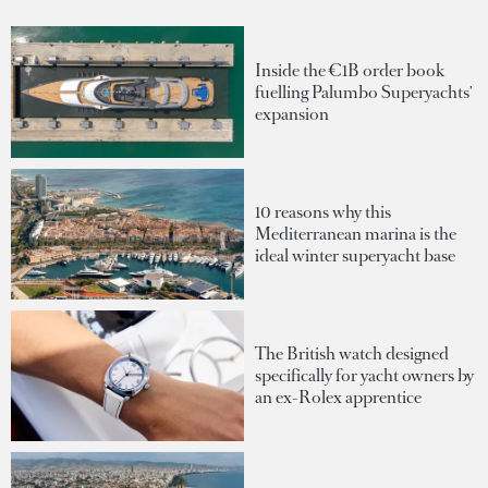
Inside the €1B order book
fuelling Palumbo Superyachts'
expansion
10 reasons why this
Mediterranean marina is the
ideal winter superyacht base
The British watch designed
specifically for yacht owners by
an ex-Rolex apprentice