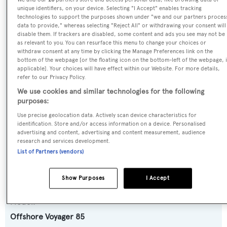
SPECIFICATIONS
unique identifiers, on your device. Selecting "I Accept" enables tracking
technologies to support the purposes shown under "we and our partners proces
data to provide," whereas selecting "Reject All" or withdrawing your consent will
disable them. If trackers are disabled, some content and ads you see may not be
Name:
as relevant to you. You can resurface this menu to change your choices or
withdraw consent at any time by clicking the Manage Preferences link on the
Lucky Lady
bottom of the webpage [or the floating icon on the bottom-left of the webpage, i
applicable]. Your choices will have effect within our Website. For more details,
refer to our Privacy Policy.
Previous Names:
We use cookies and similar technologies for the following
Kimberly,Miss Anna
purposes:
Use precise geolocation data. Actively scan device characteristics for
Yacht Type:
identification. Store and/or access information on a device. Personalised
advertising and content, advertising and content measurement, audience
Motor Yacht
research and services development.
List of Partners (vendors)
Yacht Subtype:
Semi-displacement
Show Purposes
I Accept
Model:
Offshore Voyager 85