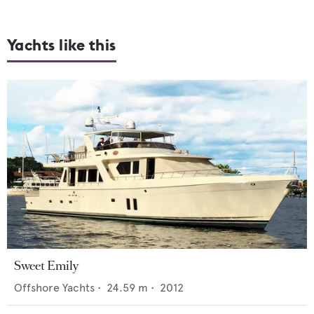
Yachts like this
Sweet Emily
Offshore Yachts
•
24.59
m •
2012