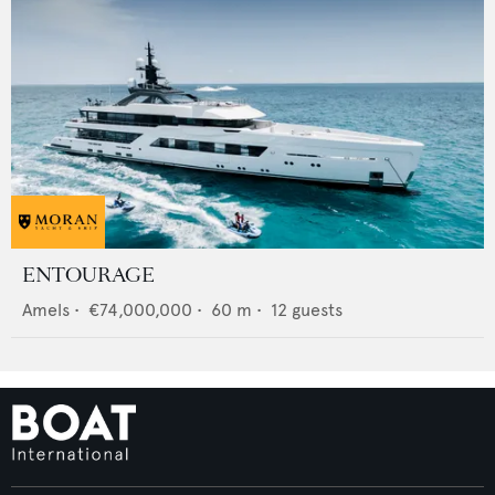
ENTOURAGE
Amels
•
€74,000,000
•
60
m •
12
guests