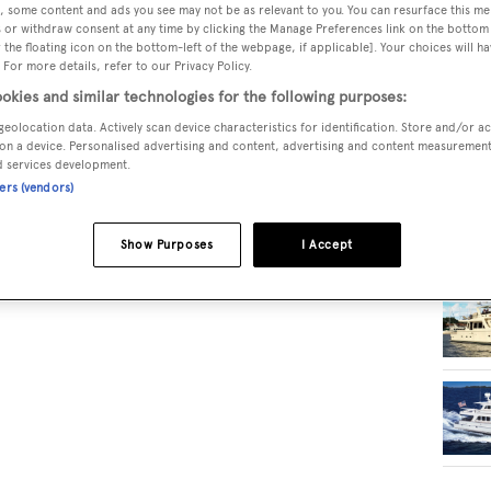
, some content and ads you see may not be as relevant to you. You can resurface this m
 or withdraw consent at any time by clicking the Manage Preferences link on the bottom 
the floating icon on the bottom-left of the webpage, if applicable]. Your choices will ha
RELA
 For more details, refer to our Privacy Policy.
okies and similar technologies for the following purposes:
geolocation data. Actively scan device characteristics for identification. Store and/or a
on a device. Personalised advertising and content, advertising and content measuremen
d services development.
ners (vendors)
Show Purposes
I Accept