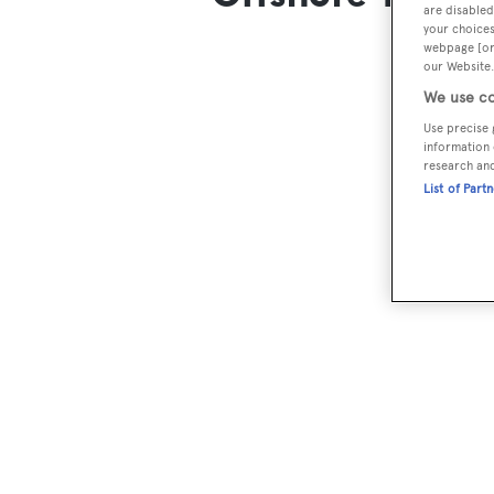
are disabled
your choices
webpage [or 
our Website.
We use co
Use precise 
information 
research an
List of Part