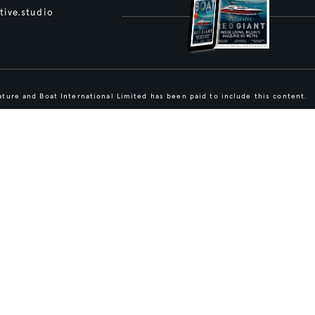
tive.studio
ture and Boat International Limited has been paid to include this content.