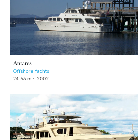
Antares
Offshore Yachts
24.63
m •
2002