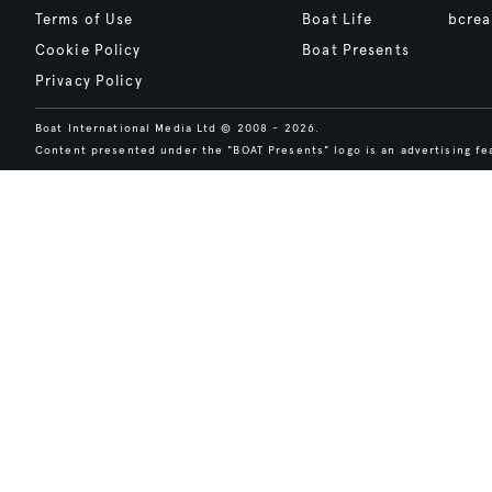
Terms of Use
Boat Life
bcrea
Cookie Policy
Boat Presents
Privacy Policy
Boat International Media Ltd © 2008 - 2026.
Content presented under the "BOAT Presents" logo is an advertising fea