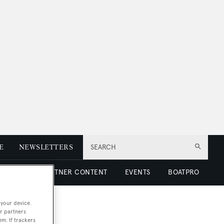
E
NEWSLETTERS
SEARCH
 LUXURY
PARTNER CONTENT
EVENTS
BOATPRO
 your device.
r partners
em. If trackers