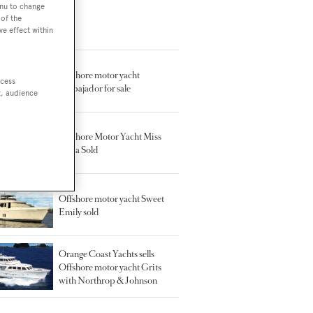
enu to change
of the
ve effect within
TED ARTICLES
Offshore motor yacht
ccess
Embajador for sale
t, audience
Offshore Motor Yacht Miss
Anna Sold
Offshore motor yacht Sweet
Emily sold
Orange Coast Yachts sells
Offshore motor yacht Grits
with Northrop & Johnson