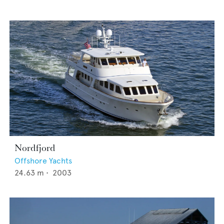
Nordfjord
Offshore Yachts
24.63
m •
2003