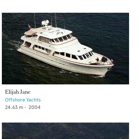
Elijah Jane
Offshore Yachts
24.63
m •
2004