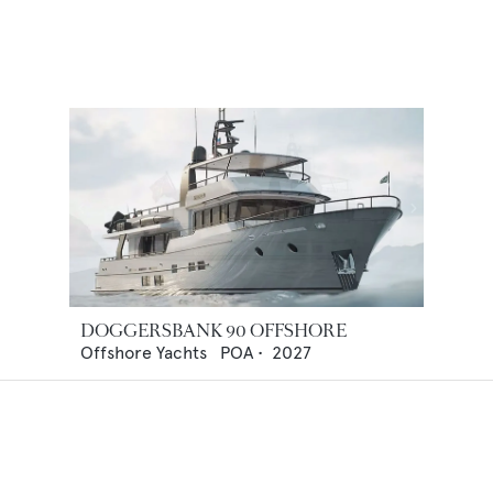
DOGGERSBANK 90 OFFSHORE
Offshore Yachts
POA
•
2027