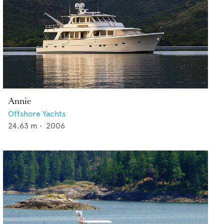
Annie
Offshore Yachts
24.63
m •
2006