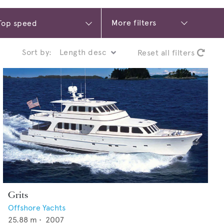
More filters
Sort by:
Reset all filters
Grits
Offshore Yachts
25.88
m •
2007