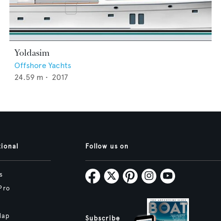
Yoldasim
Offshore Yachts
24.59
m •
2017
tional
Follow us on
s
Pro
Map
Subscribe