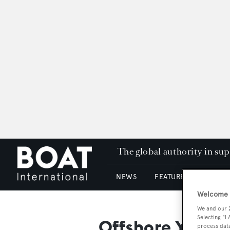
The global authority in su
NEWS
FEATURES & REVIEWS
Welcome t
We and our
Selecting "I
Offshore Yachts
process data