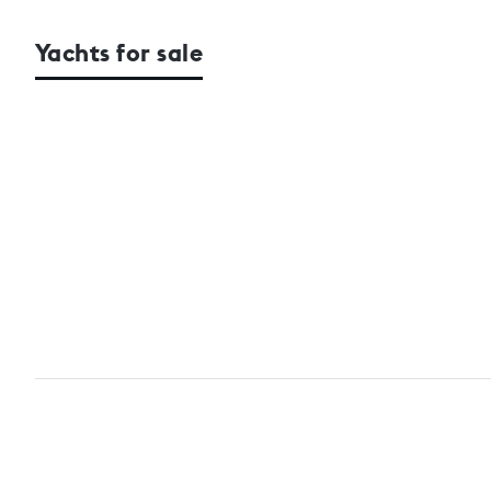
Yachts for sale