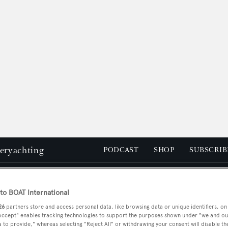
peryachting
PODCAST
SHOP
SUBSCRIB
YACHTS FOR SALE
YACHTS FOR CHARTER
TRAVEL &
o BOAT International
26
partners store and access personal data, like browsing data or unique identifiers, on
 Accept" enables tracking technologies to support the purposes shown under "we and ou
 to provide," whereas selecting "Reject All" or withdrawing your consent will disable th