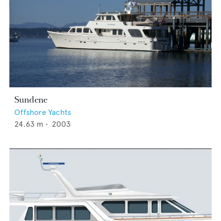
Sundene
Offshore Yachts
24.63
m •
2003