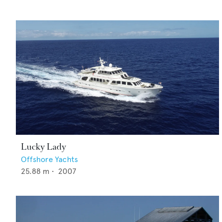
Lucky Lady
Offshore Yachts
25.88
m •
2007