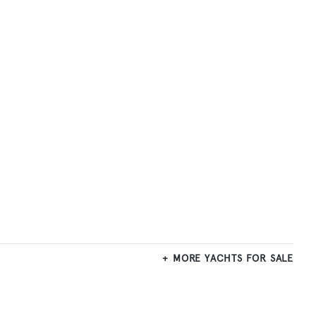
MORE YACHTS FOR SALE