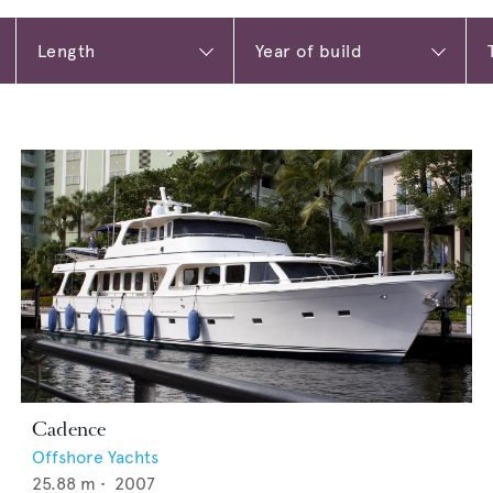
Cadence
Offshore Yachts
25.88
m •
2007