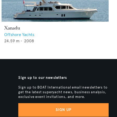
Xanadu
Offshore Yachts
24.59
m •
2008
Sign up to our newsletters
Sign up to BOAT International email newsletters to
get the latest superyacht news, business analysis,
exclusive event invitations, and more.
SIGN UP