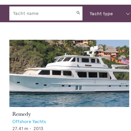
Remedy
Offshore Yachts
27.41
m •
2013