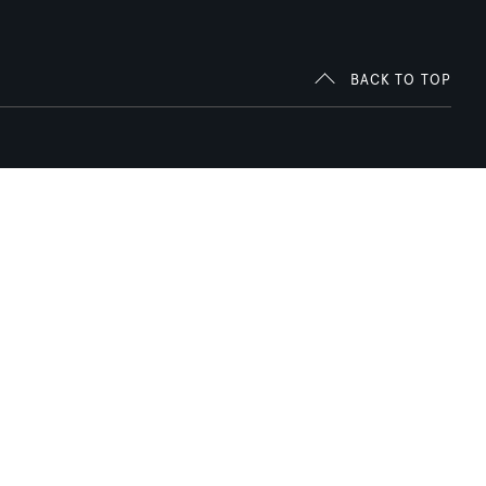
BACK TO TOP