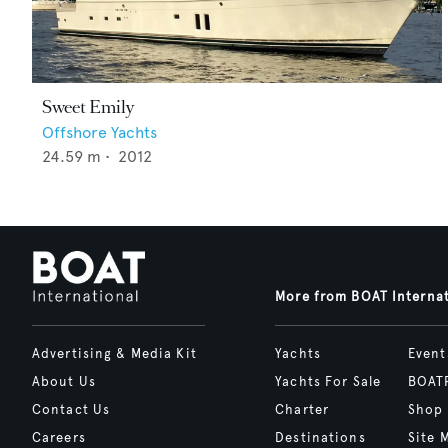
Sweet Emily
Offshore Yachts
24.59
m •
2012
More from BOAT Interna
Advertising & Media Kit
Yachts
Event
About Us
Yachts For Sale
BOAT
Contact Us
Charter
Shop
Careers
Destinations
Site 