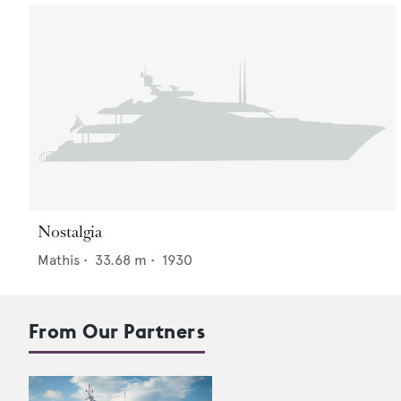
Nostalgia
Mathis
•
33.68
m •
1930
From Our Partners