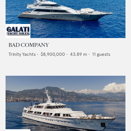
BAD COMPANY
Trinity Yachts
•
$8,900,000
•
43.89
m •
11
guests