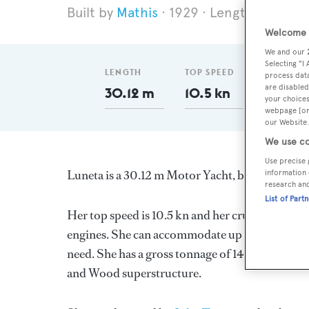
Mathis
1929
Length 30.12 m
Welcome t
We and our
Selecting "I
LENGTH
TOP SPEED
GT
process data
are disabled
30.12 m
10.5 kn
148
your choices
webpage [or 
our Website.
We use co
Use precise 
Luneta is a 30.12 m Motor Yacht, built in the U
information 
research an
List of Part
Her top speed is 10.5 kn and her cruising speed
engines. She can accommodate up to 8 guests in
need. She has a gross tonnage of 148.0 GT and a
and Wood superstructure.