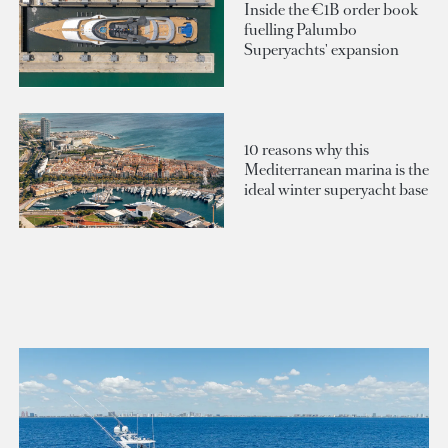
Inside the €1B order book
fuelling Palumbo
Superyachts' expansion
10 reasons why this
Mediterranean marina is the
ideal winter superyacht base