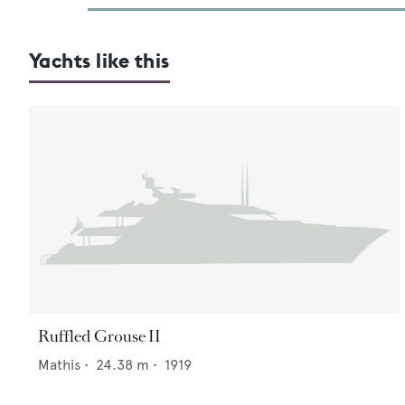
Yachts like this
Ruffled Grouse II
Mathis
•
24.38
m •
1919