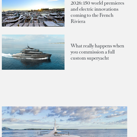
2026: 150 world premieres
and electric innovations
coming to the French
Riviera
What really happens when
you commission a full
custom superyacht