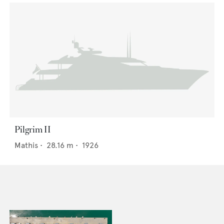
Pilgrim II
Mathis
•
28.16
m •
1926