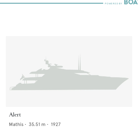
Alert
Mathis
•
35.51
m •
1927