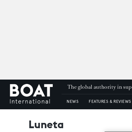
The global authority in su
NEWS
FEATURES & REVIEWS
Luneta