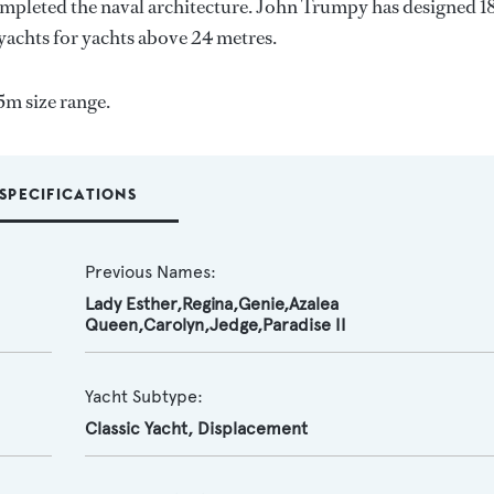
ompleted the naval architecture.
John Trumpy
has designed 1
 yachts for yachts above 24 metres.
5m size range.
SPECIFICATIONS
Previous Names:
Lady Esther,Regina,Genie,Azalea
Queen,Carolyn,Jedge,Paradise II
Yacht Subtype:
Classic Yacht
,
Displacement