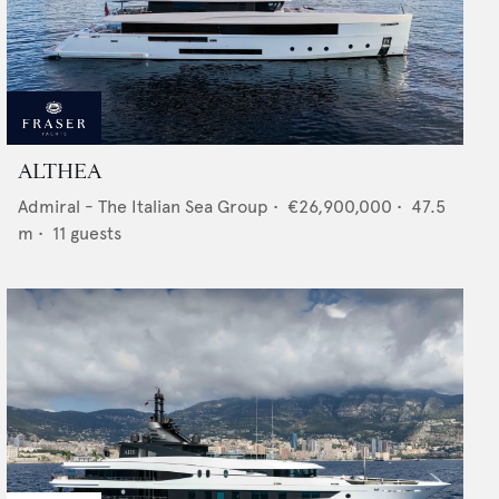
ALTHEA
Admiral - The Italian Sea Group
•
€26,900,000
•
47.5
m •
11
guests