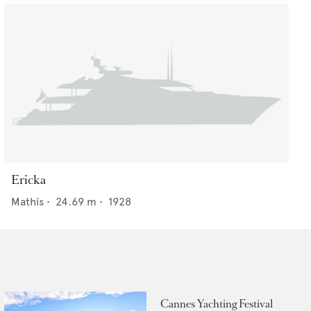
Ericka
Mathis
•
24.69
m •
1928
Cannes Yachting Festival