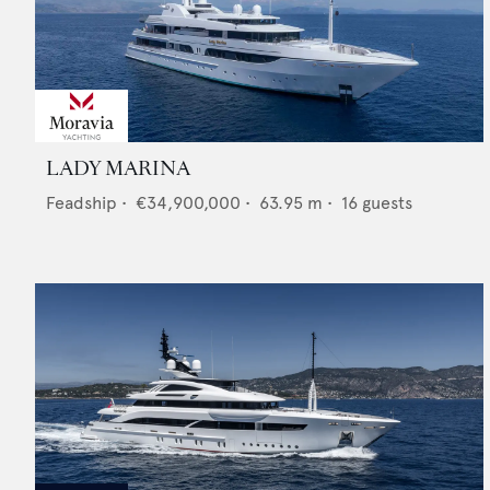
LADY MARINA
Feadship
•
€34,900,000
•
63.95
m •
16
guests