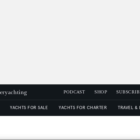
peryachting
PODCAST
SHOP
SUBSCRIB
YACHTS FOR SALE
YACHTS FOR CHARTER
TRAVEL &