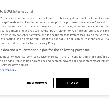
o BOAT International
26
partners store and access personal data, like browsing data or unique identifiers, on
 Accept" enables tracking technologies to support the purposes shown under "we and ou
MAX
DELIVERED
BEAM
CREW
 to provide," whereas selecting "Reject All" or withdrawing your consent will disable th
DRAUGHT
, some content and ads you see may not be as relevant to you. You can resurface this m
1929
6.19 m
5
1.68 m
 or withdraw consent at any time by clicking the Manage Preferences link on the bottom 
the floating icon on the bottom-left of the webpage, if applicable]. Your choices will ha
 For more details, refer to our Privacy Policy.
okies and similar technologies for the following purposes:
geolocation data. Actively scan device characteristics for identification. Store and/or a
nited States of America by
Mathis
and delivered in 1929.
on a device. Personalised advertising and content, advertising and content measuremen
d services development.
ners (vendors)
 is 9.0 kn and her power comes from two Detroit Diesel diese
 4 staterooms, with 5 crew members waiting on their every
Show Purposes
I Accept
 6.19 m beam, and she is built with a Wood deck, a Wood hull