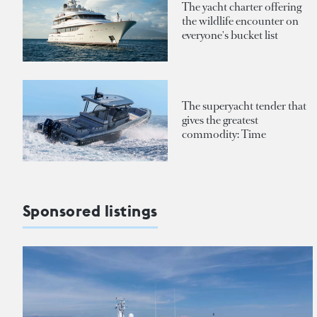
The yacht charter offering
the wildlife encounter on
everyone's bucket list
The superyacht tender that
gives the greatest
commodity: Time
Sponsored listings