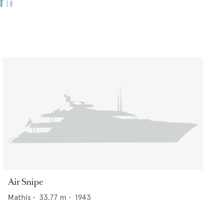
Air Snipe
Mathis
•
33.77
m •
1943