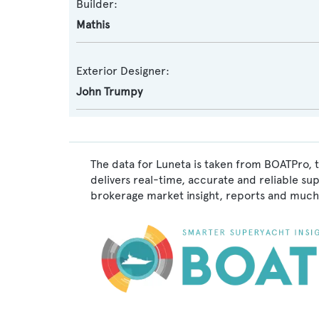
Builder:
Mathis
Exterior Designer:
John Trumpy
The data for Luneta is taken from BOATPro, t
delivers real-time, accurate and reliable su
brokerage market insight, reports and much