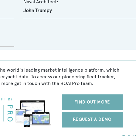
Naval Architect:
John Trumpy
he world's leading market intelligence platform, which
peryacht data. To access our pioneering fleet tracker,
 more get in touch with the BOATPro team.
FIND OUT MORE
REQUEST A DEMO