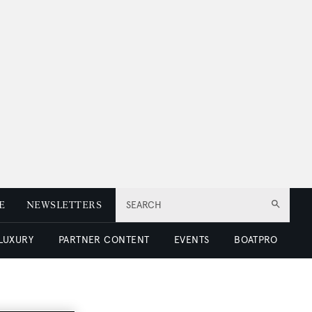
E
NEWSLETTERS
SEARCH
 LUXURY
PARTNER CONTENT
EVENTS
BOATPRO