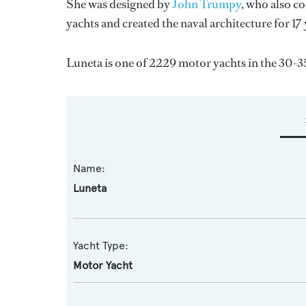
She was designed by
John Trumpy
, who also c
yachts and created the naval architecture for 17
Luneta is one of 2229 motor yachts in the 30-3
Name:
Luneta
Yacht Type:
Motor Yacht