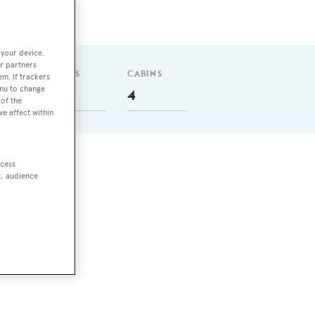
 your device.
r partners
GUESTS
CABINS
em. If trackers
enu to change
8
4
of the
ve effect within
ccess
t, audience
l
,