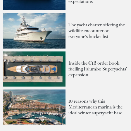
expectations
The yacht charter offering the
wildlife encounter on
everyone's bucket list
Inside the €1B order book
fuelling Palumbo Superyachts'
expansion
10 reasons why this
Mediterranean marina is the
ideal winter superyacht base