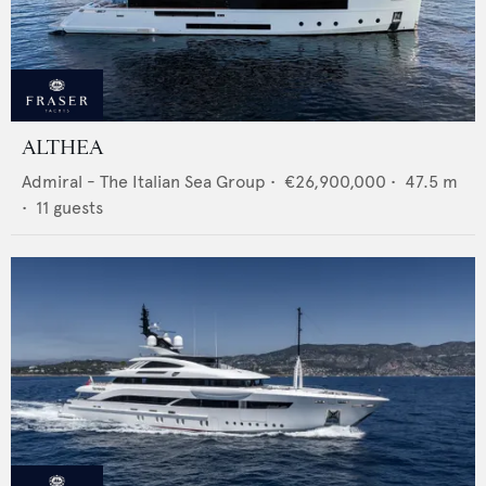
ALTHEA
Admiral - The Italian Sea Group
•
€26,900,000
•
47.5
m
•
11
guests