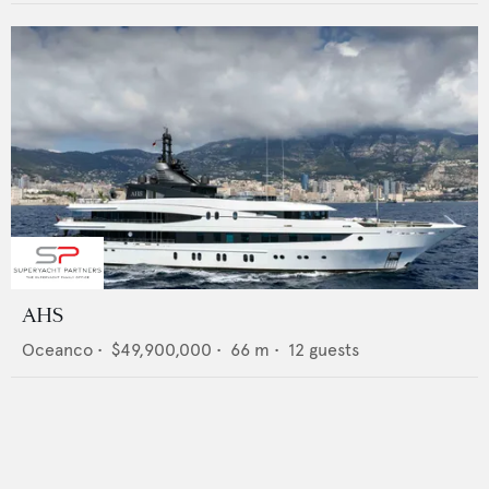
AHS
Oceanco
•
$49,900,000
•
66
m •
12
guests