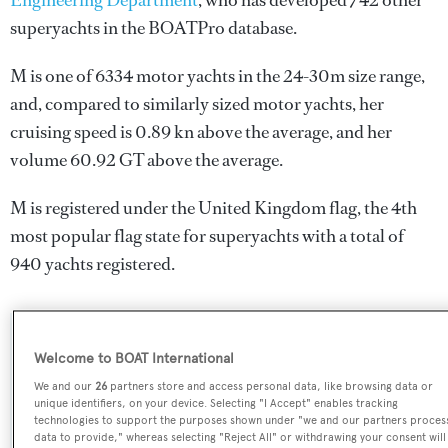
Engineering Department
, who has developed 742 other
superyachts in the BOATPro database.
M is one of 6334 motor yachts in the 24-30m size range,
and, compared to similarly sized motor yachts, her
cruising speed is 0.89 kn above the average, and her
volume 60.92 GT above the average.
M is registered under the United Kingdom flag, the 4th
most popular flag state for superyachts with a total of
940 yachts registered.
SPECIFICATIONS
Welcome to BOAT International
We and our
26
partners store and access personal data, like browsing data or
unique identifiers, on your device. Selecting "I Accept" enables tracking
Name:
technologies to support the purposes shown under "we and our partners proces
data to provide," whereas selecting "Reject All" or withdrawing your consent will
M