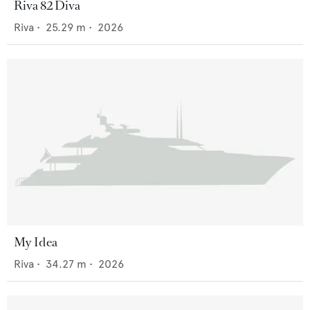
Riva 82 Diva
Riva
•
25.29
m •
2026
My Idea
Riva
•
34.27
m •
2026