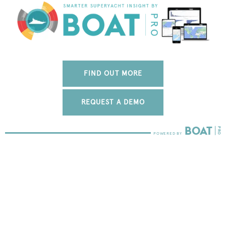
FIND OUT MORE
REQUEST A DEMO