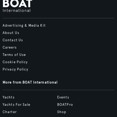
Advertising & Media Kit
About Us
Contact Us
Careers
Terms of Use
Cookie Policy
Privacy Policy
More from BOAT International
Yachts
Events
Yachts For Sale
BOATPro
Charter
Shop