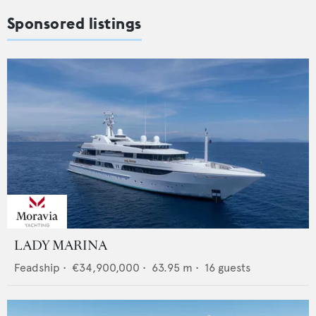
Sponsored listings
LADY MARINA
Feadship
•
€34,900,000
•
63.95
m •
16
guests