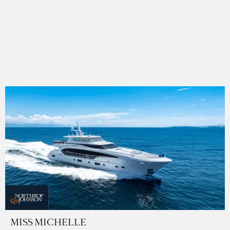
MISS MICHELLE