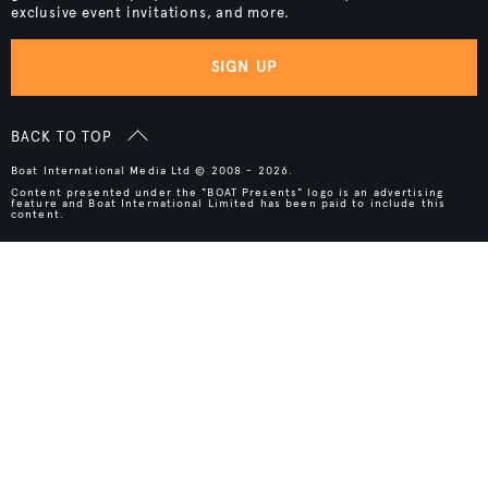
exclusive event invitations, and more.
SIGN UP
BACK TO TOP
Boat International Media Ltd © 2008 - 2026.
Content presented under the "BOAT Presents" logo is an advertising
feature and Boat International Limited has been paid to include this
content.