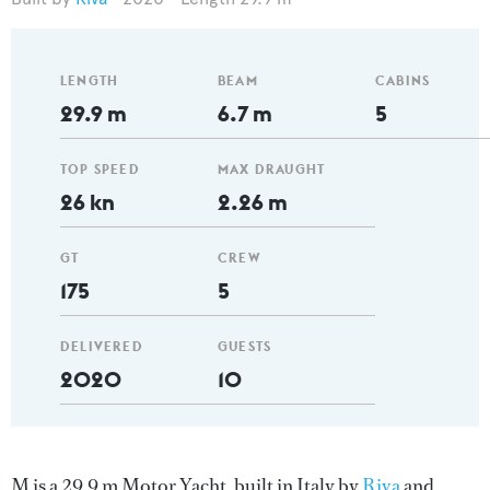
LENGTH
BEAM
CABINS
29.9 m
6.7 m
5
TOP SPEED
MAX DRAUGHT
26 kn
2.26 m
GT
CREW
175
5
DELIVERED
GUESTS
2020
10
M is a 29.9 m Motor Yacht, built in Italy by
Riva
and