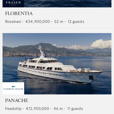
FLORENTIA
Rossinavi
•
€34,900,000
•
52
m •
12
guests
PANACHE
Feadship
•
€12,950,000
•
46
m •
11
guests