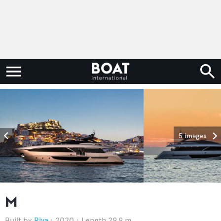
5 images
M
Riva
2020
Length 29.9 m