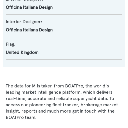
Officina Italiana Design
Interior Designer:
Officina Italiana Design
Flag:
United Kingdom
The data for M is taken from BOATPro, the world's
leading market intelligence platform, which delivers
real-time, accurate and reliable superyacht data. To
access our pioneering fleet tracker, brokerage market
insight, reports and much more get in touch with the
BOATPro team.