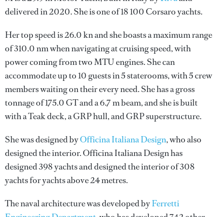
delivered in 2020. She is one of 18 100 Corsaro yachts.
Her top speed is 26.0 kn and she boasts a maximum range
of 310.0 nm when navigating at cruising speed, with
power coming from two MTU engines. She can
accommodate up to 10 guests in 5 staterooms, with 5 crew
members waiting on their every need. She has a gross
tonnage of 175.0 GT and a 6.7 m beam, and she is built
with a Teak deck, a GRP hull, and GRP superstructure.
She was designed by
Officina Italiana Design
, who also
designed the interior.
Officina Italiana Design
has
designed 398 yachts and designed the interior of 308
yachts for yachts above 24 metres.
The naval architecture was developed by
Ferretti