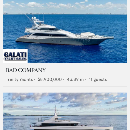
BAD COMPANY
Trinity Yachts
•
$8,900,000
•
43.89
m •
11
guests