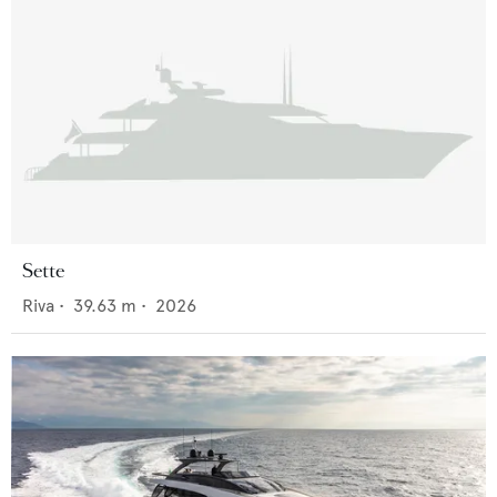
Sette
Riva
•
39.63
m •
2026