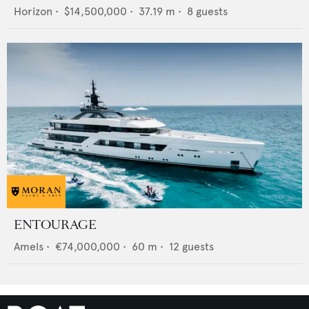
Horizon
•
$14,500,000
•
37.19
m •
8
guests
ENTOURAGE
Amels
•
€74,000,000
•
60
m •
12
guests