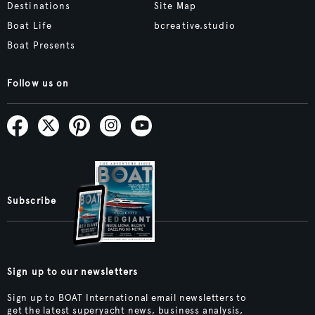
Destinations
Site Map
Boat Life
bcreative.studio
Boat Presents
Follow us on
Subscribe
Sign up to our newsletters
Sign up to BOAT International email newsletters to
get the latest superyacht news, business analysis,