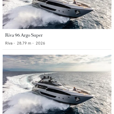
Riva 96 Argo Super
Riva
•
28.79
m •
2026