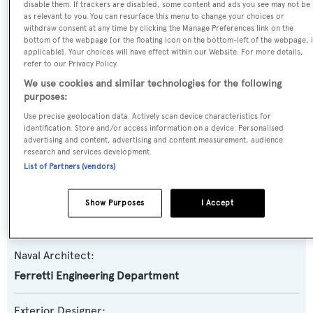
disable them. If trackers are disabled, some content and ads you see may not be
as relevant to you. You can resurface this menu to change your choices or
withdraw consent at any time by clicking the Manage Preferences link on the
Yacht Type:
bottom of the webpage [or the floating icon on the bottom-left of the webpage, i
applicable]. Your choices will have effect within our Website. For more details,
Motor Yacht
refer to our Privacy Policy.
We use cookies and similar technologies for the following
Yacht Subtype:
purposes:
Planing Fast Yacht
Use precise geolocation data. Actively scan device characteristics for
identification. Store and/or access information on a device. Personalised
advertising and content, advertising and content measurement, audience
Model:
research and services development.
100 Corsaro
List of Partners (vendors)
Builder:
Show Purposes
I Accept
Riva
Naval Architect:
Ferretti Engineering Department
Exterior Designer: