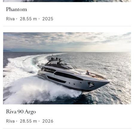
Phantom
Riva
•
28.55
m •
2025
Riva 90 Argo
Riva
•
28.55
m •
2026