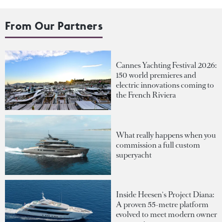
From Our Partners
Cannes Yachting Festival 2026:
150 world premieres and
electric innovations coming to
the French Riviera
What really happens when you
commission a full custom
superyacht
Inside Heesen's Project Diana:
A proven 55-metre platform
evolved to meet modern owner