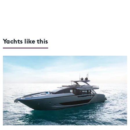
Yachts like this