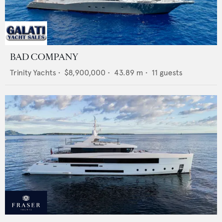
BAD COMPANY
Trinity Yachts
•
$8,900,000
•
43.89
m •
11
guests