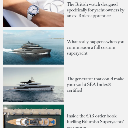
The British watch designed
specifically for yacht owners by
an ex-Rolex apprentice
What really happens when you
commission a full custom
superyacht
The generator that could make
your yacht SEA Index®-
certified
Inside the €1B order book
fuelling Palumbo Superyachts'
expansion