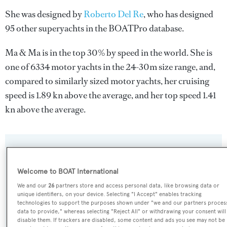
She was designed by
Roberto Del Re
, who has designed
95 other superyachts in the BOATPro database.
Ma & Ma is in the top 30% by speed in the world. She is
one of 6334 motor yachts in the 24-30m size range, and,
compared to similarly sized motor yachts, her cruising
speed is 1.89 kn above the average, and her top speed 1.41
kn above the average.
SPECIFICATIONS
Welcome to BOAT International
We and our
26
partners store and access personal data, like browsing data or
Name:
unique identifiers, on your device. Selecting "I Accept" enables tracking
Ma & Ma
technologies to support the purposes shown under "we and our partners proces
data to provide," whereas selecting "Reject All" or withdrawing your consent will
disable them. If trackers are disabled, some content and ads you see may not be