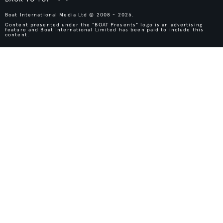
Boat International Media Ltd © 2008 - 2026.
Content presented under the "BOAT Presents" logo is an advertising
feature and Boat International Limited has been paid to include this
content.