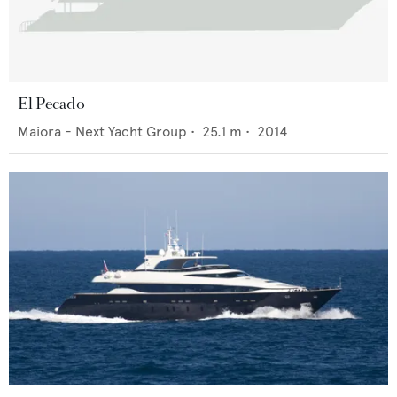
El Pecado
Maiora - Next Yacht Group
•
25.1
m •
2014