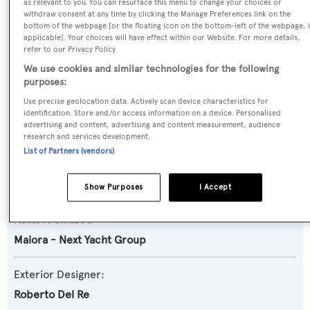
Yacht Type:
as relevant to you. You can resurface this menu to change your choices or
withdraw consent at any time by clicking the Manage Preferences link on the
Motor Yacht
bottom of the webpage [or the floating icon on the bottom-left of the webpage, i
applicable]. Your choices will have effect within our Website. For more details,
refer to our Privacy Policy.
Yacht Subtype:
We use cookies and similar technologies for the following
Planing Fast Yacht
purposes:
Use precise geolocation data. Actively scan device characteristics for
Model:
identification. Store and/or access information on a device. Personalised
advertising and content, advertising and content measurement, audience
24S
research and services development.
List of Partners (vendors)
Builder:
Maiora - Next Yacht Group
Show Purposes
I Accept
Naval Architect:
Maiora - Next Yacht Group
Exterior Designer:
Roberto Del Re