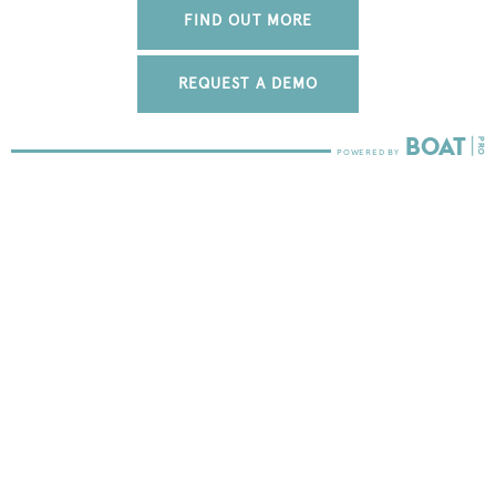
FIND OUT MORE
REQUEST A DEMO