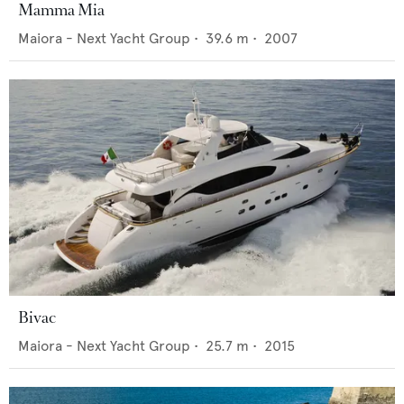
Mamma Mia
Maiora - Next Yacht Group
•
39.6
m •
2007
Bivac
Maiora - Next Yacht Group
•
25.7
m •
2015