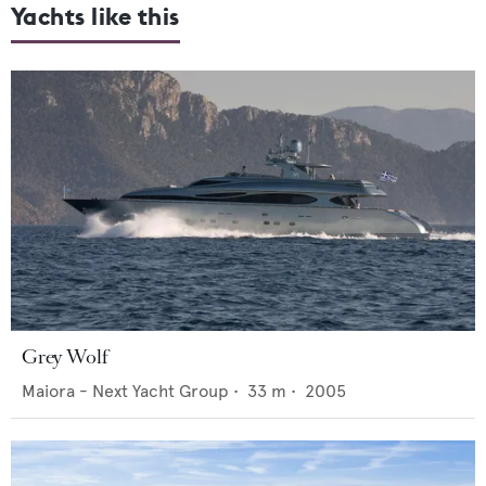
Yachts like this
Grey Wolf
Maiora - Next Yacht Group
•
33
m •
2005