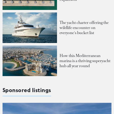
The yacht charter offering the
wildlife encounter on
everyone's bucket list
How this Mediterranean
marina is a thriving superyacht
hub all year round
Sponsored listings