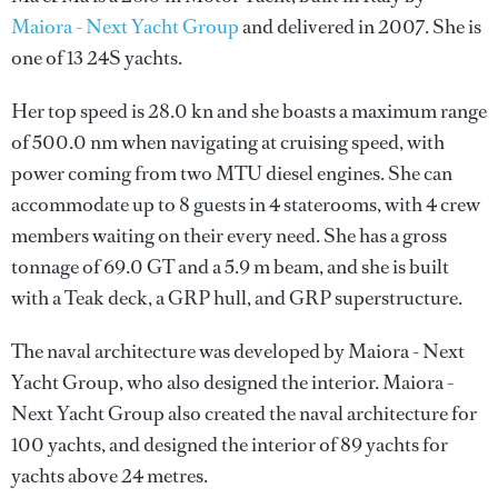
Maiora - Next Yacht Group
and delivered in 2007. She is
one of 13 24S yachts.
Her top speed is 28.0 kn and she boasts a maximum range
of 500.0 nm when navigating at cruising speed, with
power coming from two MTU diesel engines. She can
accommodate up to 8 guests in 4 staterooms, with 4 crew
members waiting on their every need. She has a gross
tonnage of 69.0 GT and a 5.9 m beam, and she is built
with a Teak deck, a GRP hull, and GRP superstructure.
The naval architecture was developed by
Maiora - Next
Yacht Group
, who also designed the interior.
Maiora -
Next Yacht Group
also created the naval architecture for
100 yachts, and designed the interior of 89 yachts for
yachts above 24 metres.