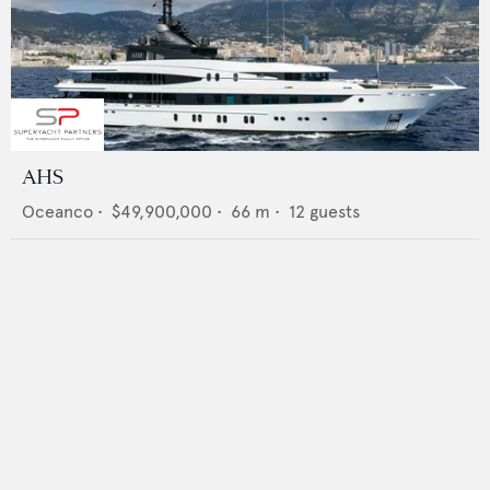
AHS
Oceanco
•
$49,900,000
•
66
m •
12
guests