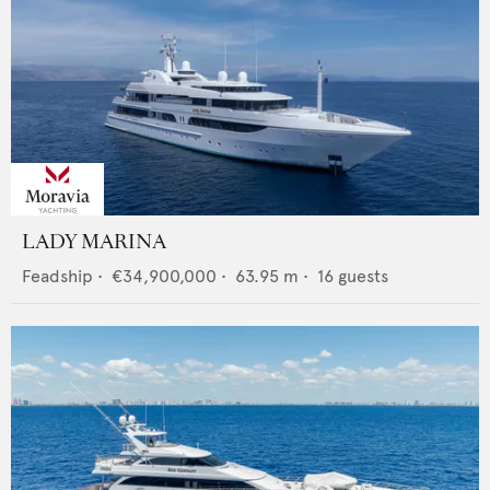
LADY MARINA
Feadship
•
€34,900,000
•
63.95
m •
16
guests