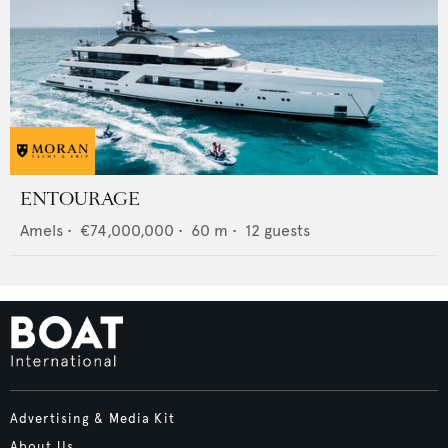
ENTOURAGE
Amels
•
€74,000,000
•
60
m •
12
guests
Advertising & Media Kit
About Us