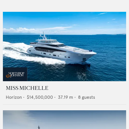
MISS MICHELLE
Horizon
•
$14,500,000
•
37.19
m •
8
guests