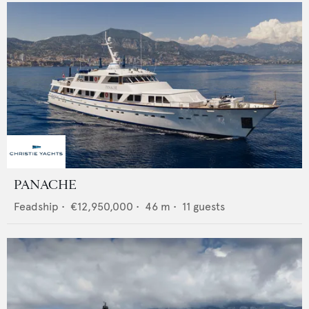
PANACHE
Feadship
•
€12,950,000
•
46
m •
11
guests