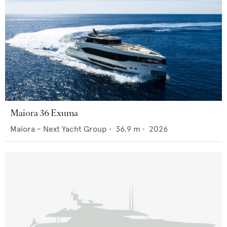
Maiora 36 Exuma
Maiora - Next Yacht Group
•
36.9
m •
2026