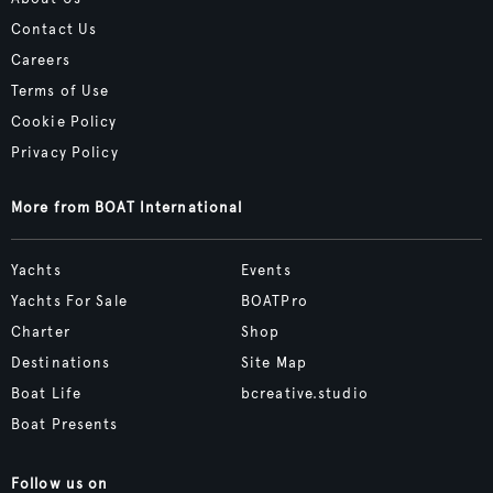
Contact Us
Careers
Terms of Use
Cookie Policy
Privacy Policy
More from BOAT International
Yachts
Events
Yachts For Sale
BOATPro
Charter
Shop
Destinations
Site Map
Boat Life
bcreative.studio
Boat Presents
Follow us on