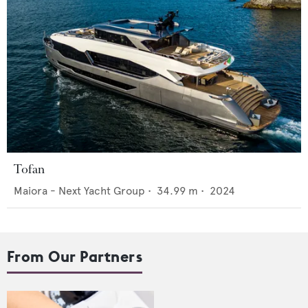
Tofan
Maiora - Next Yacht Group
•
34.99
m •
2024
From Our Partners