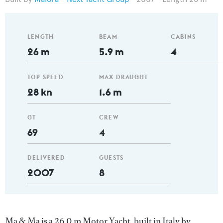
LENGTH
BEAM
CABINS
26 m
5.9 m
4
TOP SPEED
MAX DRAUGHT
28 kn
1.6 m
GT
CREW
69
4
DELIVERED
GUESTS
2007
8
Ma & Ma is a 26.0 m Motor Yacht, built in Italy by