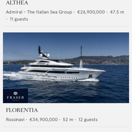
ALTHEA
Admiral - The Italian Sea Group
•
€26,900,000
•
47.5
m
•
11
guests
FLORENTIA
Rossinavi
•
€34,900,000
•
52
m •
12
guests