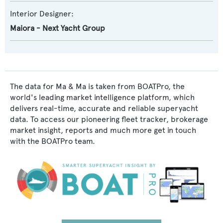
Interior Designer:
Maiora - Next Yacht Group
The data for Ma & Ma is taken from BOATPro, the
world's leading market intelligence platform, which
delivers real-time, accurate and reliable superyacht
data. To access our pioneering fleet tracker, brokerage
market insight, reports and much more get in touch
with the BOATPro team.