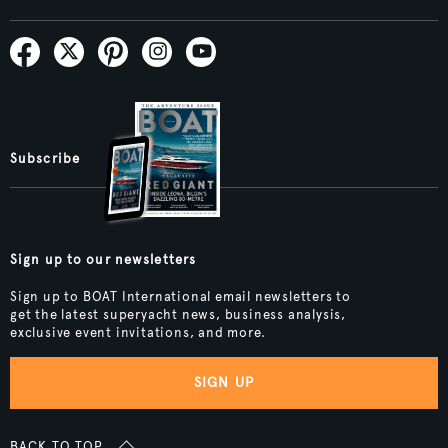
Subscribe
Sign up to our newsletters
Sign up to BOAT International email newsletters to
get the latest superyacht news, business analysis,
exclusive event invitations, and more.
SIGN UP
BACK TO TOP