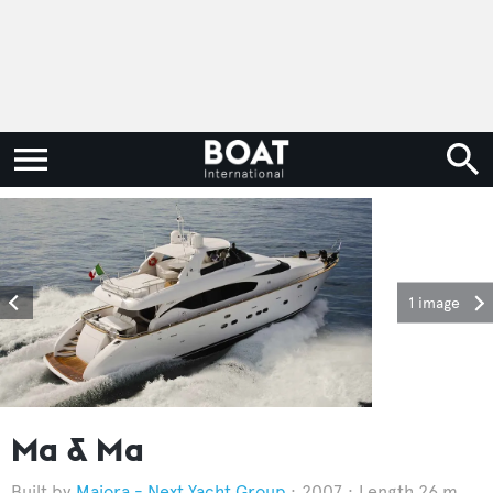
1 image
Ma & Ma
Maiora - Next Yacht Group
2007
Length 26 m