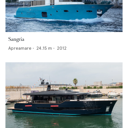
Sangria
Apreamare
•
24.15
m •
2012