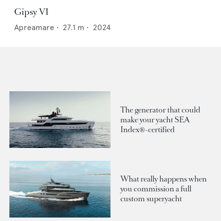
Gipsy VI
Apreamare
•
27.1
m •
2024
The generator that could
make your yacht SEA
Index®-certified
What really happens when
you commission a full
custom superyacht