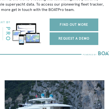
ble superyacht data. To access our pioneering fleet tracker,
 more get in touch with the BOATPro team.
FIND OUT MORE
REQUEST A DEMO