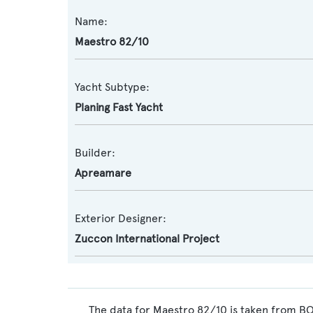
Name:
Maestro 82/10
Yacht Subtype:
Planing Fast Yacht
Builder:
Apreamare
Exterior Designer:
Zuccon International Project
The data for Maestro 82/10 is taken from BO