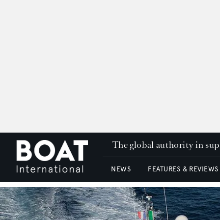
The global authority in su
NEWS
FEATURES & REVIEWS