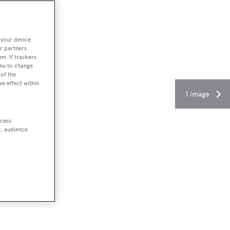
 your device.
r partners
em. If trackers
enu to change
of the
ve effect within
1 image
ccess
t, audience