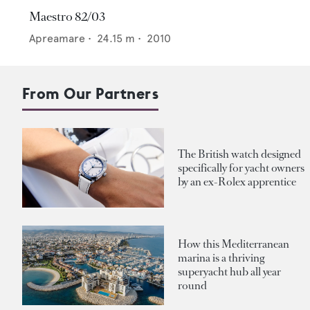
Maestro 82/03
Apreamare
•
24.15
m •
2010
From Our Partners
The British watch designed
specifically for yacht owners
by an ex-Rolex apprentice
How this Mediterranean
marina is a thriving
superyacht hub all year
round