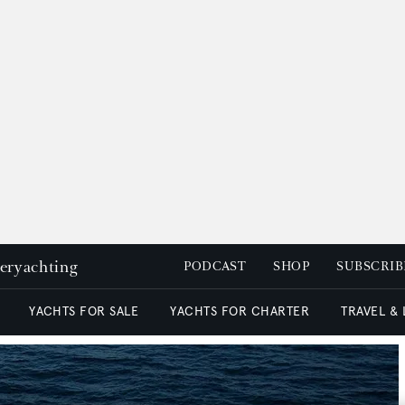
peryachting
PODCAST
SHOP
SUBSCRIB
YACHTS FOR SALE
YACHTS FOR CHARTER
TRAVEL &