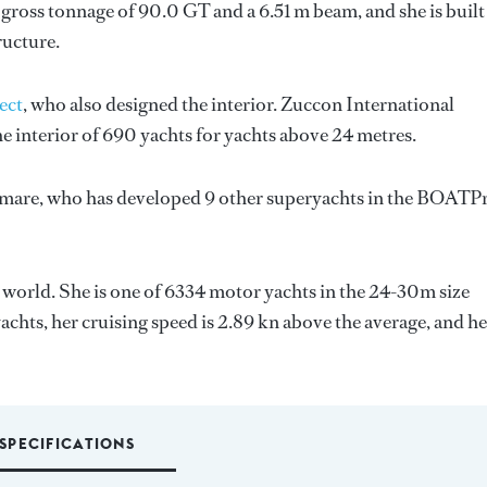
gross tonnage of 90.0 GT and a 6.51 m beam, and she is built
ructure.
ect
, who also designed the interior.
Zuccon International
e interior of 690 yachts for yachts above 24 metres.
mare
, who has developed 9 other superyachts in the BOATP
 world. She is one of 6334 motor yachts in the 24-30m size
achts, her cruising speed is 2.89 kn above the average, and he
SPECIFICATIONS