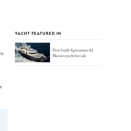
YACHT FEATURED IN
New build Apreamare 82
ro
Maestro yacht for sale
r