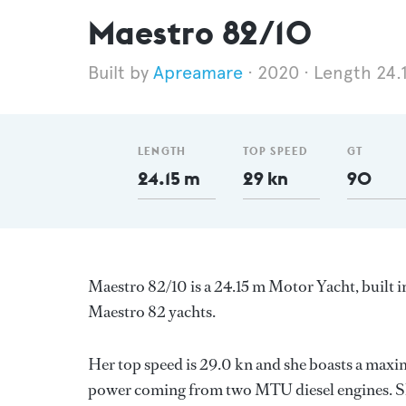
Maestro 82/10
Apreamare
2020
Length 24.
LENGTH
TOP SPEED
GT
24.15 m
29 kn
90
Maestro 82/10 is a 24.15 m Motor Yacht, built i
Maestro 82 yachts.
Her top speed is 29.0 kn and she boasts a maxi
power coming from two MTU diesel engines. Sh