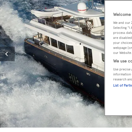
Welcome t
We and our
Selecting "I
process data
are disabled
your choices
webpage [or 
our Website.
We use co
Use precise 
information 
research an
List of Part