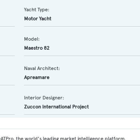
Yacht Type:
Motor Yacht
Model:
Maestro 82
Naval Architect:
Apreamare
Interior Designer:
Zuccon International Project
ATPro, the world's leading market intelligence platform,