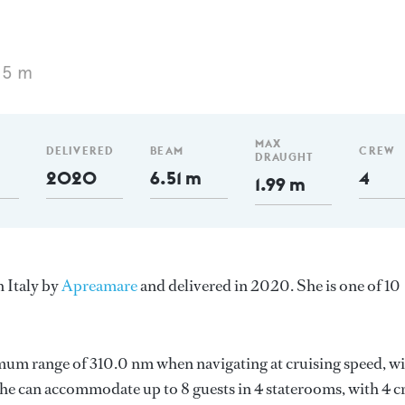
15 m
MAX
DELIVERED
BEAM
CREW
DRAUGHT
2020
6.51 m
4
1.99 m
n Italy by
Apreamare
and delivered in 2020. She is one of 10
mum range of 310.0 nm when navigating at cruising speed, w
e can accommodate up to 8 guests in 4 staterooms, with 4 c