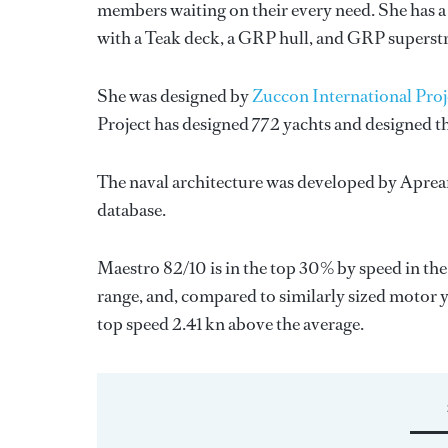
members waiting on their every need. She has a 
with a Teak deck, a GRP hull, and GRP superst
She was designed by
Zuccon International Proj
Project
has designed 772 yachts and designed th
The naval architecture was developed by
Aprea
database.
Maestro 82/10 is in the top 30% by speed in the
range, and, compared to similarly sized motor y
top speed 2.41 kn above the average.