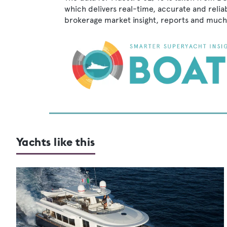
which delivers real-time, accurate and relia
brokerage market insight, reports and much
Yachts like this