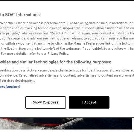
o BOAT International
26
partners store and access personal data, like browsing data or unique identifiers, on
 Accept" enables tracking technologies to support the purposes shown under "we and ou
 to provide," whereas selecting "Reject All" or withdrawing your consent will disable th
, some content and ads you see may not be as relevant to you. You can resurface this m
 or withdraw consent at any time by clicking the Manage Preferences link on the bottom 
the floating icon on the bottom-left of the webpage, if applicable]. Your choices will ha
 For more details, refer to our Privacy Policy.
okies and similar technologies for the following purposes:
geolocation data. Actively scan device characteristics for identification. Store and/or a
on a device. Personalised advertising and content, advertising and content measuremen
d services development.
ners (vendors)
Show Purposes
I Accept