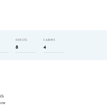
GUESTS
CABINS
8
4
ith
rew