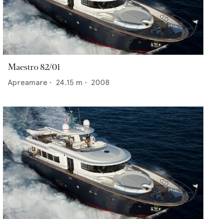
Maestro 82/01
Apreamare
•
24.15
m •
2008