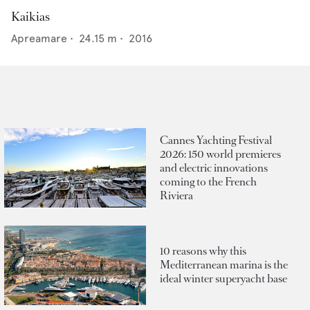
Kaikias
Apreamare
•
24.15
m •
2016
Cannes Yachting Festival
2026: 150 world premieres
and electric innovations
coming to the French
Riviera
10 reasons why this
Mediterranean marina is the
ideal winter superyacht base