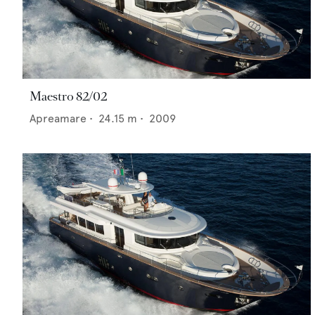
Maestro 82/02
Apreamare
•
24.15
m •
2009