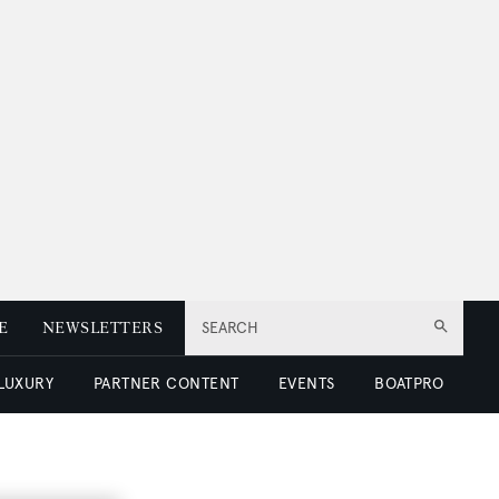
E
NEWSLETTERS
SEARCH
 LUXURY
PARTNER CONTENT
EVENTS
BOATPRO